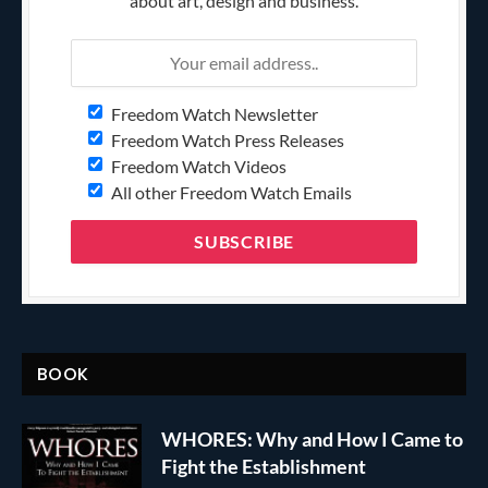
about art, design and business.
Freedom Watch Newsletter
Freedom Watch Press Releases
Freedom Watch Videos
All other Freedom Watch Emails
BOOK
WHORES: Why and How I Came to
Fight the Establishment