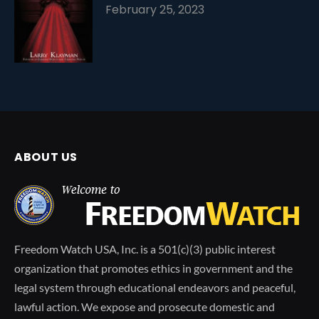
February 25, 2023
ABOUT US
Freedom Watch USA, Inc. is a 501(c)(3) public interest
organization that promotes ethics in government and the
legal system through educational endeavors and peaceful,
lawful action. We expose and prosecute domestic and