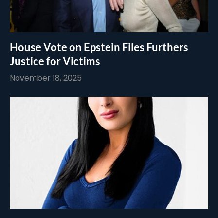
House Vote on Epstein Files Furthers
Justice for Victims
November 18, 2025