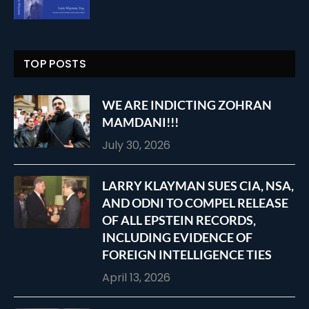
TOP POSTS
WE ARE INDICTING ZOHRAN
MAMDANI!!!
July 30, 2026
LARRY KLAYMAN SUES CIA, NSA,
AND ODNI TO COMPEL RELEASE
OF ALL EPSTEIN RECORDS,
INCLUDING EVIDENCE OF
FOREIGN INTELLIGENCE TIES
April 13, 2026