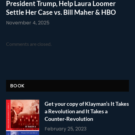
President Trump, Help Laura Loomer
Settle Her Case vs. Bill Maher & HBO
November 4, 2025
Comments are closed.
BOOK
Get your copy of Klayman’s It Takes
a Revolution and It Takes a
Counter-Revolution
February 25, 2023