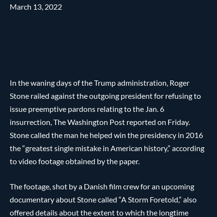
March 13, 2022
In the waning days of the Trump administration, Roger
Stone railed against the outgoing president for refusing to
issue preemptive pardons relating to the Jan. 6
insurrection, The Washington Post reported on Friday.
Stone called the man he helped win the presidency in 2016
the “greatest single mistake in American history,” according
to video footage obtained by the paper.
The footage, shot by a Danish film crew for an upcoming
documentary about Stone called “A Storm Foretold,” also
offered details about the extent to which the longtime