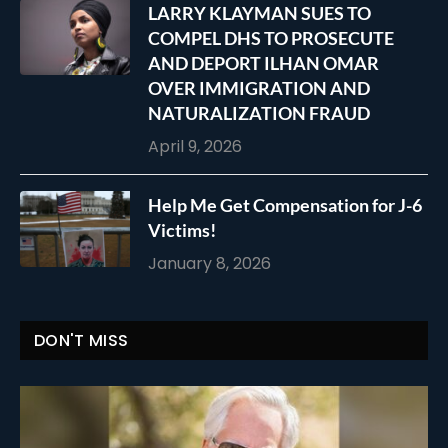
LARRY KLAYMAN SUES TO
COMPEL DHS TO PROSECUTE
AND DEPORT ILHAN OMAR
OVER IMMIGRATION AND
NATURALIZATION FRAUD
April 9, 2026
Help Me Get Compensation for J-6
Victims!
January 8, 2026
DON'T MISS