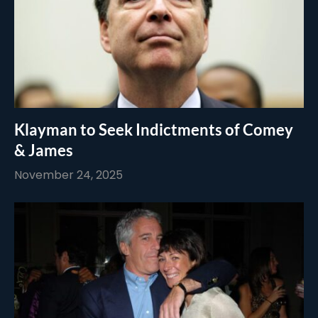
Klayman to Seek Indictments of Comey
& James
November 24, 2025