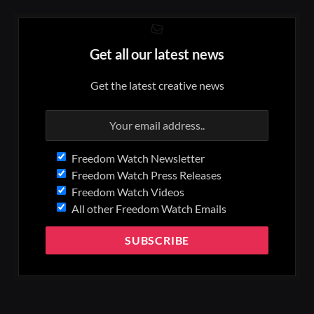
Get all our latest news
Get the latest creative news
Freedom Watch Newsletter
Freedom Watch Press Releases
Freedom Watch Videos
All other Freedom Watch Emails