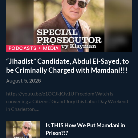
PODCASTS + MEDIA
“Jihadist” Candidate, Abdul El-Sayed, to
be Criminally Charged with Mamdani!!!
August 5, 2026
https://youtu.be/e1OCJkKJv1U Freedom Watch is
convening a Citizens’ Grand Jury this Labor Day Weekend
in Charleston,…
Is THIS How We Put Mamdani in
Prison?!?