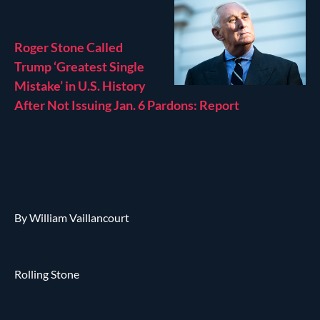
Roger Stone Called
Trump ‘Greatest Single
Mistake’ in U.S. History
After Not Issuing Jan. 6 Pardons: Report
By William Vaillancourt
Rolling Stone