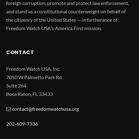
foreign corruption, promote and protect law enforcement,
and stand as a constitutional counterweight on behalf of
the citizenry of the United States — in furtherance of
Freedom Watch USA's America First mission.
CONTACT
Freedom Watch USA, Inc.
7050 W Palmetto Park Rd.
Suite 264
Boca Raton, FL 33433
contact@freedomwatchusa.org
202-609-7336