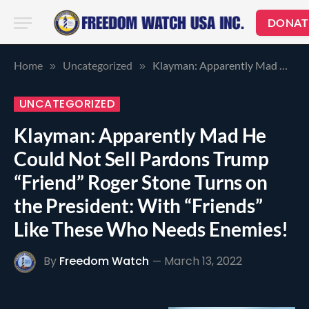
DONAT
Home
Uncategorized
Klayman: Apparently Mad He Could Not Sell Pardons Trump “Friend” Roger Stone Turns on the President: With “Friends” Like These Who Needs Enemies!
»
»
UNCATEGORIZED
Klayman: Apparently Mad He
Could Not Sell Pardons Trump
“Friend” Roger Stone Turns on
the President: With “Friends”
Like These Who Needs Enemies!
By
Freedom Watch
March 13, 2022