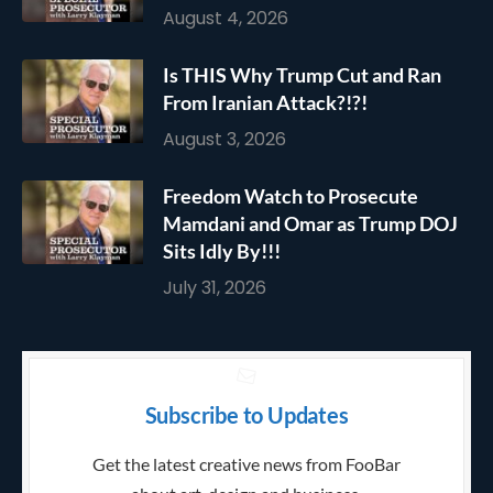
August 4, 2026
Is THIS Why Trump Cut and Ran
From Iranian Attack?!?!
August 3, 2026
Freedom Watch to Prosecute
Mamdani and Omar as Trump DOJ
Sits Idly By!!!
July 31, 2026
Subscribe to Updates
Get the latest creative news from FooBar