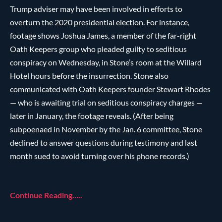
Trump adviser may have been involved in efforts to
overturn the 2020 presidential election. For instance,
footage shows Joshua James, a member of the far-right
Oath Keepers group who pleaded guilty to seditious
conspiracy on Wednesday, in Stone’s room at the Willard
Hotel hours before the insurrection. Stone also
communicated with Oath Keepers founder Stewart Rhodes
— who is awaiting trial on seditious conspiracy charges —
later in January, the footage reveals. (After being
subpoenaed in November by the Jan. 6 committee, Stone
declined to answer questions during testimony and last
month sued to avoid turning over his phone records.)
Continue Reading…..