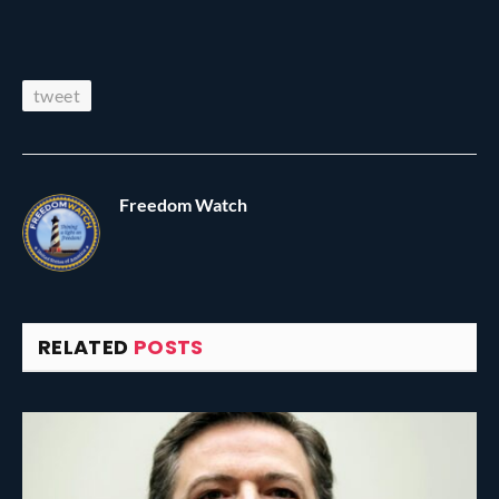
tweet
Freedom Watch
RELATED
POSTS