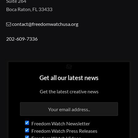
Suite 264
Boca Raton, FL 33433
contact@freedomwatchusa.org
202-609-7336
Get all our latest news
Get the latest creative news
Freedom Watch Newsletter
Freedom Watch Press Releases