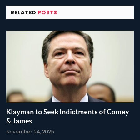
RELATED
POSTS
Klayman to Seek Indictments of Comey
& James
November 24, 2025