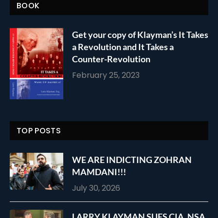
BOOK
Get your copy of Klayman’s It Takes
a Revolution and It Takes a
Counter-Revolution
February 25, 2023
TOP POSTS
WE ARE INDICTING ZOHRAN
MAMDANI!!!
July 30, 2026
LARRY KLAYMAN SUES CIA, NSA,