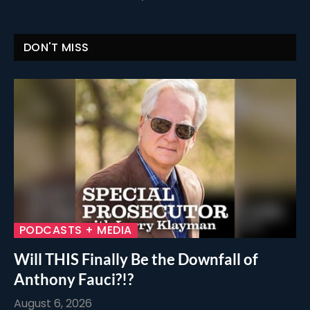
DON'T MISS
PODCASTS + MEDIA
Will THIS Finally Be the Downfall of
Anthony Fauci?!?
August 6, 2026