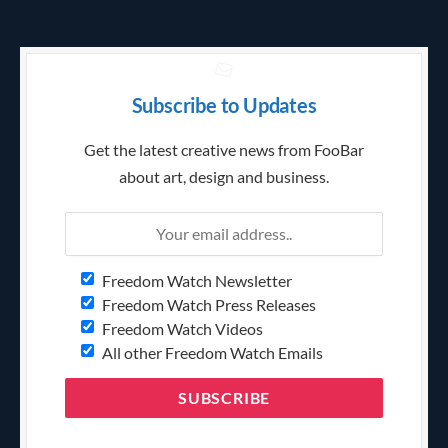
Subscribe to Updates
Get the latest creative news from FooBar
about art, design and business.
Freedom Watch Newsletter
Freedom Watch Press Releases
Freedom Watch Videos
All other Freedom Watch Emails