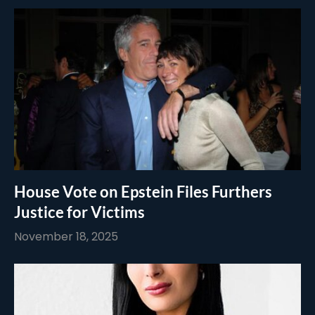
House Vote on Epstein Files Furthers
Justice for Victims
November 18, 2025