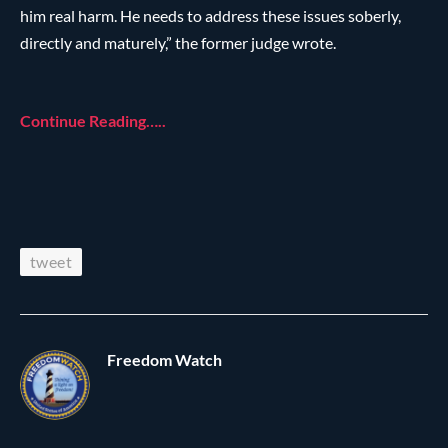
him real harm. He needs to address these issues soberly,
directly and maturely,” the former judge wrote.
Continue Reading…..
tweet
Freedom Watch