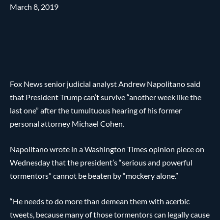
March 8, 2019
Fox News senior judicial analyst Andrew Napolitano said
that President Trump can’t survive “another week like the
last one” after the tumultuous hearing of his former
personal attorney Michael Cohen.
Napolitano wrote in a Washington Times opinion piece on
Wednesday that the president’s “serious and powerful
tormentors” cannot be beaten by “mockery alone.”
“He needs to do more than demean them with acerbic
tweets, because many of those tormentors can legally cause