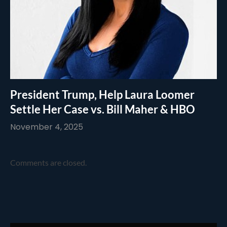
President Trump, Help Laura Loomer
Settle Her Case vs. Bill Maher & HBO
November 4, 2025
Comments are closed.