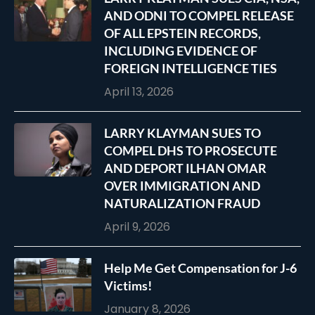
AND ODNI TO COMPEL RELEASE
OF ALL EPSTEIN RECORDS,
INCLUDING EVIDENCE OF
FOREIGN INTELLIGENCE TIES
April 13, 2026
LARRY KLAYMAN SUES TO
COMPEL DHS TO PROSECUTE
AND DEPORT ILHAN OMAR
OVER IMMIGRATION AND
NATURALIZATION FRAUD
April 9, 2026
Help Me Get Compensation for J-6
Victims!
January 8, 2026