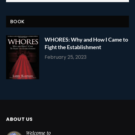
BOOK
WHORES: Why and How I Came to
Fight the Establishment
February 25, 2023
ABOUT US