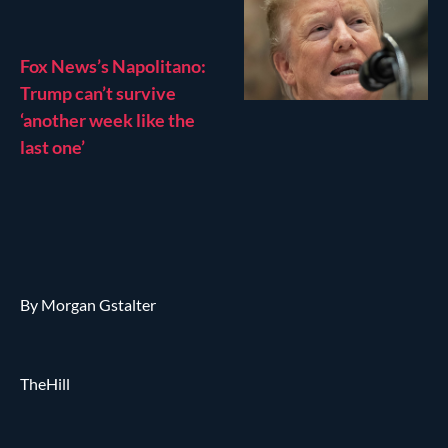
Fox News’s Napolitano:
Trump can’t survive
‘another week like the
last one’
By Morgan Gstalter
TheHill