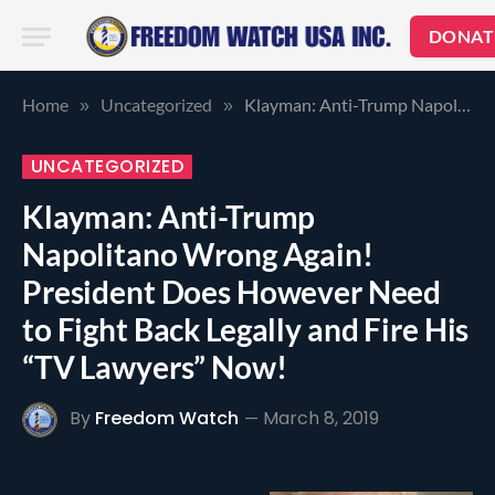
DONAT
Home
Uncategorized
Klayman: Anti-Trump Napolitano Wrong Again! President Does However Need to Fight Back Legally and Fire His “TV Lawyers” Now!
»
»
UNCATEGORIZED
Klayman: Anti-Trump
Napolitano Wrong Again!
President Does However Need
to Fight Back Legally and Fire His
“TV Lawyers” Now!
By
Freedom Watch
March 8, 2019