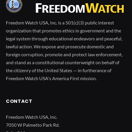
Freedom Watch USA, Inc. is a 501(c)(3) public interest
organization that promotes ethics in government and the
legal system through educational endeavors and peaceful,
lawful action. We expose and prosecute domestic and
foreign corruption, promote and protect law enforcement,
and stand as a constitutional counterweight on behalf of
the citizenry of the United States — in furtherance of
Freedom Watch USA's America First mission.
CONTACT
Freedom Watch USA, Inc.
7050 W Palmetto Park Rd.