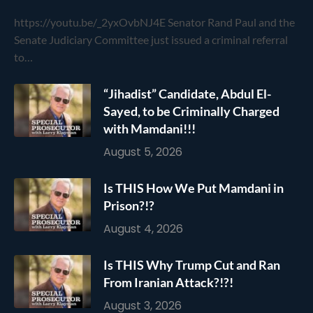
https://youtu.be/_2yxOvbNJ4E Senator Rand Paul and the
Senate Judiciary Committee just issued a criminal referral
to…
“Jihadist” Candidate, Abdul El-
Sayed, to be Criminally Charged
with Mamdani!!!
August 5, 2026
Is THIS How We Put Mamdani in
Prison?!?
August 4, 2026
Is THIS Why Trump Cut and Ran
From Iranian Attack?!?!
August 3, 2026