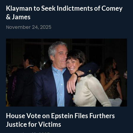
Klayman to Seek Indictments of Comey
& James
November 24, 2025
House Vote on Epstein Files Furthers
Justice for Victims