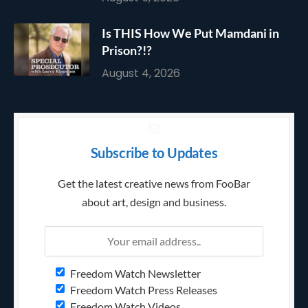
Is THIS How We Put Mamdani in
Prison?!?
August 4, 2026
Subscribe to Updates
Get the latest creative news from FooBar
about art, design and business.
Freedom Watch Newsletter
Freedom Watch Press Releases
Freedom Watch Videos