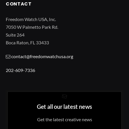
CONTACT
Freedom Watch USA, Inc.
7050 W Palmetto Park Rd.
Suite 264
Boca Raton, FL 33433
contact@freedomwatchusa.org
202-609-7336
Get all our latest news
Get the latest creative news