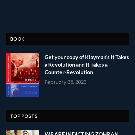
BOOK
Get your copy of Klayman’s It Takes
a Revolution and It Takes a
Counter-Revolution
February 25, 2023
TOP POSTS
WE ARE INDICTING ZOHRAN