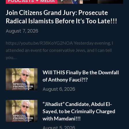
PODCASTS + MEDIA
Join Citizens Grand Jury: Prosecute
Radical Islamists Before It’s Too Late!!!
August 7, 2026
https://youtu.be/R38KoYG2NOA Yesterday evening, I
attended an event for conservative Jews, and I can tell
you…
Will THIS Finally Be the Downfall
of Anthony Fauci?!?
August 6, 2026
“Jihadist” Candidate, Abdul El-
Sayed, to be Criminally Charged
with Mamdani!!!
August 5, 2026