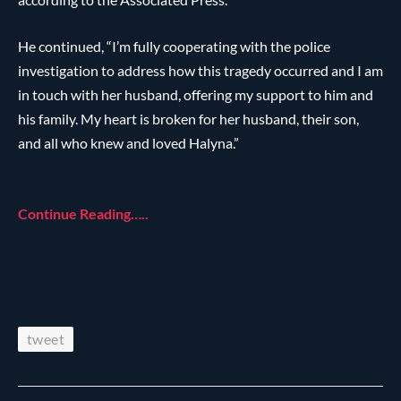
He continued, “I’m fully cooperating with the police
investigation to address how this tragedy occurred and I am
in touch with her husband, offering my support to him and
his family. My heart is broken for her husband, their son,
and all who knew and loved Halyna.”
Continue Reading…..
tweet