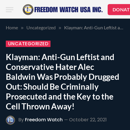
DONAT
Home
Uncategorized
Klayman: Anti-Gun Leftist and Conservative Hater Alec Baldwin Was Probably Drugged Out: Should Be Criminally Prosecuted and the Key to the Cell Thrown Away!
»
»
UNCATEGORIZED
Klayman: Anti-Gun Leftist and
Conservative Hater Alec
Baldwin Was Probably Drugged
Out: Should Be Criminally
Prosecuted and the Key to the
Cell Thrown Away!
By
Freedom Watch
October 22, 2021