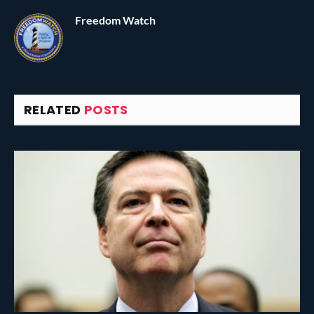
Freedom Watch
RELATED
POSTS