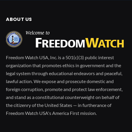
ABOUT US
Freedom Watch USA, Inc. is a 501(c)(3) public interest
organization that promotes ethics in government and the
legal system through educational endeavors and peaceful,
lawful action. We expose and prosecute domestic and
foreign corruption, promote and protect law enforcement,
and stand as a constitutional counterweight on behalf of
the citizenry of the United States — in furtherance of
Freedom Watch USA's America First mission.