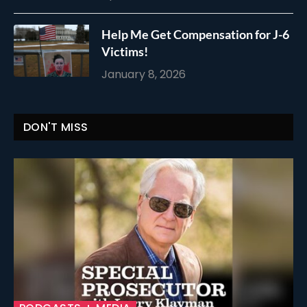
Help Me Get Compensation for J-6
Victims!
January 8, 2026
DON'T MISS