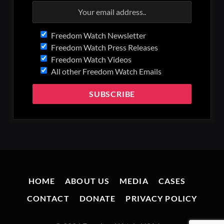
Freedom Watch Newsletter
Freedom Watch Press Releases
Freedom Watch Videos
All other Freedom Watch Emails
HOME
ABOUT US
MEDIA
CASES
CONTACT
DONATE
PRIVACY POLICY