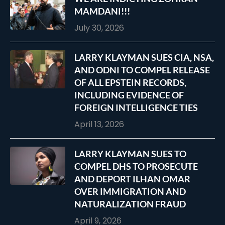
MAMDANI!!!
July 30, 2026
LARRY KLAYMAN SUES CIA, NSA,
AND ODNI TO COMPEL RELEASE
OF ALL EPSTEIN RECORDS,
INCLUDING EVIDENCE OF
FOREIGN INTELLIGENCE TIES
April 13, 2026
LARRY KLAYMAN SUES TO
COMPEL DHS TO PROSECUTE
AND DEPORT ILHAN OMAR
OVER IMMIGRATION AND
NATURALIZATION FRAUD
April 9, 2026