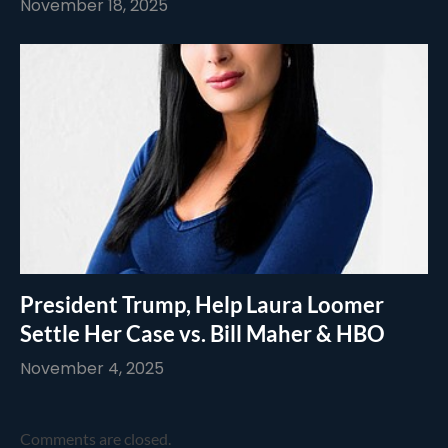
November 18, 2025
President Trump, Help Laura Loomer
Settle Her Case vs. Bill Maher & HBO
November 4, 2025
Comments are closed.