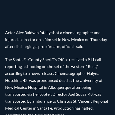
Actor Alec Baldwin fatally shot a cinematographer and
injured a director on a film set in New Mexico on Thursday
after discharging a prop firearm, officials said.
The Santa Fe County Sheriff’s Office received a 911 call
reporting a shooting on the set of the western “Rust,”
according to a news release. Cinematographer Halyna
Hutchins, 42, was pronounced dead at the University of
New Mexico Hospital in Albuquerque after being
transported via helicopter. Director Joel Souza, 48, was
transported by ambulance to Christus St. Vincent Regional
Medical Center in Santa Fe. Production has halted,
according to the Associated Press.