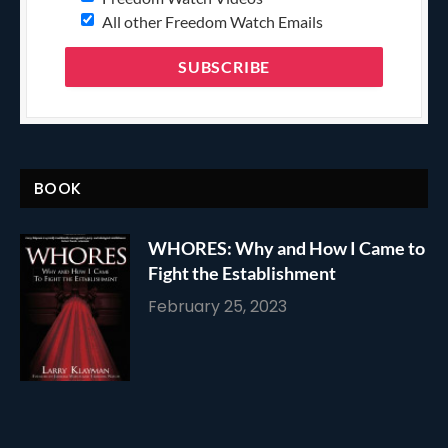
All other Freedom Watch Emails
BOOK
WHORES: Why and How I Came to
Fight the Establishment
February 25, 2023