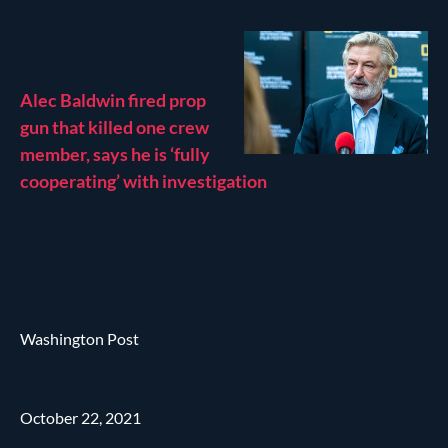
Alec Baldwin fired prop
gun that killed one crew
member, says he is ‘fully
cooperating’ with investigation
Washington Post
October 22, 2021