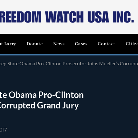
t Larry
Donate
News
Cases
Contact
Citiz
ep State Obama Pro-Clinton Prosecutor Joins Mueller’s Corrupte
te Obama Pro-Clinton
Corrupted Grand Jury
017