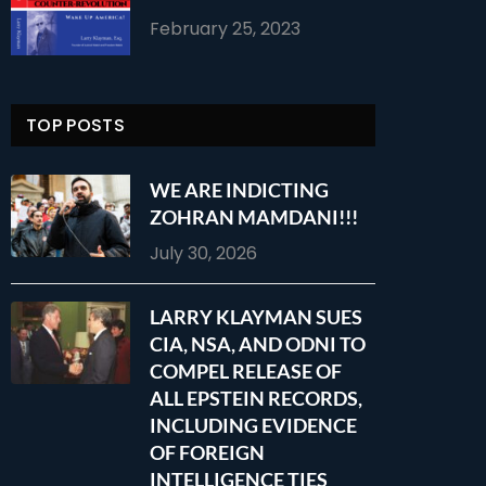
February 25, 2023
TOP POSTS
WE ARE INDICTING
ZOHRAN MAMDANI!!!
July 30, 2026
LARRY KLAYMAN SUES
CIA, NSA, AND ODNI TO
COMPEL RELEASE OF
ALL EPSTEIN RECORDS,
INCLUDING EVIDENCE
OF FOREIGN
INTELLIGENCE TIES