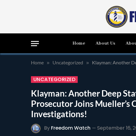
Home
About Us
Abou
Home
Uncategorized
Klayman: Another De
»
»
UNCATEGORIZED
Klayman: Another Deep Sta
Prosecutor Joins Mueller’s 
Investigations!
By
Freedom Watch
September 16, 2