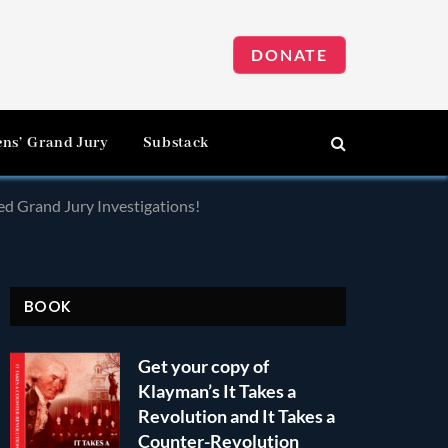
DONATE
ens’ Grand Jury
Substack
d Grand Jury Investigations!
BOOK
Get your copy of
Klayman’s It Takes a
Revolution and It Takes a
Counter-Revolution