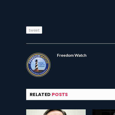
tweet
Freedom Watch
RELATED
POSTS