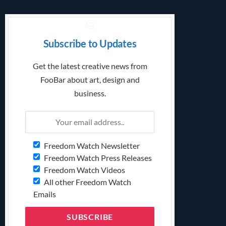
Subscribe to Updates
Get the latest creative news from
FooBar about art, design and
business.
Freedom Watch Newsletter
Freedom Watch Press Releases
Freedom Watch Videos
All other Freedom Watch
Emails