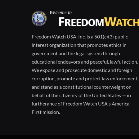
Freedom Watch USA, Inc. is a 501(c)(3) public
interest organization that promotes ethics in
government and the legal system through
educational endeavors and peaceful, lawful action.
We expose and prosecute domestic and foreign
corruption, promote and protect law enforcement,
and stand as a constitutional counterweight on
behalf of the citizenry of the United States — in
furtherance of Freedom Watch USA's America
First mission.