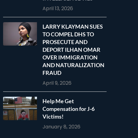
April 13, 2026
LARRY KLAYMAN SUES
TO COMPEL DHS TO
PROSECUTE AND
DEPORT ILHAN OMAR
OVER IMMIGRATION
AND NATURALIZATION
FRAUD
April 9, 2026
Help Me Get
Compensation for J-6
Victims!
January 8, 2026