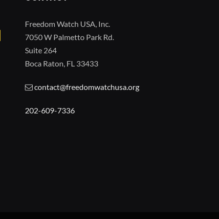
Freedom Watch USA, Inc.
7050 W Palmetto Park Rd.
Suite 264
Boca Raton, FL 33433
contact@freedomwatchusa.org
202-609-7336