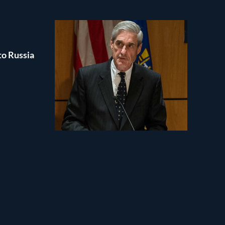
to Russia