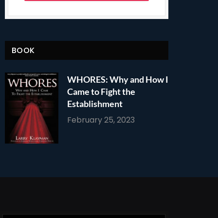
BOOK
WHORES: Why and How I
Came to Fight the
Establishment
February 25, 2023