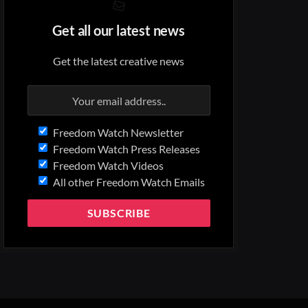
Get all our latest news
Get the latest creative news
Freedom Watch Newsletter
Freedom Watch Press Releases
Freedom Watch Videos
All other Freedom Watch Emails