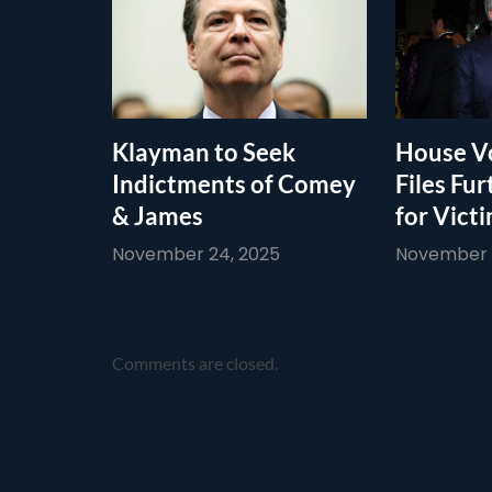
Klayman to Seek
House Vo
Indictments of Comey
Files Fur
& James
for Vict
November 24, 2025
November 1
Comments are closed.