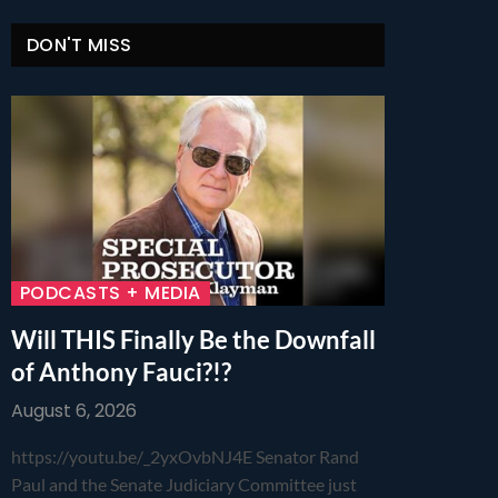
DON'T MISS
PODCASTS + MEDIA
Will THIS Finally Be the Downfall
of Anthony Fauci?!?
August 6, 2026
https://youtu.be/_2yxOvbNJ4E Senator Rand
Paul and the Senate Judiciary Committee just