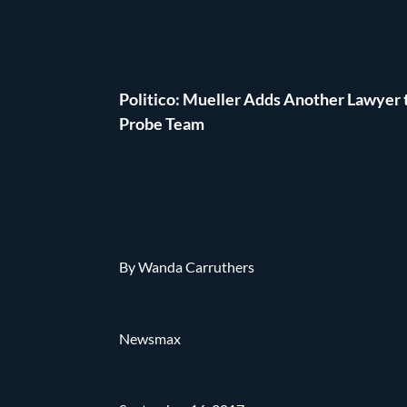
Politico: Mueller Adds Another Lawyer 
Probe Team
By Wanda Carruthers
Newsmax