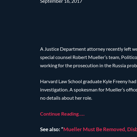
September 16, 2017
A Justice Department attorney recently left wo
special counsel Robert Mueller’s team, Politic
working for the prosecution in the Russia prob
Harvard Law School graduate Kyle Freeny had 
investigation. A spokesman for Mueller’s offic
no details about her role.
Continue Reading…..
See also: “
Mueller Must Be Removed, Disb