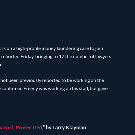
rk on a high-profile money laundering case to join
o reported Friday, bringing to 17 the number of lawyers
e.
not been previously reported to be working on the
e confirmed Freeny was working on his staff, but gave
arred, Prosecuted
,” by Larry Klayman