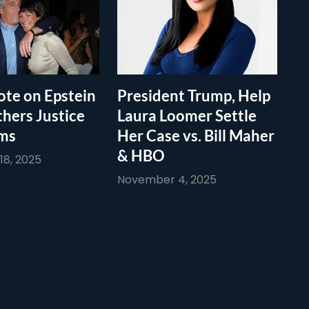
te on Epstein
President Trump, Help
thers Justice
Laura Loomer Settle
ims
Her Case vs. Bill Maher
& HBO
8, 2025
November 4, 2025