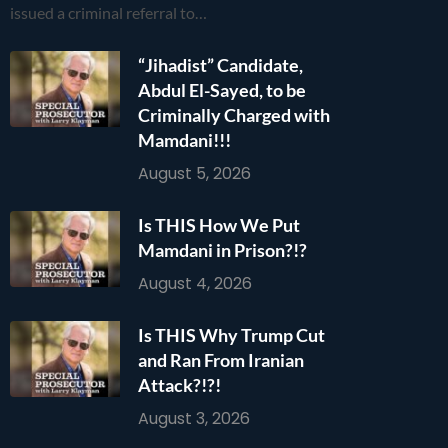
issued a criminal referral to…
“Jihadist” Candidate,
Abdul El-Sayed, to be
Criminally Charged with
Mamdani!!!
August 5, 2026
Is THIS How We Put
Mamdani in Prison?!?
August 4, 2026
Is THIS Why Trump Cut
and Ran From Iranian
Attack?!?!
August 3, 2026