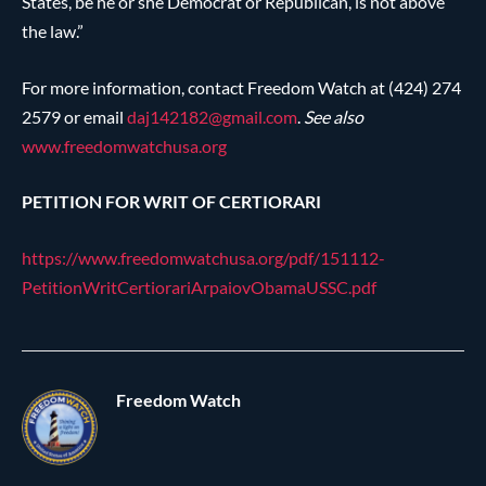
States, be he or she Democrat or Republican, is not above
the law.”
For more information, contact Freedom Watch at (424) 274
2579 or email
daj142182@
gmail.com
.
See also
www.freedomwatchusa.org
PETITION FOR WRIT OF CERTIORARI
https://www.freedomwatchusa.org/pdf/151112-
PetitionWritCertiorariArpaiovObamaUSSC.pdf
Freedom Watch