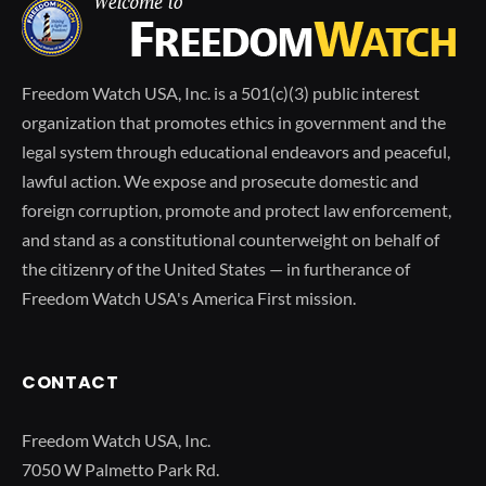
Freedom Watch USA, Inc. is a 501(c)(3) public interest
organization that promotes ethics in government and the
legal system through educational endeavors and peaceful,
lawful action. We expose and prosecute domestic and
foreign corruption, promote and protect law enforcement,
and stand as a constitutional counterweight on behalf of
the citizenry of the United States — in furtherance of
Freedom Watch USA's America First mission.
CONTACT
Freedom Watch USA, Inc.
7050 W Palmetto Park Rd.