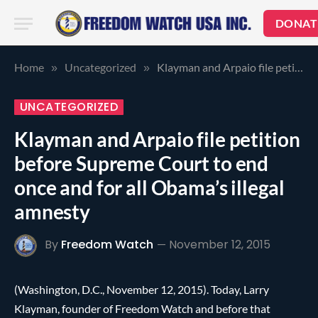
DONAT
Home
Uncategorized
Klayman and Arpaio file petition before Supreme Court to end once and for all Obama’s illegal amnesty
»
»
UNCATEGORIZED
Klayman and Arpaio file petition
before Supreme Court to end
once and for all Obama’s illegal
amnesty
By
Freedom Watch
November 12, 2015
(Washington, D.C., November 12, 2015). Today, Larry
Klayman, founder of Freedom Watch and before that