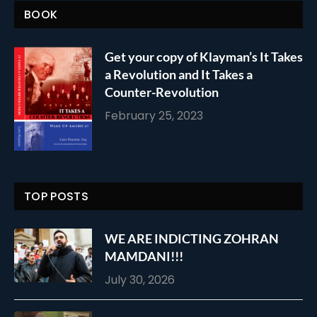
BOOK
Get your copy of Klayman’s It Takes
a Revolution and It Takes a
Counter-Revolution
February 25, 2023
TOP POSTS
WE ARE INDICTING ZOHRAN
MAMDANI!!!
July 30, 2026