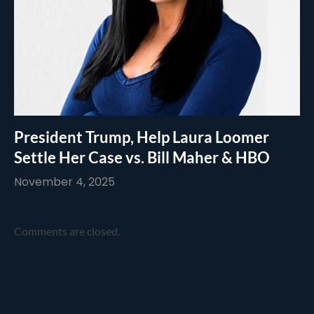
President Trump, Help Laura Loomer
Settle Her Case vs. Bill Maher & HBO
November 4, 2025
Comments are closed.