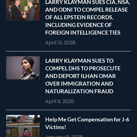
LARRY KLAYMAN SUES CIA, NSA,
AND ODNI TO COMPEL RELEASE
OF ALL EPSTEIN RECORDS,
INCLUDING EVIDENCE OF
FOREIGN INTELLIGENCE TIES
April 13, 2026
LARRY KLAYMAN SUES TO
COMPEL DHS TO PROSECUTE
AND DEPORT ILHAN OMAR
OVER IMMIGRATION AND
NATURALIZATION FRAUD
April 9, 2026
Help Me Get Compensation for J-6
Victims!