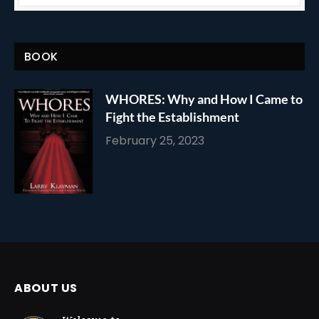
BOOK
WHORES: Why and How I Came to
Fight the Establishment
February 25, 2023
ABOUT US