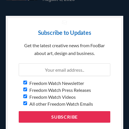
Subscribe to Updates
Get the latest creative news from FooBar
about art, design and business.
Freedom Watch Newsletter
Freedom Watch Press Releases
Freedom Watch Videos
All other Freedom Watch Emails