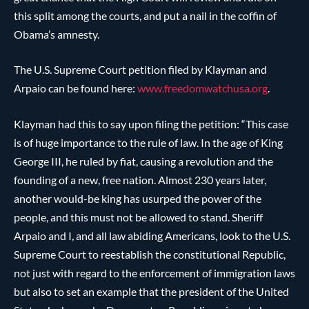
this split among the courts, and put a nail in the coffin of
Obama’s amnesty.
The U.S. Supreme Court petition filed by Klayman and
Arpaio can be found here:
www.freedomwatchusa.org
.
Klayman had this to say upon filing the petition: “This case
is of huge importance to the rule of law. In the age of King
George III, he ruled by fiat, causing a revolution and the
founding of a new, free nation. Almost 230 years later,
another would-be king has usurped the power of the
people, and this must not be allowed to stand. Sheriff
Arpaio and I, and all law abiding Americans, look to the U.S.
Supreme Court to reestablish the constitutional Republic,
not just with regard to the enforcement of immigration laws
but also to set an example that the president of the United