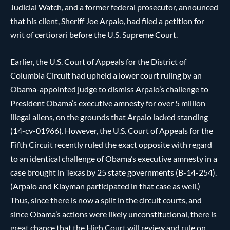
Judicial Watch, and a former federal prosecutor, announced
that his client, Sheriff Joe Arpaio, had filed a petition for
writ of certiorari before the U.S. Supreme Court.
Earlier, the U.S. Court of Appeals for the District of
Columbia Circuit had upheld a lower court ruling by an
Obama-appointed judge to dismiss Arpaio’s challenge to
President Obama’s executive amnesty for over 5 million
illegal aliens, on the grounds that Arpaio lacked standing
(14-cv-01966). However, the U.S. Court of Appeals for the
Fifth Circuit recently ruled the exact opposite with regard
to an identical challenge of Obama’s executive amnesty in a
case brought in Texas by 25 state governments (B-14-254).
(Arpaio and Klayman participated in that case as well.)
Thus, since there is now a split in the circuit courts, and
since Obama’s actions were likely unconstitutional, there is
great chance that the High Court will review and rule on