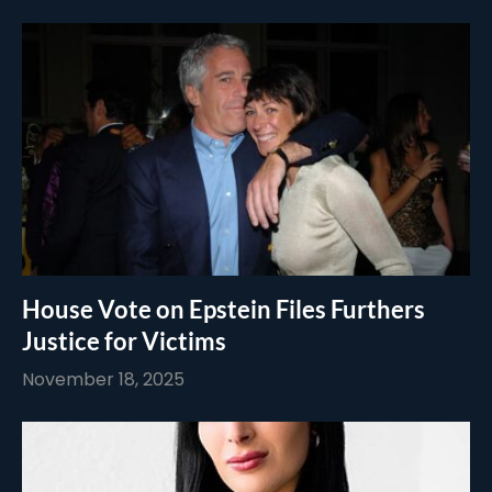
House Vote on Epstein Files Furthers
Justice for Victims
November 18, 2025