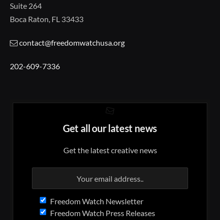
Suite 264
Boca Raton, FL 33433
contact@freedomwatchusa.org
202-609-7336
Get all our latest news
Get the latest creative news
Freedom Watch Newsletter
Freedom Watch Press Releases