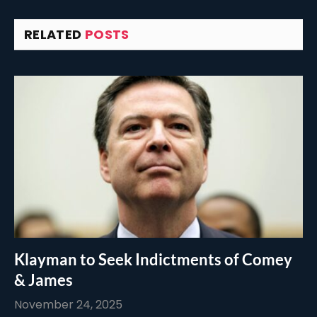
RELATED
POSTS
Klayman to Seek Indictments of Comey
& James
November 24, 2025