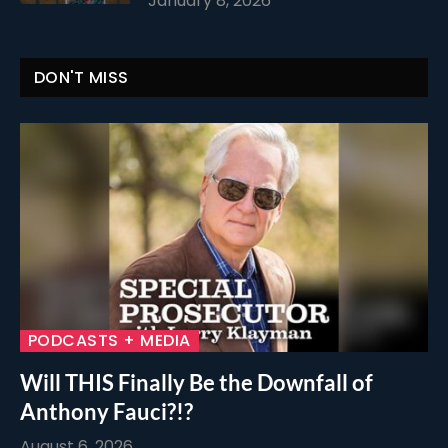
January 8, 2026
DON'T MISS
PODCASTS + MEDIA
Will THIS Finally Be the Downfall of
Anthony Fauci?!?
August 6, 2026