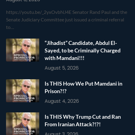
https://youtu.be/_2yxOvbNJ4E Senator Rand Paul and the
Senate Judiciary Committee just issued a criminal referral
to…
“Jihadist” Candidate, Abdul El-
Sayed, to be Criminally Charged
with Mamdani!!!
August 5, 2026
Is THIS How We Put Mamdani in
Prison?!?
August 4, 2026
Is THIS Why Trump Cut and Ran
From Iranian Attack?!?!
August 3, 2026