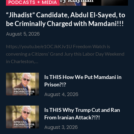
PODCASTS + MEDIA
“Jihadist” Candidate, Abdul El-Sayed, to
be Criminally Charged with Mamdani!!!
August 5, 2026
https://youtu.be/e1OCJkKJv1U Freedom Watch is
convening a Citizens’ Grand Jury this Labor Day Weekend
in Charleston,…
Is THIS How We Put Mamdani in
Prison?!?
August 4, 2026
Is THIS Why Trump Cut and Ran
From Iranian Attack?!?!
August 3, 2026