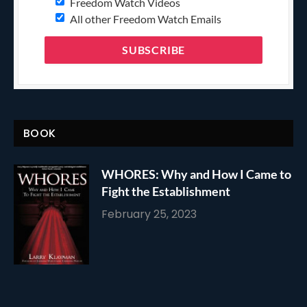
Freedom Watch Videos
All other Freedom Watch Emails
BOOK
WHORES: Why and How I Came to
Fight the Establishment
February 25, 2023