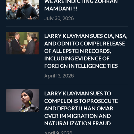
WE ARE INDICTING ZOHRAN
MAMDANI!!!
July 30, 2026
LARRY KLAYMAN SUES CIA, NSA,
AND ODNI TO COMPEL RELEASE
OF ALL EPSTEIN RECORDS,
INCLUDING EVIDENCE OF
FOREIGN INTELLIGENCE TIES
April 13, 2026
LARRY KLAYMAN SUES TO
COMPEL DHS TO PROSECUTE
AND DEPORT ILHAN OMAR
OVER IMMIGRATION AND
NATURALIZATION FRAUD
April 9, 2026