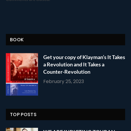
BOOK
Get your copy of Klayman’s It Takes
a Revolution and It Takes a
Counter-Revolution
February 25, 2023
TOP POSTS