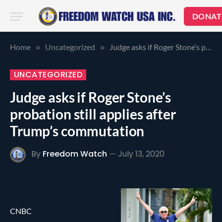
DONAT
Home
Uncategorized
Judge asks if Roger Stone’s probation still applies after Trump’s commutation
»
»
UNCATEGORIZED
Judge asks if Roger Stone’s
probation still applies after
Trump’s commutation
By
Freedom Watch
July 13, 2020
CNBC