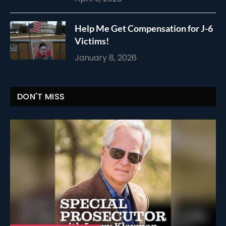
Help Me Get Compensation for J-6
Victims!
January 8, 2026
DON'T MISS