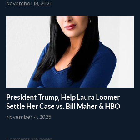
November 18, 2025
President Trump, Help Laura Loomer
Settle Her Case vs. Bill Maher & HBO
November 4, 2025
Comments are closed.