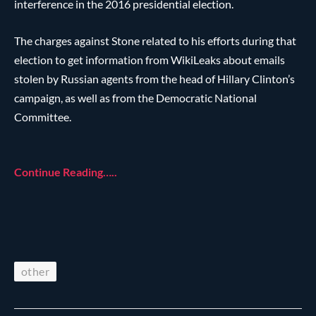
interference in the 2016 presidential election.
The charges against Stone related to his efforts during that
election to get information from WikiLeaks about emails
stolen by Russian agents from the head of Hillary Clinton’s
campaign, as well as from the Democratic National
Committee.
Continue Reading…..
other