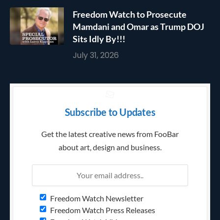
Freedom Watch to Prosecute
Mamdani and Omar as Trump DOJ
Sits Idly By!!!
July 31, 2026
Subscribe to Updates
Get the latest creative news from FooBar
about art, design and business.
Freedom Watch Newsletter
Freedom Watch Press Releases