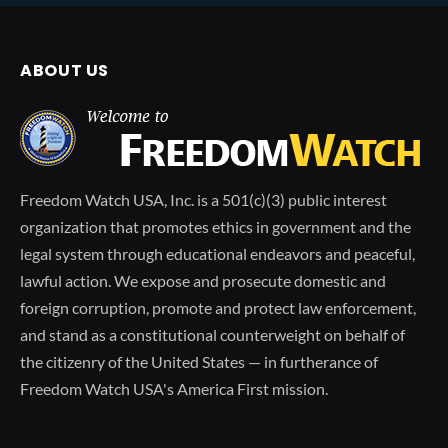
ABOUT US
Freedom Watch USA, Inc. is a 501(c)(3) public interest
organization that promotes ethics in government and the
legal system through educational endeavors and peaceful,
lawful action. We expose and prosecute domestic and
foreign corruption, promote and protect law enforcement,
and stand as a constitutional counterweight on behalf of
the citizenry of the United States — in furtherance of
Freedom Watch USA's America First mission.