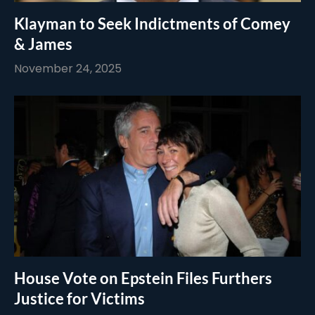
Klayman to Seek Indictments of Comey
& James
November 24, 2025
House Vote on Epstein Files Furthers
Justice for Victims