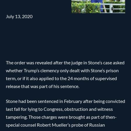
July 13, 2020
The order was revealed after the judge in Stone’s case asked
whether Trump’s clemency only dealt with Stone’s prison
term, or if it also applied to the 24 months of supervised
release that was part of his sentence.
Stone had been sentenced in February after being convicted
last fall for lying to Congress, obstruction and witness
tampering. Those charges were brought as part of then-
special counsel Robert Mueller’s probe of Russian