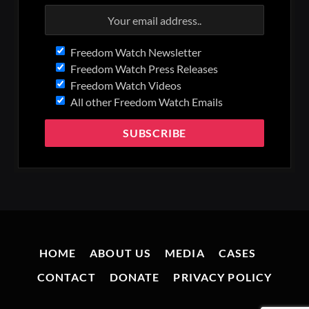
Freedom Watch Newsletter
Freedom Watch Press Releases
Freedom Watch Videos
All other Freedom Watch Emails
HOME
ABOUT US
MEDIA
CASES
CONTACT
DONATE
PRIVACY POLICY