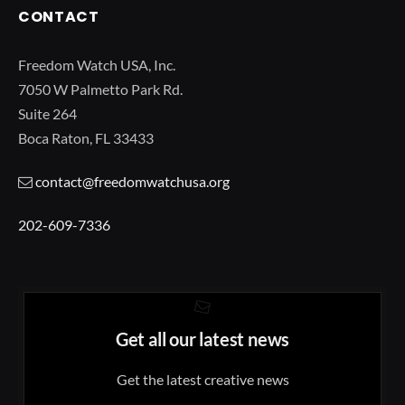
CONTACT
Freedom Watch USA, Inc.
7050 W Palmetto Park Rd.
Suite 264
Boca Raton, FL 33433
contact@freedomwatchusa.org
202-609-7336
Get all our latest news
Get the latest creative news