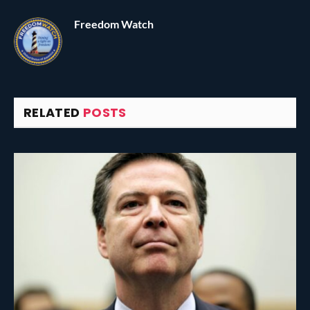
Freedom Watch
RELATED
POSTS