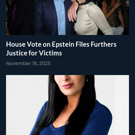
House Vote on Epstein Files Furthers
Justice for Victims
November 18, 2025