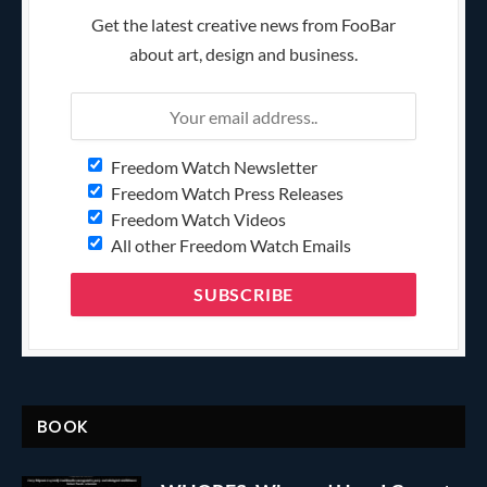
Get the latest creative news from FooBar
about art, design and business.
Freedom Watch Newsletter
Freedom Watch Press Releases
Freedom Watch Videos
All other Freedom Watch Emails
BOOK