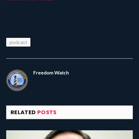
podcast
Freedom Watch
RELATED
POSTS