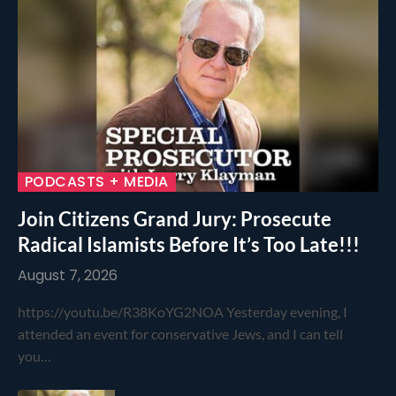
PODCASTS + MEDIA
Join Citizens Grand Jury: Prosecute
Radical Islamists Before It’s Too Late!!!
August 7, 2026
https://youtu.be/R38KoYG2NOA Yesterday evening, I
attended an event for conservative Jews, and I can tell
you…