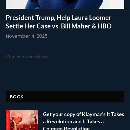
President Trump, Help Laura Loomer
Settle Her Case vs. Bill Maher & HBO
November 4, 2025
Comments are closed.
BOOK
Get your copy of Klayman’s It Takes
a Revolution and It Takes a
Counter-Revolution