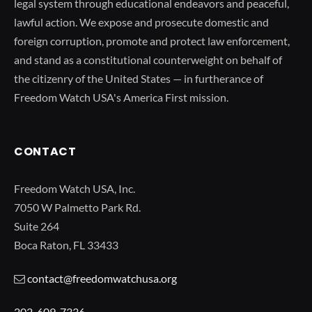
legal system through educational endeavors and peaceful,
lawful action. We expose and prosecute domestic and
foreign corruption, promote and protect law enforcement,
and stand as a constitutional counterweight on behalf of
the citizenry of the United States — in furtherance of
Freedom Watch USA's America First mission.
CONTACT
Freedom Watch USA, Inc.
7050 W Palmetto Park Rd.
Suite 264
Boca Raton, FL 33433
contact@freedomwatchusa.org
202-609-7336