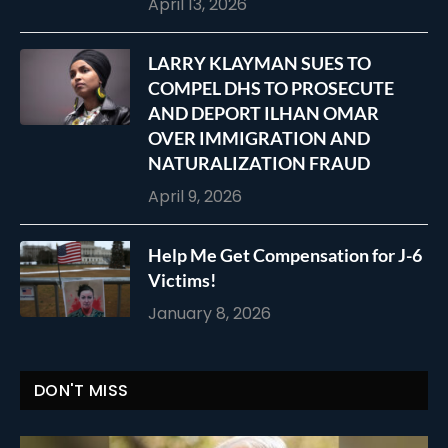
April 13, 2026
LARRY KLAYMAN SUES TO
COMPEL DHS TO PROSECUTE
AND DEPORT ILHAN OMAR
OVER IMMIGRATION AND
NATURALIZATION FRAUD
April 9, 2026
Help Me Get Compensation for J-6
Victims!
January 8, 2026
DON'T MISS