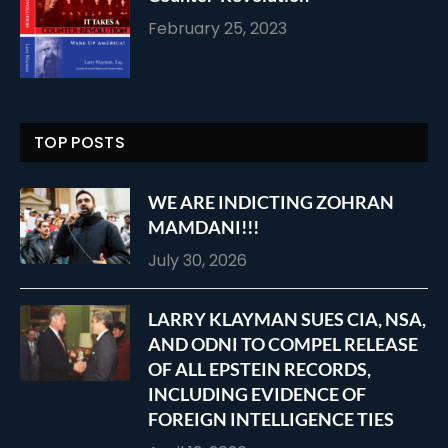
February 25, 2023
TOP POSTS
WE ARE INDICTING ZOHRAN
MAMDANI!!!
July 30, 2026
LARRY KLAYMAN SUES CIA, NSA,
AND ODNI TO COMPEL RELEASE
OF ALL EPSTEIN RECORDS,
INCLUDING EVIDENCE OF
FOREIGN INTELLIGENCE TIES