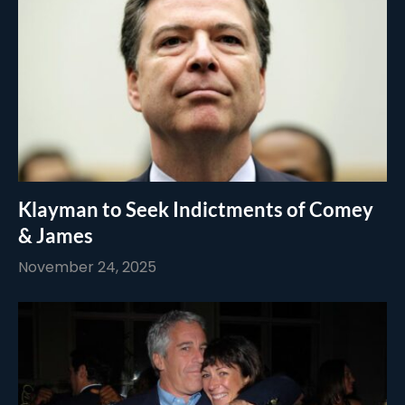
Klayman to Seek Indictments of Comey
& James
November 24, 2025