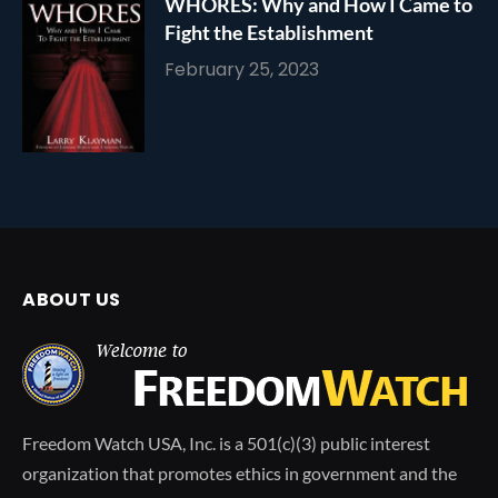
WHORES: Why and How I Came to
Fight the Establishment
February 25, 2023
ABOUT US
Freedom Watch USA, Inc. is a 501(c)(3) public interest
organization that promotes ethics in government and the