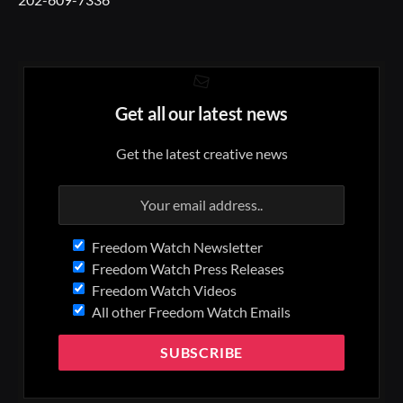
Get all our latest news
Get the latest creative news
Freedom Watch Newsletter
Freedom Watch Press Releases
Freedom Watch Videos
All other Freedom Watch Emails