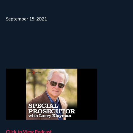
September 15, 2021
Click to View Podcast