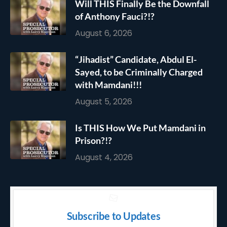
Will THIS Finally Be the Downfall
of Anthony Fauci?!?
August 6, 2026
“Jihadist” Candidate, Abdul El-
Sayed, to be Criminally Charged
with Mamdani!!!
August 5, 2026
Is THIS How We Put Mamdani in
Prison?!?
August 4, 2026
Subscribe to Updates