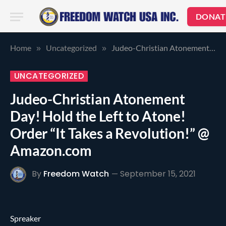
DONAT
Home
Uncategorized
Judeo-Christian Atonement Day! Hold the Left to Atone! Order “It Takes a Revolution!” @ Amazon.com
»
»
UNCATEGORIZED
Judeo-Christian Atonement
Day! Hold the Left to Atone!
Order “It Takes a Revolution!” @
Amazon.com
By
Freedom Watch
September 15, 2021
Spreaker