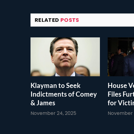
RELATED
POSTS
Klayman to Seek
House Vo
Indictments of Comey
Files Fur
& James
for Vict
November 24, 2025
November 1