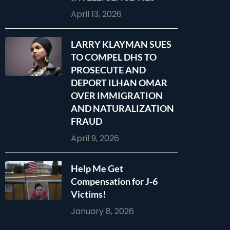
April 13, 2026
LARRY KLAYMAN SUES
TO COMPEL DHS TO
PROSECUTE AND
DEPORT ILHAN OMAR
OVER IMMIGRATION
AND NATURALIZATION
FRAUD
April 9, 2026
Help Me Get
Compensation for J-6
Victims!
January 8, 2026