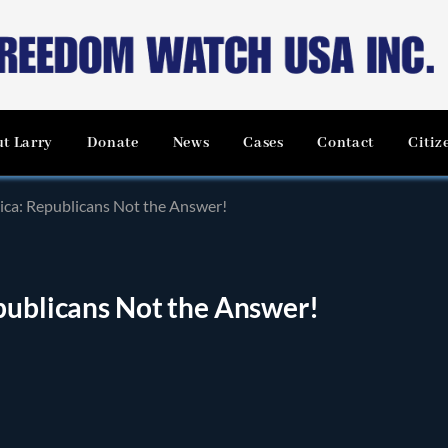
t Larry
Donate
News
Cases
Contact
Citiz
ica: Republicans Not the Answer!
publicans Not the Answer!