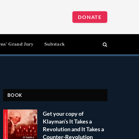
DONATE
ens’ Grand Jury
Substack
BOOK
Get your copy of
Klayman’s It Takes a
Revolution and It Takes a
Counter-Revolution