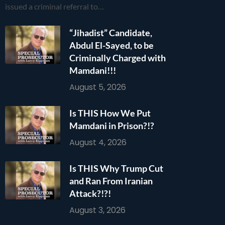
issued a criminal referral to…
“Jihadist” Candidate,
Abdul El-Sayed, to be
Criminally Charged with
Mamdani!!!
August 5, 2026
Is THIS How We Put
Mamdani in Prison?!?
August 4, 2026
Is THIS Why Trump Cut
and Ran From Iranian
Attack?!?!
August 3, 2026