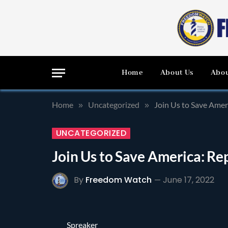
Home
About Us
Abou
Home
Uncategorized
Join Us to Save Amer
»
»
UNCATEGORIZED
Join Us to Save America: Re
By
Freedom Watch
June 17, 2022
Spreaker