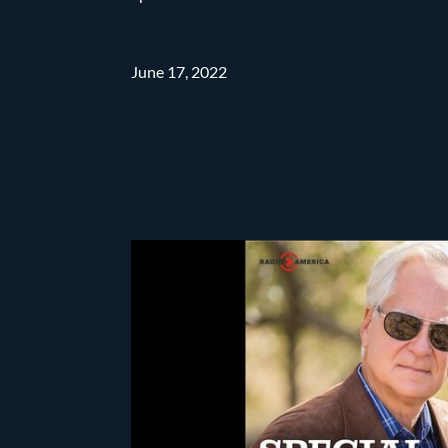
June 17, 2022