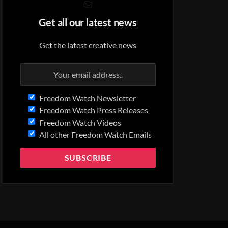
Get all our latest news
Get the latest creative news
Freedom Watch Newsletter
Freedom Watch Press Releases
Freedom Watch Videos
All other Freedom Watch Emails