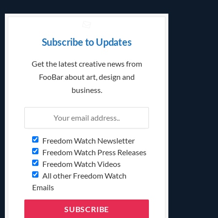
Subscribe to Updates
Get the latest creative news from
FooBar about art, design and
business.
Freedom Watch Newsletter
Freedom Watch Press Releases
Freedom Watch Videos
All other Freedom Watch
Emails