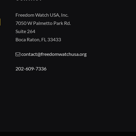
Freedom Watch USA, Inc.
7050 W Palmetto Park Rd.
Suite 264
Boca Raton, FL 33433
contact@freedomwatchusa.org
202-609-7336