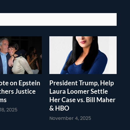
te on Epstein
President Trump, Help
thers Justice
Laura Loomer Settle
ims
Her Case vs. Bill Maher
& HBO
8, 2025
November 4, 2025