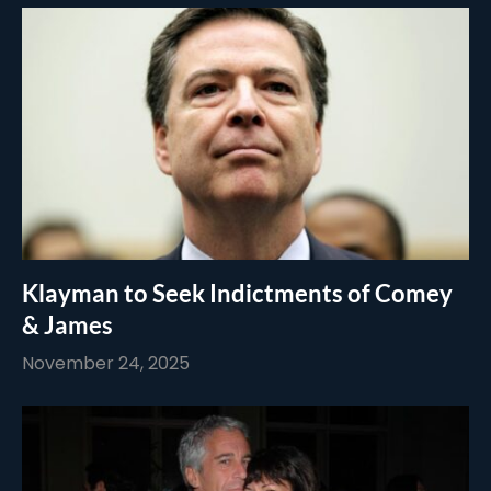
Klayman to Seek Indictments of Comey
& James
November 24, 2025