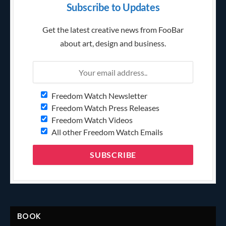
Subscribe to Updates
Get the latest creative news from FooBar
about art, design and business.
Freedom Watch Newsletter
Freedom Watch Press Releases
Freedom Watch Videos
All other Freedom Watch Emails
BOOK