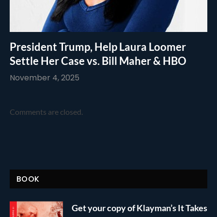
President Trump, Help Laura Loomer
Settle Her Case vs. Bill Maher & HBO
November 4, 2025
Comments are closed.
BOOK
Get your copy of Klayman’s It Takes