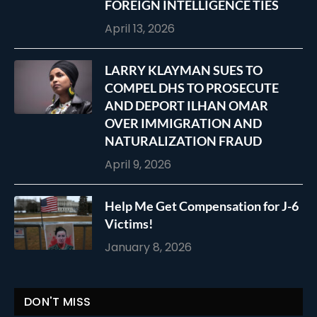
FOREIGN INTELLIGENCE TIES
April 13, 2026
LARRY KLAYMAN SUES TO
COMPEL DHS TO PROSECUTE
AND DEPORT ILHAN OMAR
OVER IMMIGRATION AND
NATURALIZATION FRAUD
April 9, 2026
Help Me Get Compensation for J-6
Victims!
January 8, 2026
DON'T MISS