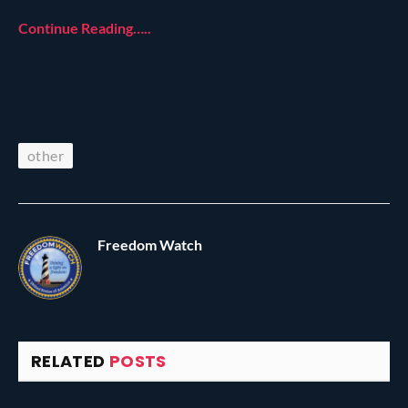
Continue Reading…..
other
Freedom Watch
RELATED
POSTS