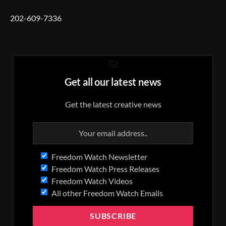
202-609-7336
Get all our latest news
Get the latest creative news
Freedom Watch Newsletter
Freedom Watch Press Releases
Freedom Watch Videos
All other Freedom Watch Emails