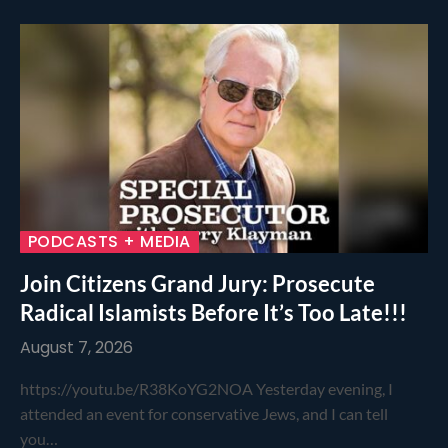
PODCASTS + MEDIA
Join Citizens Grand Jury: Prosecute
Radical Islamists Before It’s Too Late!!!
August 7, 2026
https://youtu.be/R38KoYG2NOA Yesterday evening, I
attended an event for conservative Jews, and I can tell
you…