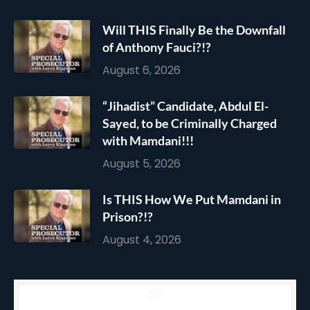
Will THIS Finally Be the Downfall
of Anthony Fauci?!?
August 6, 2026
“Jihadist” Candidate, Abdul El-
Sayed, to be Criminally Charged
with Mamdani!!!
August 5, 2026
Is THIS How We Put Mamdani in
Prison?!?
August 4, 2026