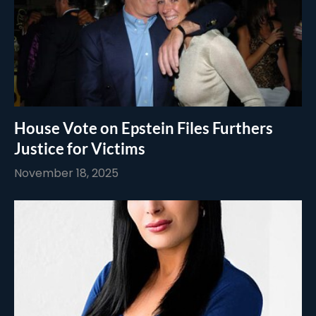
House Vote on Epstein Files Furthers
Justice for Victims
November 18, 2025