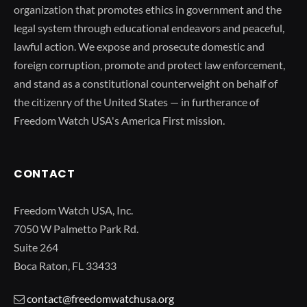
organization that promotes ethics in government and the
legal system through educational endeavors and peaceful,
lawful action. We expose and prosecute domestic and
foreign corruption, promote and protect law enforcement,
and stand as a constitutional counterweight on behalf of
the citizenry of the United States — in furtherance of
Freedom Watch USA's America First mission.
CONTACT
Freedom Watch USA, Inc.
7050 W Palmetto Park Rd.
Suite 264
Boca Raton, FL 33433
contact@freedomwatchusa.org