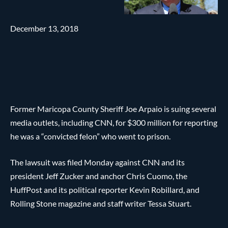
December 13, 2018
Former Maricopa County Sheriff Joe Arpaio is suing several
media outlets, including CNN, for $300 million for reporting
he was a “convicted felon” who went to prison.
The lawsuit was filed Monday against CNN and its
president Jeff Zucker and anchor Chris Cuomo, the
HuffPost and its political reporter Kevin Robillard, and
Rolling Stone magazine and staff writer Tessa Stuart.