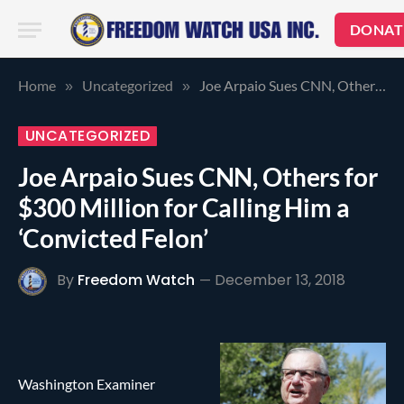
DONAT
Home
Uncategorized
Joe Arpaio Sues CNN, Others for $300 Million for Calling Him a ‘Convicted Felon’
»
»
UNCATEGORIZED
Joe Arpaio Sues CNN, Others for
$300 Million for Calling Him a
‘Convicted Felon’
By
Freedom Watch
December 13, 2018
Washington Examiner