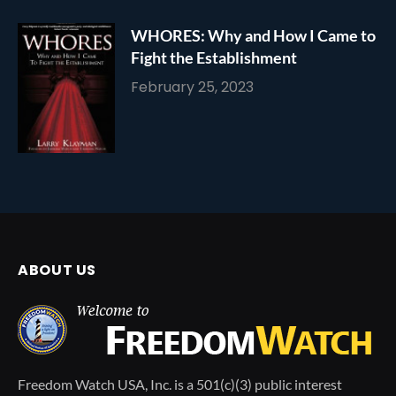
WHORES: Why and How I Came to
Fight the Establishment
February 25, 2023
ABOUT US
Freedom Watch USA, Inc. is a 501(c)(3) public interest