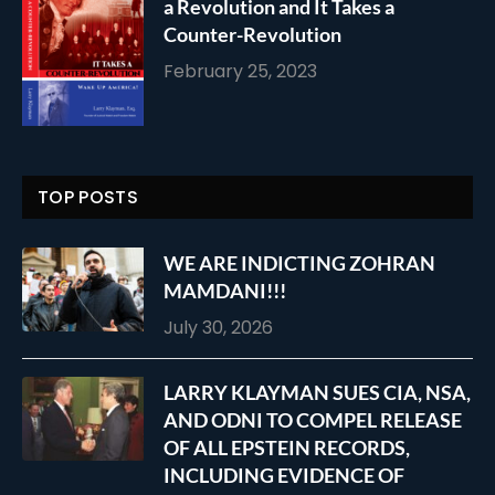
a Revolution and It Takes a
Counter-Revolution
February 25, 2023
TOP POSTS
WE ARE INDICTING ZOHRAN
MAMDANI!!!
July 30, 2026
LARRY KLAYMAN SUES CIA, NSA,
AND ODNI TO COMPEL RELEASE
OF ALL EPSTEIN RECORDS,
INCLUDING EVIDENCE OF