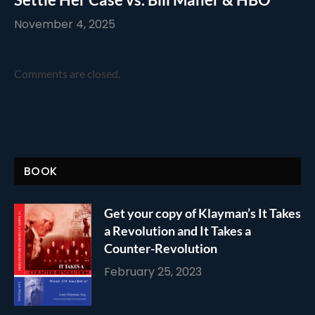
November 4, 2025
Comments are closed.
BOOK
Get your copy of Klayman’s It Takes
a Revolution and It Takes a
Counter-Revolution
February 25, 2023