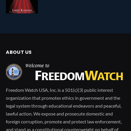
ABOUT US
Freedom Watch USA, Inc. is a 501(c)(3) public interest
organization that promotes ethics in government and the
legal system through educational endeavors and peaceful,
lawful action. We expose and prosecute domestic and
foreign corruption, promote and protect law enforcement,
and stand as a constitutional counterweight on behalf of