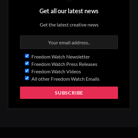
Get all our latest news
Get the latest creative news
Freedom Watch Newsletter
Freedom Watch Press Releases
Freedom Watch Videos
All other Freedom Watch Emails