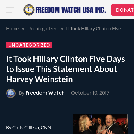
DONAT
Home
Uncategorized
It Took Hillary Clinton Five Days to Issue This Statement About Harvey Weinstein
»
»
UNCATEGORIZED
It Took Hillary Clinton Five Days
to Issue This Statement About
Harvey Weinstein
By
Freedom Watch
October 10, 2017
By Chris Cillizza, CNN