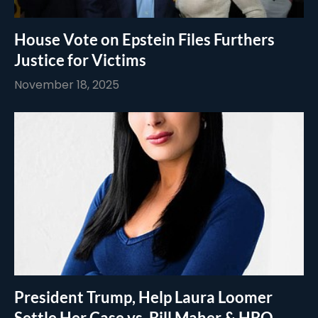
House Vote on Epstein Files Furthers
Justice for Victims
November 18, 2025
President Trump, Help Laura Loomer
Settle Her Case vs. Bill Maher & HBO