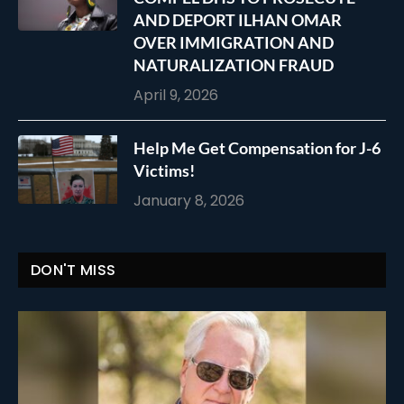
AND DEPORT ILHAN OMAR
OVER IMMIGRATION AND
NATURALIZATION FRAUD
April 9, 2026
Help Me Get Compensation for J-6
Victims!
January 8, 2026
DON'T MISS