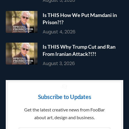
August 5, 2026
Is THIS How We Put Mamdani in
Prison?!?
August 4, 2026
Is THIS Why Trump Cut and Ran
From Iranian Attack?!?!
August 3, 2026
Subscribe to Updates
Get the latest creative news from FooBar
about art, design and business.