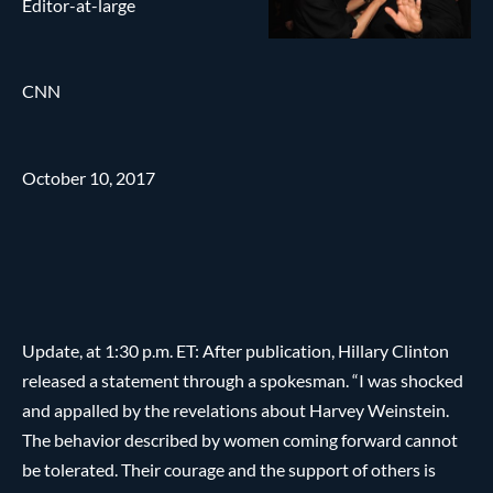
Editor-at-large
CNN
October 10, 2017
Update, at 1:30 p.m. ET: After publication, Hillary Clinton
released a statement through a spokesman. “I was shocked
and appalled by the revelations about Harvey Weinstein.
The behavior described by women coming forward cannot
be tolerated. Their courage and the support of others is