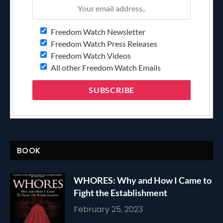
Freedom Watch Newsletter
Freedom Watch Press Releases
Freedom Watch Videos
All other Freedom Watch Emails
BOOK
WHORES: Why and How I Came to
Fight the Establishment
February 25, 2023