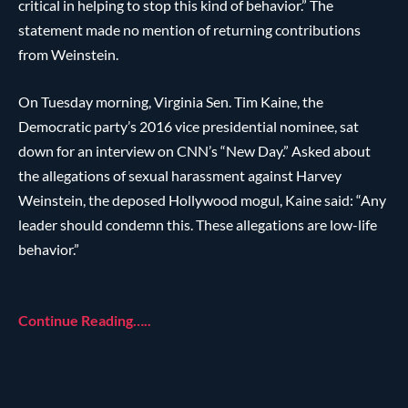
critical in helping to stop this kind of behavior.” The
statement made no mention of returning contributions
from Weinstein.
On Tuesday morning, Virginia Sen. Tim Kaine, the
Democratic party’s 2016 vice presidential nominee, sat
down for an interview on CNN’s “New Day.” Asked about
the allegations of sexual harassment against Harvey
Weinstein, the deposed Hollywood mogul, Kaine said: “Any
leader should condemn this. These allegations are low-life
behavior.”
Continue Reading…..