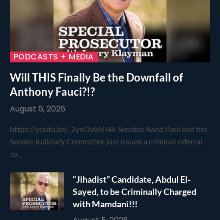
PODCASTS + MEDIA
Will THIS Finally Be the Downfall of
Anthony Fauci?!?
August 6, 2026
https://youtu.be/_2yxOvbNJ4E Senator Rand Paul and the
Senate Judiciary Committee just issued a criminal referral
to…
“Jihadist” Candidate, Abdul El-
Sayed, to be Criminally Charged
with Mamdani!!!