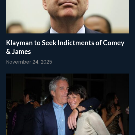
Klayman to Seek Indictments of Comey
& James
November 24, 2025