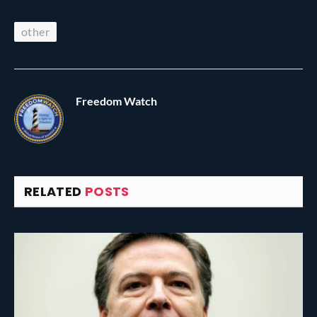
other
Freedom Watch
RELATED
POSTS