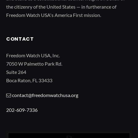
the citizenry of the United States — in furtherance of
Freedom Watch USA's America First mission.
CONTACT
Freedom Watch USA, Inc.
7050 W Palmetto Park Rd.
Suite 264
Boca Raton, FL 33433
contact@freedomwatchusa.org
202-609-7336