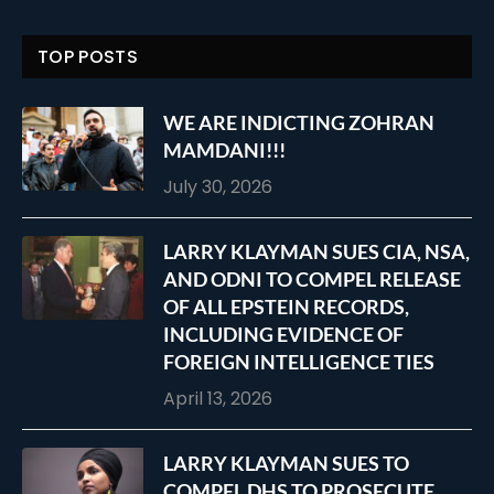
TOP POSTS
WE ARE INDICTING ZOHRAN
MAMDANI!!!
July 30, 2026
LARRY KLAYMAN SUES CIA, NSA,
AND ODNI TO COMPEL RELEASE
OF ALL EPSTEIN RECORDS,
INCLUDING EVIDENCE OF
FOREIGN INTELLIGENCE TIES
April 13, 2026
LARRY KLAYMAN SUES TO
COMPEL DHS TO PROSECUTE