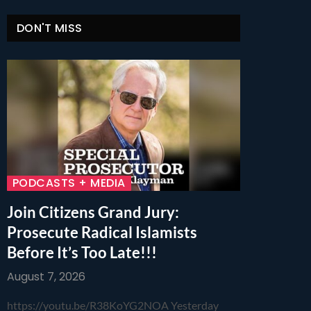
DON'T MISS
PODCASTS + MEDIA
Join Citizens Grand Jury:
Prosecute Radical Islamists
Before It’s Too Late!!!
August 7, 2026
https://youtu.be/R38KoYG2NOA Yesterday