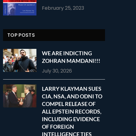
February 25, 2023
TOP POSTS
WE ARE INDICTING
ZOHRAN MAMDANI!!!
July 30, 2026
LARRY KLAYMAN SUES
CIA, NSA, AND ODNI TO
COMPEL RELEASE OF
ALL EPSTEIN RECORDS,
INCLUDING EVIDENCE
OF FOREIGN
INTELLIGENCE TIES