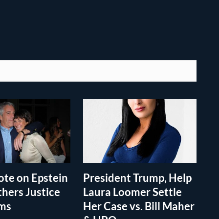
te on Epstein
President Trump, Help
thers Justice
Laura Loomer Settle
ims
Her Case vs. Bill Maher