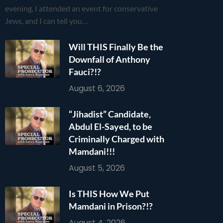
evening, I attended an event for conservative
Jews, and I can tell you…
Will THIS Finally Be the
Downfall of Anthony
Fauci?!?
August 6, 2026
“Jihadist” Candidate,
Abdul El-Sayed, to be
Criminally Charged with
Mamdani!!!
August 5, 2026
Is THIS How We Put
Mamdani in Prison?!?
August 4, 2026