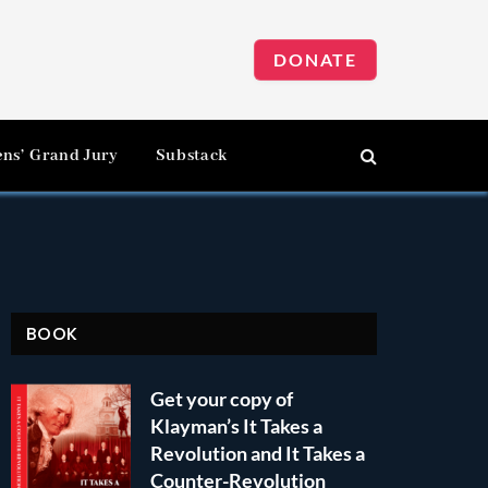
DONATE
ens’ Grand Jury
Substack
BOOK
Get your copy of
Klayman’s It Takes a
Revolution and It Takes a
Counter-Revolution