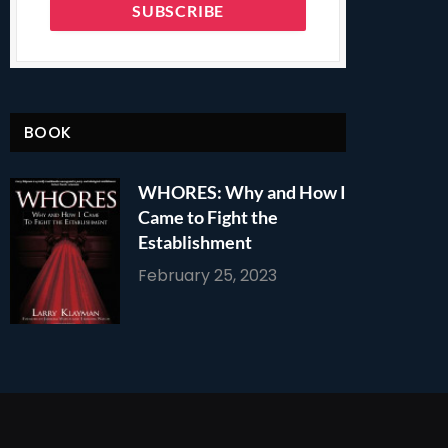
BOOK
WHORES: Why and How I
Came to Fight the
Establishment
February 25, 2023