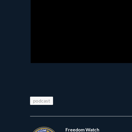
podcast
Freedom Watch