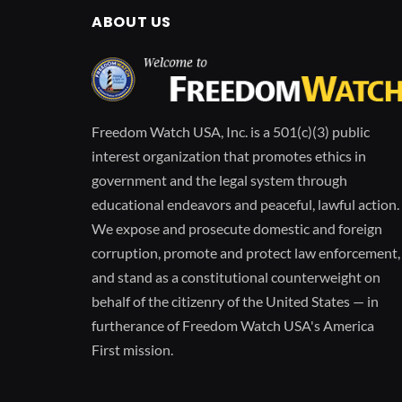
ABOUT US
Freedom Watch USA, Inc. is a 501(c)(3) public
interest organization that promotes ethics in
government and the legal system through
educational endeavors and peaceful, lawful action.
We expose and prosecute domestic and foreign
corruption, promote and protect law enforcement,
and stand as a constitutional counterweight on
behalf of the citizenry of the United States — in
furtherance of Freedom Watch USA's America
First mission.