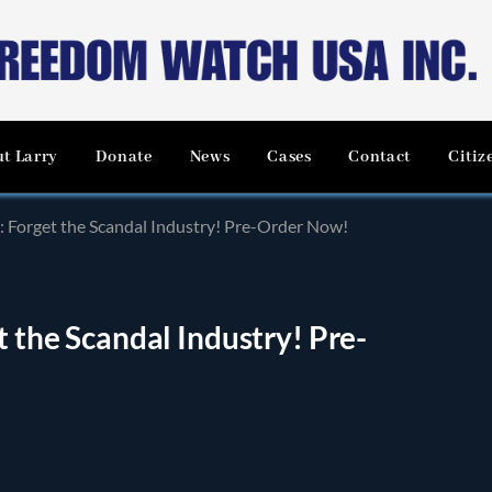
t Larry
Donate
News
Cases
Contact
Citiz
n: Forget the Scandal Industry! Pre-Order Now!
t the Scandal Industry! Pre-