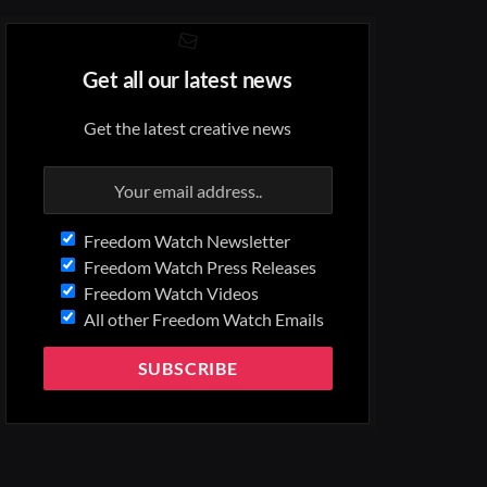
Get all our latest news
Get the latest creative news
Freedom Watch Newsletter
Freedom Watch Press Releases
Freedom Watch Videos
All other Freedom Watch Emails