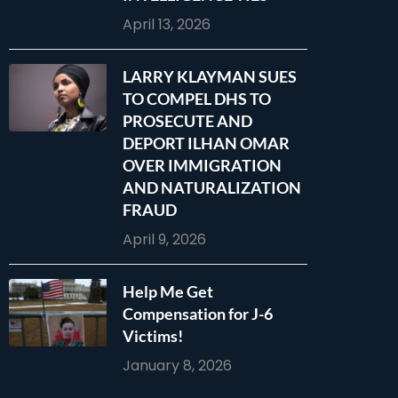
April 13, 2026
LARRY KLAYMAN SUES
TO COMPEL DHS TO
PROSECUTE AND
DEPORT ILHAN OMAR
OVER IMMIGRATION
AND NATURALIZATION
FRAUD
April 9, 2026
Help Me Get
Compensation for J-6
Victims!
January 8, 2026