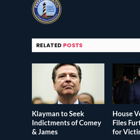
RELATED
POSTS
Klayman to Seek
House Vo
Indictments of Comey
Files Fur
& James
for Vict