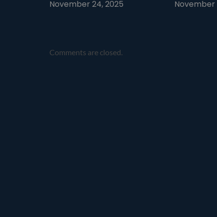
November 24, 2025
November 1
Comments are closed.