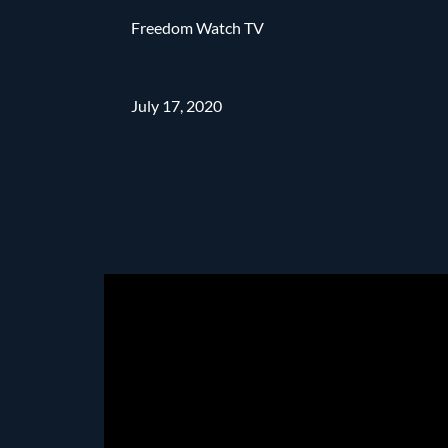
Freedom Watch TV
July 17, 2020