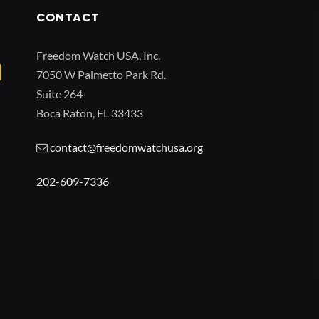
CONTACT
Freedom Watch USA, Inc.
7050 W Palmetto Park Rd.
Suite 264
Boca Raton, FL 33433
contact@freedomwatchusa.org
202-609-7336