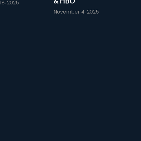
& HBO
8, 2025
November 4, 2025