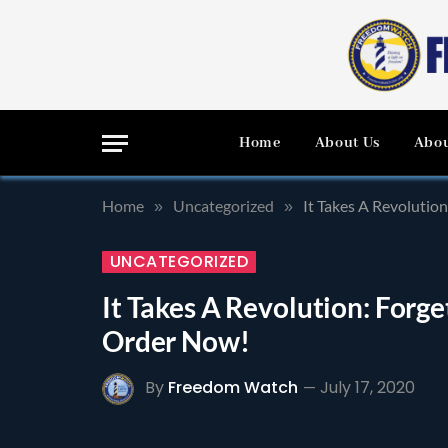
Home
About Us
Abou
Home
Uncategorized
It Takes A Revolutio
»
»
UNCATEGORIZED
It Takes A Revolution: Forge
Order Now!
By
Freedom Watch
July 17, 2020