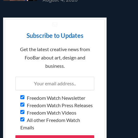
Subscribe to Updates
Get the latest creative news from
FooBar about art, design and
business.
Freedom Watch Newsletter
Freedom Watch Press Releases
Freedom Watch Videos
All other Freedom Watch
Emails