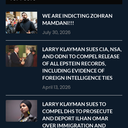
WE ARE INDICTING ZOHRAN
MAMDANI!!!
July 30, 2026
LARRY KLAYMAN SUES CIA, NSA,
AND ODNI TO COMPEL RELEASE
OF ALL EPSTEIN RECORDS,
INCLUDING EVIDENCE OF
FOREIGN INTELLIGENCE TIES
April 13, 2026
LARRY KLAYMAN SUES TO
COMPEL DHS TO PROSECUTE
AND DEPORT ILHAN OMAR
OVER IMMIGRATION AND