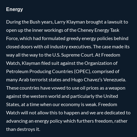
Energy
During the Bush years, Larry Klayman brought a lawsuit to
open up the inner workings of the Cheney Energy Task
Force, which had formulated greedy energy policies behind
closed doors with oil industry executives. The case made its
way all the way to the U.S. Supreme Court. At Freedom
Watch, Klayman filed suit against the Organization of
Petroleum Producing Countries (OPEC), comprised of
many Arab terrorist states and Hugo Chavez’s Venezuela.
These countries have vowed to use oil prices as a weapon
against the western world and particularly the United
States, at a time when our economy is weak. Freedom
Watch will not allow this to happen and we are dedicated to
advancing an energy policy which furthers freedom, rather
than destroys it.