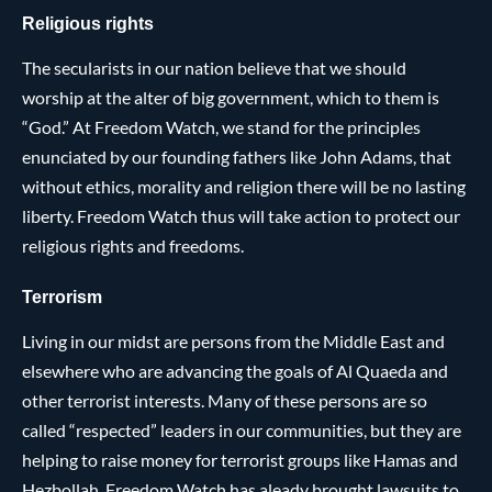
Religious rights
The secularists in our nation believe that we should
worship at the alter of big government, which to them is
“God.” At Freedom Watch, we stand for the principles
enunciated by our founding fathers like John Adams, that
without ethics, morality and religion there will be no lasting
liberty. Freedom Watch thus will take action to protect our
religious rights and freedoms.
Terrorism
Living in our midst are persons from the Middle East and
elsewhere who are advancing the goals of Al Quaeda and
other terrorist interests. Many of these persons are so
called “respected” leaders in our communities, but they are
helping to raise money for terrorist groups like Hamas and
Hezbollah. Freedom Watch has aleady brought lawsuits to