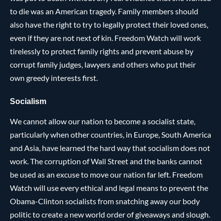
to die was an American tragedy. Family members should
also have the right to try to legally protect their loved ones,
even if they are not next of kin. Freedom Watch will work
tirelessly to protect family rights and prevent abuse by
corrupt family judges, lawyers and others who put their
own greedy interests first.
Socialism
We cannot allow our nation to become a socialist state,
particularly when other countries, in Europe, South America
and Asia, have learned the hard way that socialism does not
work. The corruption of Wall Street and the banks cannot
be used as an excuse to move our nation far left. Freedom
Watch will use every ethical and legal means to prevent the
Obama-Clinton socialists from snatching away our body
politic to create a new world order of giveaways and slough.