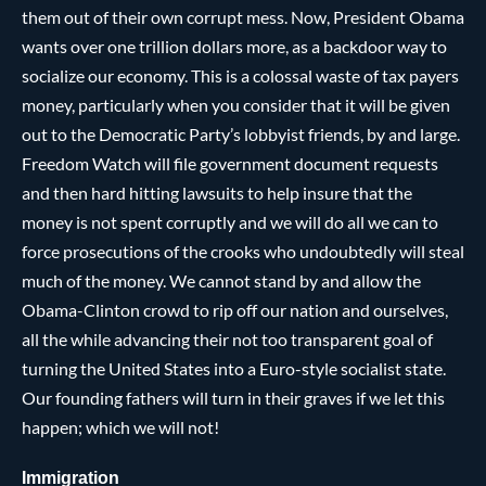
them out of their own corrupt mess. Now, President Obama
wants over one trillion dollars more, as a backdoor way to
socialize our economy. This is a colossal waste of tax payers
money, particularly when you consider that it will be given
out to the Democratic Party’s lobbyist friends, by and large.
Freedom Watch will file government document requests
and then hard hitting lawsuits to help insure that the
money is not spent corruptly and we will do all we can to
force prosecutions of the crooks who undoubtedly will steal
much of the money. We cannot stand by and allow the
Obama-Clinton crowd to rip off our nation and ourselves,
all the while advancing their not too transparent goal of
turning the United States into a Euro-style socialist state.
Our founding fathers will turn in their graves if we let this
happen; which we will not!
Immigration