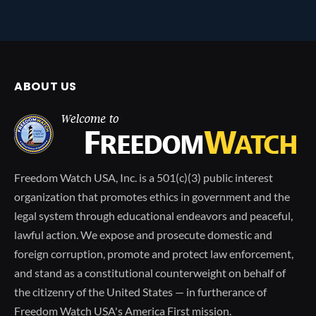
ABOUT US
Freedom Watch USA, Inc. is a 501(c)(3) public interest
organization that promotes ethics in government and the
legal system through educational endeavors and peaceful,
lawful action. We expose and prosecute domestic and
foreign corruption, promote and protect law enforcement,
and stand as a constitutional counterweight on behalf of
the citizenry of the United States — in furtherance of
Freedom Watch USA's America First mission.