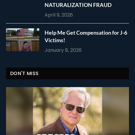
NATURALIZATION FRAUD
April 9, 2026
Help Me Get Compensation for J-6
Victims!
January 8, 2026
DON'T MISS