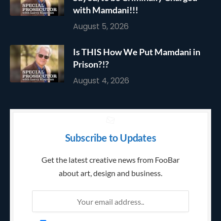
with Mamdani!!!
August 5, 2026
Is THIS How We Put Mamdani in
Prison?!?
August 4, 2026
Subscribe to Updates
Get the latest creative news from FooBar
about art, design and business.