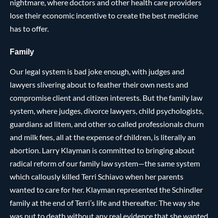
nightmare, where doctors and other health care providers
lose their economic incentive to create the best medicine
has to offer.
Family
Our legal system is bad joke enough, with judges and
lawyers slivering about to feather their own nests and
compromise client and citizen interests. But the family law
system, where judges, divorce lawyers, child psychologists,
guardians ad litem, and other so called professionals churn
and milk fees, all at the expense of children, is literally an
abortion. Larry Klayman is committed to bringing about
radical reform of our family law system—the same system
which callously killed Terri Schiavo when her parents
wanted to care for her. Klayman represented the Schindler
family at the end of Terri’s life and thereafter. The way she
was put to death without any real evidence that she wanted