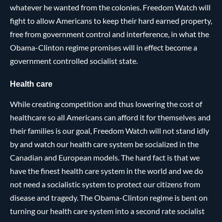
whatever he wanted from the colonies. Freedom Watch will
fight to allow Americans to keep their hard earned property,
free from government control and interference, in what the
Obama-Clinton regime promises will in effect become a
government controlled socialist state.
Health care
While creating competition and thus lowering the cost of
healthcare so all Americans can afford it for themselves and
their families is our goal, Freedom Watch will not stand idly
by and watch our health care system be socialized in the
Canadian and European models. The hard fact is that we
have the finest health care system in the world and we do
not need a socialistic system to protect our citizens from
disease and tragedy. The Obama-Clinton regime is bent on
turning our health care system into a second rate socialist