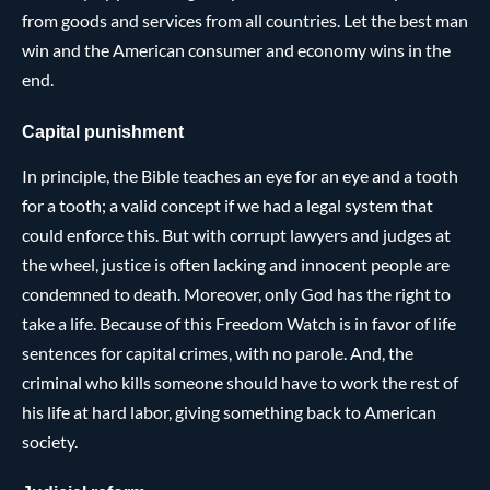
from goods and services from all countries. Let the best man
win and the American consumer and economy wins in the
end.
Capital punishment
In principle, the Bible teaches an eye for an eye and a tooth
for a tooth; a valid concept if we had a legal system that
could enforce this. But with corrupt lawyers and judges at
the wheel, justice is often lacking and innocent people are
condemned to death. Moreover, only God has the right to
take a life. Because of this Freedom Watch is in favor of life
sentences for capital crimes, with no parole. And, the
criminal who kills someone should have to work the rest of
his life at hard labor, giving something back to American
society.