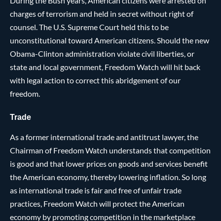
During the Bush years, American citizens were arrested on
charges of terrorism and held in secret without right of
counsel. The U.S. Supreme Court held this to be
unconstitutional toward American citizens. Should the new
Obama-Clinton administration violate civil liberties, or
state and local government, Freedom Watch will hit back
with legal action to correct this abridgement of our
freedom.
Trade
As a former international trade and antitrust lawyer, the
Chairman of Freedom Watch understands that competition
is good and that lower prices on goods and services benefit
the American economy, thereby lowering inflation. So long
as international trade is fair and free of unfair trade
practices, Freedom Watch will protect the American
economy by promoting competition in the marketplace