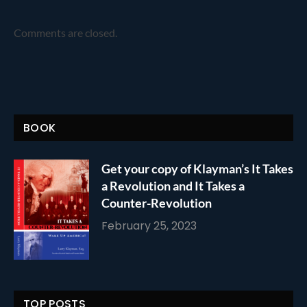
Comments are closed.
BOOK
Get your copy of Klayman’s It Takes
a Revolution and It Takes a
Counter-Revolution
February 25, 2023
TOP POSTS