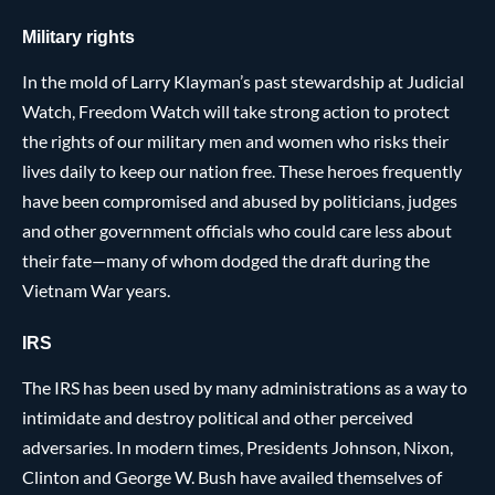
Military rights
In the mold of Larry Klayman’s past stewardship at Judicial
Watch, Freedom Watch will take strong action to protect
the rights of our military men and women who risks their
lives daily to keep our nation free. These heroes frequently
have been compromised and abused by politicians, judges
and other government officials who could care less about
their fate—many of whom dodged the draft during the
Vietnam War years.
IRS
The IRS has been used by many administrations as a way to
intimidate and destroy political and other perceived
adversaries. In modern times, Presidents Johnson, Nixon,
Clinton and George W. Bush have availed themselves of