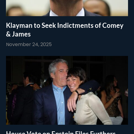
Klayman to Seek Indictments of Comey
& James
November 24, 2025
House Vote on Epstein Files Furthers