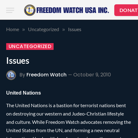
DONAT
Home
Uncategorized
Issues
»
»
UNCATEGORIZED
Issues
By
Freedom Watch
October 9, 2010
United Nations
The United Nations is a bastion for terrorist nations bent
on destroying our western and Judeo-Christian lifestyle
and culture. While Freedom Watch advocates removing the
United States from the UN, and forming a new neutral