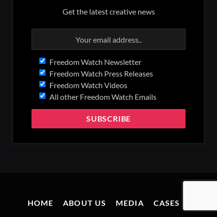
Get the latest creative news
Freedom Watch Newsletter
Freedom Watch Press Releases
Freedom Watch Videos
All other Freedom Watch Emails
HOME
ABOUT US
MEDIA
CASES