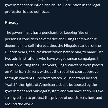
government corruption and abuse. Corruption in the legal
profession is also our focus.
Privacy
The government has a penchant for keeping files on
persons it considers adversaries and using them when it
deems it in its self interest; thus the Filegate scandal of the
Clinton years, and President Nixon before him, to name just
two administrations who have waged smear campaigns. In
addition, during the Bush years, illegal wiretaps were placed
on American citizens without the required court approval
through warrants. Freedom Watch will not stand by and
“watch” the rights of American citizens be abused by the
government and our legal system and will have and will take
strong action to protect the privacy of our citizens here and
around the world.