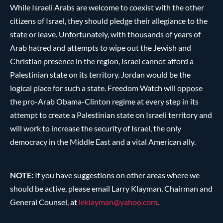
While Israeli Arabs are welcome to coexist with the other
citizens of Israel, they should pledge their allegiance to the
state or leave. Unfortunately, with thousands of years of
Arab hatred and attempts to wipe out the Jewish and
Christian presence in the region, Israel cannot afford a
Palestinian state on its territory. Jordan would be the
logical place for such a state. Freedom Watch will oppose
the pro-Arab Obama-Clinton regime at every step in its
attempt to create a Palestinian state on Israeli territory and
will work to increase the security of Israel, the only
democracy in the Middle East and a vital American ally.
NOTE:
If you have suggestions on other areas where we
should be active, please email Larry Klayman, Chairman and
General Counsel, at
leklayman@
yahoo.com
.