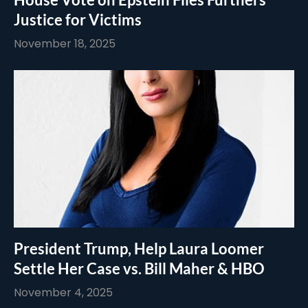
Justice for Victims
November 18, 2025
President Trump, Help Laura Loomer
Settle Her Case vs. Bill Maher & HBO
November 4, 2025