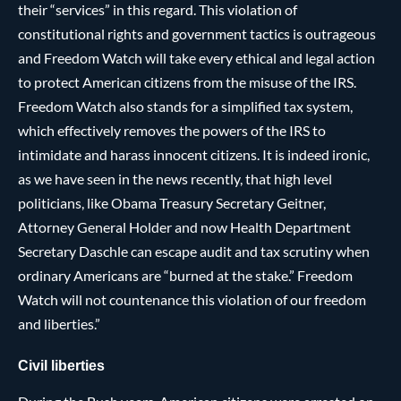
their “services” in this regard. This violation of
constitutional rights and government tactics is outrageous
and Freedom Watch will take every ethical and legal action
to protect American citizens from the misuse of the IRS.
Freedom Watch also stands for a simplified tax system,
which effectively removes the powers of the IRS to
intimidate and harass innocent citizens. It is indeed ironic,
as we have seen in the news recently, that high level
politicians, like Obama Treasury Secretary Geitner,
Attorney General Holder and now Health Department
Secretary Daschle can escape audit and tax scrutiny when
ordinary Americans are “burned at the stake.” Freedom
Watch will not countenance this violation of our freedom
and liberties.”
Civil liberties