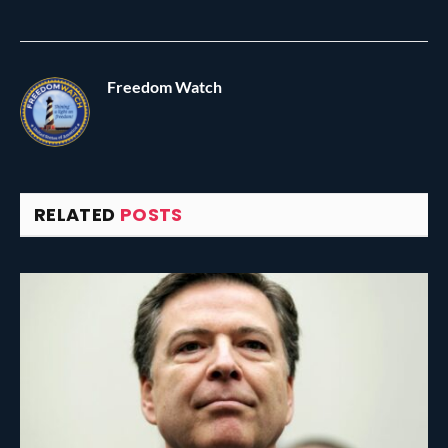
Freedom Watch
RELATED
POSTS