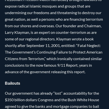
expose radical Islamic mosques and groups that are
undermining our freedoms and threatening to destroy our
great nation, as well a persons who are financing terrorrism
from our shores and overseas. Our founder and Chairman,
Larry Klayman, is an expert on counter-terrorism as are
some of our regional directors. Klayman wrote a book
shortly after September 11, 2001, entitled: “Fatal Neglect:
The Government’s Continuing Failure to Protect American
Citizens from Terrorism,” which ironically contained similar
conclusions to the now famous 9/11 Report, years in
advance of the government releasing this report.
Bailouts
Our government has already “lost” accountability for the
$350 billion dollars Congress and the Bush White House
agreed to give the banks and mortgage companies to bail