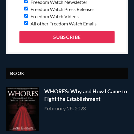
Freedom Watch Newsletter
Freedom Watch Press Releases
Freedom Watch Videos
All other Freedom Watch Emails
BOOK
WHORES: Why and How I Came to
Fight the Establishment
February 25, 2023