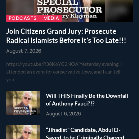
PODCASTS + MEDIA
Join Citizens Grand Jury: Prosecute
Radical Islamists Before It’s Too Late!!!
August 7, 2026
https://youtu.be/R38KoYG2NOA Yesterday evening, I
attended an event for conservative Jews, and I can tell
you…
Will THIS Finally Be the Downfall
of Anthony Fauci?!?
August 6, 2026
“Jihadist” Candidate, Abdul El-
Sayed, to be Criminally Charged