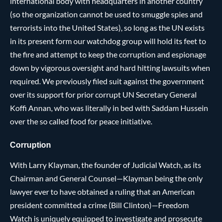
international body with headquarters in another country
(so the organization cannot be used to smuggle spies and
terrorists into the United States), so long as the UN exists
in its present form our watchdog group will hold its feet to
the fire and attempt to keep the corruption and espionage
down by vigorous oversight and hard hitting lawsuits when
required. We previously filed suit against the government
over its support for prior corrupt UN Secretary General
Koffi Annan, who was literally in bed with Saddam Hussein
over the so called food for peace initiative.
Corruption
With Larry Klayman, the founder of Judicial Watch, as its
Chairman and General Counsel—Klayman being the only
lawyer ever to have obtained a ruling that an American
president committed a crime (Bill Clinton)—Freedom
Watch is uniquely equipped to investigate and prosecute