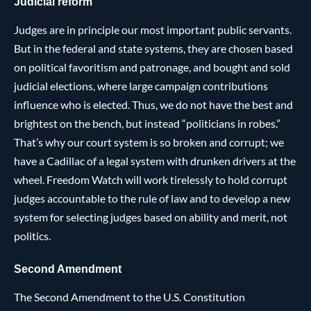
Judicial reform
Judges are in principle our most important public servants.
But in the federal and state systems, they are chosen based
on political favoritism and patronage, and bought and sold
judicial elections, where large campaign contributions
influence who is elected. Thus, we do not have the best and
brightest on the bench, but instead “politicians in robes.”
That’s why our court system is so broken and corrupt; we
have a Cadillac of a legal system with drunken drivers at the
wheel. Freedom Watch will work tirelessly to hold corrupt
judges accountable to the rule of law and to develop a new
system for selecting judges based on ability and merit, not
politics.
Second Amendment
The Second Amendment to the U.S. Constitution