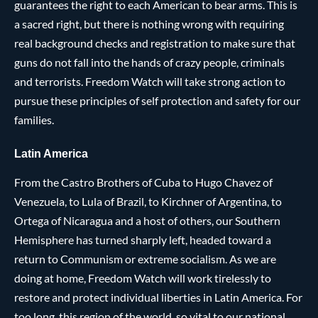
guarantees the right to each American to bear arms. This is
a sacred right, but there is nothing wrong with requiring
real background checks and registration to make sure that
guns do not fall into the hands of crazy people, criminals
and terrorists. Freedom Watch will take strong action to
pursue these principles of self protection and safety for our
families.
Latin America
From the Castro Brothers of Cuba to Hugo Chavez of
Venezuela, to Lula of Brazil, to Kirchner of Argentina, to
Ortega of Nicaragua and a host of others, our Southern
Hemisphere has turned sharply left, headed toward a
return to Communism or extreme socialism. As we are
doing at home, Freedom Watch will work tirelessly to
restore and protect individual liberties in Latin America. For
too long, this region of the world, so vital to our national