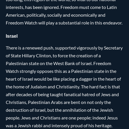
interests, has been ignored. Freedom must come to Latin
American, politically, socially and economically and
Freedom Watch will play a substantial role in this endeavor.
Israel
There is a renewed push, supported vigorously by Secretary
of State Hillary Clinton, to force the creation of a
Palestinian state on the West Bank of Israel. Freedom
Watch strongly opposes this as a Palestinian state in the
heart of Israel would be like placing a dagger in the heart of
the home of Judaism and Christianity. The hard fact is that
after decades of being taught fanatical hatred of Jews and
Christians, Palestinian Arabs are bent on not only the
destruction of Israel, but the annihilation of the Jewish
people. Jews and Christians are one people; indeed Jesus
was a Jewish rabbi and intensely proud of his heritage.