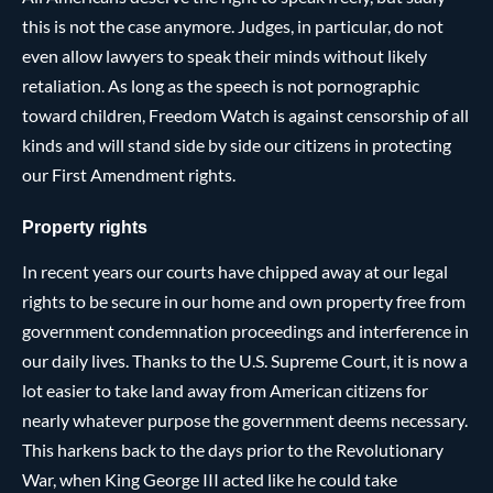
this is not the case anymore. Judges, in particular, do not
even allow lawyers to speak their minds without likely
retaliation. As long as the speech is not pornographic
toward children, Freedom Watch is against censorship of all
kinds and will stand side by side our citizens in protecting
our First Amendment rights.
Property rights
In recent years our courts have chipped away at our legal
rights to be secure in our home and own property free from
government condemnation proceedings and interference in
our daily lives. Thanks to the U.S. Supreme Court, it is now a
lot easier to take land away from American citizens for
nearly whatever purpose the government deems necessary.
This harkens back to the days prior to the Revolutionary
War, when King George III acted like he could take