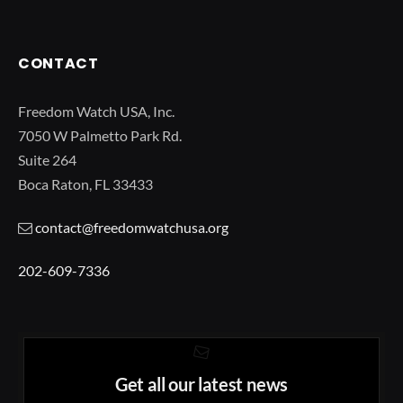
CONTACT
Freedom Watch USA, Inc.
7050 W Palmetto Park Rd.
Suite 264
Boca Raton, FL 33433
contact@freedomwatchusa.org
202-609-7336
Get all our latest news