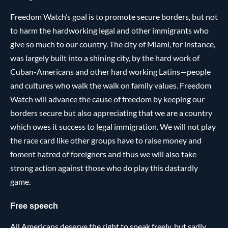
Freedom Watch’s goal is to promote secure borders, but not
to harm the hardworking legal and other immigrants who
give so much to our country. The city of Miami, for instance,
was largely built into a shining city, by the hard work of
Cuban-Americans and other hard working Latins—people
and cultures who walk the walk on family values. Freedom
Watch will advance the cause of freedom by keeping our
borders secure but also appreciating that we are a country
which owes it success to legal immigration. We will not play
the race card like other groups have to raise money and
foment hatred of foreigners and thus we will also take
strong action against those who do play this dastardly
game.
Free speech
All Americans deserve the right to speak freely, but sadly