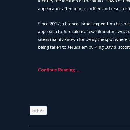
identify the location of the biblical town of 
appearance after being crucified and resurrect
Since 2017, a Franco-Israeli expedition has bee
approach to Jerusalem a few kilometers west o
site is mainly known for being the spot where 
being taken to Jerusalem by King David, accord
Continue Reading…..
other