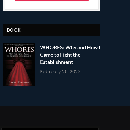
BOOK
WHORES: Why and How I
Came to Fight the
Establishment
February 25, 2023