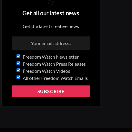
Get all our latest news
Get the latest creative news
Freedom Watch Newsletter
Freedom Watch Press Releases
Freedom Watch Videos
All other Freedom Watch Emails