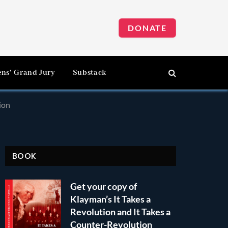
DONATE
ens’ Grand Jury
Substack
ion
BOOK
Get your copy of
Klayman’s It Takes a
Revolution and It Takes a
Counter-Revolution