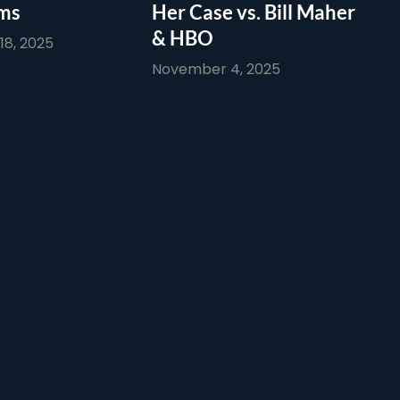
ims
Her Case vs. Bill Maher
& HBO
8, 2025
November 4, 2025