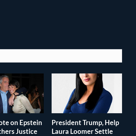
te on Epstein
President Trump, Help
thers Justice
Laura Loomer Settle