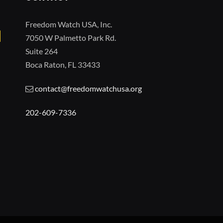
Freedom Watch USA, Inc.
7050 W Palmetto Park Rd.
Suite 264
Boca Raton, FL 33433
contact@freedomwatchusa.org
202-609-7336