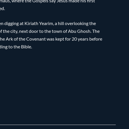
Emmaus, where the Gospels say Jesus made his first
ed.
n digging at Kiriath Yearim, a hill overlooking the
f the city, next door to the town of Abu Ghosh. The
the Ark of the Covenant was kept for 20 years before
ing to the Bible.