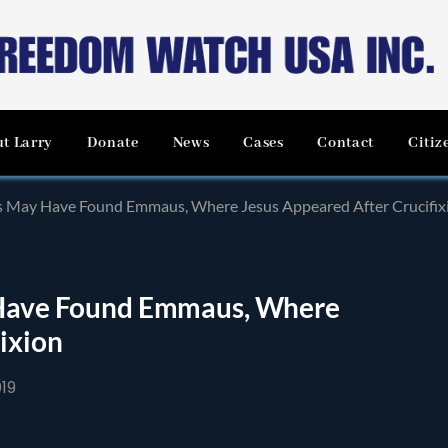
t Larry
Donate
News
Cases
Contact
Citiz
sts May Have Found Emmaus, Where Jesus Appeared After Crucifix
y Have Found Emmaus, Where
ixion
19