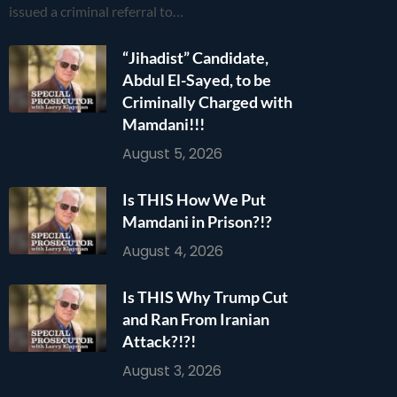
issued a criminal referral to…
“Jihadist” Candidate,
Abdul El-Sayed, to be
Criminally Charged with
Mamdani!!!
August 5, 2026
Is THIS How We Put
Mamdani in Prison?!?
August 4, 2026
Is THIS Why Trump Cut
and Ran From Iranian
Attack?!?!
August 3, 2026