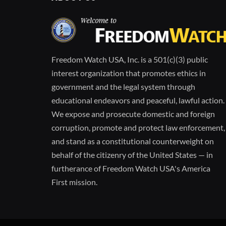
Freedom Watch USA, Inc. is a 501(c)(3) public
interest organization that promotes ethics in
government and the legal system through
educational endeavors and peaceful, lawful action.
We expose and prosecute domestic and foreign
corruption, promote and protect law enforcement,
and stand as a constitutional counterweight on
behalf of the citizenry of the United States — in
furtherance of Freedom Watch USA's America
First mission.