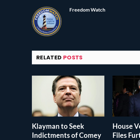
Freedom Watch
RELATED
POSTS
Klayman to Seek
House Vo
Indictments of Comey
Files Fur