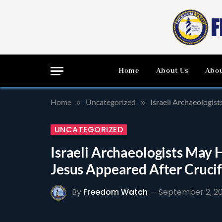
Home
About Us
Abou
Home
Uncategorized
Israeli Archaeologi
»
»
UNCATEGORIZED
Israeli Archaeologists Ma
Jesus Appeared After Crucif
By
Freedom Watch
September 2, 20