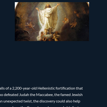
s of a 2,200-year-old Hellenistic fortification that
who defeated Judah the Maccabee, the famed Jewish
an unexpected twist, the discovery could also help