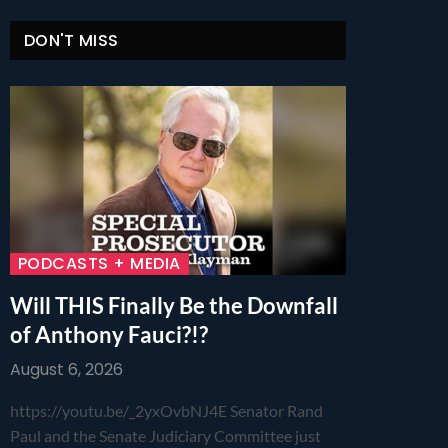
DON'T MISS
PODCASTS + MEDIA
Will THIS Finally Be the Downfall
of Anthony Fauci?!?
August 6, 2026
https://youtu.be/_2yxOvbNJ4E Senator Rand
Paul and the Senate Judiciary Committee just