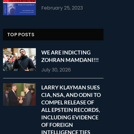
February 25, 2023
TOP POSTS
WE ARE INDICTING
ZOHRAN MAMDANI!!!
July 30, 2026
LARRY KLAYMAN SUES
CIA, NSA, AND ODNI TO
COMPEL RELEASE OF
ALL EPSTEIN RECORDS,
INCLUDING EVIDENCE
OF FOREIGN
INTELLIGENCE TIES