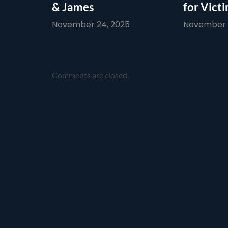
& James
for Vict
November 24, 2025
November 1
Comments are closed.