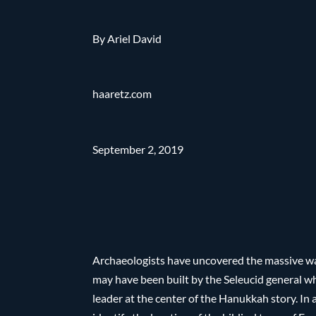
By Ariel David
haaretz.com
September 2, 2019
Archaeologists have uncovered the massive wall
may have been built by the Seleucid general 
leader at the center of the Hanukkah story. In 