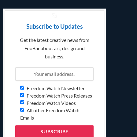
Subscribe to Updates
Get the latest creative news from
FooBar about art, design and
business.
Freedom Watch Newsletter
Freedom Watch Press Releases
Freedom Watch Videos
All other Freedom Watch
Emails