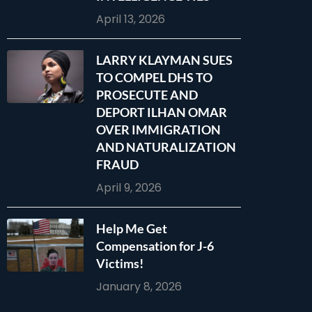
April 13, 2026
LARRY KLAYMAN SUES
TO COMPEL DHS TO
PROSECUTE AND
DEPORT ILHAN OMAR
OVER IMMIGRATION
AND NATURALIZATION
FRAUD
April 9, 2026
Help Me Get
Compensation for J-6
Victims!
January 8, 2026