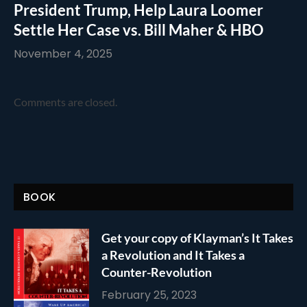
President Trump, Help Laura Loomer
Settle Her Case vs. Bill Maher & HBO
November 4, 2025
Comments are closed.
BOOK
Get your copy of Klayman’s It Takes
a Revolution and It Takes a
Counter-Revolution
February 25, 2023