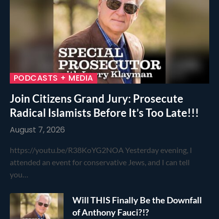
PODCASTS + MEDIA
Join Citizens Grand Jury: Prosecute
Radical Islamists Before It’s Too Late!!!
August 7, 2026
https://youtu.be/R38KoYG2NOA Yesterday evening, I
attended an event for conservative Jews, and I can tell
you…
Will THIS Finally Be the Downfall
of Anthony Fauci?!?