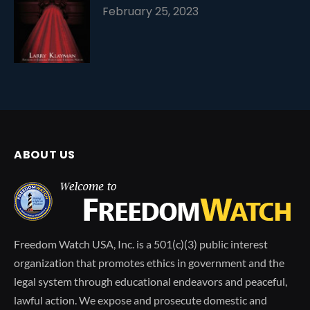
February 25, 2023
ABOUT US
Freedom Watch USA, Inc. is a 501(c)(3) public interest
organization that promotes ethics in government and the
legal system through educational endeavors and peaceful,
lawful action. We expose and prosecute domestic and