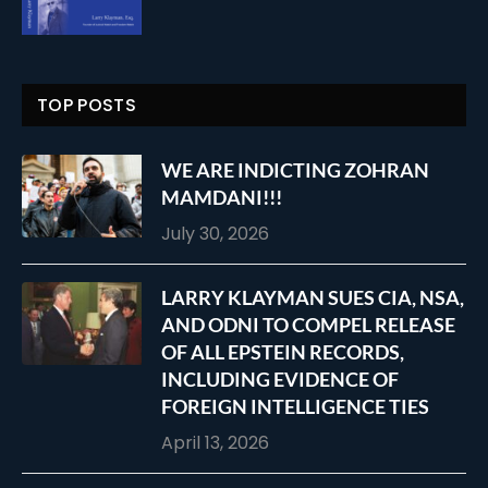
TOP POSTS
WE ARE INDICTING ZOHRAN
MAMDANI!!!
July 30, 2026
LARRY KLAYMAN SUES CIA, NSA,
AND ODNI TO COMPEL RELEASE
OF ALL EPSTEIN RECORDS,
INCLUDING EVIDENCE OF
FOREIGN INTELLIGENCE TIES
April 13, 2026