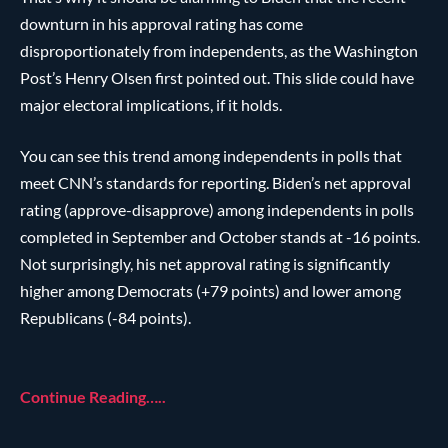
downturn in his approval rating has come
disproportionately from independents, as the Washington
Post’s Henry Olsen first pointed out. This slide could have
major electoral implications, if it holds.
You can see this trend among independents in polls that
meet CNN’s standards for reporting. Biden’s net approval
rating (approve-disapprove) among independents in polls
completed in September and October stands at -16 points.
Not surprisingly, his net approval rating is significantly
higher among Democrats (+79 points) and lower among
Republicans (-84 points).
Continue Reading…..