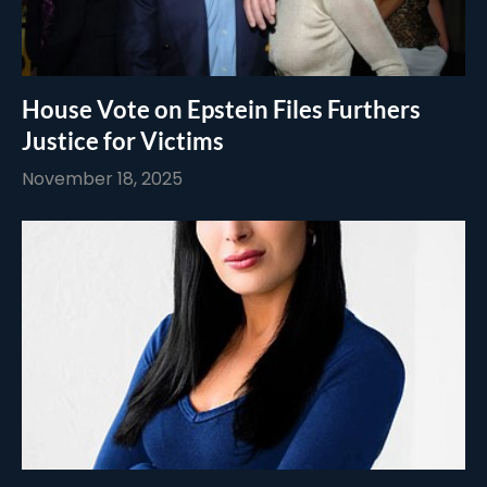
House Vote on Epstein Files Furthers
Justice for Victims
November 18, 2025