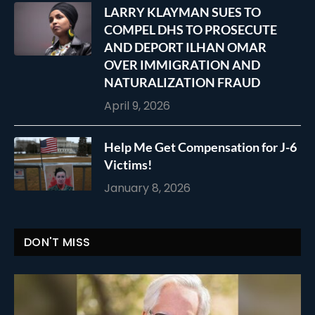
LARRY KLAYMAN SUES TO
COMPEL DHS TO PROSECUTE
AND DEPORT ILHAN OMAR
OVER IMMIGRATION AND
NATURALIZATION FRAUD
April 9, 2026
Help Me Get Compensation for J-6
Victims!
January 8, 2026
DON'T MISS