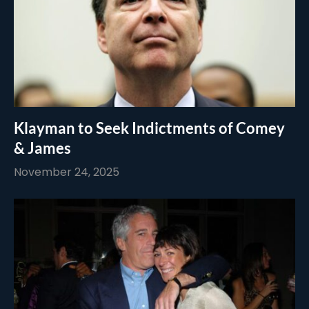
Klayman to Seek Indictments of Comey
& James
November 24, 2025