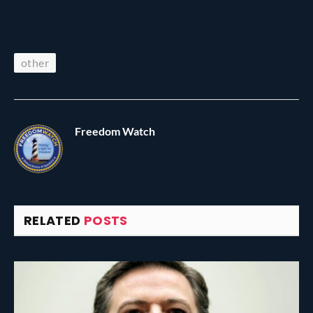
other
Freedom Watch
RELATED
POSTS