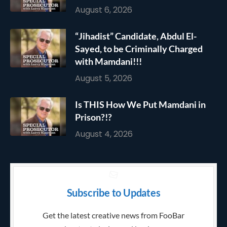
August 6, 2026
“Jihadist” Candidate, Abdul El-
Sayed, to be Criminally Charged
with Mamdani!!!
August 5, 2026
Is THIS How We Put Mamdani in
Prison?!?
August 4, 2026
Subscribe to Updates
Get the latest creative news from FooBar