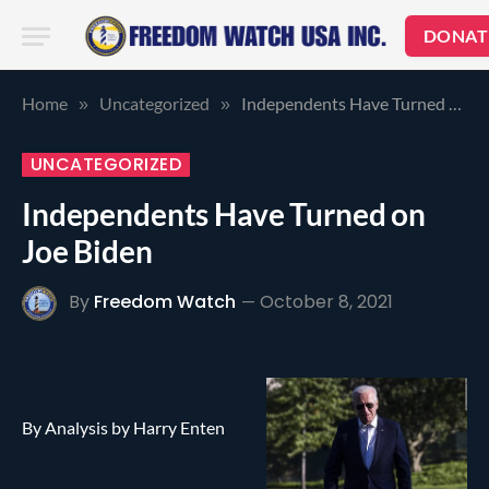
DONAT
Home
Uncategorized
Independents Have Turned on Joe Biden
»
»
UNCATEGORIZED
Independents Have Turned on
Joe Biden
By
Freedom Watch
October 8, 2021
By Analysis by Harry Enten