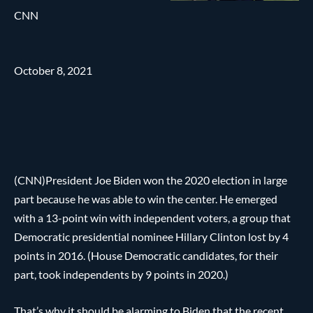
CNN
October 8, 2021
(CNN)President Joe Biden won the 2020 election in large
part because he was able to win the center. He emerged
with a 13-point win with independent voters, a group that
Democratic presidential nominee Hillary Clinton lost by 4
points in 2016. (House Democratic candidates, for their
part, took independents by 9 points in 2020.)
That’s why it should be alarming to Biden that the recent