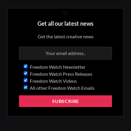
Get all our latest news
Get the latest creative news
Freedom Watch Newsletter
Freedom Watch Press Releases
Freedom Watch Videos
All other Freedom Watch Emails