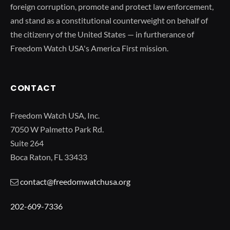
foreign corruption, promote and protect law enforcement,
and stand as a constitutional counterweight on behalf of
the citizenry of the United States — in furtherance of
Freedom Watch USA's America First mission.
CONTACT
Freedom Watch USA, Inc.
7050 W Palmetto Park Rd.
Suite 264
Boca Raton, FL 33433
contact@freedomwatchusa.org
202-609-7336