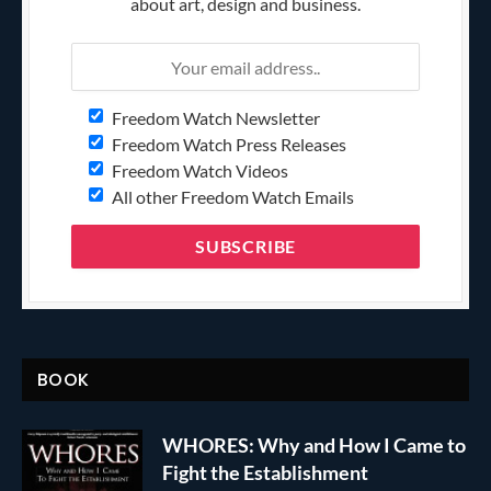
about art, design and business.
Freedom Watch Newsletter
Freedom Watch Press Releases
Freedom Watch Videos
All other Freedom Watch Emails
BOOK
WHORES: Why and How I Came to
Fight the Establishment