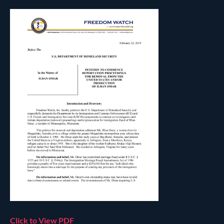
Click to View PDF