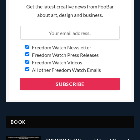
Get the latest creative news from FooBar
about art, design and business.
Freedom Watch Newsletter
Freedom Watch Press Releases
Freedom Watch Videos
All other Freedom Watch Emails
BOOK