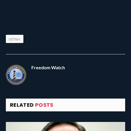
other
Freedom Watch
RELATED
POSTS