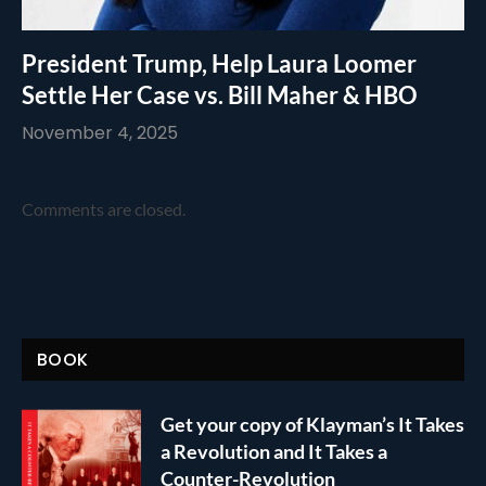
President Trump, Help Laura Loomer
Settle Her Case vs. Bill Maher & HBO
November 4, 2025
Comments are closed.
BOOK
Get your copy of Klayman’s It Takes
a Revolution and It Takes a
Counter-Revolution