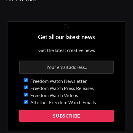
Get all our latest news
Get the latest creative news
Freedom Watch Newsletter
Freedom Watch Press Releases
Freedom Watch Videos
All other Freedom Watch Emails