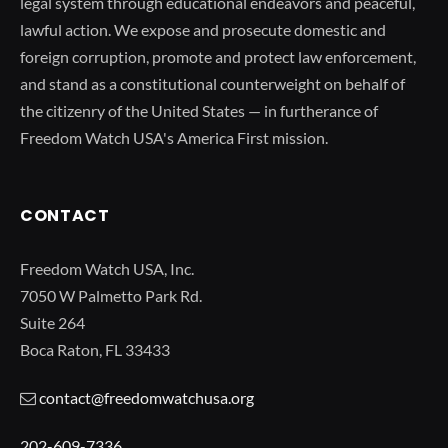
legal system through educational endeavors and peaceful,
lawful action. We expose and prosecute domestic and
foreign corruption, promote and protect law enforcement,
and stand as a constitutional counterweight on behalf of
the citizenry of the United States — in furtherance of
Freedom Watch USA's America First mission.
CONTACT
Freedom Watch USA, Inc.
7050 W Palmetto Park Rd.
Suite 264
Boca Raton, FL 33433
contact@freedomwatchusa.org
202-609-7336