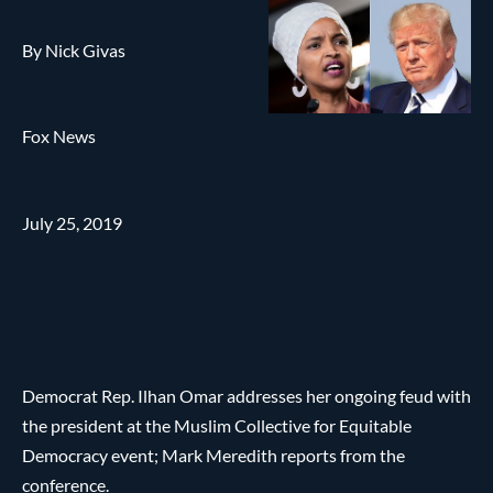
By Nick Givas
Fox News
July 25, 2019
Democrat Rep. Ilhan Omar addresses her ongoing feud with
the president at the Muslim Collective for Equitable
Democracy event; Mark Meredith reports from the
conference.