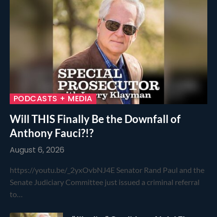
PODCASTS + MEDIA
Will THIS Finally Be the Downfall of
Anthony Fauci?!?
August 6, 2026
https://youtu.be/_2yxOvbNJ4E Senator Rand Paul and the
Senate Judiciary Committee just issued a criminal referral
to…