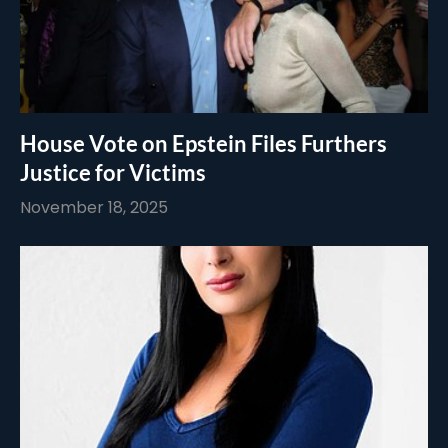
House Vote on Epstein Files Furthers
Justice for Victims
November 18, 2025