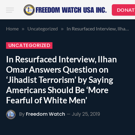
DONAT
Home
Uncategorized
In Resurfaced Interview, Ilhan Omar Answers Question on ‘Jihadist Terrorism’ by Saying Americans Should Be ‘More Fearful of White Men’
»
»
UNCATEGORIZED
In Resurfaced Interview, Ilhan
Omar Answers Question on
‘Jihadist Terrorism’ by Saying
Americans Should Be ‘More
Fearful of White Men’
By
Freedom Watch
July 25, 2019