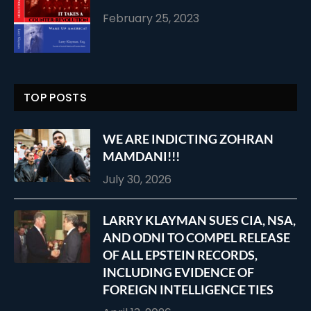
February 25, 2023
TOP POSTS
WE ARE INDICTING ZOHRAN
MAMDANI!!!
July 30, 2026
LARRY KLAYMAN SUES CIA, NSA,
AND ODNI TO COMPEL RELEASE
OF ALL EPSTEIN RECORDS,
INCLUDING EVIDENCE OF
FOREIGN INTELLIGENCE TIES