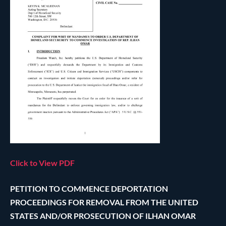
Click to View PDF
PETITION TO COMMENCE DEPORTATION
PROCEEDINGS FOR REMOVAL FROM THE UNITED
STATES AND/OR PROSECUTION OF ILHAN OMAR