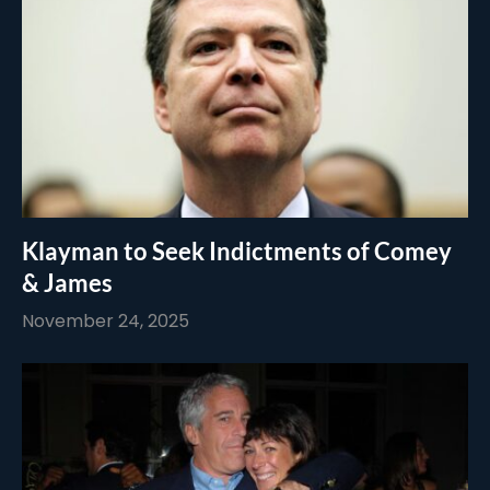
Klayman to Seek Indictments of Comey
& James
November 24, 2025