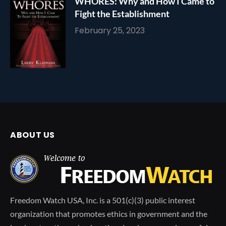
WHORES: Why and How I Came to
Fight the Establishment
February 25, 2023
ABOUT US
Freedom Watch USA, Inc. is a 501(c)(3) public interest
organization that promotes ethics in government and the