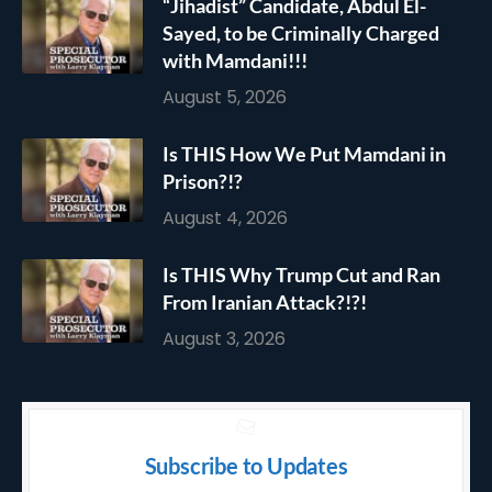
“Jihadist” Candidate, Abdul El-
Sayed, to be Criminally Charged
with Mamdani!!!
August 5, 2026
Is THIS How We Put Mamdani in
Prison?!?
August 4, 2026
Is THIS Why Trump Cut and Ran
From Iranian Attack?!?!
August 3, 2026
Subscribe to Updates