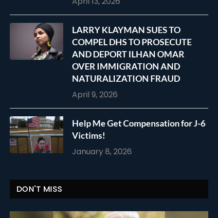
April 13, 2026
LARRY KLAYMAN SUES TO
COMPEL DHS TO PROSECUTE
AND DEPORT ILHAN OMAR
OVER IMMIGRATION AND
NATURALIZATION FRAUD
April 9, 2026
Help Me Get Compensation for J-6
Victims!
January 8, 2026
DON'T MISS