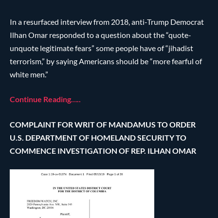
In a resurfaced interview from 2018, anti-Trump Democrat
Ilhan Omar responded to a question about the “quote-
unquote legitimate fears” some people have of “jihadist
terrorism,” by saying Americans should be “more fearful of
white men.”
Continue Reading…..
COMPLAINT FOR WRIT OF MANDAMUS TO ORDER
U.S. DEPARTMENT OF HOMELAND SECURITY TO
COMMENCE INVESTIGATION OF REP. ILHAN OMAR