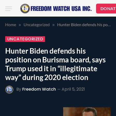
DONAT
Home
Uncategorized
Hunter Biden defends his position on Burisma board, says Trump used it in “illegitimate way” during 2020 election
»
»
UNCATEGORIZED
Hunter Biden defends his
position on Burisma board, says
Trump used it in “illegitimate
way” during 2020 election
By
Freedom Watch
April 5, 2021