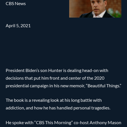
CBS News
April 5, 2021
President Biden’s son Hunter is dealing head-on with
decisions that put him front and center of the 2020
presidential campaign in his new memoir, “Beautiful Things.”
The book is a revealing look at his long battle with
addiction, and how he has handled personal tragedies.
He spoke with “CBS This Morning” co-host Anthony Mason