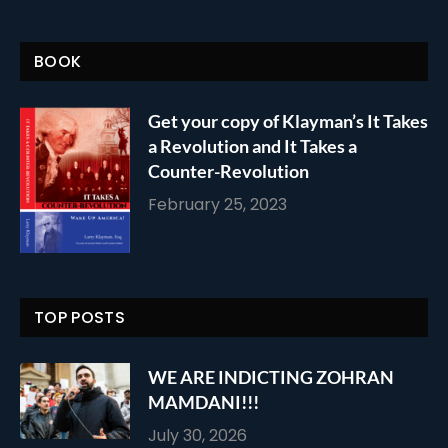
BOOK
Get your copy of Klayman’s It Takes
a Revolution and It Takes a
Counter-Revolution
February 25, 2023
TOP POSTS
WE ARE INDICTING ZOHRAN
MAMDANI!!!
July 30, 2026