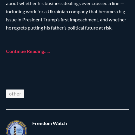
about whether his business dealings ever crossed a line —
including work for a Ukrainian company that became a big
issue in President Trump’s first impeachment, and whether
he regrets putting his father’s political future at risk.
Continue Reading…..
other
Freedom Watch