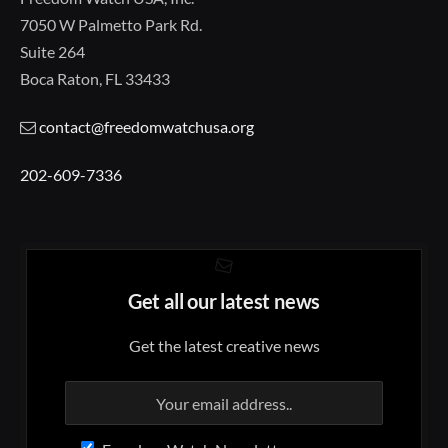
7050 W Palmetto Park Rd.
Suite 264
Boca Raton, FL 33433
contact@freedomwatchusa.org
202-609-7336
Get all our latest news
Get the latest creative news