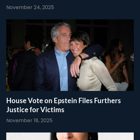
November 24, 2025
House Vote on Epstein Files Furthers
Justice for Victims
November 18, 2025