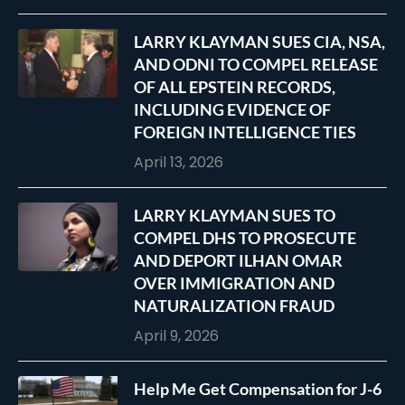
LARRY KLAYMAN SUES CIA, NSA,
AND ODNI TO COMPEL RELEASE
OF ALL EPSTEIN RECORDS,
INCLUDING EVIDENCE OF
FOREIGN INTELLIGENCE TIES
April 13, 2026
LARRY KLAYMAN SUES TO
COMPEL DHS TO PROSECUTE
AND DEPORT ILHAN OMAR
OVER IMMIGRATION AND
NATURALIZATION FRAUD
April 9, 2026
Help Me Get Compensation for J-6