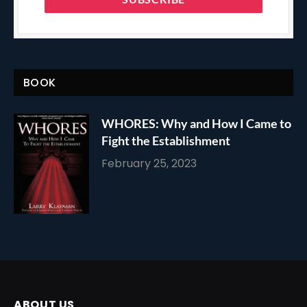
BOOK
WHORES: Why and How I Came to
Fight the Establishment
February 25, 2023
ABOUT US