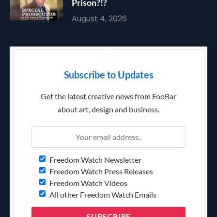
Prison?!?
August 4, 2026
Subscribe to Updates
Get the latest creative news from FooBar
about art, design and business.
Freedom Watch Newsletter
Freedom Watch Press Releases
Freedom Watch Videos
All other Freedom Watch Emails