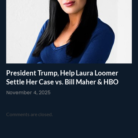
President Trump, Help Laura Loomer
Settle Her Case vs. Bill Maher & HBO
November 4, 2025
Comments are closed.