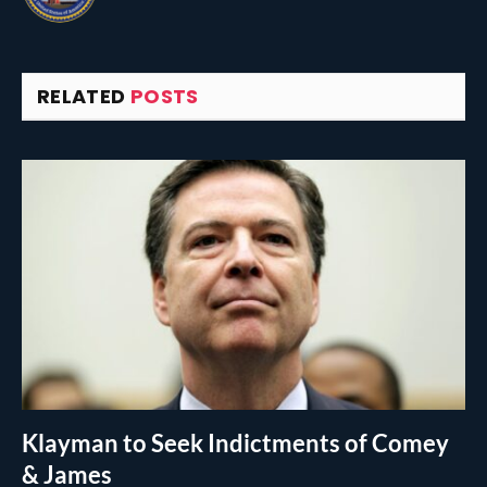
RELATED
POSTS
Klayman to Seek Indictments of Comey
& James