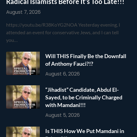
Radical Islamists Before It’s Too Late!!!
August 7, 2026
https://youtu.be/R38KoYG2NOA Yesterday evening, I
attended an event for conservative Jews, and I can tell
you…
Will THIS Finally Be the Downfall
of Anthony Fauci?!?
August 6, 2026
“Jihadist” Candidate, Abdul El-
Sayed, to be Criminally Charged
with Mamdani!!!
August 5, 2026
Is THIS How We Put Mamdani in