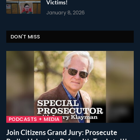
Victims!
January 8, 2026
DON'T MISS
PODCASTS + MEDIA
Join Citizens Grand Jury: Prosecute