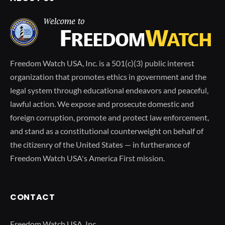
Freedom Watch USA, Inc. is a 501(c)(3) public interest
organization that promotes ethics in government and the
legal system through educational endeavors and peaceful,
lawful action. We expose and prosecute domestic and
foreign corruption, promote and protect law enforcement,
and stand as a constitutional counterweight on behalf of
the citizenry of the United States — in furtherance of
Freedom Watch USA's America First mission.
CONTACT
Freedom Watch USA, Inc.