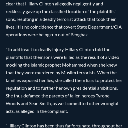
clear that Hillary Clinton allegedly negligently and
recklessly gave up the classified location of the plaintiffs’
sons, resulting in a deadly terrorist attack that took their
lives. It is no coincidence that covert State Department/CIA
operations were being run out of Benghazi.
“To add insult to deadly injury, Hillary Clinton told the
plaintiffs that their sons were killed as the result of a video
mocking the Islamic prophet Mohammed when she knew
that they were murdered by Muslim terrorists. When the
families exposed her lies, she called them liars to protect her
reputation and to further her own presidential ambitions.
She thus defamed the parents of fallen heroes Tyrone
Woods and Sean Smith, as well committed other wrongful
acts, as alleged in the complaint.
“Hillary Clinton has been thus far fortunate, throughout her