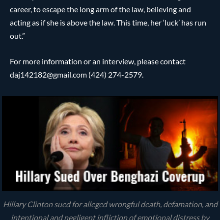
career, to escape the long arm of the law, believing and
acting as if she is above the law. This time, her ‘luck’ has run
out.”
For more information or an interview, please contact
daj142182@gmail.com (424) 274-2579.
Hillary Clinton sued for alleged wrongful death, defamation, and
intentional and negligent infliction of emotional distress by