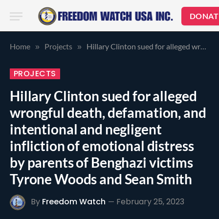
DONAT
Home
Projects
Hillary Clinton sued for alleged wrongful death, defamation, and intentional and negligent infliction of emotional distress by parents of Benghazi victims Tyrone Woods and Sean Smith
»
»
PROJECTS
Hillary Clinton sued for alleged
wrongful death, defamation, and
intentional and negligent
infliction of emotional distress
by parents of Benghazi victims
Tyrone Woods and Sean Smith
By
Freedom Watch
February 25, 2023