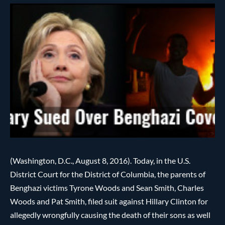
(Washington, D.C., August 8, 2016). Today, in the U.S.
District Court for the District of Columbia, the parents of
Benghazi victims Tyrone Woods and Sean Smith, Charles
Woods and Pat Smith, filed suit against Hillary Clinton for
allegedly wrongfully causing the death of their sons as well