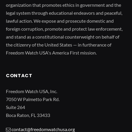
organization that promotes ethics in government and the
legal system through educational endeavors and peaceful,
lawful action. We expose and prosecute domestic and
foreign corruption, promote and protect law enforcement,
and stand as a constitutional counterweight on behalf of
the citizenry of the United States — in furtherance of
Freedom Watch USA's America First mission.
CONTACT
Freedom Watch USA, Inc.
7050 W Palmetto Park Rd.
Suite 264
Boca Raton, FL 33433
contact@freedomwatchusa.org