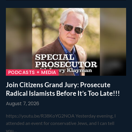
PODCASTS + MEDIA
Join Citizens Grand Jury: Prosecute
Radical Islamists Before It’s Too Late!!!
August 7, 2026
https://youtu.be/R38KoYG2NOA Yesterday evening, I
attended an event for conservative Jews, and I can tell
you…