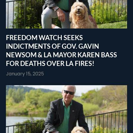
FREEDOM WATCH SEEKS
INDICTMENTS OF GOV. GAVIN
NEWSOM & LA MAYOR KAREN BASS
FOR DEATHS OVER LA FIRES!
January 15, 2025