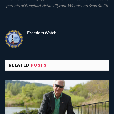
parents of Benghazi victims Tyrone Woods and Sean Smith
Freedom Watch
RELATED
POSTS