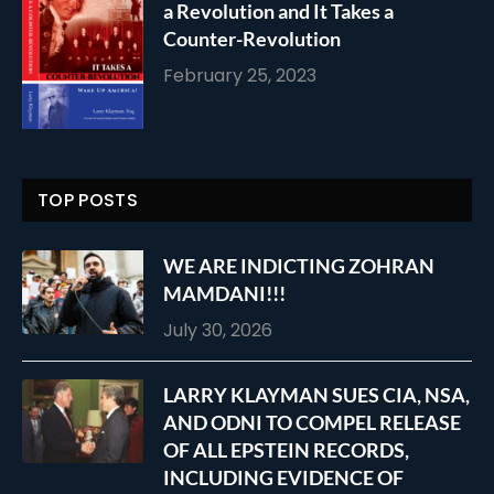
a Revolution and It Takes a
Counter-Revolution
February 25, 2023
TOP POSTS
WE ARE INDICTING ZOHRAN
MAMDANI!!!
July 30, 2026
LARRY KLAYMAN SUES CIA, NSA,
AND ODNI TO COMPEL RELEASE
OF ALL EPSTEIN RECORDS,
INCLUDING EVIDENCE OF