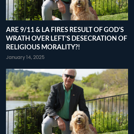
ARE 9/11 & LA FIRES RESULT OF GOD’S
WRATH OVER LEFT’S DESECRATION OF
RELIGIOUS MORALITY?!
January 14, 2025