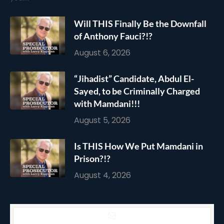
Will THIS Finally Be the Downfall
of Anthony Fauci?!?
August 6, 2026
“Jihadist” Candidate, Abdul El-
Sayed, to be Criminally Charged
with Mamdani!!!
August 5, 2026
Is THIS How We Put Mamdani in
Prison?!?
August 4, 2026