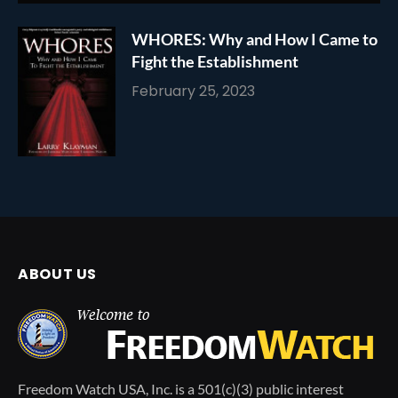
WHORES: Why and How I Came to
Fight the Establishment
February 25, 2023
ABOUT US
Freedom Watch USA, Inc. is a 501(c)(3) public interest