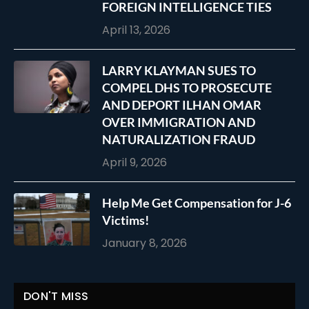
FOREIGN INTELLIGENCE TIES
April 13, 2026
LARRY KLAYMAN SUES TO
COMPEL DHS TO PROSECUTE
AND DEPORT ILHAN OMAR
OVER IMMIGRATION AND
NATURALIZATION FRAUD
April 9, 2026
Help Me Get Compensation for J-6
Victims!
January 8, 2026
DON'T MISS