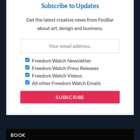
Subscribe to Updates
Get the latest creative news from FooBar
about art, design and business.
Freedom Watch Newsletter
Freedom Watch Press Releases
Freedom Watch Videos
All other Freedom Watch Emails
BOOK