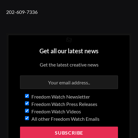
202-609-7336
Get all our latest news
Get the latest creative news
Freedom Watch Newsletter
Freedom Watch Press Releases
Freedom Watch Videos
All other Freedom Watch Emails