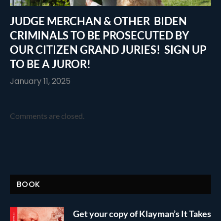
JUDGE MERCHAN & OTHER BIDEN
CRIMINALS TO BE PROSECUTED BY
OUR CITIZEN GRAND JURIES! SIGN UP
TO BE A JUROR!
January 11, 2025
Comments are closed.
BOOK
Get your copy of Klayman’s It Takes