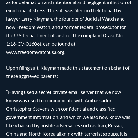
as for defamation and intentional and negligent infliction of
emotional distress. The suit was filed on their behalf by
lawyer Larry Klayman, the founder of Judicial Watch and
now Freedom Watch, and a former federal prosecutor for
the U.S. Department of Justice. The complaint (Case No.
1:16-CV-01606), can be found at
www.freedomwatchusa.org.
Upon filing suit, Klayman made this statement on behalf of
these aggrieved parents:
“Having used a secret private email server that we now
know was used to communicate with Ambassador
Christopher Stevens with confidential and classified
government information, and which we also now know was
likely hacked by hostile adversaries such as Iran, Russia,
China and North Korea aligning with terrorist groups, it is