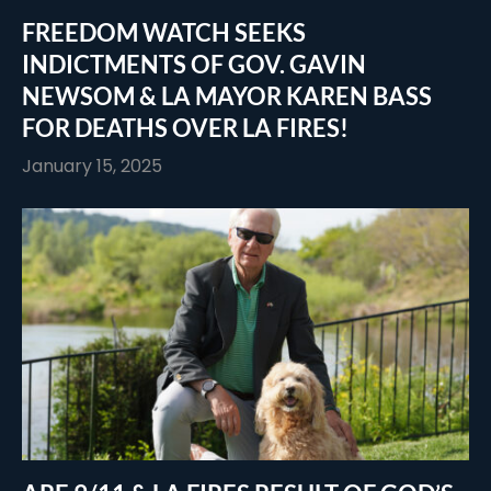
FREEDOM WATCH SEEKS
INDICTMENTS OF GOV. GAVIN
NEWSOM & LA MAYOR KAREN BASS
FOR DEATHS OVER LA FIRES!
January 15, 2025