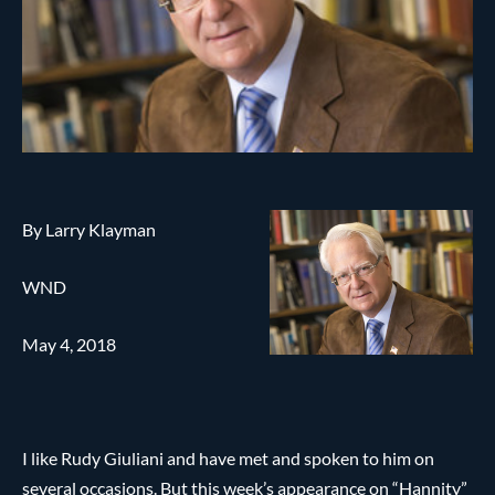
By Larry Klayman
WND
May 4, 2018
I like Rudy Giuliani and have met and spoken to him on
several occasions. But this week’s appearance on “Hannity”