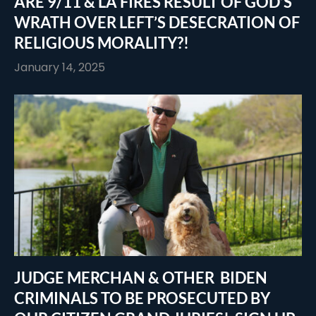
ARE 9/11 & LA FIRES RESULT OF GOD’S
WRATH OVER LEFT’S DESECRATION OF
RELIGIOUS MORALITY?!
January 14, 2025
JUDGE MERCHAN & OTHER BIDEN
CRIMINALS TO BE PROSECUTED BY