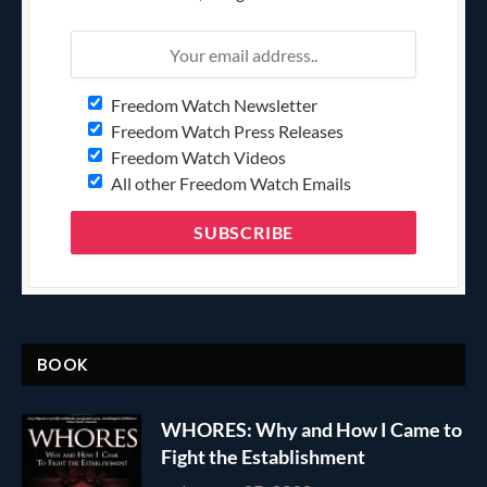
Freedom Watch Newsletter
Freedom Watch Press Releases
Freedom Watch Videos
All other Freedom Watch Emails
BOOK
WHORES: Why and How I Came to
Fight the Establishment