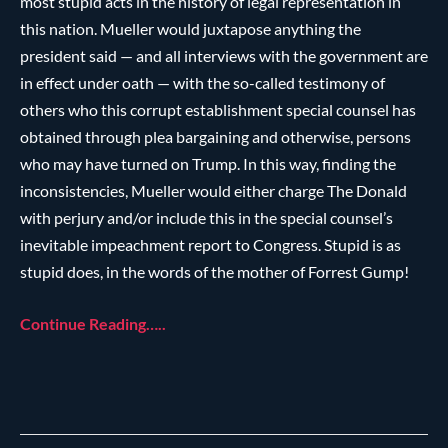
most stupid acts in the history of legal representation in
this nation. Mueller would juxtapose anything the
president said — and all interviews with the government are
in effect under oath — with the so-called testimony of
others who this corrupt establishment special counsel has
obtained through plea bargaining and otherwise, persons
who may have turned on Trump. In this way, finding the
inconsistencies, Mueller would either charge The Donald
with perjury and/or include this in the special counsel’s
inevitable impeachment report to Congress. Stupid is as
stupid does, in the words of the mother of Forrest Gump!
Continue Reading…..