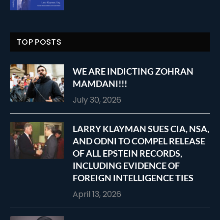
TOP POSTS
WE ARE INDICTING ZOHRAN
MAMDANI!!!
July 30, 2026
LARRY KLAYMAN SUES CIA, NSA,
AND ODNI TO COMPEL RELEASE
OF ALL EPSTEIN RECORDS,
INCLUDING EVIDENCE OF
FOREIGN INTELLIGENCE TIES
April 13, 2026