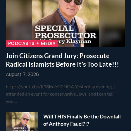
PODCASTS + MEDIA
Join Citizens Grand Jury: Prosecute
Radical Islamists Before It’s Too Late!!!
August 7, 2026
https://youtu.be/R38KoYG2NOA Yesterday evening, I
attended an event for conservative Jews, and I can tell
you…
Will THIS Finally Be the Downfall
of Anthony Fauci?!?