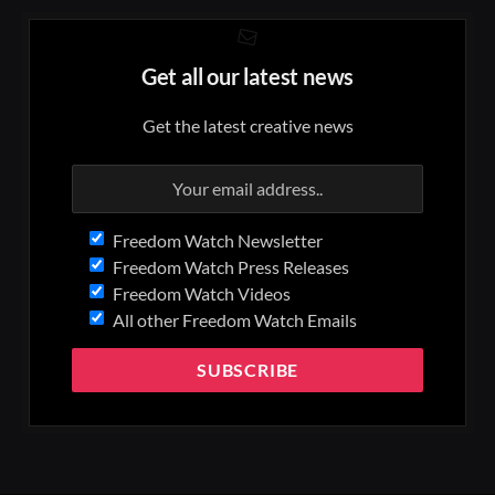
Get all our latest news
Get the latest creative news
Freedom Watch Newsletter
Freedom Watch Press Releases
Freedom Watch Videos
All other Freedom Watch Emails