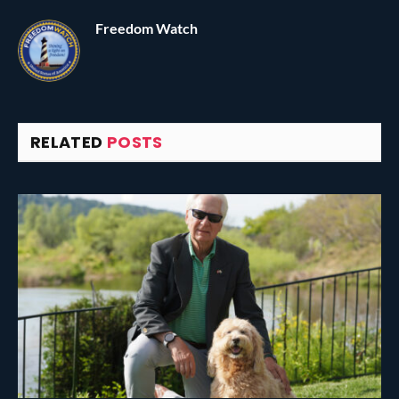
Freedom Watch
RELATED
POSTS