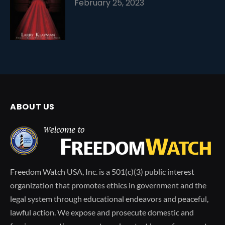
February 25, 2023
ABOUT US
Freedom Watch USA, Inc. is a 501(c)(3) public interest
organization that promotes ethics in government and the
legal system through educational endeavors and peaceful,
lawful action. We expose and prosecute domestic and