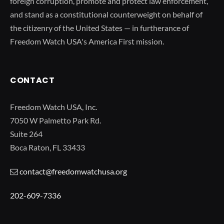
foreign corruption, promote and protect law enforcement,
and stand as a constitutional counterweight on behalf of
the citizenry of the United States — in furtherance of
Freedom Watch USA's America First mission.
CONTACT
Freedom Watch USA, Inc.
7050 W Palmetto Park Rd.
Suite 264
Boca Raton, FL 33433
contact@freedomwatchusa.org
202-609-7336