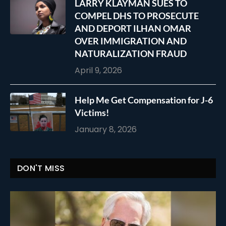
LARRY KLAYMAN SUES TO
COMPEL DHS TO PROSECUTE
AND DEPORT ILHAN OMAR
OVER IMMIGRATION AND
NATURALIZATION FRAUD
April 9, 2026
Help Me Get Compensation for J-6
Victims!
January 8, 2026
DON'T MISS