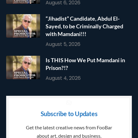
August 6, 2026
“Jihadist” Candidate, Abdul El-
Sayed, to be Criminally Charged
with Mamdani!!!
August 5, 2026
Is THIS How We Put Mamdani in
Prison?!?
August 4, 2026
Subscribe to Updates
Get the latest creative news from FooBar
about art, design and business.