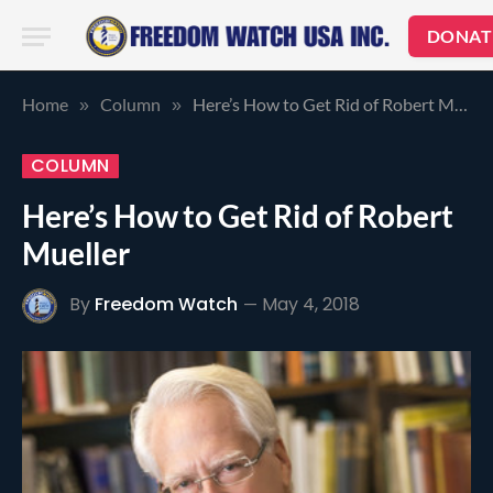
DONAT
Home
Column
Here’s How to Get Rid of Robert Mueller
»
»
COLUMN
Here’s How to Get Rid of Robert
Mueller
By
Freedom Watch
May 4, 2018