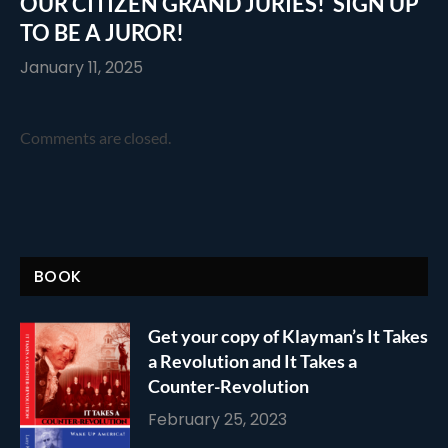
OUR CITIZEN GRAND JURIES! SIGN UP
TO BE A JUROR!
January 11, 2025
Comments are closed.
BOOK
Get your copy of Klayman’s It Takes
a Revolution and It Takes a
Counter-Revolution
February 25, 2023