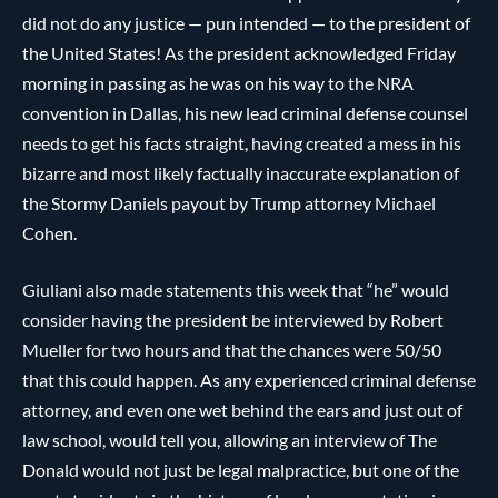
did not do any justice — pun intended — to the president of
the United States! As the president acknowledged Friday
morning in passing as he was on his way to the NRA
convention in Dallas, his new lead criminal defense counsel
needs to get his facts straight, having created a mess in his
bizarre and most likely factually inaccurate explanation of
the Stormy Daniels payout by Trump attorney Michael
Cohen.
Giuliani also made statements this week that “he” would
consider having the president be interviewed by Robert
Mueller for two hours and that the chances were 50/50
that this could happen. As any experienced criminal defense
attorney, and even one wet behind the ears and just out of
law school, would tell you, allowing an interview of The
Donald would not just be legal malpractice, but one of the