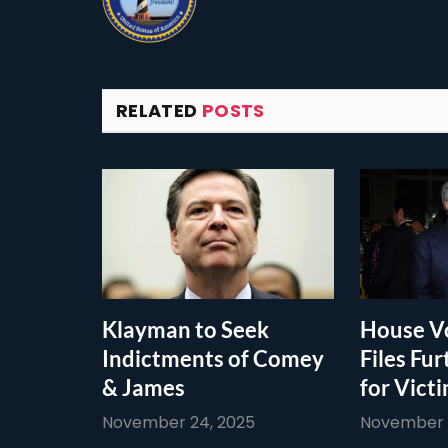
RELATED
POSTS
Klayman to Seek
House Vo
Indictments of Comey
Files Fur
& James
for Vict
November 24, 2025
November 1