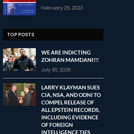
February 25, 2023
TOP POSTS
WE ARE INDICTING
ZOHRAN MAMDANI!!!
July 30, 2026
LARRY KLAYMAN SUES
CIA, NSA, AND ODNI TO
COMPEL RELEASE OF
ALL EPSTEIN RECORDS,
INCLUDING EVIDENCE
OF FOREIGN
INTELLIGENCE TIES