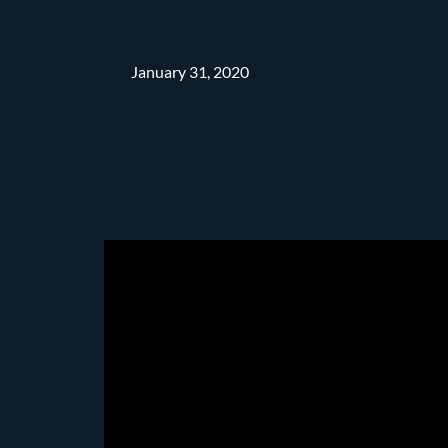
January 31, 2020