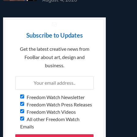
Subscribe to Updates
Get the latest creative news from
FooBar about art, design and
business.
Freedom Watch Newsletter
Freedom Watch Press Releases
Freedom Watch Videos
All other Freedom Watch
Emails