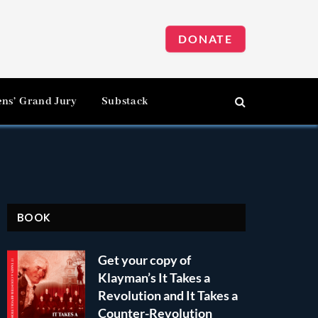
DONATE
ens’ Grand Jury
Substack
BOOK
Get your copy of
Klayman’s It Takes a
Revolution and It Takes a
Counter-Revolution