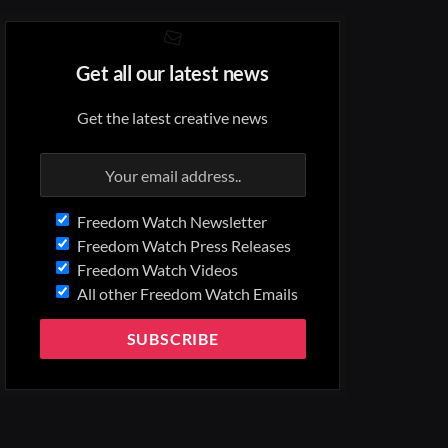
Get all our latest news
Get the latest creative news
Freedom Watch Newsletter
Freedom Watch Press Releases
Freedom Watch Videos
All other Freedom Watch Emails