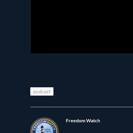
podcast
Freedom Watch