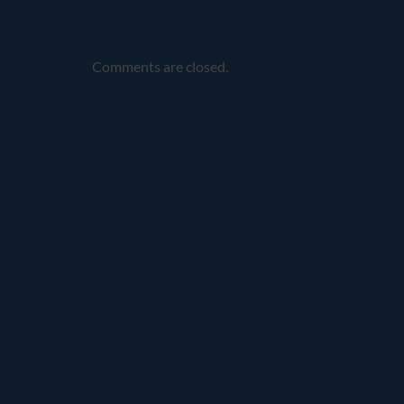
Comments are closed.