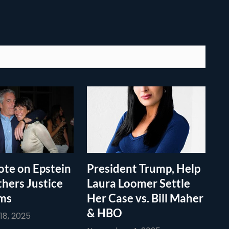
te on Epstein
President Trump, Help
thers Justice
Laura Loomer Settle
ims
Her Case vs. Bill Maher
& HBO
8, 2025