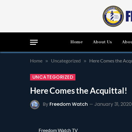
Home
About Us
Abou
Home
Uncategorized
Here Comes the Acqu
»
»
UNCATEGORIZED
Here Comes the Acquittal!
By
Freedom Watch
January 31, 2020
Freedom Watch TV