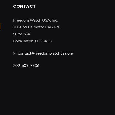
CONTACT
Freedom Watch USA, Inc.
7050 W Palmetto Park Rd.
Suite 264
Boca Raton, FL 33433
contact@freedomwatchusa.org
202-609-7336