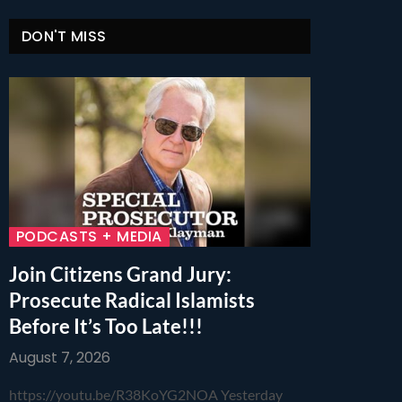
DON'T MISS
PODCASTS + MEDIA
Join Citizens Grand Jury:
Prosecute Radical Islamists
Before It’s Too Late!!!
August 7, 2026
https://youtu.be/R38KoYG2NOA Yesterday