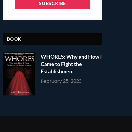
BOOK
WHORES: Why and How I
Came to Fight the
Establishment
February 25, 2023