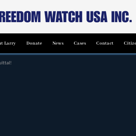
t Larry
Donate
News
Cases
Contact
Citiz
ittal!