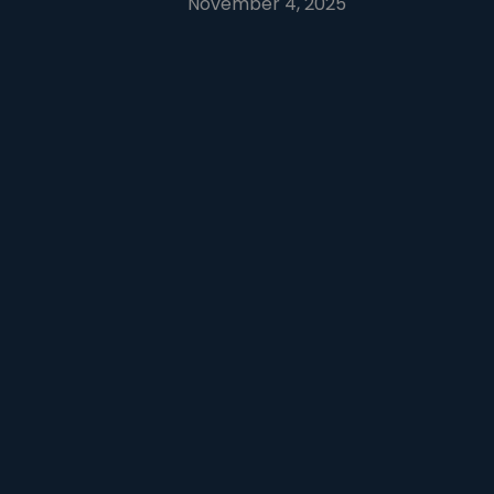
November 4, 2025