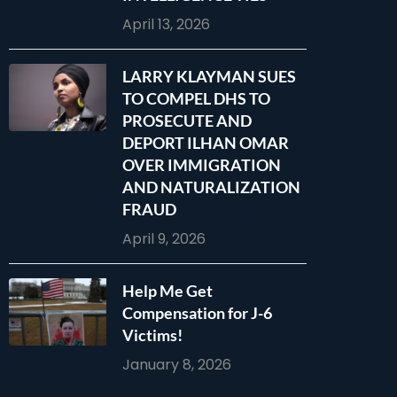
April 13, 2026
LARRY KLAYMAN SUES
TO COMPEL DHS TO
PROSECUTE AND
DEPORT ILHAN OMAR
OVER IMMIGRATION
AND NATURALIZATION
FRAUD
April 9, 2026
Help Me Get
Compensation for J-6
Victims!
January 8, 2026