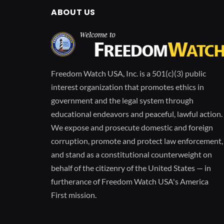
ABOUT US
Freedom Watch USA, Inc. is a 501(c)(3) public
interest organization that promotes ethics in
government and the legal system through
educational endeavors and peaceful, lawful action.
We expose and prosecute domestic and foreign
corruption, promote and protect law enforcement,
and stand as a constitutional counterweight on
behalf of the citizenry of the United States — in
furtherance of Freedom Watch USA's America
First mission.