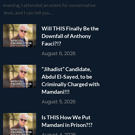
evening, I attended an event for conservative
Jews, and I can tell you…
Will THIS Finally Be the
Downfall of Anthony
Fauci?!?
August 6, 2026
“Jihadist” Candidate,
Abdul El-Sayed, to be
Criminally Charged with
Mamdani!!!
August 5, 2026
Is THIS How We Put
Mamdani in Prison?!?
August 4, 2026