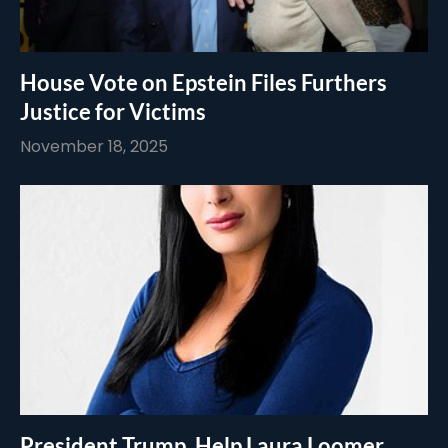
House Vote on Epstein Files Furthers
Justice for Victims
November 18, 2025
President Trump, Help Laura Loomer