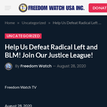
DONAT
Home
Uncategorized
Help Us Defeat Radical Left and BLM! Join Our Justice League!
»
»
UNCATEGORIZED
Help Us Defeat Radical Left and
BLM! Join Our Justice League!
By
Freedom Watch
August 28, 2020
Freedom Watch TV
August 28, 2020