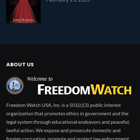
ABOUT US
Freedom Watch USA, Inc. is a 501(c)(3) public interest
organization that promotes ethics in government and the
legal system through educational endeavors and peaceful,
lawful action. We expose and prosecute domestic and
foreign corruption, promote and protect law enforcement,