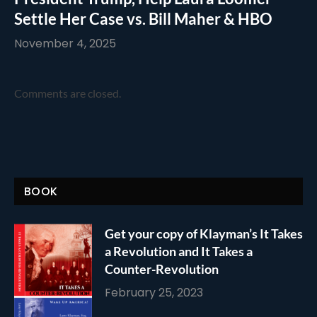
Settle Her Case vs. Bill Maher & HBO
November 4, 2025
Comments are closed.
BOOK
Get your copy of Klayman’s It Takes
a Revolution and It Takes a
Counter-Revolution
February 25, 2023