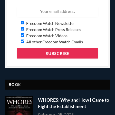
Freedom Watch Newsletter
Freedom Watch Press Releases
Freedom Watch Videos
All other Freedom Watch Emails
BOOK
WHORES: Why and How I Came to
Fight the Establishment
February 25, 2023