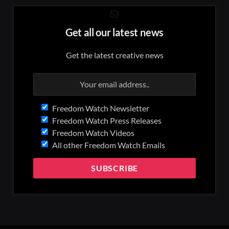
Get all our latest news
Get the latest creative news
Freedom Watch Newsletter
Freedom Watch Press Releases
Freedom Watch Videos
All other Freedom Watch Emails