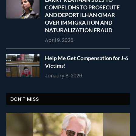
COMPEL DHS TO PROSECUTE
AND DEPORT ILHAN OMAR
OVER IMMIGRATION AND
NATURALIZATION FRAUD
April 9, 2026
Help Me Get Compensation for J-6
Victims!
January 8, 2026
DON'T MISS