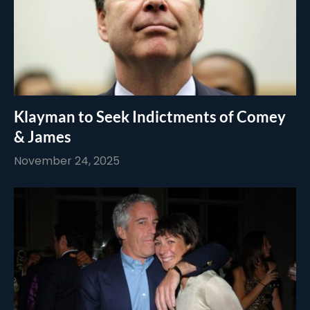
Klayman to Seek Indictments of Comey
& James
November 24, 2025