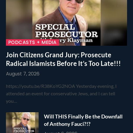
PODCASTS + MEDIA
Join Citizens Grand Jury: Prosecute
Radical Islamists Before It’s Too Late!!!
August 7, 2026
https://youtu.be/R38KoYG2NOA Yesterday evening, I
attended an event for conservative Jews, and I can tell
you…
Will THIS Finally Be the Downfall
of Anthony Fauci?!?