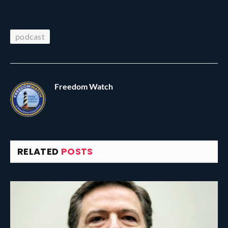
podcast
Freedom Watch
RELATED
POSTS