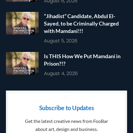
August 6, 2026
“Jihadist” Candidate, Abdul El-
Sayed, to be Criminally Charged
with Mamdani!!!
August 5, 2026
Is THIS How We Put Mamdani in
Prison?!?
August 4, 2026
Subscribe to Updates
Get the latest creative news from FooBar
about art, design and business.