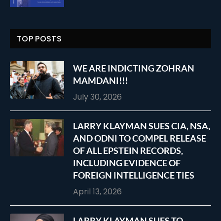
TOP POSTS
WE ARE INDICTING ZOHRAN
MAMDANI!!!
July 30, 2026
LARRY KLAYMAN SUES CIA, NSA,
AND ODNI TO COMPEL RELEASE
OF ALL EPSTEIN RECORDS,
INCLUDING EVIDENCE OF
FOREIGN INTELLIGENCE TIES
April 13, 2026
LARRY KLAYMAN SUES TO