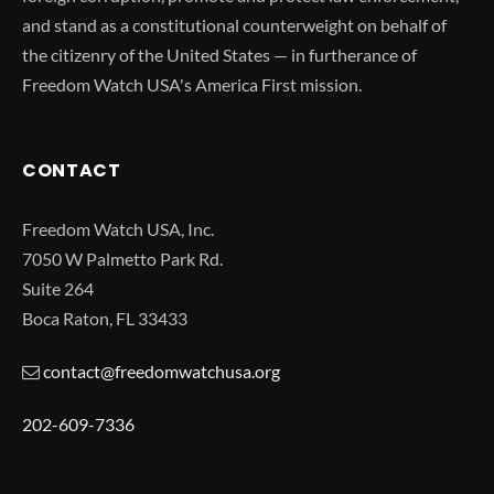
and stand as a constitutional counterweight on behalf of
the citizenry of the United States — in furtherance of
Freedom Watch USA's America First mission.
CONTACT
Freedom Watch USA, Inc.
7050 W Palmetto Park Rd.
Suite 264
Boca Raton, FL 33433
contact@freedomwatchusa.org
202-609-7336