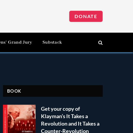
DONATE
ens’ Grand Jury
Substack
BOOK
Get your copy of
Klayman’s It Takes a
Revolution and It Takes a
Counter-Revolution