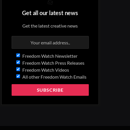
Get all our latest news
Get the latest creative news
Freedom Watch Newsletter
Freedom Watch Press Releases
Freedom Watch Videos
All other Freedom Watch Emails