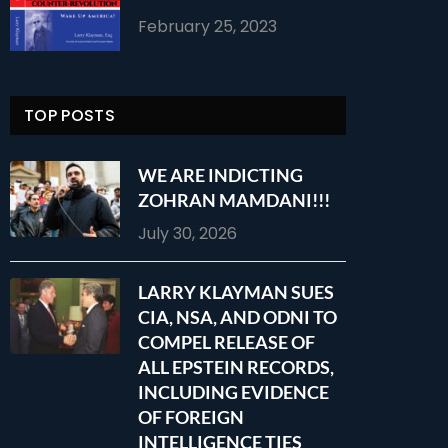
February 25, 2023
TOP POSTS
WE ARE INDICTING
ZOHRAN MAMDANI!!!
July 30, 2026
LARRY KLAYMAN SUES
CIA, NSA, AND ODNI TO
COMPEL RELEASE OF
ALL EPSTEIN RECORDS,
INCLUDING EVIDENCE
OF FOREIGN
INTELLIGENCE TIES