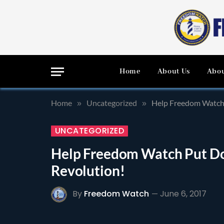
Home
About Us
Abou
Home
Uncategorized
Help Freedom Watch 
»
»
UNCATEGORIZED
Help Freedom Watch Put Dow
Revolution!
By
Freedom Watch
June 6, 2017