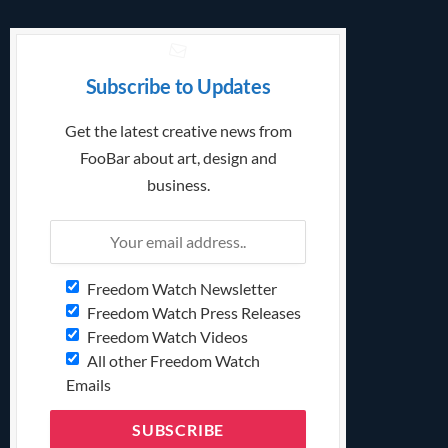
Subscribe to Updates
Get the latest creative news from
FooBar about art, design and
business.
Freedom Watch Newsletter
Freedom Watch Press Releases
Freedom Watch Videos
All other Freedom Watch
Emails