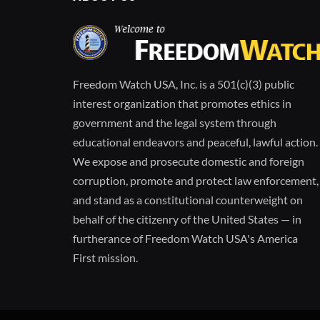
Freedom Watch USA, Inc. is a 501(c)(3) public
interest organization that promotes ethics in
government and the legal system through
educational endeavors and peaceful, lawful action.
We expose and prosecute domestic and foreign
corruption, promote and protect law enforcement,
and stand as a constitutional counterweight on
behalf of the citizenry of the United States — in
furtherance of Freedom Watch USA's America
First mission.