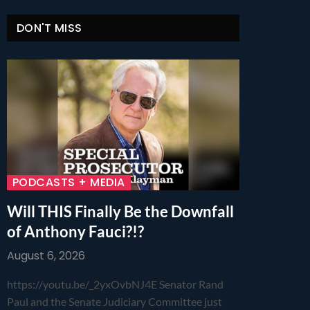
DON'T MISS
PODCASTS + MEDIA
Will THIS Finally Be the Downfall
of Anthony Fauci?!?
August 6, 2026
https://youtu.be/_2yxOvbNJ4E Senator Rand
Paul and the Senate Judiciary Committee just