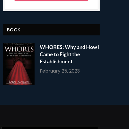
BOOK
WHORES: Why and How I
Came to Fight the
Establishment
February 25, 2023