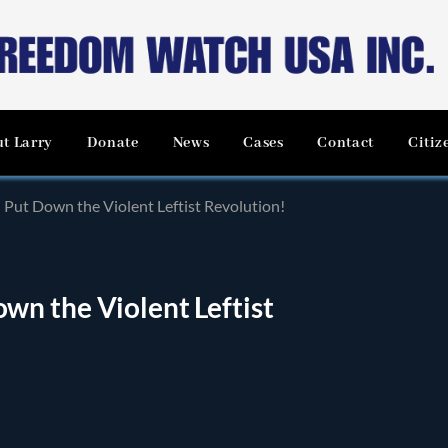
t Larry
Donate
News
Cases
Contact
Citiz
Put Down the Violent Leftist Revolution!
n the Violent Leftist