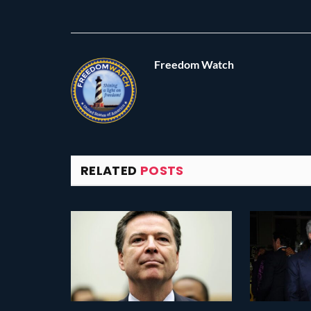
Freedom Watch
RELATED
POSTS