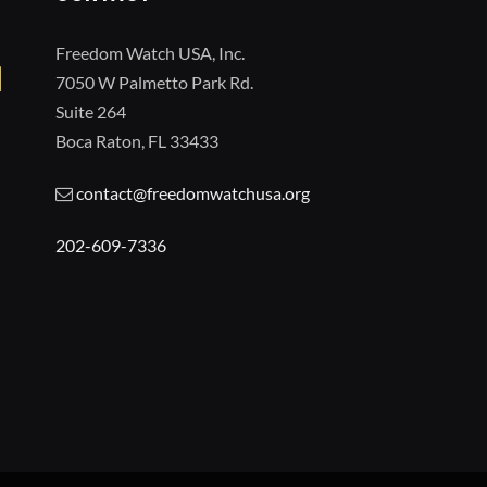
Freedom Watch USA, Inc.
7050 W Palmetto Park Rd.
Suite 264
Boca Raton, FL 33433
contact@freedomwatchusa.org
202-609-7336