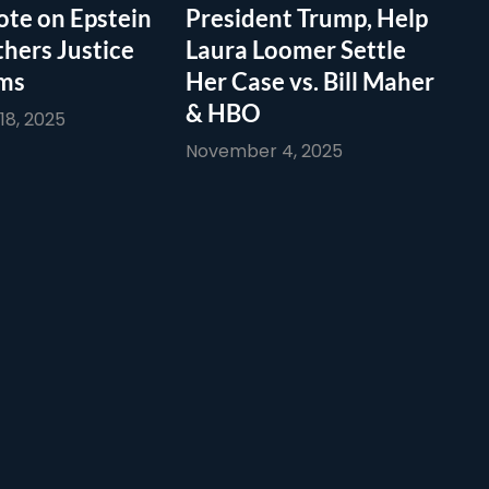
te on Epstein
President Trump, Help
thers Justice
Laura Loomer Settle
ims
Her Case vs. Bill Maher
& HBO
8, 2025
November 4, 2025