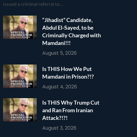
issued a criminal referral to…
“Jihadist” Candidate,
Abdul El-Sayed, to be
Criminally Charged with
Mamdani!!!
August 5, 2026
Is THIS How We Put
Mamdani in Prison?!?
August 4, 2026
Is THIS Why Trump Cut
and Ran From Iranian
Attack?!?!
August 3, 2026