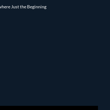
ewhere Just the Beginning