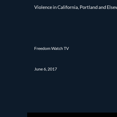
Violence in California, Portland and Els
Freedom Watch TV
June 6, 2017