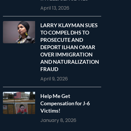
April 13, 2026
LARRY KLAYMAN SUES
TO COMPEL DHS TO
PROSECUTE AND
DEPORT ILHAN OMAR
OVER IMMIGRATION
AND NATURALIZATION
FRAUD
April 9, 2026
Help Me Get
Compensation for J-6
Victims!
January 8, 2026