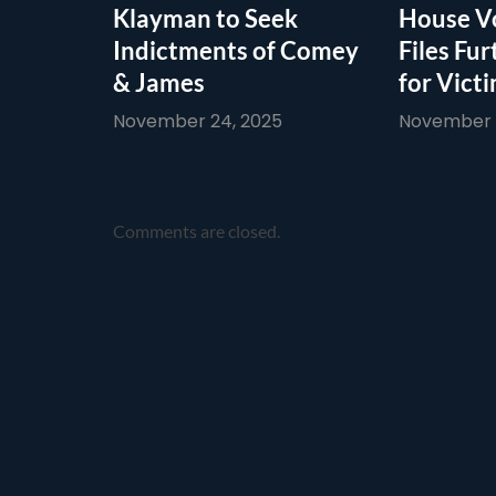
Klayman to Seek
House Vo
Indictments of Comey
Files Fur
& James
for Vict
November 24, 2025
November 1
Comments are closed.