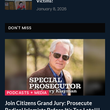
Victims!
January 8, 2026
DON'T MISS
PODCASTS + MEDIA
Join Citizens Grand Jury: Prosecute