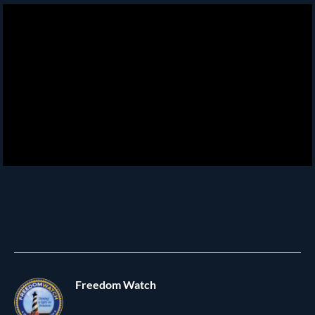
Freedom Watch