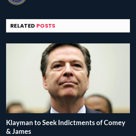
RELATED
POSTS
Klayman to Seek Indictments of Comey
& James