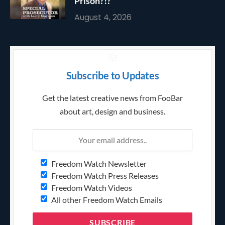
Prison?!?
August 4, 2026
Subscribe to Updates
Get the latest creative news from FooBar
about art, design and business.
Freedom Watch Newsletter
Freedom Watch Press Releases
Freedom Watch Videos
All other Freedom Watch Emails