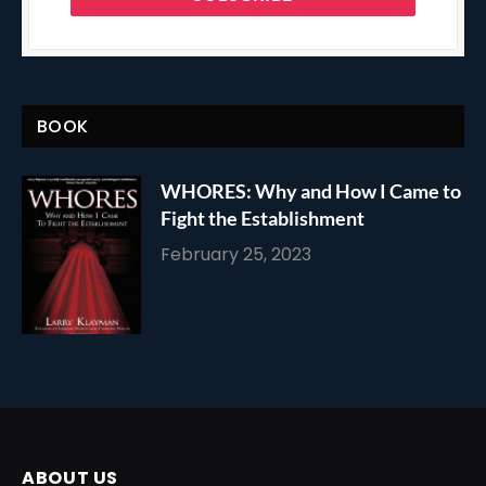
BOOK
WHORES: Why and How I Came to
Fight the Establishment
February 25, 2023
ABOUT US