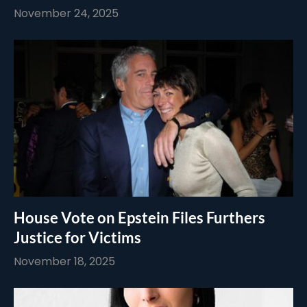
November 24, 2025
House Vote on Epstein Files Furthers
Justice for Victims
November 18, 2025