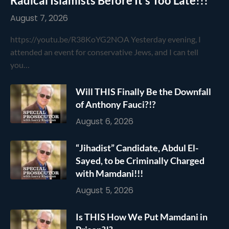
Radical Islamists Before It’s Too Late!!!
August 7, 2026
https://youtu.be/R38KoYG2NOA Yesterday evening, I
attended an event for conservative Jews, and I can tell
you…
Will THIS Finally Be the Downfall
of Anthony Fauci?!?
August 6, 2026
“Jihadist” Candidate, Abdul El-
Sayed, to be Criminally Charged
with Mamdani!!!
August 5, 2026
Is THIS How We Put Mamdani in