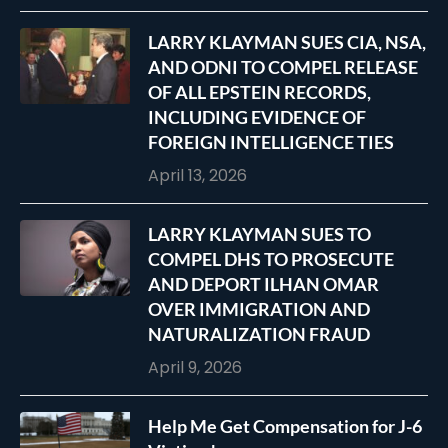
LARRY KLAYMAN SUES CIA, NSA,
AND ODNI TO COMPEL RELEASE
OF ALL EPSTEIN RECORDS,
INCLUDING EVIDENCE OF
FOREIGN INTELLIGENCE TIES
April 13, 2026
LARRY KLAYMAN SUES TO
COMPEL DHS TO PROSECUTE
AND DEPORT ILHAN OMAR
OVER IMMIGRATION AND
NATURALIZATION FRAUD
April 9, 2026
Help Me Get Compensation for J-6