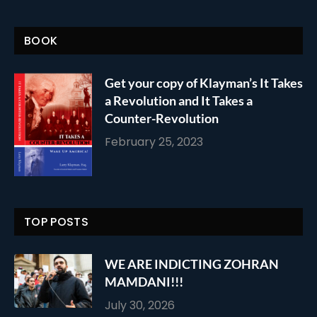
BOOK
Get your copy of Klayman’s It Takes
a Revolution and It Takes a
Counter-Revolution
February 25, 2023
TOP POSTS
WE ARE INDICTING ZOHRAN
MAMDANI!!!
July 30, 2026