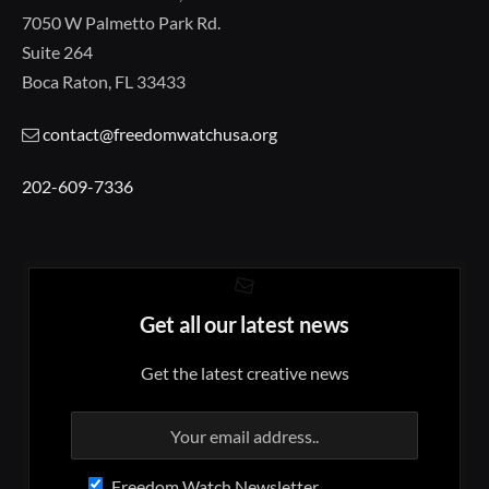
7050 W Palmetto Park Rd.
Suite 264
Boca Raton, FL 33433
contact@freedomwatchusa.org
202-609-7336
Get all our latest news
Get the latest creative news
Freedom Watch Newsletter