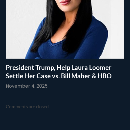
President Trump, Help Laura Loomer
Settle Her Case vs. Bill Maher & HBO
November 4, 2025
Comments are closed.