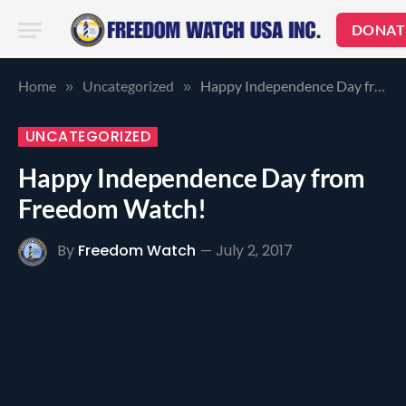
DONAT
Home
Uncategorized
Happy Independence Day from Freedom Watch!
»
»
UNCATEGORIZED
Happy Independence Day from
Freedom Watch!
By
Freedom Watch
July 2, 2017