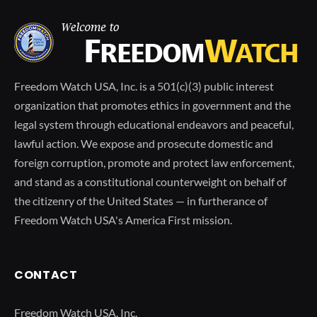
Freedom Watch USA, Inc. is a 501(c)(3) public interest
organization that promotes ethics in government and the
legal system through educational endeavors and peaceful,
lawful action. We expose and prosecute domestic and
foreign corruption, promote and protect law enforcement,
and stand as a constitutional counterweight on behalf of
the citizenry of the United States — in furtherance of
Freedom Watch USA's America First mission.
CONTACT
Freedom Watch USA, Inc.