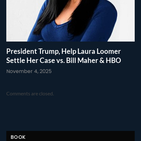
President Trump, Help Laura Loomer
Settle Her Case vs. Bill Maher & HBO
November 4, 2025
Comments are closed.
BOOK