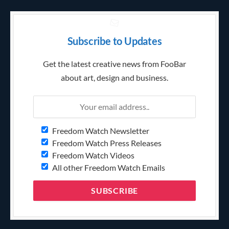
Subscribe to Updates
Get the latest creative news from FooBar
about art, design and business.
Freedom Watch Newsletter
Freedom Watch Press Releases
Freedom Watch Videos
All other Freedom Watch Emails