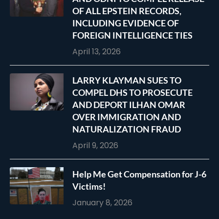
OF ALL EPSTEIN RECORDS,
INCLUDING EVIDENCE OF
FOREIGN INTELLIGENCE TIES
April 13, 2026
LARRY KLAYMAN SUES TO
COMPEL DHS TO PROSECUTE
AND DEPORT ILHAN OMAR
OVER IMMIGRATION AND
NATURALIZATION FRAUD
April 9, 2026
Help Me Get Compensation for J-6
Victims!
January 8, 2026