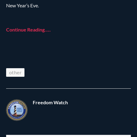
New Year’s Eve.
Continue Reading…..
other
Freedom Watch