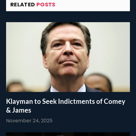
RELATED
POSTS
Klayman to Seek Indictments of Comey
& James
November 24, 2025