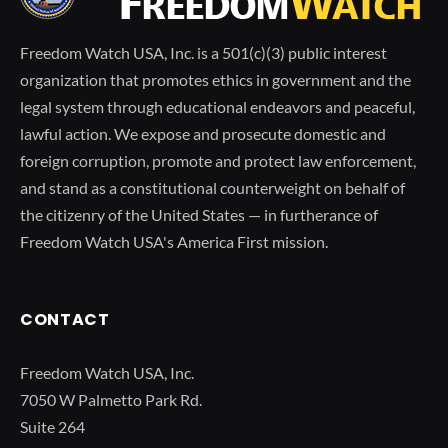
Freedom Watch USA, Inc. is a 501(c)(3) public interest
organization that promotes ethics in government and the
legal system through educational endeavors and peaceful,
lawful action. We expose and prosecute domestic and
foreign corruption, promote and protect law enforcement,
and stand as a constitutional counterweight on behalf of
the citizenry of the United States — in furtherance of
Freedom Watch USA's America First mission.
CONTACT
Freedom Watch USA, Inc.
7050 W Palmetto Park Rd.
Suite 264