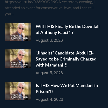
https://youtu.be/R38KoYG2NOA Yesterday evening, I
attended an event for conservative Jews, and I can tell
you…
Will THIS Finally Be the Downfall
of Anthony Fauci?!?
August 6, 2026
“Jihadist” Candidate, Abdul El-
Sayed, to be Criminally Charged
with Mamdani!!!
August 5, 2026
Is THIS How We Put Mamdani in
Prison?!?
August 4, 2026