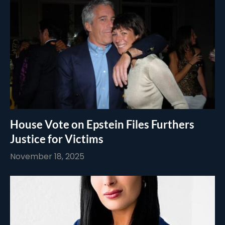
House Vote on Epstein Files Furthers
Justice for Victims
November 18, 2025