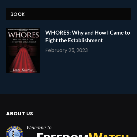
BOOK
WHORES: Why and How I Came to
Fight the Establishment
February 25, 2023
ABOUT US