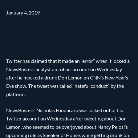
January 4, 2019
Twitter has claimed that it made an “error” when it locked a
NewsBusters analyst out of his account on Wednesday
after he mocked a drunk Don Lemon on CNN’s New Year’s
Eve show. The tweet was called “hateful conduct” by the
platform.
NewsBusters’ Nicholas Fondacaro was locked out of his
Twitter account on Wednesday after tweeting about Don
Lemon, who seemed to be overjoyed about Nancy Pelosi’s
upcoming role as Speaker of House, while getting drunk on