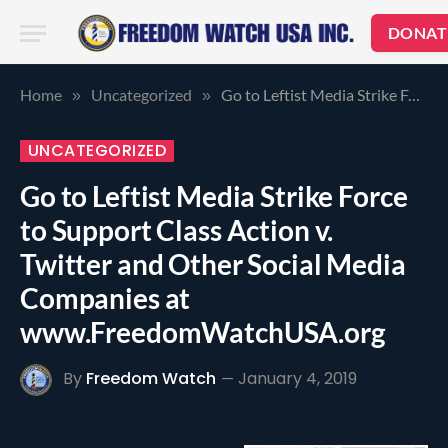
DONAT
Home
Uncategorized
Go to Leftist Media Strike Force to Support Class Action v. Twitter and Other Social Media Companies at www.FreedomWatchUSA.org
»
»
UNCATEGORIZED
Go to Leftist Media Strike Force
to Support Class Action v.
Twitter and Other Social Media
Companies at
www.FreedomWatchUSA.org
By
Freedom Watch
January 4, 2019