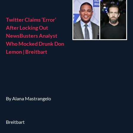
Twitter Claims ‘Error’
After Locking Out
NewsBusters Analyst
Who Mocked Drunk Don
Lemon | Breitbart
By Alana Mastrangelo
Breitbart