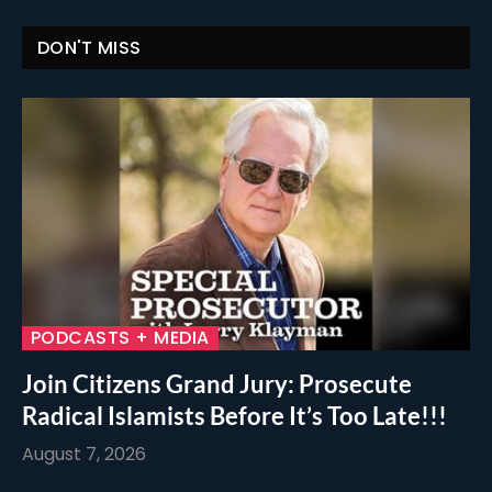
DON'T MISS
PODCASTS + MEDIA
Join Citizens Grand Jury: Prosecute
Radical Islamists Before It’s Too Late!!!
August 7, 2026