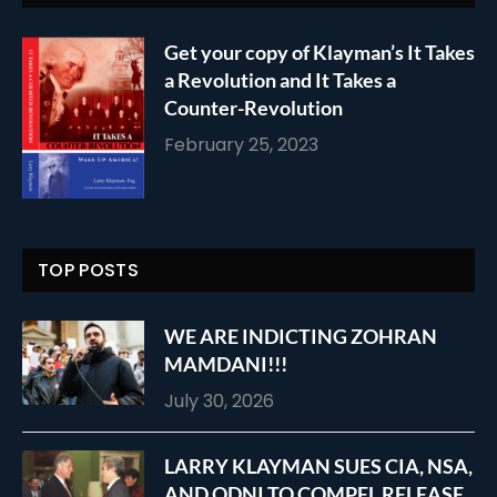
Get your copy of Klayman’s It Takes
a Revolution and It Takes a
Counter-Revolution
February 25, 2023
TOP POSTS
WE ARE INDICTING ZOHRAN
MAMDANI!!!
July 30, 2026
LARRY KLAYMAN SUES CIA, NSA,
AND ODNI TO COMPEL RELEASE