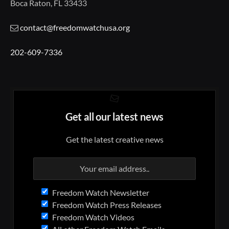
Boca Raton, FL 33433
contact@freedomwatchusa.org
202-609-7336
Get all our latest news
Get the latest creative news
Freedom Watch Newsletter
Freedom Watch Press Releases
Freedom Watch Videos