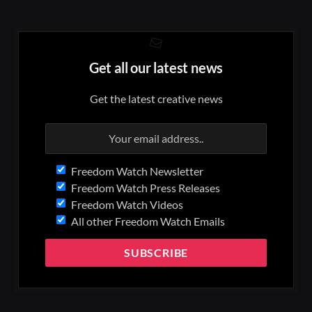
Get all our latest news
Get the latest creative news
Freedom Watch Newsletter
Freedom Watch Press Releases
Freedom Watch Videos
All other Freedom Watch Emails