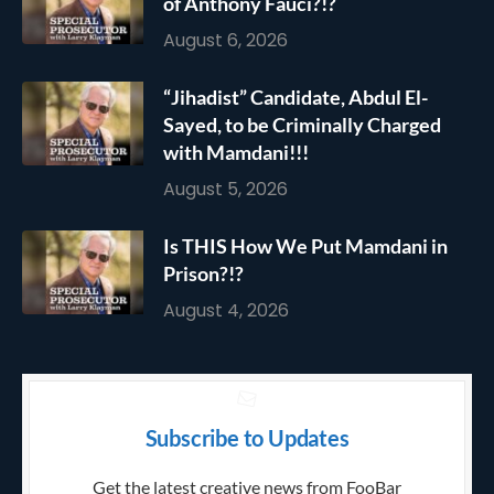
of Anthony Fauci?!?
August 6, 2026
“Jihadist” Candidate, Abdul El-
Sayed, to be Criminally Charged
with Mamdani!!!
August 5, 2026
Is THIS How We Put Mamdani in
Prison?!?
August 4, 2026
Subscribe to Updates
Get the latest creative news from FooBar