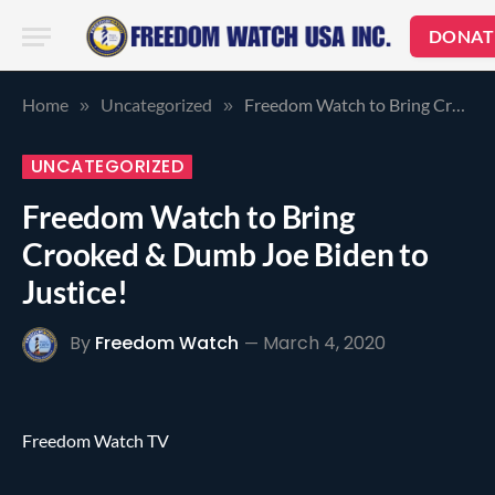
DONAT
Home
Uncategorized
Freedom Watch to Bring Crooked & Dumb Joe Biden to Justice!
»
»
UNCATEGORIZED
Freedom Watch to Bring
Crooked & Dumb Joe Biden to
Justice!
By
Freedom Watch
March 4, 2020
Freedom Watch TV