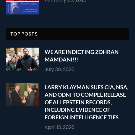
TOP POSTS
WE ARE INDICTING ZOHRAN
MAMDANI!!!
July 30, 2026
LARRY KLAYMAN SUES CIA, NSA,
AND ODNI TO COMPEL RELEASE
OF ALL EPSTEIN RECORDS,
INCLUDING EVIDENCE OF
FOREIGN INTELLIGENCE TIES
April 13, 2026