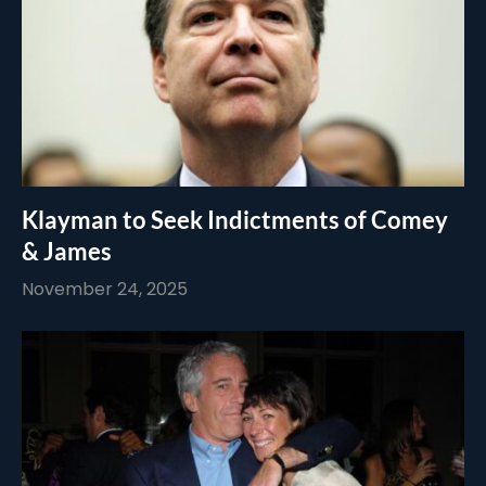
Klayman to Seek Indictments of Comey
& James
November 24, 2025