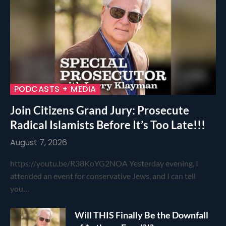
PODCASTS + MEDIA
Join Citizens Grand Jury: Prosecute
Radical Islamists Before It’s Too Late!!!
August 7, 2026
https://youtu.be/R38KoYG2NOA Yesterday evening, I
attended an event for conservative Jews, and I can tell
you…
Will THIS Finally Be the Downfall