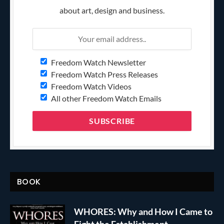
about art, design and business.
Freedom Watch Newsletter
Freedom Watch Press Releases
Freedom Watch Videos
All other Freedom Watch Emails
BOOK
WHORES: Why and How I Came to
Fight the Establishment