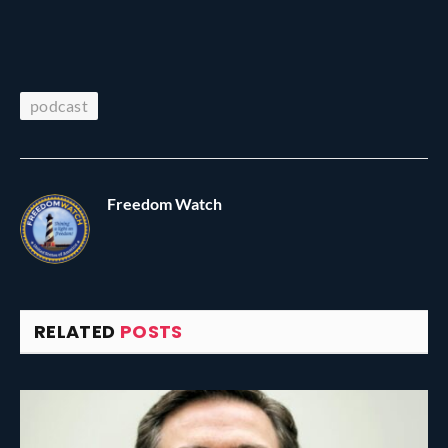
podcast
Freedom Watch
RELATED
POSTS