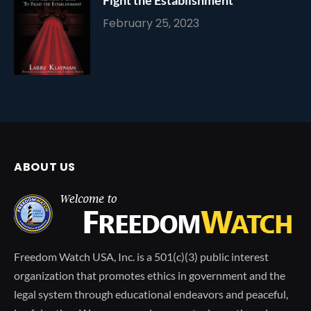
February 25, 2023
ABOUT US
Freedom Watch USA, Inc. is a 501(c)(3) public interest
organization that promotes ethics in government and the
legal system through educational endeavors and peaceful,