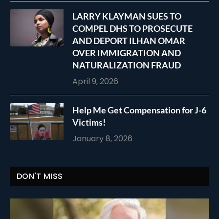
LARRY KLAYMAN SUES TO
COMPEL DHS TO PROSECUTE
AND DEPORT ILHAN OMAR
OVER IMMIGRATION AND
NATURALIZATION FRAUD
April 9, 2026
Help Me Get Compensation for J-6
Victims!
January 8, 2026
DON'T MISS