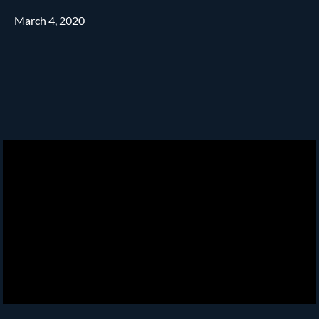
March 4, 2020