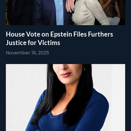
House Vote on Epstein Files Furthers
Justice for Victims
November 18, 2025