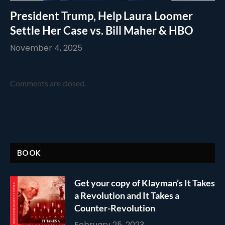
President Trump, Help Laura Loomer
Settle Her Case vs. Bill Maher & HBO
November 4, 2025
Comments are closed.
BOOK
Get your copy of Klayman’s It Takes
a Revolution and It Takes a
Counter-Revolution
February 25, 2023