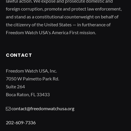
lawful action. We expose and prosecute domestic and
foreign corruption, promote and protect law enforcement,
and stand as a constitutional counterweight on behalf of
the citizenry of the United States — in furtherance of
Freedom Watch USA's America First mission.
CONTACT
Freedom Watch USA, Inc.
7050 W Palmetto Park Rd.
Suite 264
Boca Raton, FL 33433
contact@freedomwatchusa.org
202-609-7336