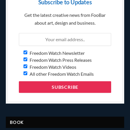
Subscribe to Updates
Get the latest creative news from FooBar
about art, design and business.
Freedom Watch Newsletter
Freedom Watch Press Releases
Freedom Watch Videos
All other Freedom Watch Emails
BOOK