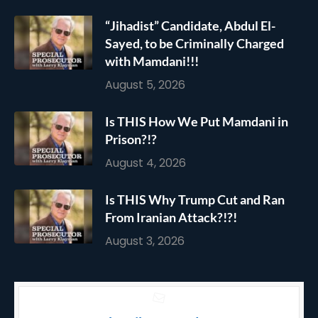
“Jihadist” Candidate, Abdul El-
Sayed, to be Criminally Charged
with Mamdani!!!
August 5, 2026
Is THIS How We Put Mamdani in
Prison?!?
August 4, 2026
Is THIS Why Trump Cut and Ran
From Iranian Attack?!?!
August 3, 2026