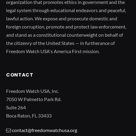
organization that promotes ethics in government and the
legal system through educational endeavors and peaceful,
lawful action. We expose and prosecute domestic and
foreign corruption, promote and protect law enforcement,
and stand as a constitutional counterweight on behalf of
the citizenry of the United States — in furtherance of
Freedom Watch USA's America First mission.
CONTACT
Freedom Watch USA, Inc.
7050 W Palmetto Park Rd.
Suite 264
Boca Raton, FL 33433
contact@freedomwatchusa.org