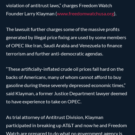
violation of antitrust laws,” charges Freedom Watch
Founder Larry Klayman (
www.freedomwatchusa.org
).
The lawsuit further charges some of the massive profits
generated by illegal price fixing are used by some members
of OPEC like Iran, Saudi Arabia and Venezuela to finance
terrorism and further anti-democratic agendas.
“These artificially-inflated crude oil prices fall hard on the
backs of Americans, many of whom cannot afford to buy
gasoline during these severely depressed economic times,”
said Klayman, a former Justice Department lawyer deemed
to have experience to take on OPEC.
As trial attorney of Antitrust Division, Klayman
participated in breaking up AT&T and now he and Freedom
Watch are prepared to do what no government agency is