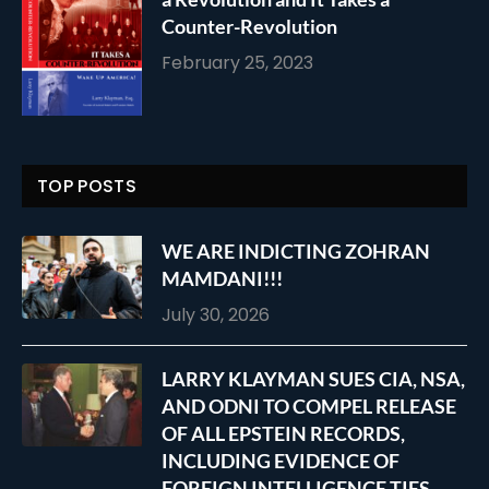
Counter-Revolution
February 25, 2023
TOP POSTS
WE ARE INDICTING ZOHRAN
MAMDANI!!!
July 30, 2026
LARRY KLAYMAN SUES CIA, NSA,
AND ODNI TO COMPEL RELEASE
OF ALL EPSTEIN RECORDS,
INCLUDING EVIDENCE OF
FOREIGN INTELLIGENCE TIES