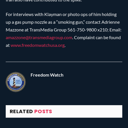
For interviews with Klayman or photo ops of him holding
up a gas pump nozzle as a “smoking gun,” contact Adrienne
Mazzone at TransMedia Group 561-750-9800 x210; Email:
amazzone@
transmediagroup.com
. Complaint can be found
at
www.freedomwatchusa.org
.
Freedom Watch
RELATED
POSTS