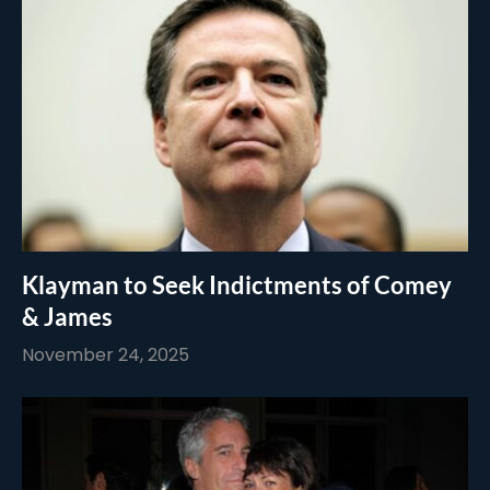
Klayman to Seek Indictments of Comey
& James
November 24, 2025