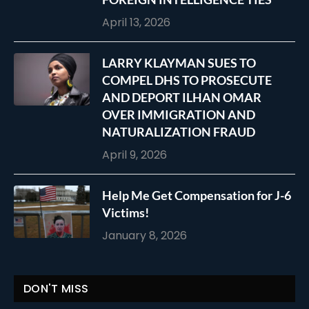
April 13, 2026
LARRY KLAYMAN SUES TO
COMPEL DHS TO PROSECUTE
AND DEPORT ILHAN OMAR
OVER IMMIGRATION AND
NATURALIZATION FRAUD
April 9, 2026
Help Me Get Compensation for J-6
Victims!
January 8, 2026
DON'T MISS