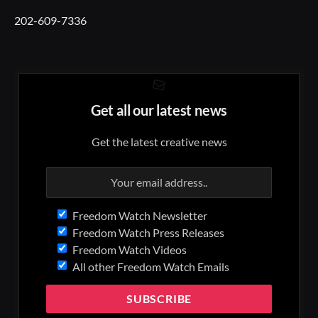
202-609-7336
Get all our latest news
Get the latest creative news
Freedom Watch Newsletter
Freedom Watch Press Releases
Freedom Watch Videos
All other Freedom Watch Emails