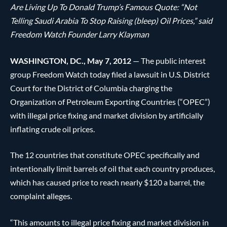
Are Living Up To Donald Trump’s Famous Quote: “Not
Telling Saudi Arabia To Stop Raising (bleep) Oil Prices,” said
Freedom Watch Founder Larry Klayman
WASHINGTON, DC., May 7, 2012
— The public interest
group Freedom Watch today filed a lawsuit in U.S. District
Court for the District of Columbia charging the
Organization of Petroleum Exporting Countries (“OPEC”)
with illegal price fixing and market division by artificially
inflating crude oil prices.
The 12 countries that constitute OPEC specifically and
intentionally limit barrels of oil that each country produces,
which has caused price to reach nearly $120 a barrel, the
complaint alleges.
“This amounts to illegal price fixing and market division in