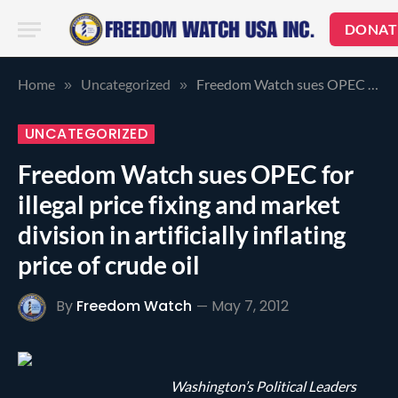
DONAT
Home
Uncategorized
Freedom Watch sues OPEC for illegal price fixing and market division in artificially inflating price of crude oil
»
»
UNCATEGORIZED
Freedom Watch sues OPEC for
illegal price fixing and market
division in artificially inflating
price of crude oil
By
Freedom Watch
May 7, 2012
Washington’s Political Leaders