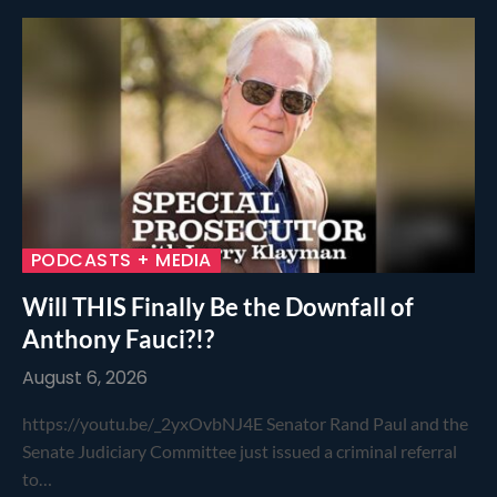
PODCASTS + MEDIA
Will THIS Finally Be the Downfall of
Anthony Fauci?!?
August 6, 2026
https://youtu.be/_2yxOvbNJ4E Senator Rand Paul and the
Senate Judiciary Committee just issued a criminal referral
to…