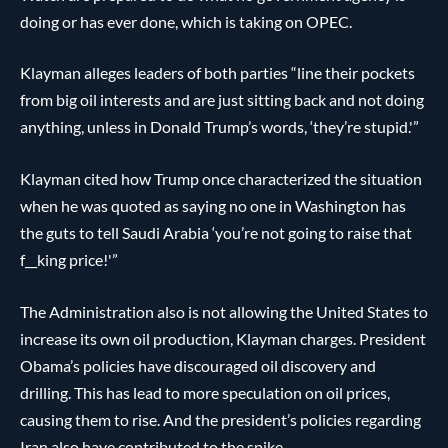
doing or has ever done, which is taking on OPEC.
Klayman alleges leaders of both parties “line their pockets
from big oil interests and are just sitting back and not doing
anything, unless in Donald Trump’s words, ‘they’re stupid.'”
Klayman cited how Trump once characterized the situation
when he was quoted as saying no one in Washington has
the guts to tell Saudi Arabia ‘you’re not going to raise that
f__king price!'”
The Administration also is not allowing the United States to
increase its own oil production, Klayman charges. President
Obama’s policies have discouraged oil discovery and
drilling. This has lead to more speculation on oil prices,
causing them to rise. And the president’s policies regarding
Iran also have contributed to the spike.