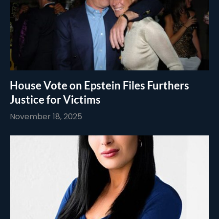
House Vote on Epstein Files Furthers
Justice for Victims
November 18, 2025