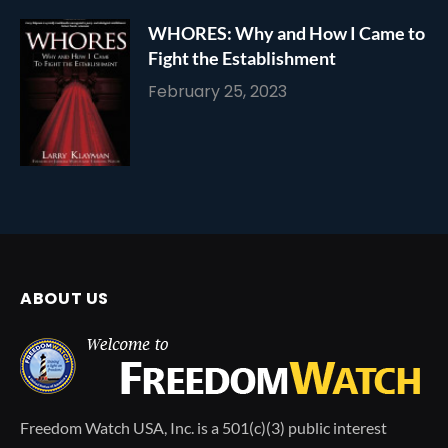
WHORES: Why and How I Came to
Fight the Establishment
February 25, 2023
ABOUT US
Freedom Watch USA, Inc. is a 501(c)(3) public interest