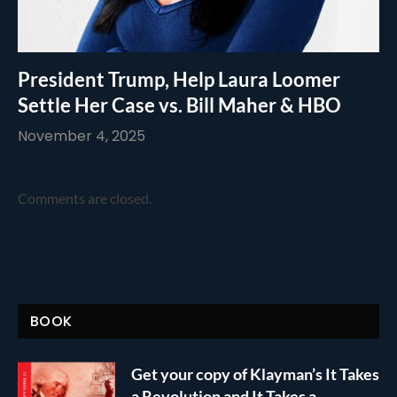
President Trump, Help Laura Loomer
Settle Her Case vs. Bill Maher & HBO
November 4, 2025
Comments are closed.
BOOK
Get your copy of Klayman’s It Takes
a Revolution and It Takes a