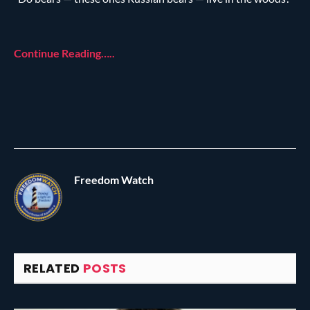
Continue Reading…..
Freedom Watch
RELATED
POSTS