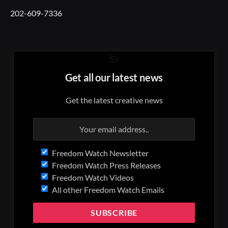
202-609-7336
Get all our latest news
Get the latest creative news
Freedom Watch Newsletter
Freedom Watch Press Releases
Freedom Watch Videos
All other Freedom Watch Emails