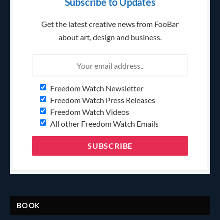
Subscribe to Updates
Get the latest creative news from FooBar
about art, design and business.
Freedom Watch Newsletter
Freedom Watch Press Releases
Freedom Watch Videos
All other Freedom Watch Emails
BOOK