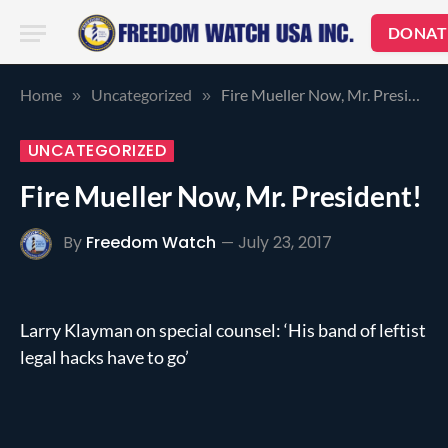
DONAT
Home
Uncategorized
Fire Mueller Now, Mr. President!
»
»
UNCATEGORIZED
Fire Mueller Now, Mr. President!
By
Freedom Watch
July 23, 2017
Larry Klayman on special counsel: ‘His band of leftist
legal hacks have to go’