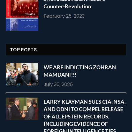
Counter-Revolution
February 25, 2023
TOP POSTS
WE ARE INDICTING ZOHRAN
MAMDANI!!!
July 30, 2026
LARRY KLAYMAN SUES CIA, NSA,
AND ODNI TO COMPEL RELEASE
OF ALL EPSTEIN RECORDS,
INCLUDING EVIDENCE OF
FOREIGN INTELLIGENCE TIES