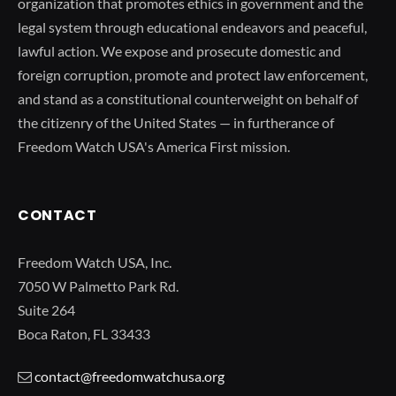
organization that promotes ethics in government and the
legal system through educational endeavors and peaceful,
lawful action. We expose and prosecute domestic and
foreign corruption, promote and protect law enforcement,
and stand as a constitutional counterweight on behalf of
the citizenry of the United States — in furtherance of
Freedom Watch USA's America First mission.
CONTACT
Freedom Watch USA, Inc.
7050 W Palmetto Park Rd.
Suite 264
Boca Raton, FL 33433
contact@freedomwatchusa.org