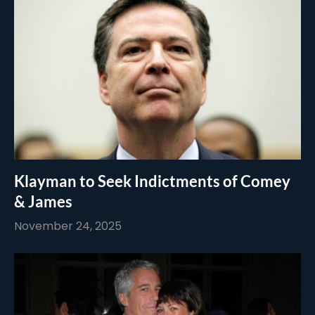
Klayman to Seek Indictments of Comey
& James
November 24, 2025