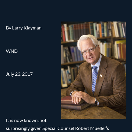
By Larry Klayman
WND
July 23, 2017
It is now known, not
surprisingly given Special Counsel Robert Mueller’s