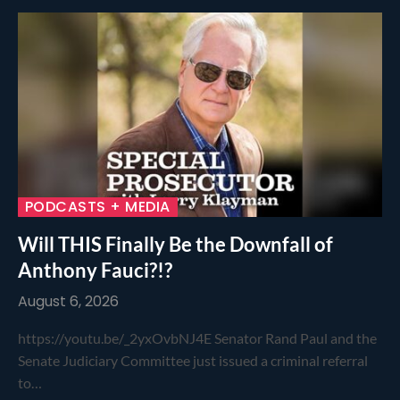
PODCASTS + MEDIA
Will THIS Finally Be the Downfall of
Anthony Fauci?!?
August 6, 2026
https://youtu.be/_2yxOvbNJ4E Senator Rand Paul and the
Senate Judiciary Committee just issued a criminal referral
to…