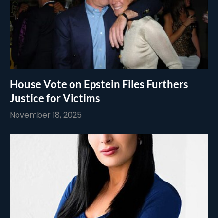
House Vote on Epstein Files Furthers
Justice for Victims
November 18, 2025