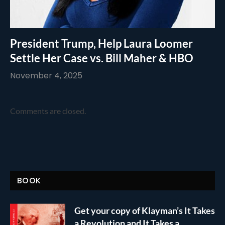
President Trump, Help Laura Loomer
Settle Her Case vs. Bill Maher & HBO
November 4, 2025
Comments are closed.
BOOK
Get your copy of Klayman’s It Takes
a Revolution and It Takes a