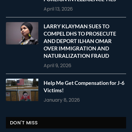
April 13, 2026
LARRY KLAYMAN SUES TO
COMPEL DHS TO PROSECUTE
AND DEPORT ILHAN OMAR
OVER IMMIGRATION AND
NATURALIZATION FRAUD
April 9, 2026
Help Me Get Compensation for J-6
Victims!
January 8, 2026
DON'T MISS