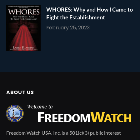
WHORES: Why and How I Came to
Fight the Establishment
February 25, 2023
ABOUT US
Freedom Watch USA, Inc. is a 501(c)(3) public interest