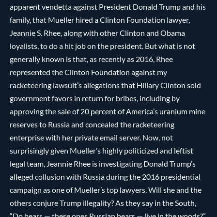
apparent vendetta against President Donald Trump and his
family, that Mueller hired a Clinton Foundation lawyer,
Jeannie S. Rhee, along with other Clinton and Obama
loyalists, to do a hit job on the president. But what is not
generally known is that, as recently as 2016, Rhee
represented the Clinton Foundation against my
racketeering lawsuit’s allegations that Hillary Clinton sold
government favors in return for bribes, including by
approving the sale of 20 percent of America’s uranium mine
reserves to Russia and concealed the racketeering
enterprise with her private email server. Now, not
surprisingly given Mueller’s highly politicized and leftist
legal team, Jeannie Rhee is investigating Donald Trump’s
alleged collusion with Russia during the 2016 presidential
campaign as one of Mueller’s top lawyers. Will she and the
others conjure Trump illegality? As they say in the South,
“Do bears — these ones Russian bears — live in the woods?”