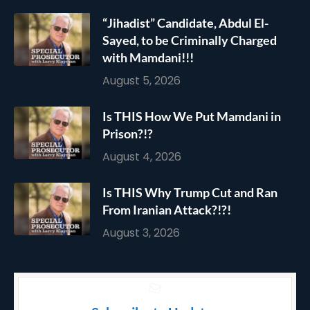
“Jihadist” Candidate, Abdul El-
Sayed, to be Criminally Charged
with Mamdani!!!
August 5, 2026
Is THIS How We Put Mamdani in
Prison?!?
August 4, 2026
Is THIS Why Trump Cut and Ran
From Iranian Attack?!?!
August 3, 2026