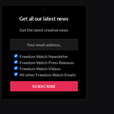
Get all our latest news
Get the latest creative news
Freedom Watch Newsletter
Freedom Watch Press Releases
Freedom Watch Videos
All other Freedom Watch Emails