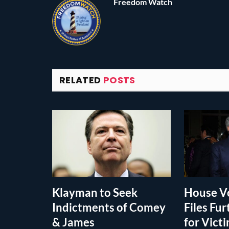
Freedom Watch
RELATED
POSTS
Klayman to Seek
House Vo
Indictments of Comey
Files Fur
& James
for Vict