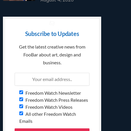
Subscribe to Updates
Get the latest creative news from
FooBar about art, design and
business.
Freedom Watch Newsletter
Freedom Watch Press Releases
Freedom Watch Videos
All other Freedom Watch
Emails