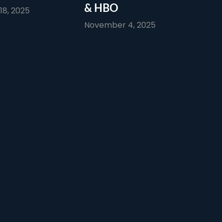
& HBO
8, 2025
November 4, 2025