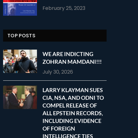
February 25, 2023
TOP POSTS
WE ARE INDICTING
ZOHRAN MAMDANI!!!
July 30, 2026
LARRY KLAYMAN SUES
CIA, NSA, AND ODNI TO
COMPEL RELEASE OF
ALL EPSTEIN RECORDS,
INCLUDING EVIDENCE
OF FOREIGN
INTELLIGENCE TIES