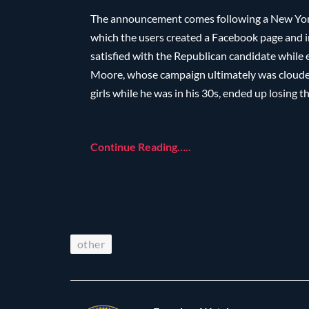
The announcement comes following a New York
which the users created a Facebook page and 
satisfied with the Republican candidate while 
Moore, whose campaign ultimately was clouded
girls while he was in his 30s, ended up losing
Continue Reading…..
other