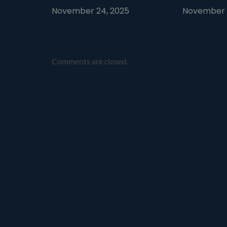
November 24, 2025
November 1
Comments are closed.