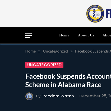
Home
About Us
Abou
Home
Uncategorized
Facebook Suspends A
»
»
UNCATEGORIZED
Facebook Suspends Account
Scheme in Alabama Race
By
Freedom Watch
December 25, 2