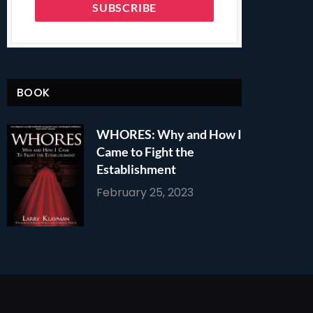
BOOK
WHORES: Why and How I
Came to Fight the
Establishment
February 25, 2023