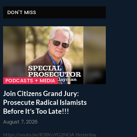
DON'T MISS
PODCASTS + MEDIA
Join Citizens Grand Jury:
Prosecute Radical Islamists
Before It’s Too Late!!!
August 7, 2026
https://youtu.be/R38KoYG2NOA Yesterday