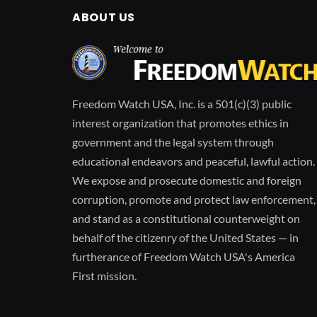
ABOUT US
Freedom Watch USA, Inc. is a 501(c)(3) public
interest organization that promotes ethics in
government and the legal system through
educational endeavors and peaceful, lawful action.
We expose and prosecute domestic and foreign
corruption, promote and protect law enforcement,
and stand as a constitutional counterweight on
behalf of the citizenry of the United States — in
furtherance of Freedom Watch USA's America
First mission.