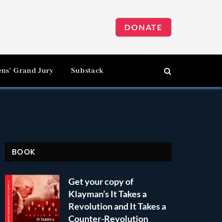
DONATE
ens’ Grand Jury
Substack
BOOK
Get your copy of
Klayman’s It Takes a
Revolution and It Takes a
Counter-Revolution