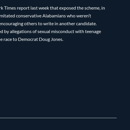
 Times report last week that exposed the scheme, in
imitated conservative Alabamians who weren’t
encouraging others to write in another candidate.
 by allegations of sexual misconduct with teenage
 the race to Democrat Doug Jones.