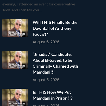
evening, I attended an event for conservative
Jews, and I can tell you…
Will THIS Finally Be the
Downfall of Anthony
Fauci?!?
August 6, 2026
“Jihadist” Candidate,
Abdul El-Sayed, to be
Criminally Charged with
Mamdani!!!
August 5, 2026
Is THIS How We Put
Mamdani in Prison?!?
August 4, 2026