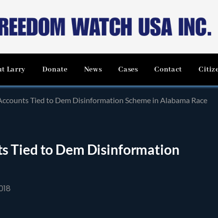
t Larry
Donate
News
Cases
Contact
Citiz
ccounts Tied to Dem Disinformation Scheme in Alabama Race
s Tied to Dem Disinformation
018