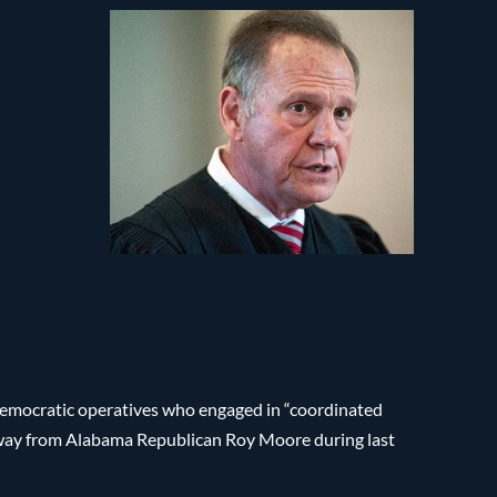
Democratic operatives who engaged in “coordinated
 away from Alabama Republican Roy Moore during last