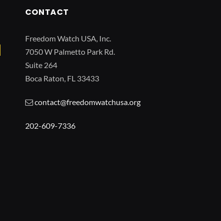
CONTACT
Freedom Watch USA, Inc.
7050 W Palmetto Park Rd.
Suite 264
Boca Raton, FL 33433
contact@freedomwatchusa.org
202-609-7336