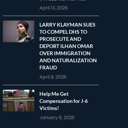
April 13, 2026
LARRY KLAYMAN SUES
TO COMPEL DHS TO
PROSECUTE AND
DEPORT ILHAN OMAR
OVER IMMIGRATION
AND NATURALIZATION
FRAUD
April 9, 2026
Help Me Get
Compensation for J-6
Victims!
January 8, 2026