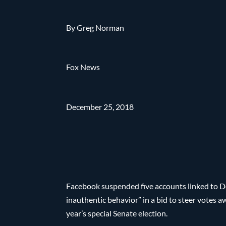
By Greg Norman
Fox News
December 25, 2018
Facebook suspended five accounts linked to 
inauthentic behavior” in a bid to steer votes
year’s special Senate election.