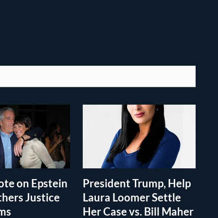
te on Epstein
President Trump, Help
thers Justice
Laura Loomer Settle
ims
Her Case vs. Bill Maher