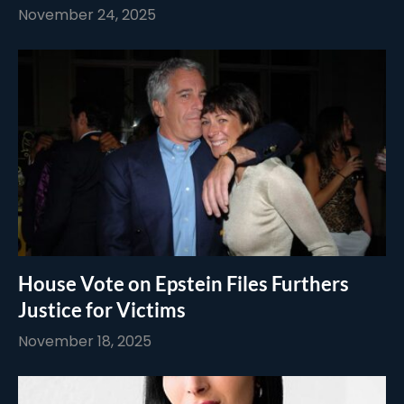
November 24, 2025
House Vote on Epstein Files Furthers
Justice for Victims
November 18, 2025