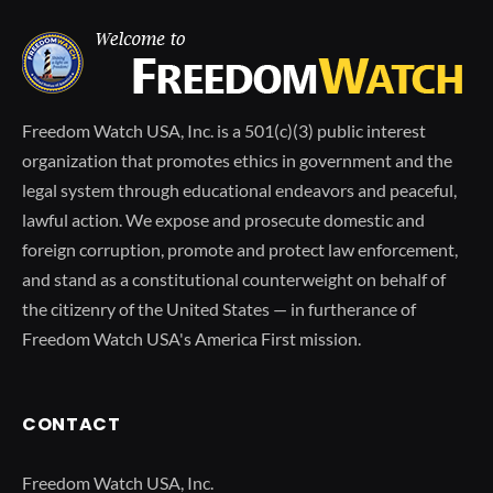
Freedom Watch USA, Inc. is a 501(c)(3) public interest
organization that promotes ethics in government and the
legal system through educational endeavors and peaceful,
lawful action. We expose and prosecute domestic and
foreign corruption, promote and protect law enforcement,
and stand as a constitutional counterweight on behalf of
the citizenry of the United States — in furtherance of
Freedom Watch USA's America First mission.
CONTACT
Freedom Watch USA, Inc.