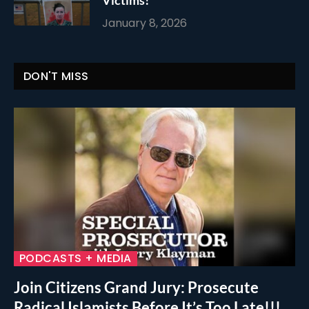
Victims!
January 8, 2026
DON'T MISS
PODCASTS + MEDIA
Join Citizens Grand Jury: Prosecute
Radical Islamists Before It’s Too Late!!!