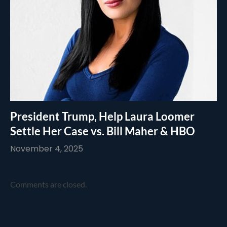
President Trump, Help Laura Loomer
Settle Her Case vs. Bill Maher & HBO
November 4, 2025
Comments are closed.