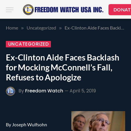
DONAT
Home
Uncategorized
Ex-Clinton Aide Faces Backlash for Mocking McConnell’s Fall, Refuses to Apologize
»
»
UNCATEGORIZED
Ex-Clinton Aide Faces Backlash
for Mocking McConnell’s Fall,
Refuses to Apologize
By
Freedom Watch
April 5, 2019
By Joseph Wulfsohn