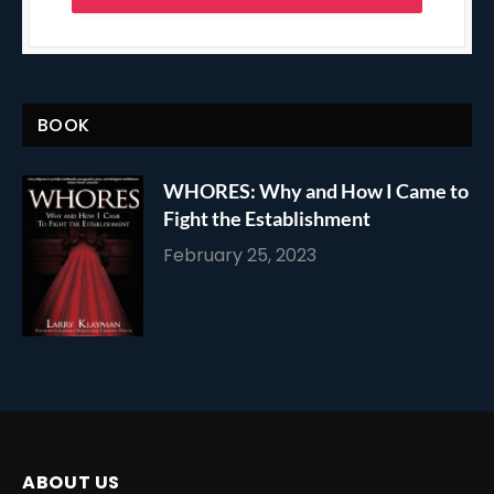
BOOK
WHORES: Why and How I Came to
Fight the Establishment
February 25, 2023
ABOUT US