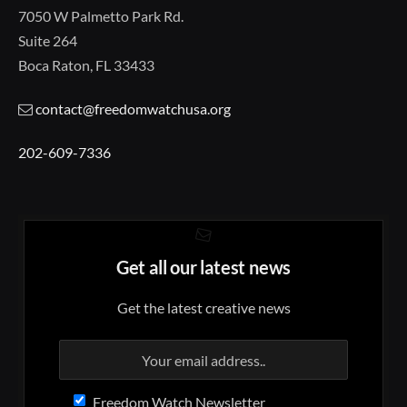
7050 W Palmetto Park Rd.
Suite 264
Boca Raton, FL 33433
contact@freedomwatchusa.org
202-609-7336
Get all our latest news
Get the latest creative news
Freedom Watch Newsletter