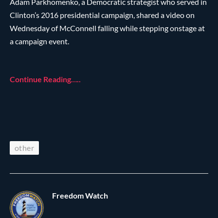
Adam Parkhomenko, a Democratic strategist who served in
Clinton’s 2016 presidential campaign, shared a video on
Wednesday of McConnell falling while stepping onstage at
a campaign event.
Continue Reading…..
other
Freedom Watch