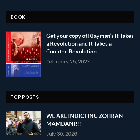
BOOK
Get your copy of Klayman’s It Takes
a Revolution and It Takes a
Counter-Revolution
February 25, 2023
TOP POSTS
WE ARE INDICTING ZOHRAN
MAMDANI!!!
July 30, 2026