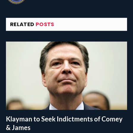
RELATED
POSTS
Klayman to Seek Indictments of Comey
& James