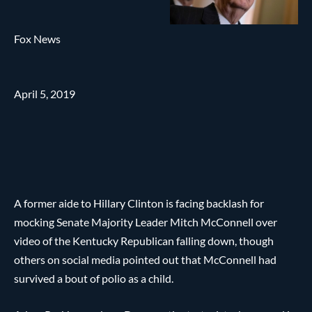
Fox News
April 5, 2019
A former aide to Hillary Clinton is facing backlash for
mocking Senate Majority Leader Mitch McConnell over
video of the Kentucky Republican falling down, though
others on social media pointed out that McConnell had
survived a bout of polio as a child.