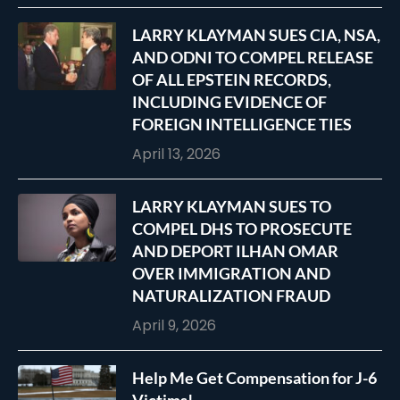
LARRY KLAYMAN SUES CIA, NSA,
AND ODNI TO COMPEL RELEASE
OF ALL EPSTEIN RECORDS,
INCLUDING EVIDENCE OF
FOREIGN INTELLIGENCE TIES
April 13, 2026
LARRY KLAYMAN SUES TO
COMPEL DHS TO PROSECUTE
AND DEPORT ILHAN OMAR
OVER IMMIGRATION AND
NATURALIZATION FRAUD
April 9, 2026
Help Me Get Compensation for J-6