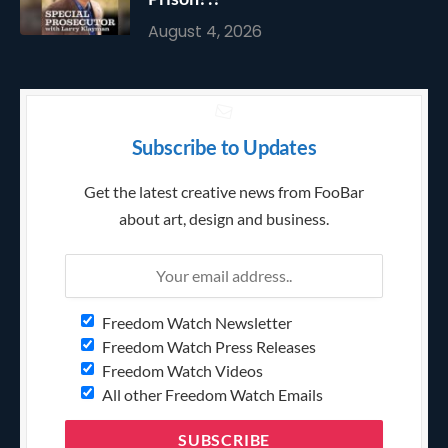
August 4, 2026
Subscribe to Updates
Get the latest creative news from FooBar
about art, design and business.
Freedom Watch Newsletter
Freedom Watch Press Releases
Freedom Watch Videos
All other Freedom Watch Emails