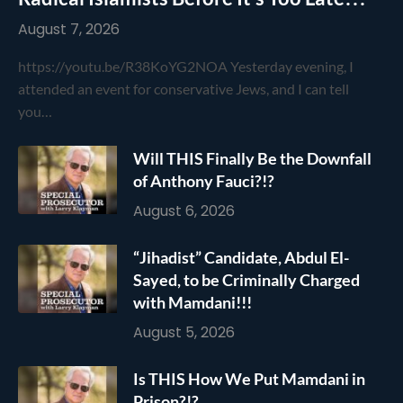
August 7, 2026
https://youtu.be/R38KoYG2NOA Yesterday evening, I
attended an event for conservative Jews, and I can tell
you…
Will THIS Finally Be the Downfall
of Anthony Fauci?!?
August 6, 2026
“Jihadist” Candidate, Abdul El-
Sayed, to be Criminally Charged
with Mamdani!!!
August 5, 2026
Is THIS How We Put Mamdani in
Prison?!?