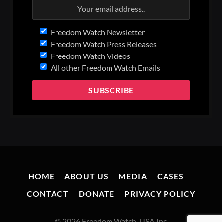
Freedom Watch Newsletter
Freedom Watch Press Releases
Freedom Watch Videos
All other Freedom Watch Emails
HOME
ABOUT US
MEDIA
CASES
CONTACT
DONATE
PRIVACY POLICY
© 2026 Freedom Watch, USA Inc.