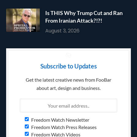
Is THIS Why Trump Cut and Ran
From Iranian Attack?!?!
August 3, 2026
Subscribe to Updates
Get the latest creative news from FooBar
about art, design and business.
Freedom Watch Newsletter
Freedom Watch Press Releases
Freedom Watch Videos