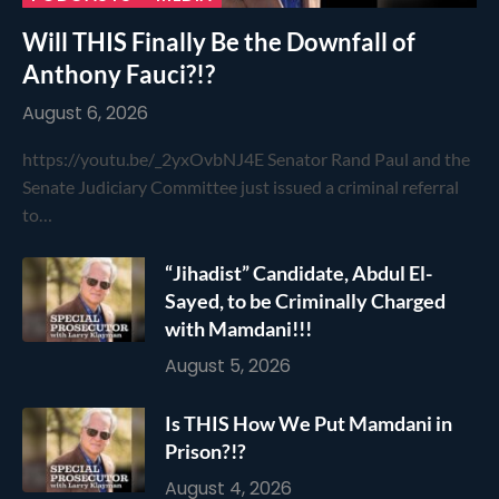
Will THIS Finally Be the Downfall of
Anthony Fauci?!?
August 6, 2026
https://youtu.be/_2yxOvbNJ4E Senator Rand Paul and the
Senate Judiciary Committee just issued a criminal referral
to…
“Jihadist” Candidate, Abdul El-
Sayed, to be Criminally Charged
with Mamdani!!!
August 5, 2026
Is THIS How We Put Mamdani in
Prison?!?
August 4, 2026