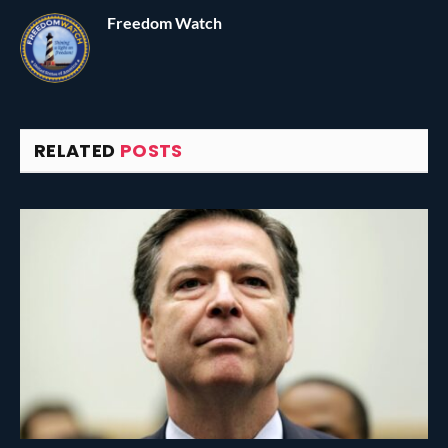
Freedom Watch
RELATED
POSTS