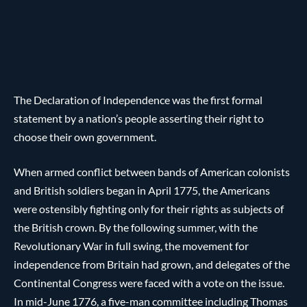
The Declaration of Independence was the first formal
statement by a nation’s people asserting their right to
choose their own government.
When armed conflict between bands of American colonists
and British soldiers began in April 1775, the Americans
were ostensibly fighting only for their rights as subjects of
the British crown. By the following summer, with the
Revolutionary War in full swing, the movement for
independence from Britain had grown, and delegates of the
Continental Congress were faced with a vote on the issue.
In mid-June 1776, a five-man committee including Thomas