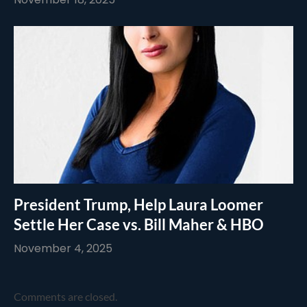
President Trump, Help Laura Loomer
Settle Her Case vs. Bill Maher & HBO
November 4, 2025
Comments are closed.