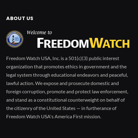
ABOUT US
Freedom Watch USA, Inc. is a 501(c)(3) public interest
organization that promotes ethics in government and the
legal system through educational endeavors and peaceful,
lawful action. We expose and prosecute domestic and
foreign corruption, promote and protect law enforcement,
and stand as a constitutional counterweight on behalf of
the citizenry of the United States — in furtherance of
Freedom Watch USA's America First mission.