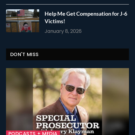
Help Me Get Compensation for J-6
Victims!
January 8, 2026
DON'T MISS
PODCASTS + MEDIA