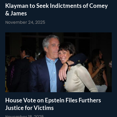
Klayman to Seek Indictments of Comey
& James
November 24, 2025
House Vote on Epstein Files Furthers
Justice for Victims
November 18, 2025