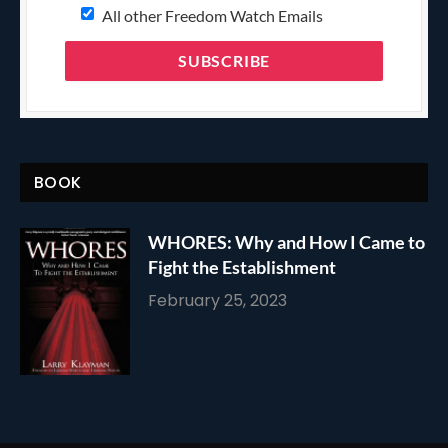
All other Freedom Watch Emails
BOOK
WHORES: Why and How I Came to
Fight the Establishment
February 25, 2023