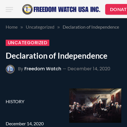
DONAT
Home
Uncategorized
Declaration of Independence
»
»
UNCATEGORIZED
Declaration of Independence
By
Freedom Watch
December 14, 2020
HISTORY
December 14, 2020