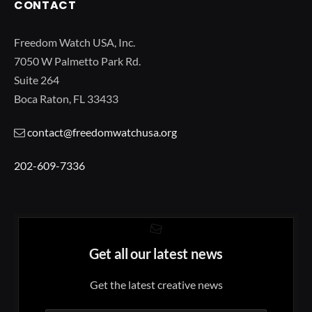
CONTACT
Freedom Watch USA, Inc.
7050 W Palmetto Park Rd.
Suite 264
Boca Raton, FL 33433
contact@freedomwatchusa.org
202-609-7336
Get all our latest news
Get the latest creative news