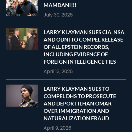
MAMDANI!!!
July 30, 2026
LARRY KLAYMAN SUES CIA, NSA,
AND ODNI TO COMPEL RELEASE
OF ALL EPSTEIN RECORDS,
INCLUDING EVIDENCE OF
FOREIGN INTELLIGENCE TIES
April 13, 2026
LARRY KLAYMAN SUES TO
COMPEL DHS TO PROSECUTE
AND DEPORT ILHAN OMAR
OVER IMMIGRATION AND
NATURALIZATION FRAUD
April 9, 2026