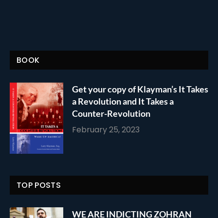
BOOK
Get your copy of Klayman’s It Takes
a Revolution and It Takes a
Counter-Revolution
February 25, 2023
TOP POSTS
WE ARE INDICTING ZOHRAN