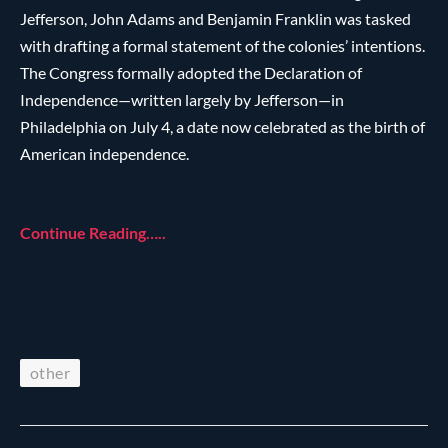
Jefferson, John Adams and Benjamin Franklin was tasked
with drafting a formal statement of the colonies’ intentions.
The Congress formally adopted the Declaration of
Independence—written largely by Jefferson—in
Philadelphia on July 4, a date now celebrated as the birth of
American independence.
Continue Reading…..
other