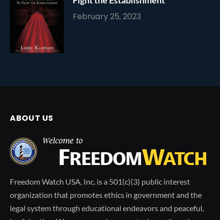
February 25, 2023
ABOUT US
Freedom Watch USA, Inc. is a 501(c)(3) public interest
organization that promotes ethics in government and the
legal system through educational endeavors and peaceful,