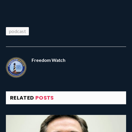
podcast
Freedom Watch
RELATED
POSTS