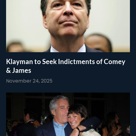
Klayman to Seek Indictments of Comey
& James
November 24, 2025