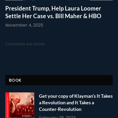
President Trump, Help Laura Loomer
Settle Her Case vs. Bill Maher & HBO
November 4, 2025
Comments are closed.
BOOK
Get your copy of Klayman’s It Takes
a Revolution and It Takes a
Counter-Revolution
February 25, 2023