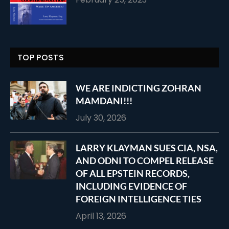
TOP POSTS
WE ARE INDICTING ZOHRAN
MAMDANI!!!
July 30, 2026
LARRY KLAYMAN SUES CIA, NSA,
AND ODNI TO COMPEL RELEASE
OF ALL EPSTEIN RECORDS,
INCLUDING EVIDENCE OF
FOREIGN INTELLIGENCE TIES
April 13, 2026