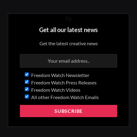
Get all our latest news
Get the latest creative news
Freedom Watch Newsletter
Freedom Watch Press Releases
Freedom Watch Videos
All other Freedom Watch Emails