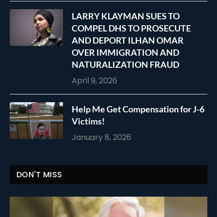
LARRY KLAYMAN SUES TO
COMPEL DHS TO PROSECUTE
AND DEPORT ILHAN OMAR
OVER IMMIGRATION AND
NATURALIZATION FRAUD
April 9, 2026
Help Me Get Compensation for J-6
Victims!
January 8, 2026
DON'T MISS