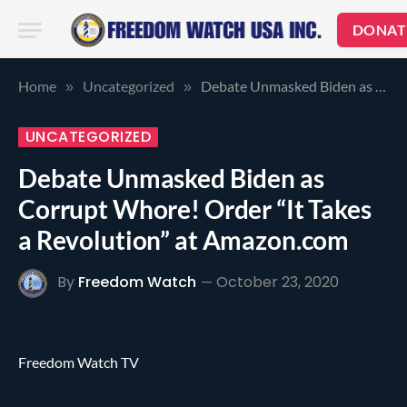
DONAT
Home
Uncategorized
Debate Unmasked Biden as Corrupt Whore! Order “It Takes a Revolution” at Amazon.com
»
»
UNCATEGORIZED
Debate Unmasked Biden as
Corrupt Whore! Order “It Takes
a Revolution” at Amazon.com
By
Freedom Watch
October 23, 2020
Freedom Watch TV