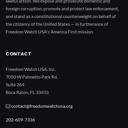
lawful action. We expose and prosecute domestic and
foreign corruption, promote and protect law enforcement,
and stand as a constitutional counterweight on behalf of
the citizenry of the United States — in furtherance of
Freedom Watch USA's America First mission.
CONTACT
Freedom Watch USA, Inc.
7050 W Palmetto Park Rd.
Suite 264
Boca Raton, FL 33433
contact@freedomwatchusa.org
202-609-7336