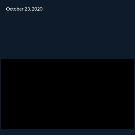
October 23, 2020