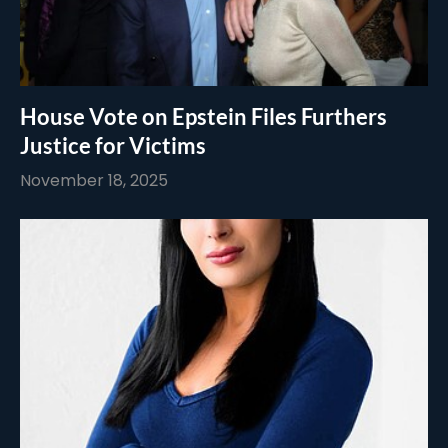
House Vote on Epstein Files Furthers
Justice for Victims
November 18, 2025