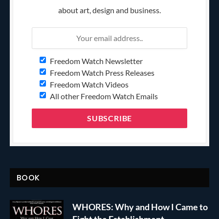
about art, design and business.
Freedom Watch Newsletter
Freedom Watch Press Releases
Freedom Watch Videos
All other Freedom Watch Emails
BOOK
WHORES: Why and How I Came to
Fight the Establishment