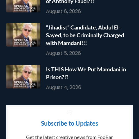
of Anthony Fauci?!?
August 6, 2026
“Jihadist” Candidate, Abdul El-
Sayed, to be Criminally Charged
with Mamdani!!!
August 5, 2026
Is THIS How We Put Mamdani in
Prison?!?
August 4, 2026
Subscribe to Updates
Get the latest creative news from FooBar