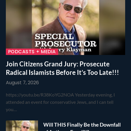
PODCASTS + MEDIA
Join Citizens Grand Jury: Prosecute
Radical Islamists Before It’s Too Late!!!
August 7, 2026
https://youtu.be/R38KoYG2NOA Yesterday evening, I
attended an event for conservative Jews, and I can tell
you…
Will THIS Finally Be the Downfall