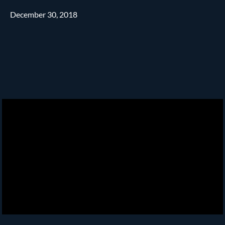
December 30, 2018