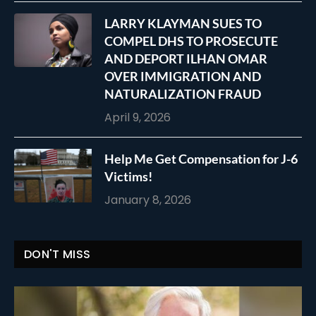
LARRY KLAYMAN SUES TO
COMPEL DHS TO PROSECUTE
AND DEPORT ILHAN OMAR
OVER IMMIGRATION AND
NATURALIZATION FRAUD
April 9, 2026
Help Me Get Compensation for J-6
Victims!
January 8, 2026
DON'T MISS