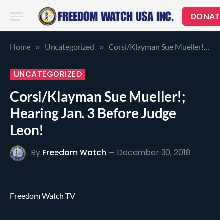
DONAT
Home
Uncategorized
Corsi/Klayman Sue Mueller!; Hearing Jan. 3 Before Judge Leon!
»
»
UNCATEGORIZED
Corsi/Klayman Sue Mueller!;
Hearing Jan. 3 Before Judge
Leon!
By
Freedom Watch
December 30, 2018
Freedom Watch TV