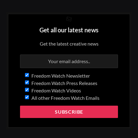
Get all our latest news
Get the latest creative news
Freedom Watch Newsletter
Freedom Watch Press Releases
Freedom Watch Videos
All other Freedom Watch Emails