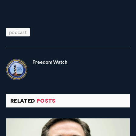
podcast
Freedom Watch
RELATED
POSTS