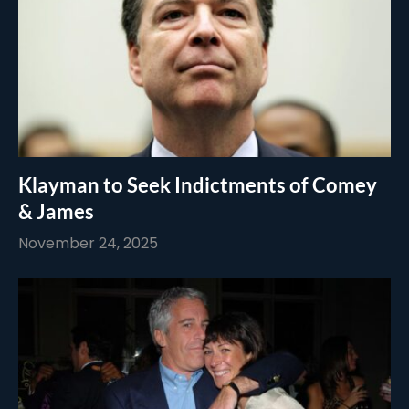
Klayman to Seek Indictments of Comey
& James
November 24, 2025