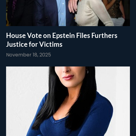
House Vote on Epstein Files Furthers
Justice for Victims
November 18, 2025