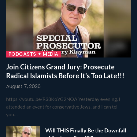
PODCASTS + MEDIA
Join Citizens Grand Jury: Prosecute
Radical Islamists Before It’s Too Late!!!
August 7, 2026
https://youtu.be/R38KoYG2NOA Yesterday evening, I
attended an event for conservative Jews, and I can tell
you…
Will THIS Finally Be the Downfall