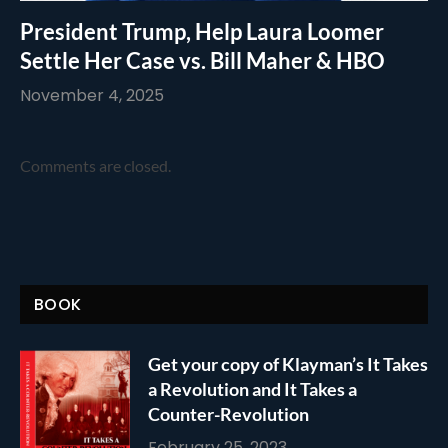
President Trump, Help Laura Loomer
Settle Her Case vs. Bill Maher & HBO
November 4, 2025
Comments are closed.
BOOK
Get your copy of Klayman’s It Takes
a Revolution and It Takes a
Counter-Revolution
February 25, 2023