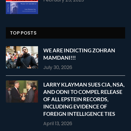
TOP POSTS
WE ARE INDICTING ZOHRAN
MAMDANI!!!
July 30, 2026
LARRY KLAYMAN SUES CIA, NSA,
AND ODNI TO COMPEL RELEASE
OF ALL EPSTEIN RECORDS,
INCLUDING EVIDENCE OF
FOREIGN INTELLIGENCE TIES
April 13, 2026