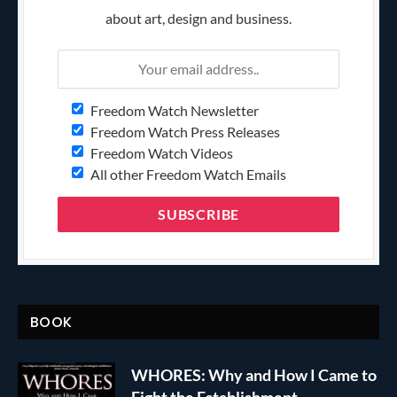
about art, design and business.
Freedom Watch Newsletter
Freedom Watch Press Releases
Freedom Watch Videos
All other Freedom Watch Emails
BOOK
WHORES: Why and How I Came to
Fight the Establishment