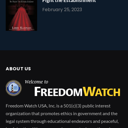
February 25, 2023
ABOUT US
Freedom Watch USA, Inc. is a 501(c)(3) public interest
organization that promotes ethics in government and the
legal system through educational endeavors and peaceful,