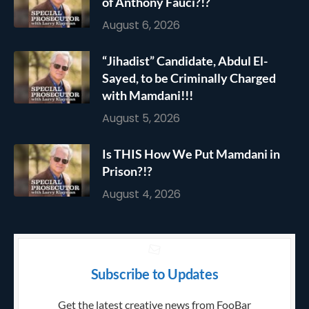
of Anthony Fauci?!?
August 6, 2026
“Jihadist” Candidate, Abdul El-
Sayed, to be Criminally Charged
with Mamdani!!!
August 5, 2026
Is THIS How We Put Mamdani in
Prison?!?
August 4, 2026
Subscribe to Updates
Get the latest creative news from FooBar