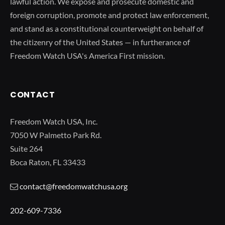
lawful action. We expose and prosecute domestic and
foreign corruption, promote and protect law enforcement,
and stand as a constitutional counterweight on behalf of
the citizenry of the United States — in furtherance of
Freedom Watch USA's America First mission.
CONTACT
Freedom Watch USA, Inc.
7050 W Palmetto Park Rd.
Suite 264
Boca Raton, FL 33433
contact@freedomwatchusa.org
202-609-7336