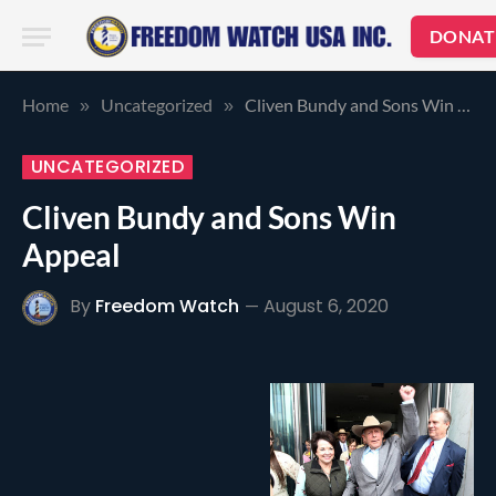
DONAT
Home
Uncategorized
Cliven Bundy and Sons Win Appeal
»
»
UNCATEGORIZED
Cliven Bundy and Sons Win
Appeal
By
Freedom Watch
August 6, 2020