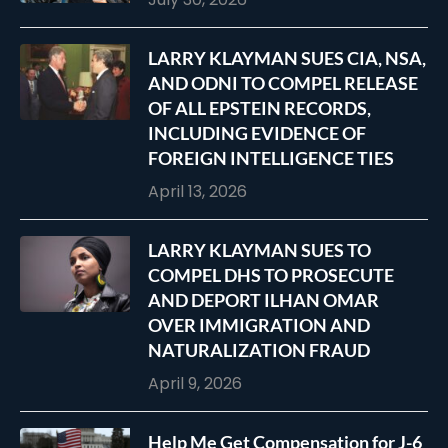
LARRY KLAYMAN SUES CIA, NSA,
AND ODNI TO COMPEL RELEASE
OF ALL EPSTEIN RECORDS,
INCLUDING EVIDENCE OF
FOREIGN INTELLIGENCE TIES
April 13, 2026
LARRY KLAYMAN SUES TO
COMPEL DHS TO PROSECUTE
AND DEPORT ILHAN OMAR
OVER IMMIGRATION AND
NATURALIZATION FRAUD
April 9, 2026
Help Me Get Compensation for J-6