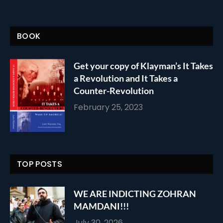
BOOK
Get your copy of Klayman’s It Takes
a Revolution and It Takes a
Counter-Revolution
February 25, 2023
TOP POSTS
WE ARE INDICTING ZOHRAN
MAMDANI!!!
July 30, 2026