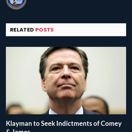
RELATED
POSTS
Klayman to Seek Indictments of Comey
& James