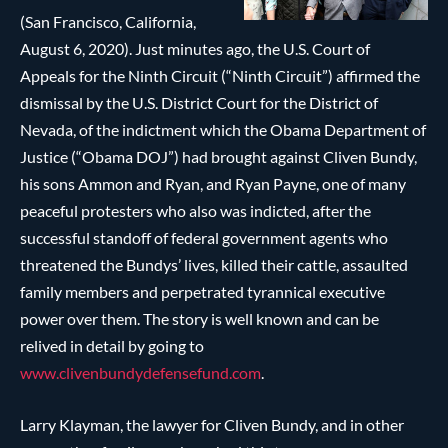
(San Francisco, California,
August 6, 2020). Just minutes ago, the U.S. Court of
Appeals for the Ninth Circuit (“Ninth Circuit”) affirmed the
dismissal by the U.S. District Court for the District of
Nevada, of the indictment which the Obama Department of
Justice (“Obama DOJ”) had brought against Cliven Bundy,
his sons Ammon and Ryan, and Ryan Payne, one of many
peaceful protesters who also was indicted, after the
successful standoff of federal government agents who
threatened the Bundys’ lives, killed their cattle, assaulted
family members and perpetrated tyrannical executive
power over them. The story is well known and can be
relived in detail by going to
www.clivenbundydefensefund.com
.
Larry Klayman, the lawyer for Cliven Bundy, and in other