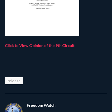
Click to View Opinion of the 9th Circuit
release
Freedom Watch