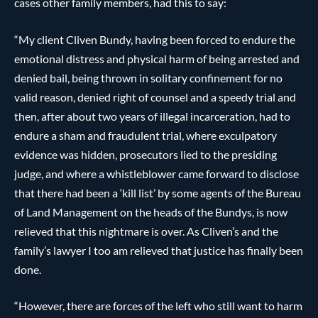
cases other family members, had this to say:
“My client Cliven Bundy, having been forced to endure the
emotional distress and physical harm of being arrested and
denied bail, being thrown in solitary confinement for no
valid reason, denied right of counsel and a speedy trial and
then, after about two years of illegal incarceration, had to
endure a sham and fraudulent trial, where exculpatory
evidence was hidden, prosecutors lied to the presiding
judge, and where a whistleblower came forward to disclose
that there had been a ‘kill list’ by some agents of the Bureau
of Land Management on the heads of the Bundys, is now
relieved that this nightmare is over. As Cliven’s and the
family’s lawyer I too am relieved that justice has finally been
done.
“However, there are forces of the left who still want to harm