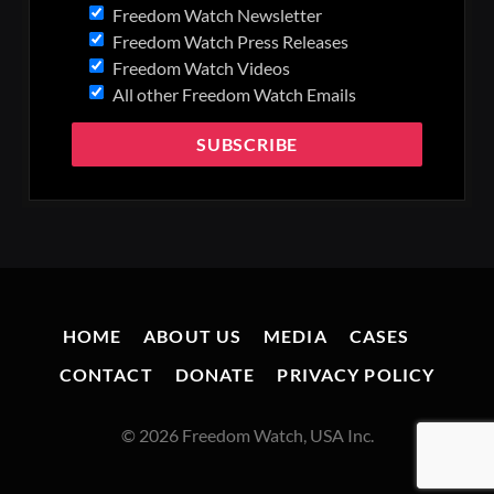
Freedom Watch Newsletter
Freedom Watch Press Releases
Freedom Watch Videos
All other Freedom Watch Emails
HOME
ABOUT US
MEDIA
CASES
CONTACT
DONATE
PRIVACY POLICY
© 2026 Freedom Watch, USA Inc.