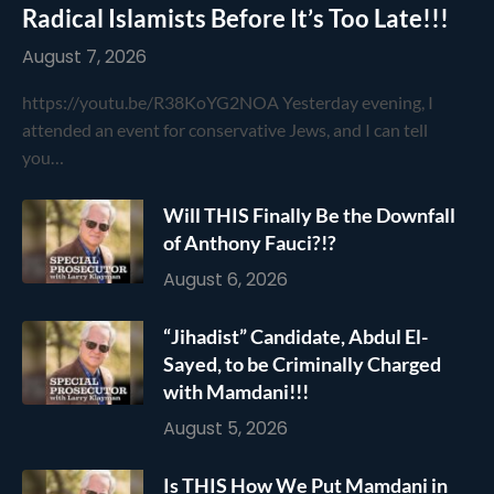
Radical Islamists Before It’s Too Late!!!
August 7, 2026
https://youtu.be/R38KoYG2NOA Yesterday evening, I
attended an event for conservative Jews, and I can tell
you…
Will THIS Finally Be the Downfall
of Anthony Fauci?!?
August 6, 2026
“Jihadist” Candidate, Abdul El-
Sayed, to be Criminally Charged
with Mamdani!!!
August 5, 2026
Is THIS How We Put Mamdani in