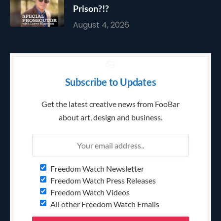
Prison?!?
August 4, 2026
Subscribe to Updates
Get the latest creative news from FooBar
about art, design and business.
Freedom Watch Newsletter
Freedom Watch Press Releases
Freedom Watch Videos
All other Freedom Watch Emails