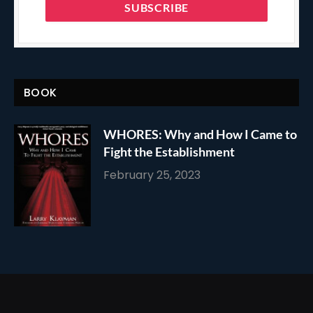
BOOK
WHORES: Why and How I Came to
Fight the Establishment
February 25, 2023