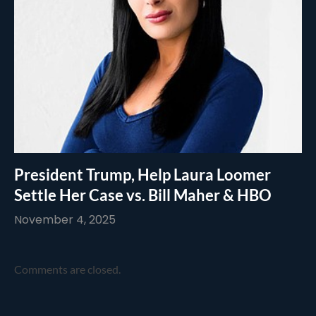
President Trump, Help Laura Loomer
Settle Her Case vs. Bill Maher & HBO
November 4, 2025
Comments are closed.