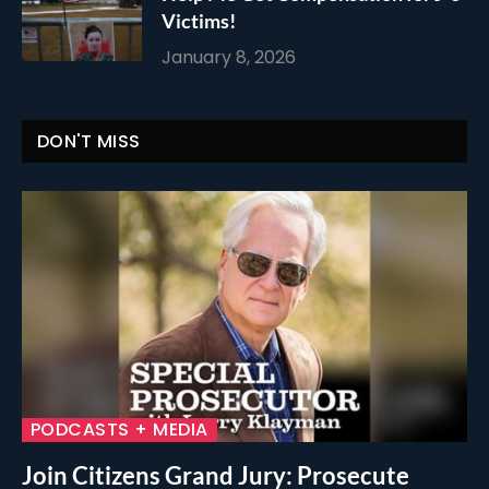
Victims!
January 8, 2026
DON'T MISS
PODCASTS + MEDIA
Join Citizens Grand Jury: Prosecute