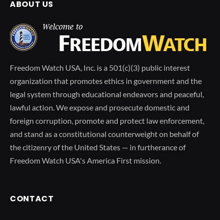
ABOUT US
Freedom Watch USA, Inc. is a 501(c)(3) public interest
organization that promotes ethics in government and the
legal system through educational endeavors and peaceful,
lawful action. We expose and prosecute domestic and
foreign corruption, promote and protect law enforcement,
and stand as a constitutional counterweight on behalf of
the citizenry of the United States — in furtherance of
Freedom Watch USA's America First mission.
CONTACT