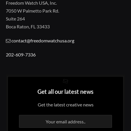
Freedom Watch USA, Inc.
7050 W Palmetto Park Rd.
Suite 264
Boca Raton, FL 33433
contact@freedomwatchusa.org
202-609-7336
Get all our latest news
Get the latest creative news