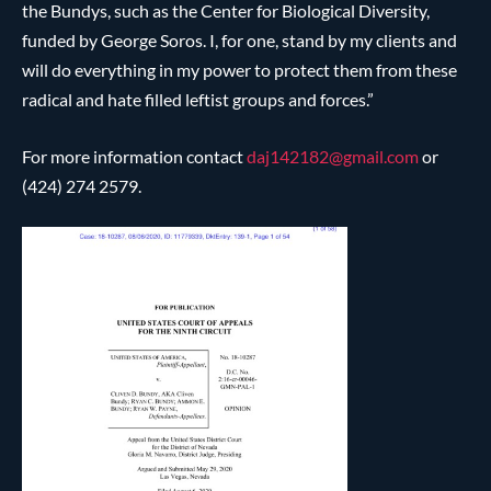
the Bundys, such as the Center for Biological Diversity,
funded by George Soros. I, for one, stand by my clients and
will do everything in my power to protect them from these
radical and hate filled leftist groups and forces.”
For more information contact
daj142182@
gmail.com
or
(424) 274 2579.