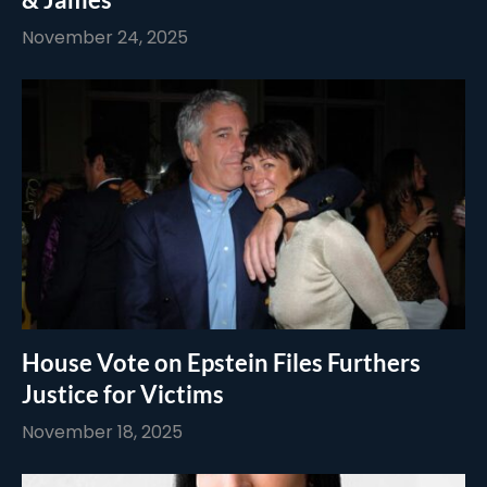
November 24, 2025
House Vote on Epstein Files Furthers
Justice for Victims
November 18, 2025