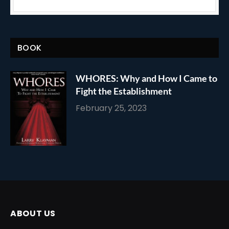
BOOK
WHORES: Why and How I Came to
Fight the Establishment
February 25, 2023
ABOUT US