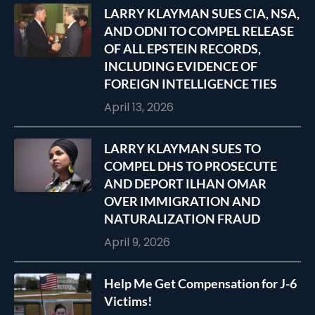
LARRY KLAYMAN SUES CIA, NSA,
AND ODNI TO COMPEL RELEASE
OF ALL EPSTEIN RECORDS,
INCLUDING EVIDENCE OF
FOREIGN INTELLIGENCE TIES
April 13, 2026
LARRY KLAYMAN SUES TO
COMPEL DHS TO PROSECUTE
AND DEPORT ILHAN OMAR
OVER IMMIGRATION AND
NATURALIZATION FRAUD
April 9, 2026
Help Me Get Compensation for J-6
Victims!