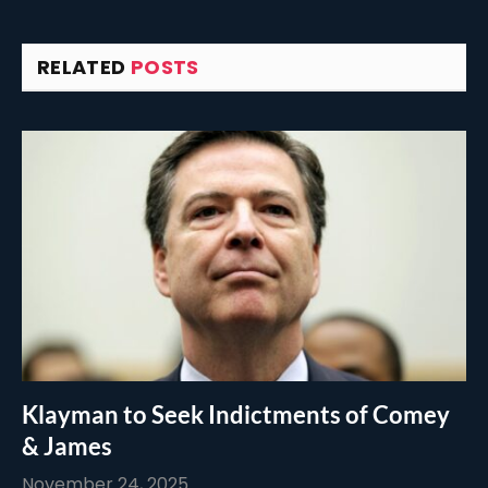
RELATED
POSTS
Klayman to Seek Indictments of Comey
& James
November 24, 2025