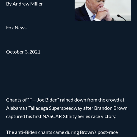
By Andrew Miller
Fox News
October 3, 2021
Chants of “F— Joe Biden” rained down from the crowd at
Alabama’s Talladega Superspeedway after Brandon Brown
captured his first NASCAR Xfinity Series race victory.
The anti-Biden chants came during Brown’s post-race