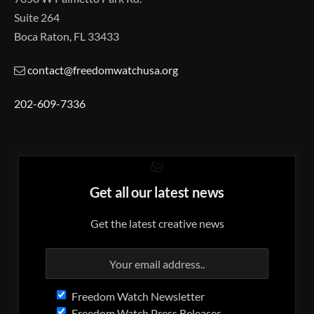
Suite 264
Boca Raton, FL 33433
contact@freedomwatchusa.org
202-609-7336
Get all our latest news
Get the latest creative news
Freedom Watch Newsletter
Freedom Watch Press Releases