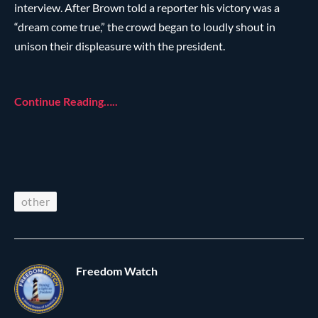
interview. After Brown told a reporter his victory was a
“dream come true,” the crowd began to loudly shout in
unison their displeasure with the president.
Continue Reading…..
other
Freedom Watch