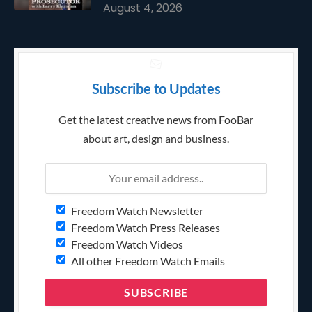
August 4, 2026
Subscribe to Updates
Get the latest creative news from FooBar
about art, design and business.
Freedom Watch Newsletter
Freedom Watch Press Releases
Freedom Watch Videos
All other Freedom Watch Emails