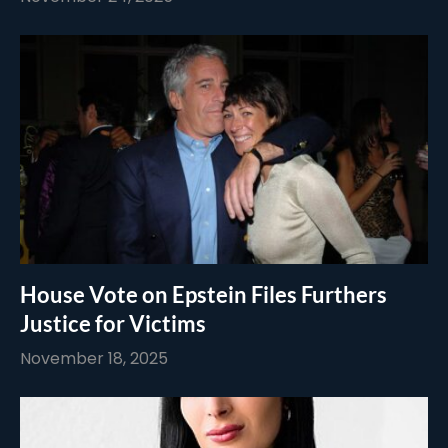
House Vote on Epstein Files Furthers
Justice for Victims
November 18, 2025