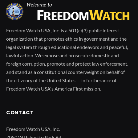
Freedom Watch USA, Inc. is a 501(c)(3) public interest
organization that promotes ethics in government and the
legal system through educational endeavors and peaceful,
lawful action. We expose and prosecute domestic and
foreign corruption, promote and protect law enforcement,
and stand as a constitutional counterweight on behalf of
the citizenry of the United States — in furtherance of
Freedom Watch USA's America First mission.
CONTACT
Freedom Watch USA, Inc.
7050 W Palmetto Park Rd.