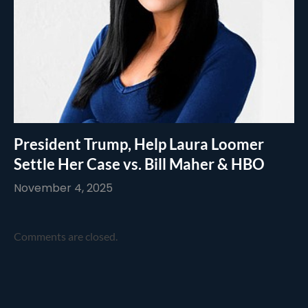
President Trump, Help Laura Loomer
Settle Her Case vs. Bill Maher & HBO
November 4, 2025
Comments are closed.