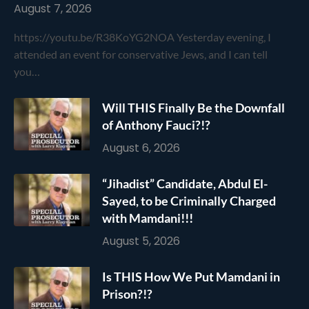
August 7, 2026
https://youtu.be/R38KoYG2NOA Yesterday evening, I
attended an event for conservative Jews, and I can tell
you…
Will THIS Finally Be the Downfall
of Anthony Fauci?!?
August 6, 2026
“Jihadist” Candidate, Abdul El-
Sayed, to be Criminally Charged
with Mamdani!!!
August 5, 2026
Is THIS How We Put Mamdani in
Prison?!?