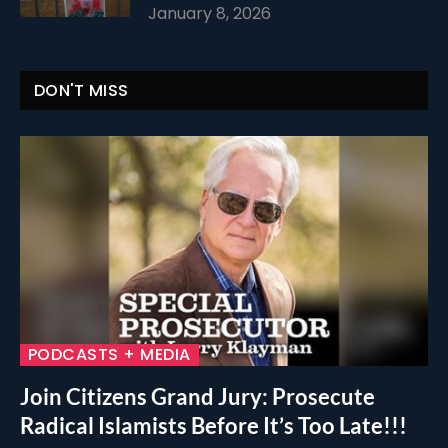
January 8, 2026
DON'T MISS
PODCASTS + MEDIA
Join Citizens Grand Jury: Prosecute
Radical Islamists Before It’s Too Late!!!