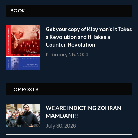
BOOK
Get your copy of Klayman’s It Takes
a Revolution and It Takes a
Counter-Revolution
February 25, 2023
TOP POSTS
WE ARE INDICTING ZOHRAN
MAMDANI!!!
July 30, 2026