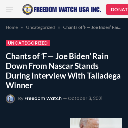
DONAT
Home
Uncategorized
Chants of ‘F— Joe Biden’ Rain Down From Nascar Stands During Interview With Talladega Winner
»
»
UNCATEGORIZED
Chants of ‘F— Joe Biden’ Rain
Down From Nascar Stands
During Interview With Talladega
Winner
By
Freedom Watch
October 3, 2021