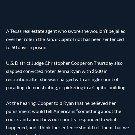
A Texas real estate agent who swore she wouldn’t be jailed
over her role in the Jan. 6 Capitol riot has been sentenced
to 60 days in prison.
U.S. District Judge Christopher Cooper on Thursday also
slapped convicted rioter Jenna Ryan with $500 in
restitution after she was charged with a single count of
parading, demonstrating, or picketing in a Capitol building.
At the hearing, Cooper told Ryan that he believed her
punishment would tell Americans “something about the
courts and about how our country responded to what
happened, and I think the sentence should tell them that we