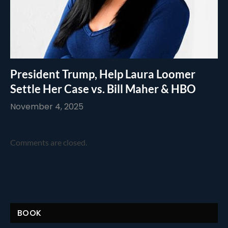
President Trump, Help Laura Loomer
Settle Her Case vs. Bill Maher & HBO
November 4, 2025
Comments are closed.
BOOK