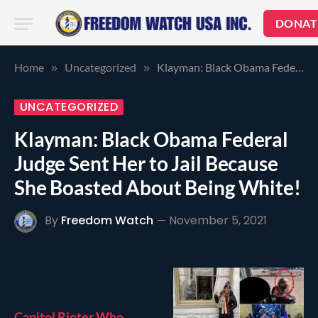
DONAT
Home
Uncategorized
Klayman: Black Obama Federal Judge Sent Her to Jail Because She Boasted About Being White!
»
»
UNCATEGORIZED
Klayman: Black Obama Federal
Judge Sent Her to Jail Because
She Boasted About Being White!
By
Freedom Watch
November 5, 2021
Capitol Rioter Who