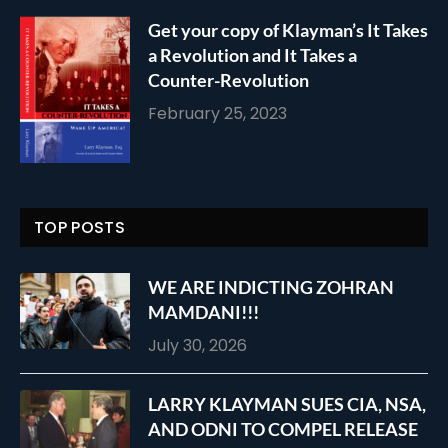
Get your copy of Klayman’s It Takes
a Revolution and It Takes a
Counter-Revolution
February 25, 2023
TOP POSTS
WE ARE INDICTING ZOHRAN
MAMDANI!!!
July 30, 2026
LARRY KLAYMAN SUES CIA, NSA,
AND ODNI TO COMPEL RELEASE