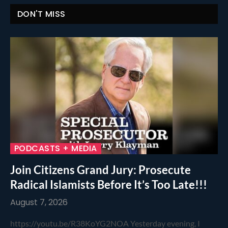
DON'T MISS
PODCASTS + MEDIA
Join Citizens Grand Jury: Prosecute
Radical Islamists Before It’s Too Late!!!
August 7, 2026
https://youtu.be/R38KoYG2NOA Yesterday evening, I