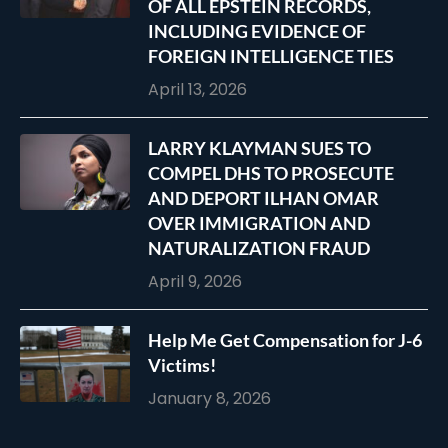
OF ALL EPSTEIN RECORDS,
INCLUDING EVIDENCE OF
FOREIGN INTELLIGENCE TIES
April 13, 2026
LARRY KLAYMAN SUES TO
COMPEL DHS TO PROSECUTE
AND DEPORT ILHAN OMAR
OVER IMMIGRATION AND
NATURALIZATION FRAUD
April 9, 2026
Help Me Get Compensation for J-6
Victims!
January 8, 2026