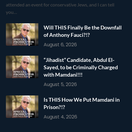
attended an event for conservative Jews, and I can tell
you…
Will THIS Finally Be the Downfall
of Anthony Fauci?!?
August 6, 2026
“Jihadist” Candidate, Abdul El-
Sayed, to be Criminally Charged
with Mamdani!!!
August 5, 2026
Is THIS How We Put Mamdani in
Prison?!?
August 4, 2026