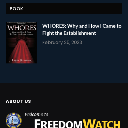
BOOK
WHORES: Why and How I Came to
Fight the Establishment
February 25, 2023
ABOUT US