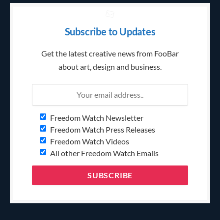
Subscribe to Updates
Get the latest creative news from FooBar
about art, design and business.
Freedom Watch Newsletter
Freedom Watch Press Releases
Freedom Watch Videos
All other Freedom Watch Emails