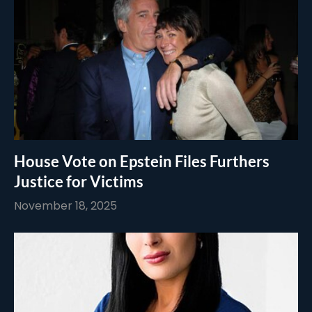
House Vote on Epstein Files Furthers
Justice for Victims
November 18, 2025