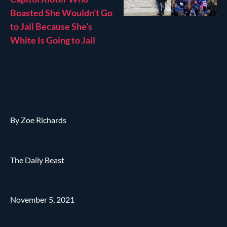
Boasted She Wouldn’t Go
to Jail Because She’s
White Is Going to Jail
By Zoe Richards
The Daily Beast
November 5, 2021