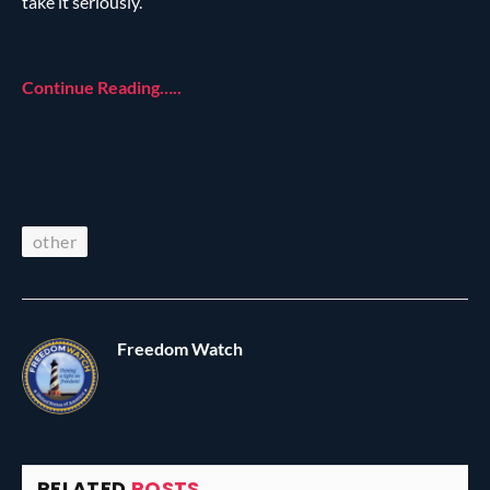
take it seriously.”
Continue Reading…..
other
Freedom Watch
RELATED
POSTS