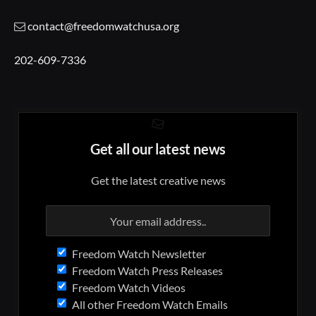
contact@freedomwatchusa.org
202-609-7336
Get all our latest news
Get the latest creative news
Freedom Watch Newsletter
Freedom Watch Press Releases
Freedom Watch Videos
All other Freedom Watch Emails