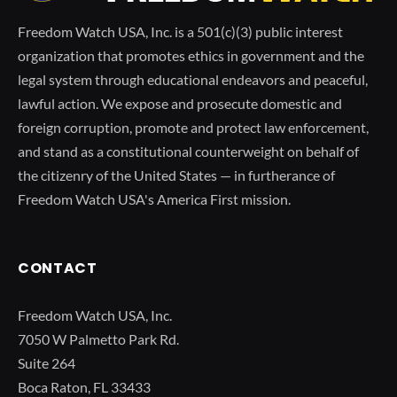
Freedom Watch USA, Inc. is a 501(c)(3) public interest
organization that promotes ethics in government and the
legal system through educational endeavors and peaceful,
lawful action. We expose and prosecute domestic and
foreign corruption, promote and protect law enforcement,
and stand as a constitutional counterweight on behalf of
the citizenry of the United States — in furtherance of
Freedom Watch USA's America First mission.
CONTACT
Freedom Watch USA, Inc.
7050 W Palmetto Park Rd.
Suite 264
Boca Raton, FL 33433