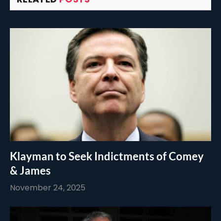
Klayman to Seek Indictments of Comey
& James
November 24, 2025