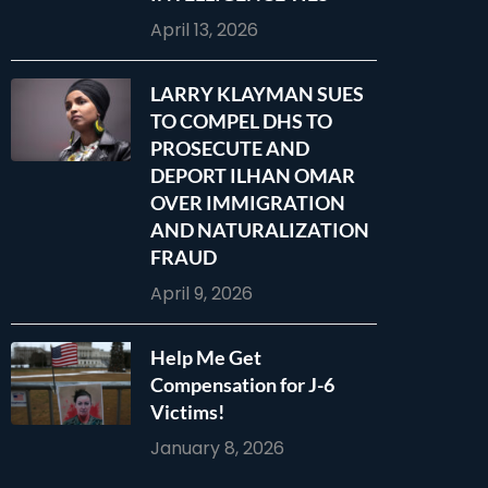
April 13, 2026
LARRY KLAYMAN SUES
TO COMPEL DHS TO
PROSECUTE AND
DEPORT ILHAN OMAR
OVER IMMIGRATION
AND NATURALIZATION
FRAUD
April 9, 2026
Help Me Get
Compensation for J-6
Victims!
January 8, 2026