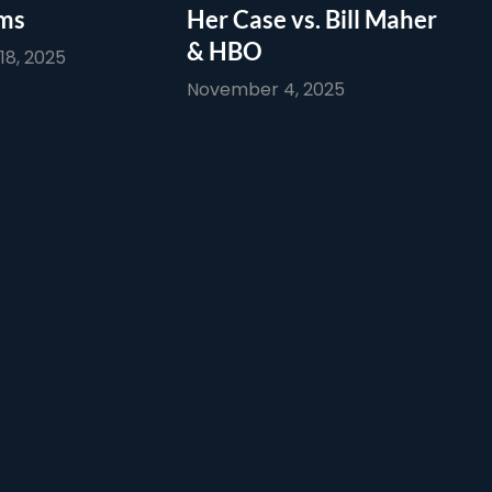
ims
Her Case vs. Bill Maher
& HBO
8, 2025
November 4, 2025