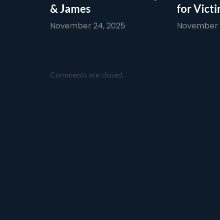
& James
for Vict
November 24, 2025
November 1
Comments are closed.