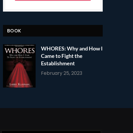
BOOK
WHORES: Why and How I
Came to Fight the
Establishment
February 25, 2023