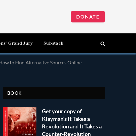
DONATE
ens’ Grand Jury
Substack
ow to Find Alternative Sources Online
BOOK
Get your copy of
Klayman’s It Takes a
Revolution and It Takes a
Counter-Revolution