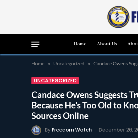
Home
About Us
Abou
Home
Uncategorized
Candace Owens Sugge
»
»
UNCATEGORIZED
Candace Owens Suggests Tr
Because He’s Too Old to Kn
Sources Online
By
Freedom Watch
December 26, 2