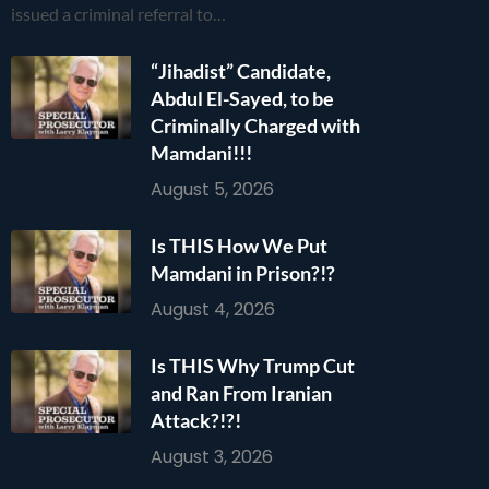
issued a criminal referral to…
“Jihadist” Candidate,
Abdul El-Sayed, to be
Criminally Charged with
Mamdani!!!
August 5, 2026
Is THIS How We Put
Mamdani in Prison?!?
August 4, 2026
Is THIS Why Trump Cut
and Ran From Iranian
Attack?!?!
August 3, 2026