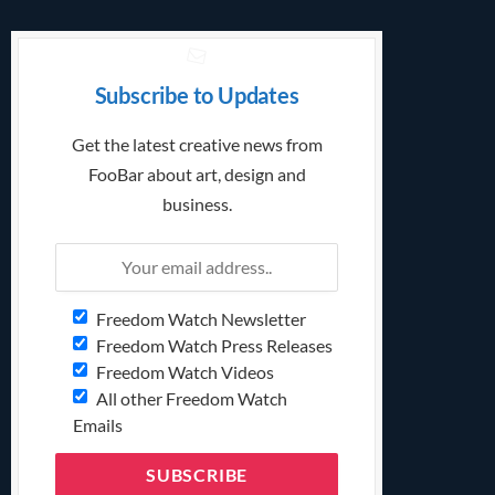
Subscribe to Updates
Get the latest creative news from
FooBar about art, design and
business.
Freedom Watch Newsletter
Freedom Watch Press Releases
Freedom Watch Videos
All other Freedom Watch
Emails