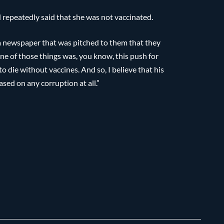
repeatedly said that she was not vaccinated.
 a newspaper that was pitched to them that they
 one of those things was, you know, this push for
o die without vaccines. And so, I believe that his
ased on any corruption at all.”