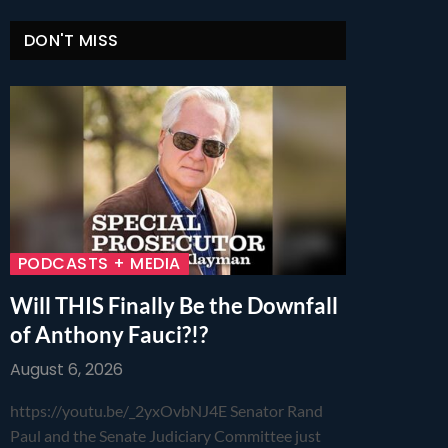
DON'T MISS
PODCASTS + MEDIA
Will THIS Finally Be the Downfall
of Anthony Fauci?!?
August 6, 2026
https://youtu.be/_2yxOvbNJ4E Senator Rand
Paul and the Senate Judiciary Committee just