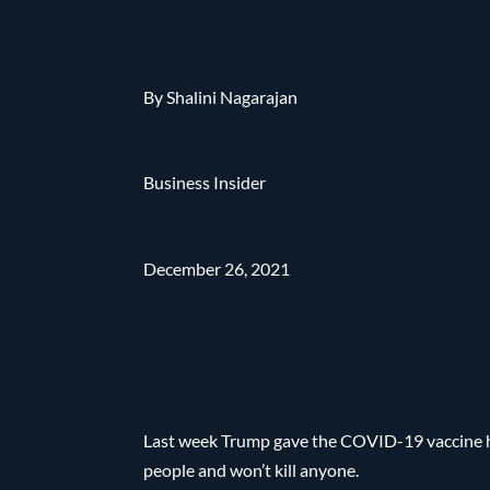
By Shalini Nagarajan
Business Insider
December 26, 2021
Last week Trump gave the COVID-19 vaccine hi
people and won’t kill anyone.