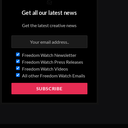
Get all our latest news
Get the latest creative news
Freedom Watch Newsletter
Freedom Watch Press Releases
Freedom Watch Videos
All other Freedom Watch Emails