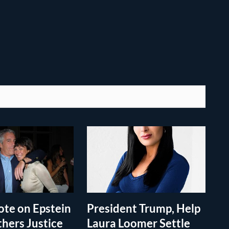
te on Epstein
President Trump, Help
thers Justice
Laura Loomer Settle