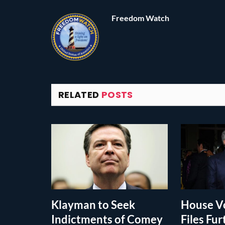
Freedom Watch
RELATED
POSTS
Klayman to Seek
House Vo
Indictments of Comey
Files Fur