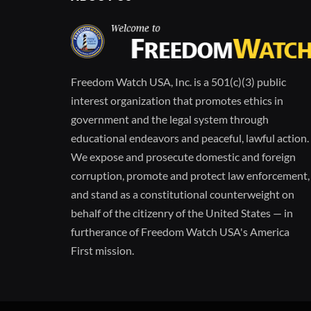
Freedom Watch USA, Inc. is a 501(c)(3) public
interest organization that promotes ethics in
government and the legal system through
educational endeavors and peaceful, lawful action.
We expose and prosecute domestic and foreign
corruption, promote and protect law enforcement,
and stand as a constitutional counterweight on
behalf of the citizenry of the United States — in
furtherance of Freedom Watch USA's America
First mission.