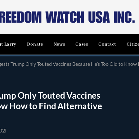
t Larry
Donate
News
Cases
Contact
Citiz
sts Trump Only Touted Vaccines Because He’s Too Old to Know H
ump Only Touted Vaccines
ow How to Find Alternative
021