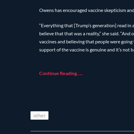
Owens has encouraged vaccine skepticism and 
“Everything that [Trump’s generation] read in
believe that that was a reality,” she said. “And
vaccines and believing that people were going t
support of the vaccine is genuine and it’s not b
Continue Reading…..
other