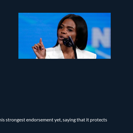
s strongest endorsement yet, saying that it protects