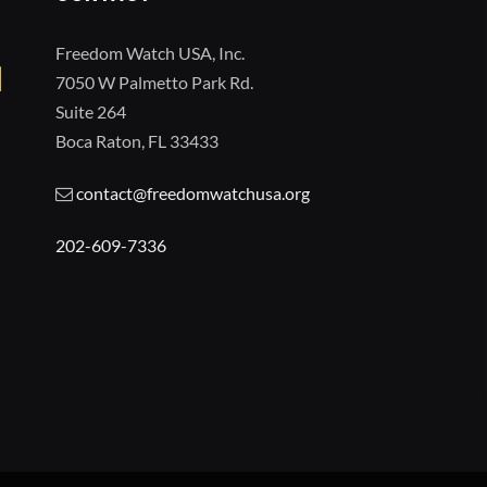
Freedom Watch USA, Inc.
7050 W Palmetto Park Rd.
Suite 264
Boca Raton, FL 33433
contact@freedomwatchusa.org
202-609-7336