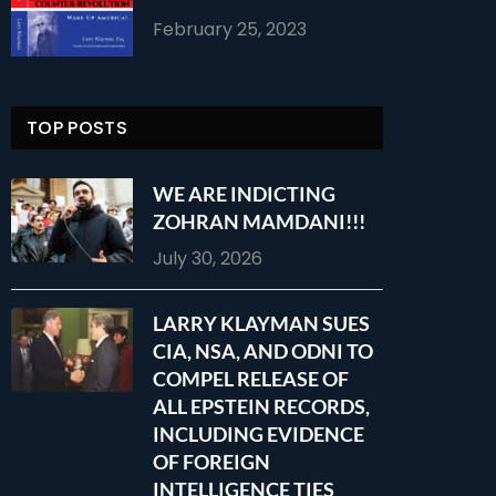
February 25, 2023
TOP POSTS
WE ARE INDICTING
ZOHRAN MAMDANI!!!
July 30, 2026
LARRY KLAYMAN SUES
CIA, NSA, AND ODNI TO
COMPEL RELEASE OF
ALL EPSTEIN RECORDS,
INCLUDING EVIDENCE
OF FOREIGN
INTELLIGENCE TIES