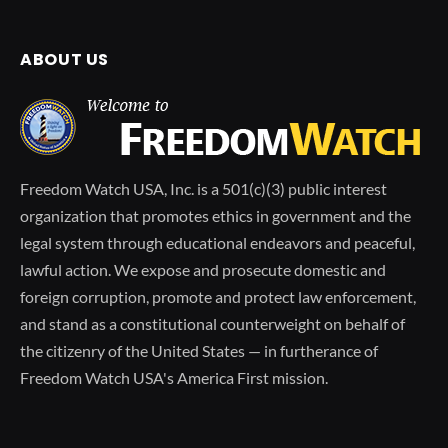
ABOUT US
Freedom Watch USA, Inc. is a 501(c)(3) public interest
organization that promotes ethics in government and the
legal system through educational endeavors and peaceful,
lawful action. We expose and prosecute domestic and
foreign corruption, promote and protect law enforcement,
and stand as a constitutional counterweight on behalf of
the citizenry of the United States — in furtherance of
Freedom Watch USA's America First mission.