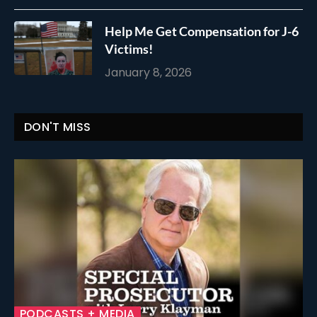
Help Me Get Compensation for J-6
Victims!
January 8, 2026
DON'T MISS
PODCASTS + MEDIA