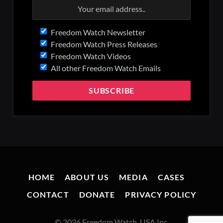
Freedom Watch Newsletter
Freedom Watch Press Releases
Freedom Watch Videos
All other Freedom Watch Emails
HOME
ABOUT US
MEDIA
CASES
CONTACT
DONATE
PRIVACY POLICY
© 2026 Freedom Watch, USA Inc.