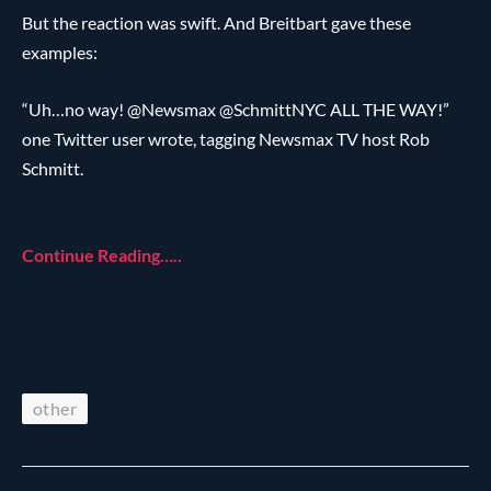
But the reaction was swift. And Breitbart gave these
examples:
“Uh…no way! @Newsmax @SchmittNYC ALL THE WAY!”
one Twitter user wrote, tagging Newsmax TV host Rob
Schmitt.
Continue Reading…..
other