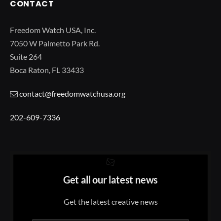
CONTACT
Freedom Watch USA, Inc.
7050 W Palmetto Park Rd.
Suite 264
Boca Raton, FL 33433
contact@freedomwatchusa.org
202-609-7336
Get all our latest news
Get the latest creative news