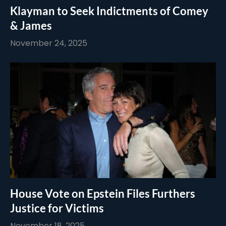
Klayman to Seek Indictments of Comey
& James
November 24, 2025
House Vote on Epstein Files Furthers
Justice for Victims
November 18, 2025