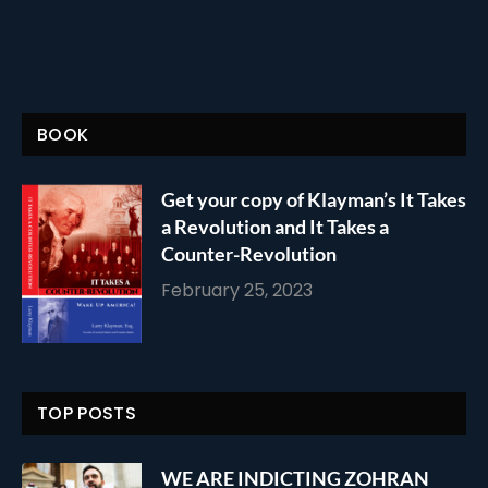
BOOK
Get your copy of Klayman’s It Takes
a Revolution and It Takes a
Counter-Revolution
February 25, 2023
TOP POSTS
WE ARE INDICTING ZOHRAN