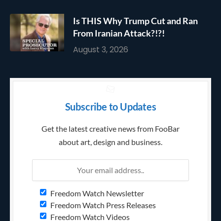
Is THIS Why Trump Cut and Ran
From Iranian Attack?!?!
August 3, 2026
Subscribe to Updates
Get the latest creative news from FooBar
about art, design and business.
Freedom Watch Newsletter
Freedom Watch Press Releases
Freedom Watch Videos