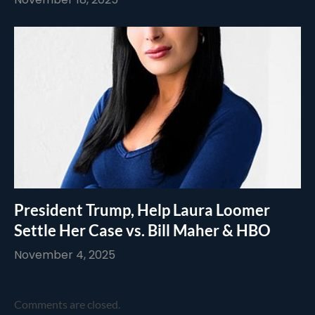
President Trump, Help Laura Loomer
Settle Her Case vs. Bill Maher & HBO
November 4, 2025
Comments are closed.