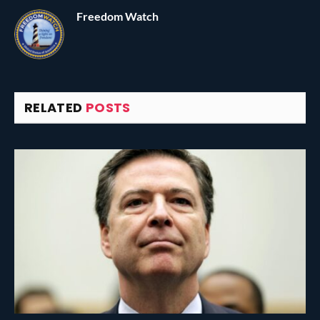
Freedom Watch
RELATED
POSTS