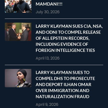
MAMDANI!!!
July 30, 2026
LARRY KLAYMAN SUES CIA, NSA,
AND ODNI TO COMPEL RELEASE
OF ALL EPSTEIN RECORDS,
INCLUDING EVIDENCE OF
FOREIGN INTELLIGENCE TIES
April 13, 2026
LARRY KLAYMAN SUES TO
COMPEL DHS TO PROSECUTE
AND DEPORT ILHAN OMAR
OVER IMMIGRATION AND
NATURALIZATION FRAUD
April 9, 2026