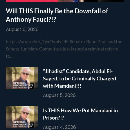
Will THIS Finally Be the Downfall of
Anthony Fauci?!?
August 6, 2026
https://youtu.be/_2yxOvbNJ4E Senator Rand Paul and the
Senate Judiciary Committee just issued a criminal referral
to…
“Jihadist” Candidate, Abdul El-
Sayed, to be Criminally Charged
with Mamdani!!!
August 5, 2026
Is THIS How We Put Mamdani in
Prison?!?
August 4, 2026