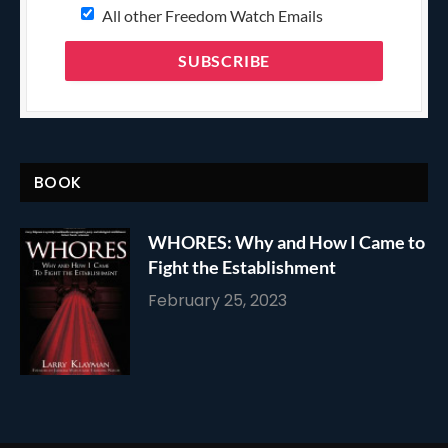
All other Freedom Watch Emails
BOOK
WHORES: Why and How I Came to
Fight the Establishment
February 25, 2023