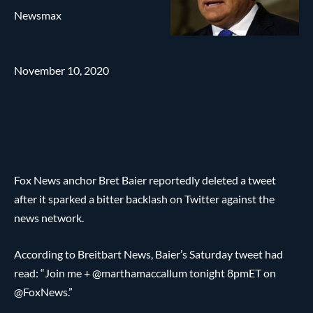
Newsmax
November 10, 2020
Fox News anchor Bret Baier reportedly deleted a tweet
after it sparked a bitter backlash on Twitter against the
news network.
According to Breitbart News, Baier’s Saturday tweet had
read: “Join me + @marthamaccallum tonight 8pmET on
@FoxNews.”