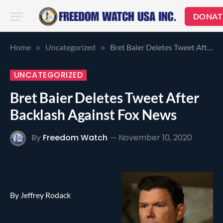
DONAT
Home
Uncategorized
Bret Baier Deletes Tweet After Backlash Against Fox News
»
»
UNCATEGORIZED
Bret Baier Deletes Tweet After
Backlash Against Fox News
By
Freedom Watch
November 10, 2020
By Jeffrey Rodack