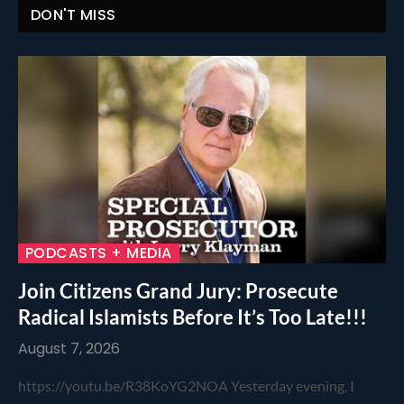
DON'T MISS
PODCASTS + MEDIA
Join Citizens Grand Jury: Prosecute
Radical Islamists Before It’s Too Late!!!
August 7, 2026
https://youtu.be/R38KoYG2NOA Yesterday evening, I