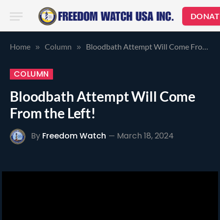
DONAT
Home
Column
Bloodbath Attempt Will Come From the Left!
»
»
COLUMN
Bloodbath Attempt Will Come
From the Left!
By
Freedom Watch
March 18, 2024