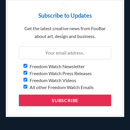
Subscribe to Updates
Get the latest creative news from FooBar
about art, design and business.
Freedom Watch Newsletter
Freedom Watch Press Releases
Freedom Watch Videos
All other Freedom Watch Emails