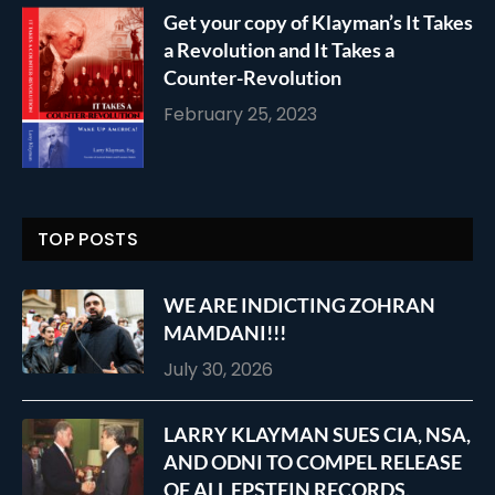
Get your copy of Klayman’s It Takes
a Revolution and It Takes a
Counter-Revolution
February 25, 2023
TOP POSTS
WE ARE INDICTING ZOHRAN
MAMDANI!!!
July 30, 2026
LARRY KLAYMAN SUES CIA, NSA,
AND ODNI TO COMPEL RELEASE
OF ALL EPSTEIN RECORDS,