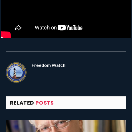
Freedom Watch
RELATED
POSTS