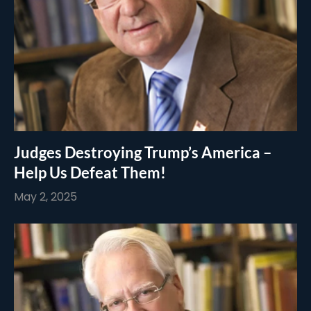
Judges Destroying Trump’s America –
Help Us Defeat Them!
May 2, 2025