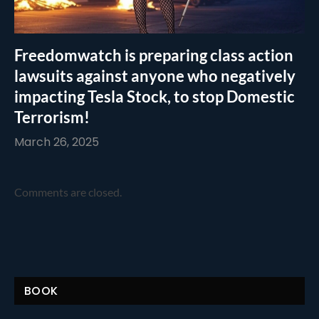
Freedomwatch is preparing class action
lawsuits against anyone who negatively
impacting Tesla Stock, to stop Domestic
Terrorism!
March 26, 2025
Comments are closed.
BOOK