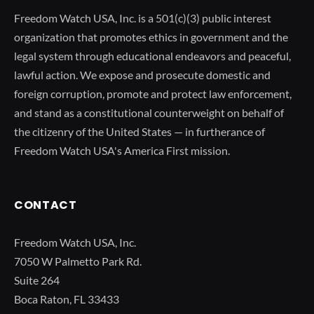
Freedom Watch USA, Inc. is a 501(c)(3) public interest
organization that promotes ethics in government and the
legal system through educational endeavors and peaceful,
lawful action. We expose and prosecute domestic and
foreign corruption, promote and protect law enforcement,
and stand as a constitutional counterweight on behalf of
the citizenry of the United States — in furtherance of
Freedom Watch USA's America First mission.
CONTACT
Freedom Watch USA, Inc.
7050 W Palmetto Park Rd.
Suite 264
Boca Raton, FL 33433