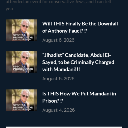
attended an event for conservative Jews, and I can tell
you…
Will THIS Finally Be the Downfall
of Anthony Fauci?!?
August 6, 2026
“Jihadist” Candidate, Abdul El-
Sayed, to be Criminally Charged
with Mamdani!!!
August 5, 2026
Is THIS How We Put Mamdani in
Prison?!?
August 4, 2026