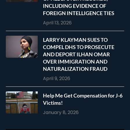
INCLUDING EVIDENCE OF
FOREIGN INTELLIGENCE TIES
April 13, 2026
LARRY KLAYMAN SUES TO
COMPEL DHS TO PROSECUTE
AND DEPORT ILHAN OMAR
OVER IMMIGRATION AND
NATURALIZATION FRAUD
April 9, 2026
Help Me Get Compensation for J-6
Victims!
January 8, 2026