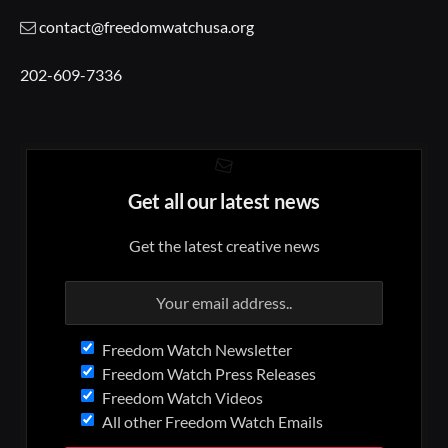
contact@freedomwatchusa.org
202-609-7336
Get all our latest news
Get the latest creative news
Freedom Watch Newsletter
Freedom Watch Press Releases
Freedom Watch Videos
All other Freedom Watch Emails