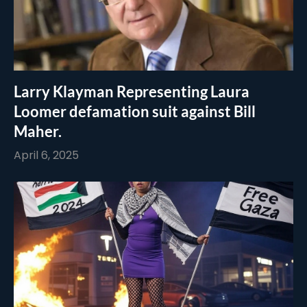
Larry Klayman Representing Laura
Loomer defamation suit against Bill
Maher.
April 6, 2025