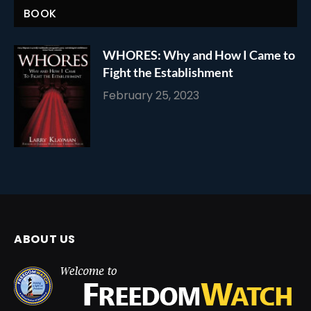
BOOK
WHORES: Why and How I Came to
Fight the Establishment
February 25, 2023
ABOUT US