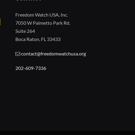
Freedom Watch USA, Inc.
7050 W Palmetto Park Rd.
Suite 264
Boca Raton, FL 33433
contact@freedomwatchusa.org
202-609-7336