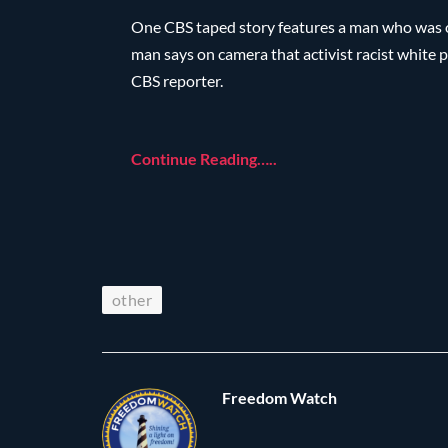
One CBS taped story features a man who was 
man says on camera that activist racist white p
CBS reporter.
Continue Reading…..
other
Freedom Watch