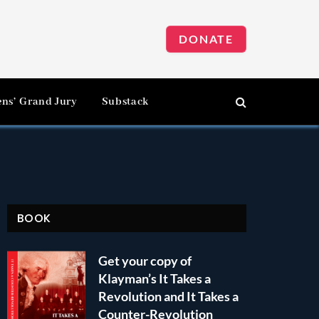
DONATE
ens’ Grand Jury
Substack
BOOK
Get your copy of
Klayman’s It Takes a
Revolution and It Takes a
Counter-Revolution