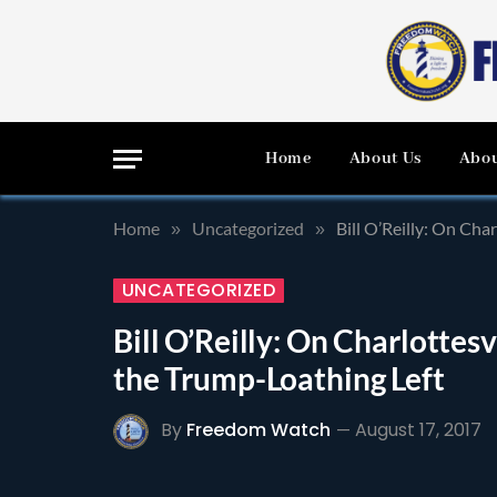
Home
About Us
Abou
Home
Uncategorized
Bill O’Reilly: On Cha
»
»
UNCATEGORIZED
Bill O’Reilly: On Charlottes
the Trump-Loathing Left
By
Freedom Watch
August 17, 2017