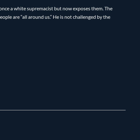
once a white supremacist but now exposes them. The
eople are “all around us.” He is not challenged by the