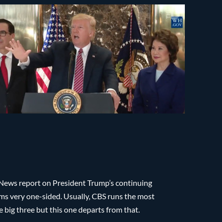
 News report on President Trump’s continuing
ems very one-sided. Usually, CBS runs the most
 big three but this one departs from that.