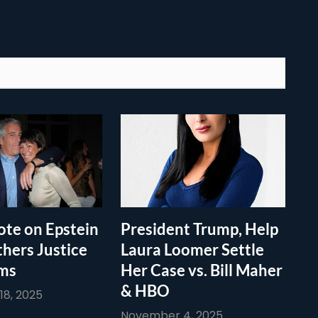
te on Epstein
President Trump, Help
thers Justice
Laura Loomer Settle
ims
Her Case vs. Bill Maher
& HBO
8, 2025
November 4, 2025