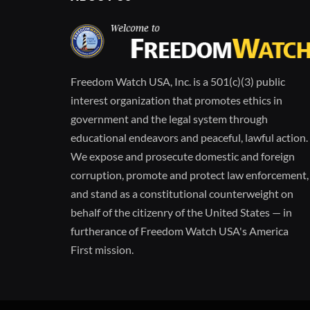
Freedom Watch USA, Inc. is a 501(c)(3) public
interest organization that promotes ethics in
government and the legal system through
educational endeavors and peaceful, lawful action.
We expose and prosecute domestic and foreign
corruption, promote and protect law enforcement,
and stand as a constitutional counterweight on
behalf of the citizenry of the United States — in
furtherance of Freedom Watch USA's America
First mission.