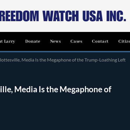
t Larry
Donate
News
Cases
Contact
Citiz
rlottesville, Media Is the Megaphone of the Trump-Loathing Left
ville, Media Is the Megaphone of