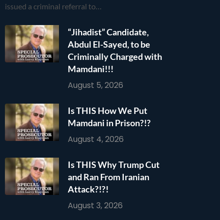
issued a criminal referral to…
“Jihadist” Candidate,
Abdul El-Sayed, to be
Criminally Charged with
Mamdani!!!
August 5, 2026
Is THIS How We Put
Mamdani in Prison?!?
August 4, 2026
Is THIS Why Trump Cut
and Ran From Iranian
Attack?!?!
August 3, 2026