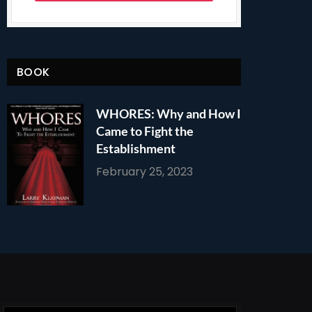
BOOK
WHORES: Why and How I
Came to Fight the
Establishment
February 25, 2023