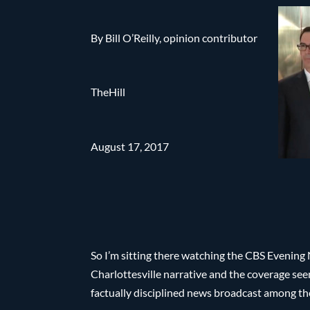
By Bill O’Reilly, opinion contributor
TheHill
August 17, 2017
So I’m sitting there watching the CBS Evening
Charlottesville narrative and the coverage se
factually disciplined news broadcast among the