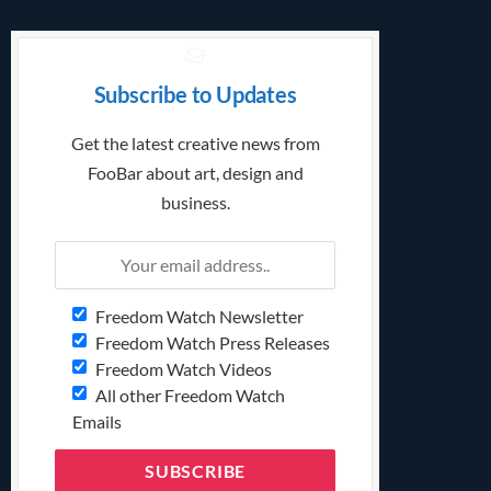
Subscribe to Updates
Get the latest creative news from
FooBar about art, design and
business.
Freedom Watch Newsletter
Freedom Watch Press Releases
Freedom Watch Videos
All other Freedom Watch
Emails