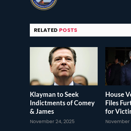
RELATED
POSTS
Klayman to Seek
House Vo
Indictments of Comey
Files Fur
& James
for Vict
November 24, 2025
November 1