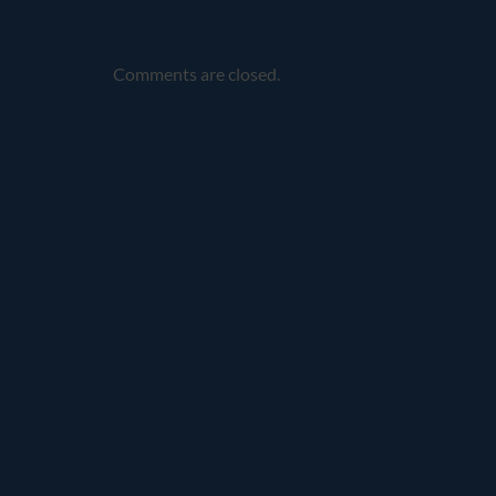
Comments are closed.