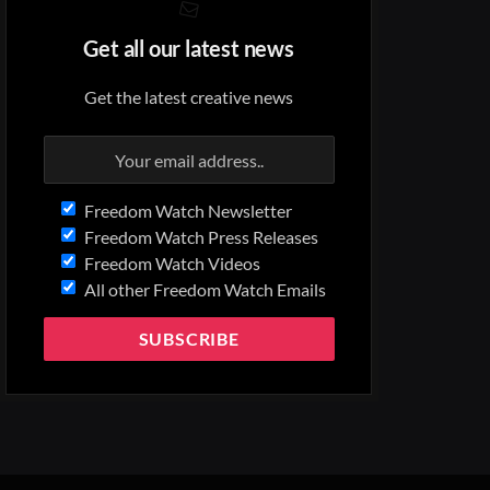
Get all our latest news
Get the latest creative news
Freedom Watch Newsletter
Freedom Watch Press Releases
Freedom Watch Videos
All other Freedom Watch Emails