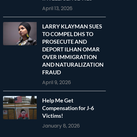
April 13, 2026
LARRY KLAYMAN SUES
TO COMPEL DHS TO
PROSECUTE AND
DEPORT ILHAN OMAR
OVER IMMIGRATION
AND NATURALIZATION
FRAUD
April 9, 2026
Help Me Get
Compensation for J-6
Victims!
January 8, 2026