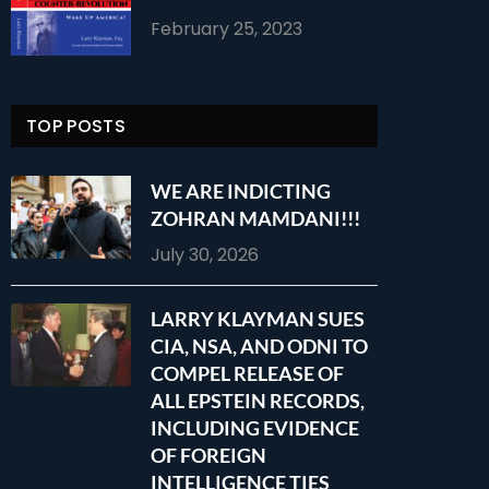
February 25, 2023
TOP POSTS
WE ARE INDICTING
ZOHRAN MAMDANI!!!
July 30, 2026
LARRY KLAYMAN SUES
CIA, NSA, AND ODNI TO
COMPEL RELEASE OF
ALL EPSTEIN RECORDS,
INCLUDING EVIDENCE
OF FOREIGN
INTELLIGENCE TIES