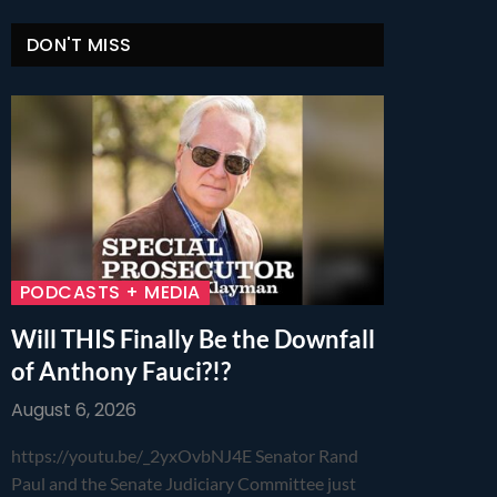
DON'T MISS
PODCASTS + MEDIA
Will THIS Finally Be the Downfall
of Anthony Fauci?!?
August 6, 2026
https://youtu.be/_2yxOvbNJ4E Senator Rand
Paul and the Senate Judiciary Committee just