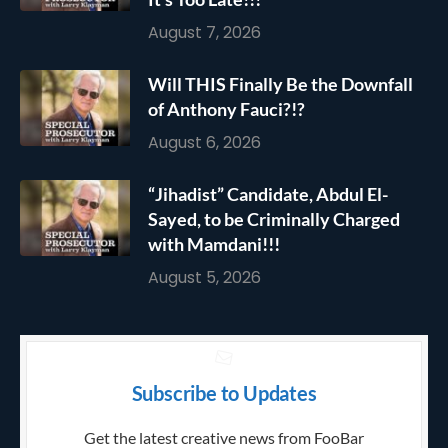
August 7, 2026
Will THIS Finally Be the Downfall
of Anthony Fauci?!?
August 6, 2026
“Jihadist” Candidate, Abdul El-
Sayed, to be Criminally Charged
with Mamdani!!!
August 5, 2026
Subscribe to Updates
Get the latest creative news from FooBar