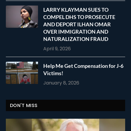
LARRY KLAYMAN SUES TO
COMPEL DHS TO PROSECUTE
AND DEPORT ILHAN OMAR
OVER IMMIGRATION AND
NATURALIZATION FRAUD
April 9, 2026
Help Me Get Compensation for J-6
Victims!
January 8, 2026
DON'T MISS