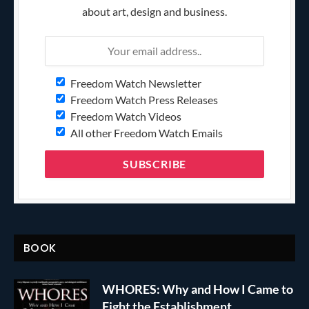
about art, design and business.
Freedom Watch Newsletter
Freedom Watch Press Releases
Freedom Watch Videos
All other Freedom Watch Emails
BOOK
WHORES: Why and How I Came to
Fight the Establishment