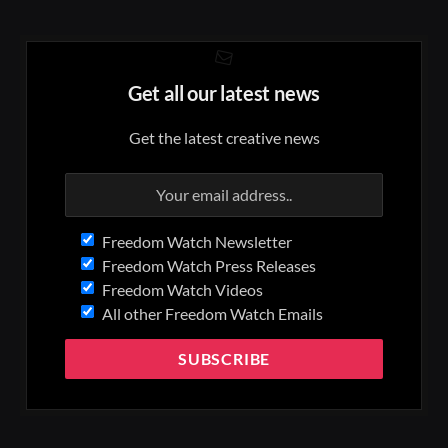
Get all our latest news
Get the latest creative news
Freedom Watch Newsletter
Freedom Watch Press Releases
Freedom Watch Videos
All other Freedom Watch Emails