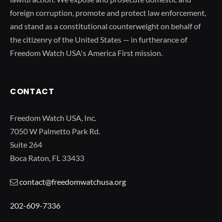
foreign corruption, promote and protect law enforcement,
and stand as a constitutional counterweight on behalf of
the citizenry of the United States — in furtherance of
Freedom Watch USA's America First mission.
CONTACT
Freedom Watch USA, Inc.
7050 W Palmetto Park Rd.
Suite 264
Boca Raton, FL 33433
contact@freedomwatchusa.org
202-609-7336