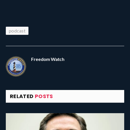
podcast
Freedom Watch
RELATED
POSTS