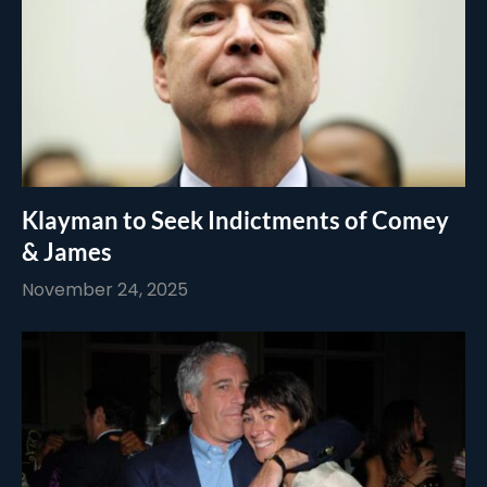
Klayman to Seek Indictments of Comey
& James
November 24, 2025