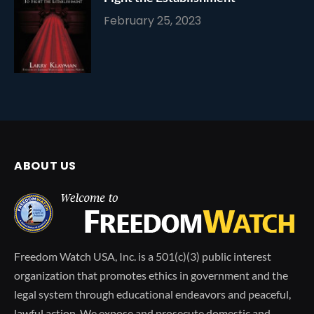
February 25, 2023
ABOUT US
Freedom Watch USA, Inc. is a 501(c)(3) public interest
organization that promotes ethics in government and the
legal system through educational endeavors and peaceful,
lawful action. We expose and prosecute domestic and