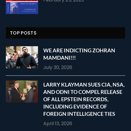
TOP POSTS
WE ARE INDICTING ZOHRAN
MAMDANI!!!
July 30, 2026
LARRY KLAYMAN SUES CIA, NSA,
AND ODNI TO COMPEL RELEASE
OF ALL EPSTEIN RECORDS,
INCLUDING EVIDENCE OF
FOREIGN INTELLIGENCE TIES
April 13, 2026