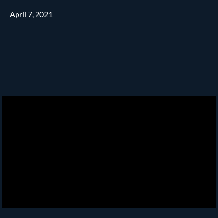
April 7, 2021