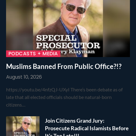
PODCASTS + MEDIA
Muslims Banned From Public Office?!?
August 10, 2026
https://youtu.be/4nfzQJ-UXyI There’s been debate as of
late that all elected officials should be natural-born
citizens…
Join Citizens Grand Jury:
Prosecute Radical Islamists Before
It’s Too Late!!!