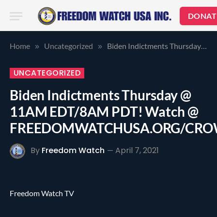
DONAT
Home
Uncategorized
Biden Indictments Thursday @ 11AM EDT/8AM PDT! Watch @ FREEDOMWATCHUSA.ORG/CROWDSOURCETHETRUTH.COM
»
»
UNCATEGORIZED
Biden Indictments Thursday @
11AM EDT/8AM PDT! Watch @
FREEDOMWATCHUSA.ORG/CRO
By
Freedom Watch
April 7, 2021
Freedom Watch TV