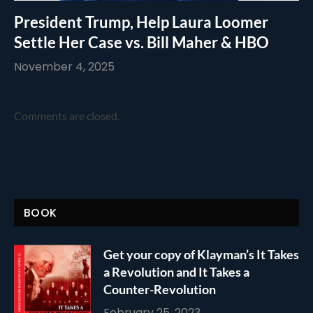
President Trump, Help Laura Loomer
Settle Her Case vs. Bill Maher & HBO
November 4, 2025
Comments are closed.
BOOK
Get your copy of Klayman’s It Takes
a Revolution and It Takes a
Counter-Revolution
February 25, 2023