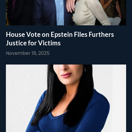
House Vote on Epstein Files Furthers
Justice for Victims
November 18, 2025