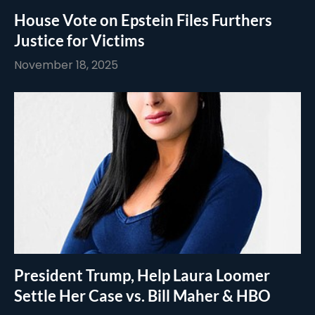
House Vote on Epstein Files Furthers
Justice for Victims
November 18, 2025
President Trump, Help Laura Loomer
Settle Her Case vs. Bill Maher & HBO