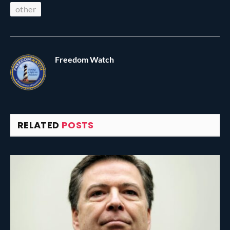
other
Freedom Watch
RELATED
POSTS