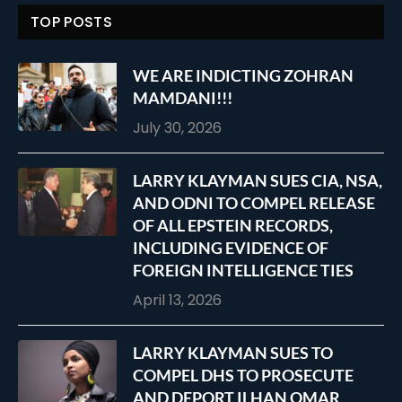
TOP POSTS
WE ARE INDICTING ZOHRAN
MAMDANI!!!
July 30, 2026
LARRY KLAYMAN SUES CIA, NSA,
AND ODNI TO COMPEL RELEASE
OF ALL EPSTEIN RECORDS,
INCLUDING EVIDENCE OF
FOREIGN INTELLIGENCE TIES
April 13, 2026
LARRY KLAYMAN SUES TO
COMPEL DHS TO PROSECUTE
AND DEPORT ILHAN OMAR