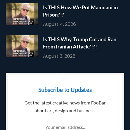
Is THIS How We Put Mamdani in
Prison?!?
August 4, 2026
Is THIS Why Trump Cut and Ran
From Iranian Attack?!?!
August 3, 2026
Subscribe to Updates
Get the latest creative news from FooBar
about art, design and business.