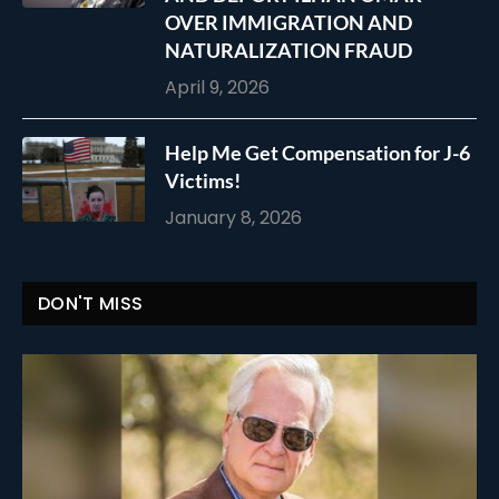
OVER IMMIGRATION AND
NATURALIZATION FRAUD
April 9, 2026
Help Me Get Compensation for J-6
Victims!
January 8, 2026
DON'T MISS