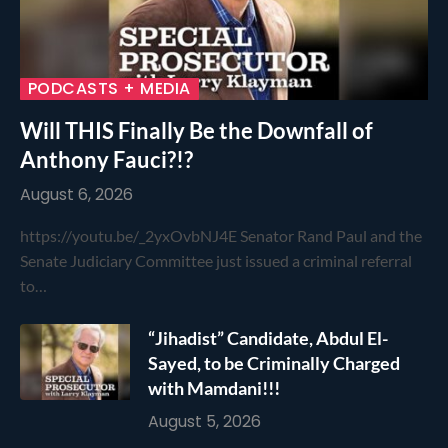
PODCASTS + MEDIA
Will THIS Finally Be the Downfall of
Anthony Fauci?!?
August 6, 2026
https://youtu.be/_2yxOvbNJ4E Senator Rand Paul and the
Senate Judiciary Committee just issued a criminal referral
to…
“Jihadist” Candidate, Abdul El-
Sayed, to be Criminally Charged
with Mamdani!!!
August 5, 2026