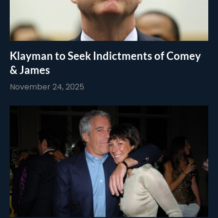
Klayman to Seek Indictments of Comey
& James
November 24, 2025