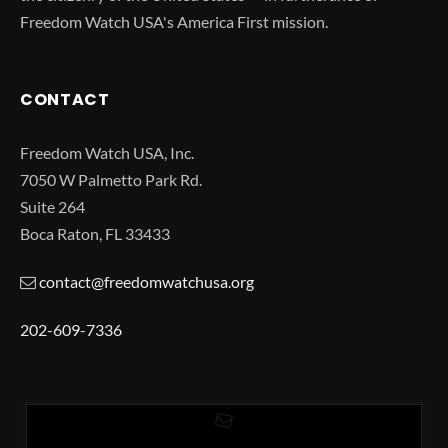
Freedom Watch USA's America First mission.
CONTACT
Freedom Watch USA, Inc.
7050 W Palmetto Park Rd.
Suite 264
Boca Raton, FL 33433
contact@freedomwatchusa.org
202-609-7336