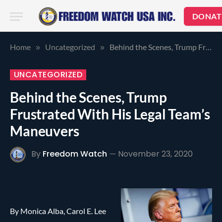
DONAT
Home
Uncategorized
Behind the Scenes, Trump Frustrated With His Legal Team’s Maneuvers
»
»
UNCATEGORIZED
Behind the Scenes, Trump
Frustrated With His Legal Team’s
Maneuvers
By
Freedom Watch
November 23, 2020
By Monica Alba, Carol E. Lee