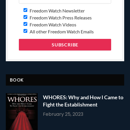
Freedom Watch Newsletter
Freedom Watch Press Releases
Freedom Watch Videos
All other Freedom Watch Emails
BOOK
WHORES: Why and How I Came to
Fight the Establishment
February 25, 2023