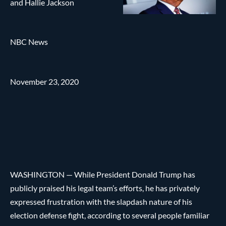
and Hallie Jackson
NBC News
November 23, 2020
WASHINGTON — While President Donald Trump has
publicly praised his legal team’s efforts, he has privately
expressed frustration with the slapdash nature of his
election defense fight, according to several people familiar