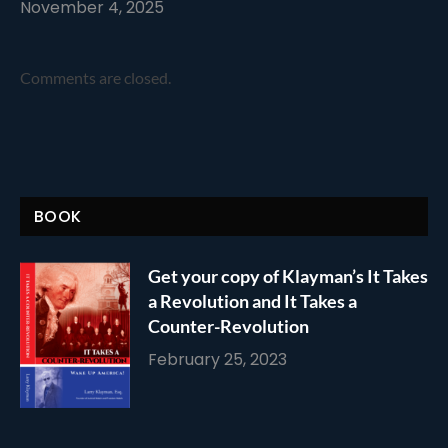
November 4, 2025
Comments are closed.
BOOK
Get your copy of Klayman’s It Takes
a Revolution and It Takes a
Counter-Revolution
February 25, 2023