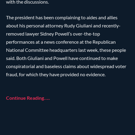
with the discussions.
The president has been complaining to aides and allies
about his personal attorney Rudy Giuliani and recently-
removed lawyer Sidney Powell’s over-the-top
performances at a news conference at the Republican
National Committee headquarters last week, these people
said. Both Giuliani and Powell have continued to make
conspiratorial and baseless claims about widespread voter
fraud, for which they have provided no evidence.
Continue Reading…..