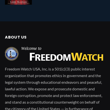
ABOUT US
Freedom Watch USA, Inc. is a 501(c)(3) public interest
organization that promotes ethics in government and the
legal system through educational endeavors and peaceful,
lawful action. We expose and prosecute domestic and
foreign corruption, promote and protect law enforcement,
and stand as a constitutional counterweight on behalf of
the citizenry of the United States — in furtherance of