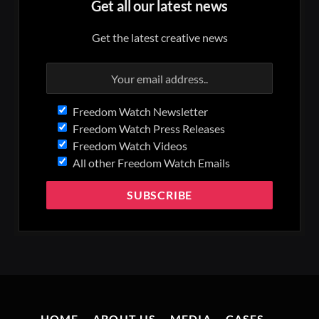
Get all our latest news
Get the latest creative news
Freedom Watch Newsletter
Freedom Watch Press Releases
Freedom Watch Videos
All other Freedom Watch Emails
HOME
ABOUT US
MEDIA
CASES