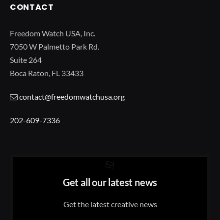
CONTACT
Freedom Watch USA, Inc.
7050 W Palmetto Park Rd.
Suite 264
Boca Raton, FL 33433
contact@freedomwatchusa.org
202-609-7336
Get all our latest news
Get the latest creative news