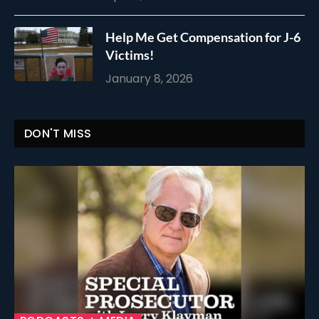
Help Me Get Compensation for J-6
Victims!
January 8, 2026
DON'T MISS