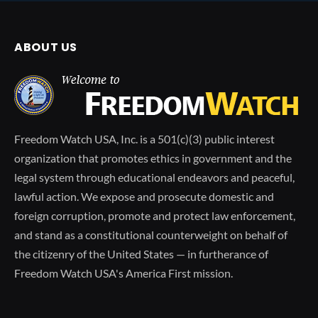
ABOUT US
Freedom Watch USA, Inc. is a 501(c)(3) public interest
organization that promotes ethics in government and the
legal system through educational endeavors and peaceful,
lawful action. We expose and prosecute domestic and
foreign corruption, promote and protect law enforcement,
and stand as a constitutional counterweight on behalf of
the citizenry of the United States — in furtherance of
Freedom Watch USA's America First mission.