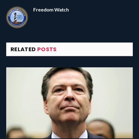
Freedom Watch
RELATED
POSTS