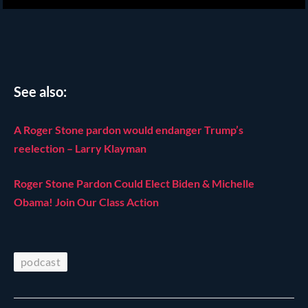
See also:
A Roger Stone pardon would endanger Trump’s
reelection – Larry Klayman
Roger Stone Pardon Could Elect Biden & Michelle
Obama! Join Our Class Action
podcast