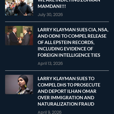
MAMDANI!!!
July 30, 2026
LARRY KLAYMAN SUES CIA, NSA,
AND ODNI TO COMPEL RELEASE
OF ALL EPSTEIN RECORDS,
INCLUDING EVIDENCE OF
FOREIGN INTELLIGENCE TIES
April 13, 2026
LARRY KLAYMAN SUES TO
COMPEL DHS TO PROSECUTE
AND DEPORT ILHAN OMAR
OVER IMMIGRATION AND
NATURALIZATION FRAUD
April 9, 2026