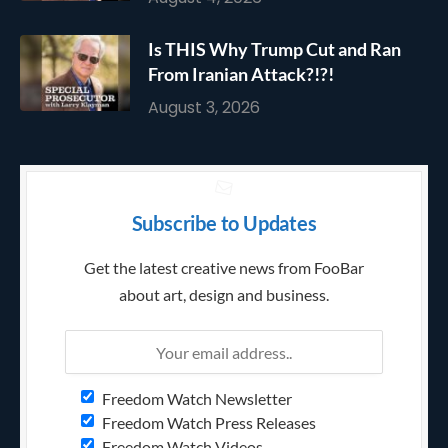
Is THIS Why Trump Cut and Ran
From Iranian Attack?!?!
August 3, 2026
Subscribe to Updates
Get the latest creative news from FooBar
about art, design and business.
Freedom Watch Newsletter
Freedom Watch Press Releases
Freedom Watch Videos