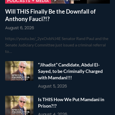
PODCASTS + MEDIA
Will THIS Finally Be the Downfall of
Anthony Fauci?!?
August 6, 2026
https://youtu.be/_2yxOvbNJ4E Senator Rand Paul and the
Senate Judiciary Committee just issued a criminal referral
to…
“Jihadist” Candidate, Abdul El-
Sayed, to be Criminally Charged
with Mamdani!!!
August 5, 2026
Is THIS How We Put Mamdani in
Prison?!?
August 4, 2026