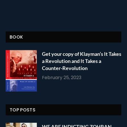
BOOK
Get your copy of Klayman’s It Takes
a Revolution and It Takes a
Counter-Revolution
February 25, 2023
TOP POSTS
WE ARE INDICTING ZOHRAN