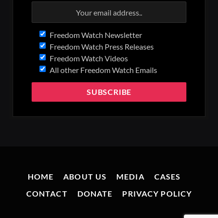
Freedom Watch Newsletter
Freedom Watch Press Releases
Freedom Watch Videos
All other Freedom Watch Emails
HOME
ABOUT US
MEDIA
CASES
CONTACT
DONATE
PRIVACY POLICY