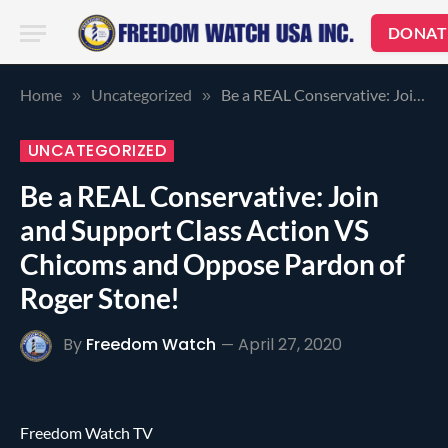
DONAT
Home
Uncategorized
Be a REAL Conservative: Join and Support Class Action VS Chicoms and Oppose Pardon of Roger Stone!
»
»
UNCATEGORIZED
Be a REAL Conservative: Join
and Support Class Action VS
Chicoms and Oppose Pardon of
Roger Stone!
By
Freedom Watch
April 27, 2020
Freedom Watch TV