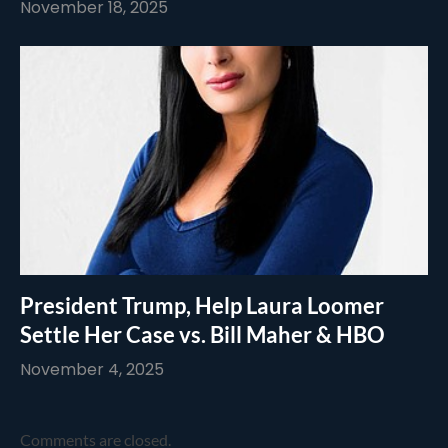
November 18, 2025
President Trump, Help Laura Loomer
Settle Her Case vs. Bill Maher & HBO
November 4, 2025
Comments are closed.