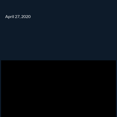
April 27, 2020