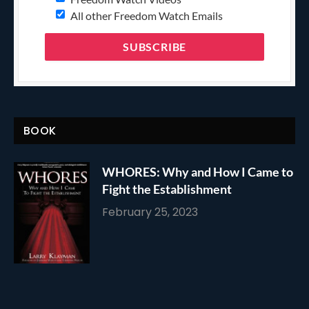
All other Freedom Watch Emails
BOOK
WHORES: Why and How I Came to
Fight the Establishment
February 25, 2023