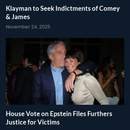
Klayman to Seek Indictments of Comey
& James
November 24, 2025
House Vote on Epstein Files Furthers
Justice for Victims