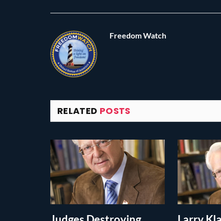
Freedom Watch
RELATED
POSTS
Judges Destroying
Larry K