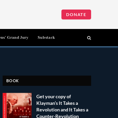
DONATE
ens’ Grand Jury
Substack
BOOK
Get your copy of
Klayman’s It Takes a
Revolution and It Takes a
Counter-Revolution