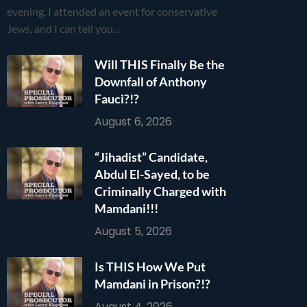
evening, I attended an event for conservative
Jews, and I can tell you…
Will THIS Finally Be the
Downfall of Anthony
Fauci?!?
August 6, 2026
“Jihadist” Candidate,
Abdul El-Sayed, to be
Criminally Charged with
Mamdani!!!
August 5, 2026
Is THIS How We Put
Mamdani in Prison?!?
August 4, 2026