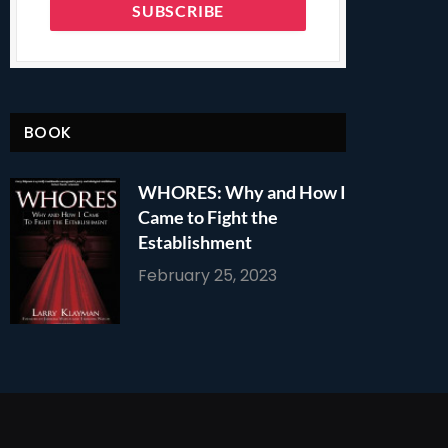
BOOK
WHORES: Why and How I
Came to Fight the
Establishment
February 25, 2023