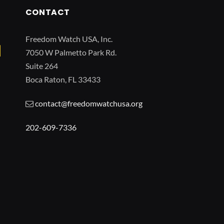
CONTACT
Freedom Watch USA, Inc.
7050 W Palmetto Park Rd.
Suite 264
Boca Raton, FL 33433
contact@freedomwatchusa.org
202-609-7336