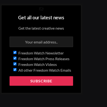
Get all our latest news
Get the latest creative news
Freedom Watch Newsletter
Freedom Watch Press Releases
Freedom Watch Videos
All other Freedom Watch Emails