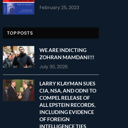
February 25, 2023
TOP POSTS
WE ARE INDICTING
ZOHRAN MAMDANI!!!
July 30, 2026
LARRY KLAYMAN SUES
CIA, NSA, AND ODNI TO
COMPEL RELEASE OF
ALL EPSTEIN RECORDS,
INCLUDING EVIDENCE
OF FOREIGN
INTELLIGENCE TIES