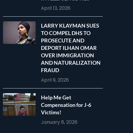
April 13, 2026
LARRY KLAYMAN SUES
TO COMPEL DHS TO
PROSECUTE AND
DEPORT ILHAN OMAR
OVER IMMIGRATION
AND NATURALIZATION
FRAUD
April 9, 2026
Help Me Get
Compensation for J-6
Victims!
January 8, 2026