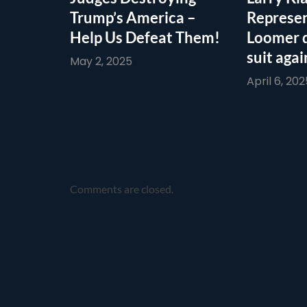
Trump’s America –
Represen
Help Us Defeat Them!
Loomer 
suit agai
May 2, 2025
April 6, 202
Comments are closed.