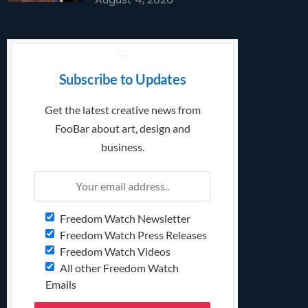
Subscribe to Updates
Get the latest creative news from
FooBar about art, design and
business.
Freedom Watch Newsletter
Freedom Watch Press Releases
Freedom Watch Videos
All other Freedom Watch
Emails