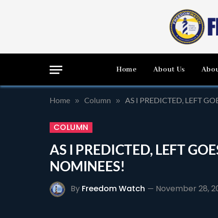
Home
About Us
Abou
Home
Column
AS I PREDICTED, LEFT G
»
»
COLUMN
AS I PREDICTED, LEFT GO
NOMINEES!
By
Freedom Watch
November 28, 2