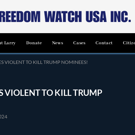
t Larry
Donate
News
Cases
Contact
Citiz
OES VIOLENT TO KILL TRUMP NOMINEES!
ES VIOLENT TO KILL TRUMP
024