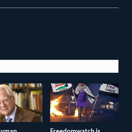
layman
Freedomwatch is