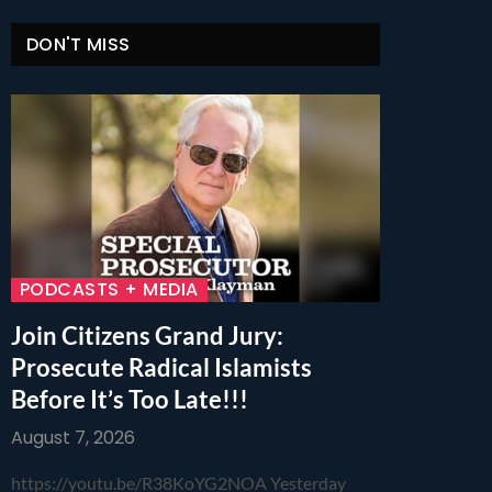
DON'T MISS
PODCASTS + MEDIA
Join Citizens Grand Jury:
Prosecute Radical Islamists
Before It’s Too Late!!!
August 7, 2026
https://youtu.be/R38KoYG2NOA Yesterday