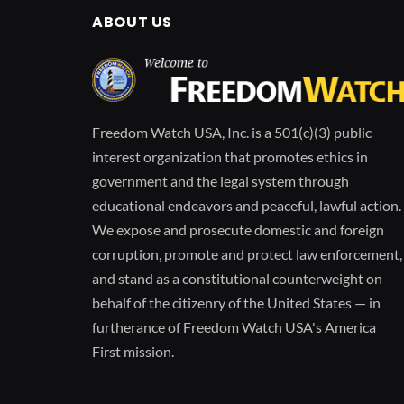
ABOUT US
Freedom Watch USA, Inc. is a 501(c)(3) public
interest organization that promotes ethics in
government and the legal system through
educational endeavors and peaceful, lawful action.
We expose and prosecute domestic and foreign
corruption, promote and protect law enforcement,
and stand as a constitutional counterweight on
behalf of the citizenry of the United States — in
furtherance of Freedom Watch USA's America
First mission.