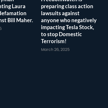
ting Laura
preparing class action
defamation
lawsuits against
nst Bill Maher.
anyone who negatively
impacting Tesla Stock,
5
to stop Domestic
Terrorism!
March 26, 2025