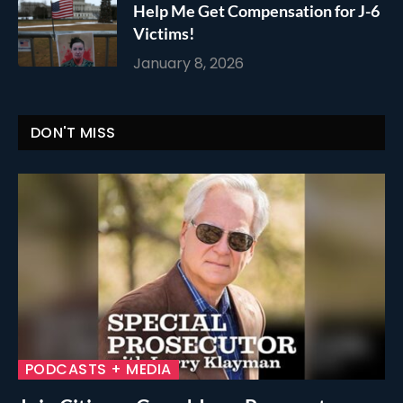
Help Me Get Compensation for J-6
Victims!
January 8, 2026
DON'T MISS
PODCASTS + MEDIA