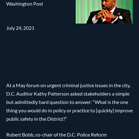
Washington Post
July 24, 2021
At a May forum on urgent criminal justice issues in the city,
D.C. Auditor Kathy Patterson asked stakeholders a simple
but admittedly hard question to answer: “What is the one
thing you would do in policy or practice to [quickly] improve
public safety in the District?”
Robert Bobb, co-chair of the D.C. Police Reform