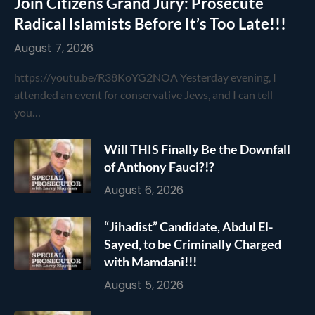
Join Citizens Grand Jury: Prosecute
Radical Islamists Before It’s Too Late!!!
August 7, 2026
https://youtu.be/R38KoYG2NOA Yesterday evening, I
attended an event for conservative Jews, and I can tell
you…
Will THIS Finally Be the Downfall
of Anthony Fauci?!?
August 6, 2026
“Jihadist” Candidate, Abdul El-
Sayed, to be Criminally Charged
with Mamdani!!!
August 5, 2026