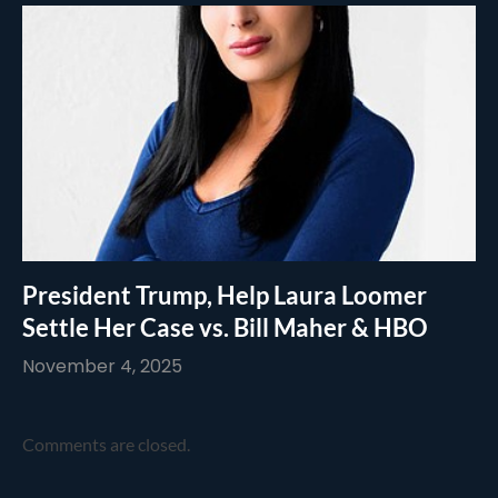
President Trump, Help Laura Loomer
Settle Her Case vs. Bill Maher & HBO
November 4, 2025
Comments are closed.