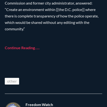
Commission and former city administrator, answered:
“Create an environment within [[the D.C. police]] where
there is complete transparency of how the police operate,
which would be shared without any editing with the
community.”
Continue Reading…..
other
Freedom Watch