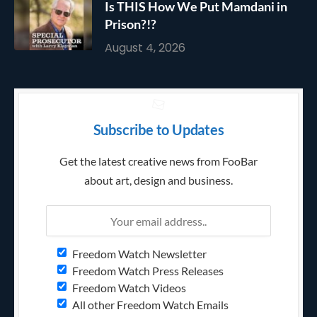
Is THIS How We Put Mamdani in
Prison?!?
August 4, 2026
Subscribe to Updates
Get the latest creative news from FooBar
about art, design and business.
Freedom Watch Newsletter
Freedom Watch Press Releases
Freedom Watch Videos
All other Freedom Watch Emails