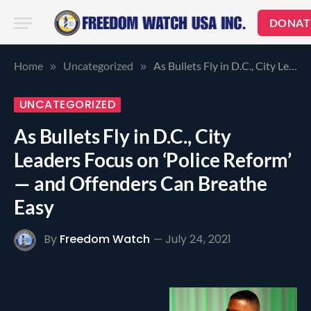
DONAT
Home
Uncategorized
As Bullets Fly in D.C., City Leaders Focus on ‘Police Reform’ — and Offenders Can Breathe Easy
»
»
UNCATEGORIZED
As Bullets Fly in D.C., City
Leaders Focus on ‘Police Reform’
— and Offenders Can Breathe
Easy
By
Freedom Watch
July 24, 2021