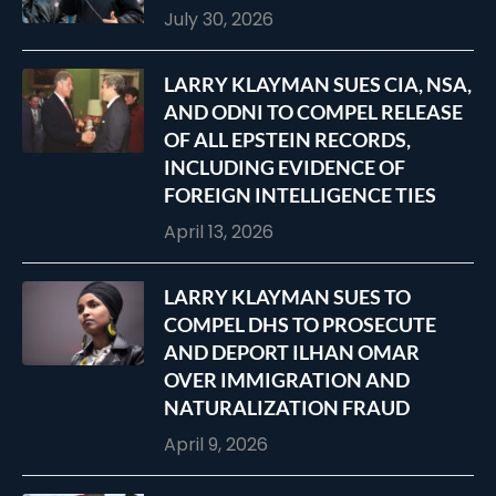
July 30, 2026
LARRY KLAYMAN SUES CIA, NSA,
AND ODNI TO COMPEL RELEASE
OF ALL EPSTEIN RECORDS,
INCLUDING EVIDENCE OF
FOREIGN INTELLIGENCE TIES
April 13, 2026
LARRY KLAYMAN SUES TO
COMPEL DHS TO PROSECUTE
AND DEPORT ILHAN OMAR
OVER IMMIGRATION AND
NATURALIZATION FRAUD
April 9, 2026