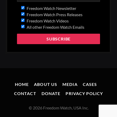
Freedom Watch Newsletter
Freedom Watch Press Releases
Freedom Watch Videos
All other Freedom Watch Emails
HOME
ABOUT US
MEDIA
CASES
CONTACT
DONATE
PRIVACY POLICY
© 2026 Freedom Watch, USA Inc.