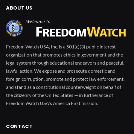
ABOUT US
Freedom Watch USA, Inc. is a 501(c)(3) public interest
organization that promotes ethics in government and the
legal system through educational endeavors and peaceful,
lawful action. We expose and prosecute domestic and
foreign corruption, promote and protect law enforcement,
and stand as a constitutional counterweight on behalf of
the citizenry of the United States — in furtherance of
Freedom Watch USA's America First mission.
CONTACT