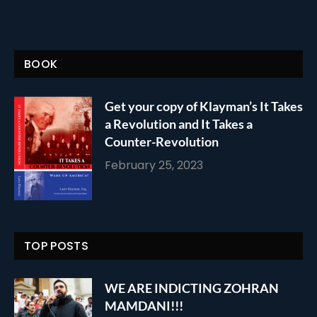
BOOK
Get your copy of Klayman’s It Takes
a Revolution and It Takes a
Counter-Revolution
February 25, 2023
TOP POSTS
WE ARE INDICTING ZOHRAN
MAMDANI!!!