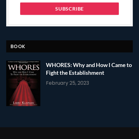
BOOK
WHORES: Why and How I Came to
Fight the Establishment
February 25, 2023