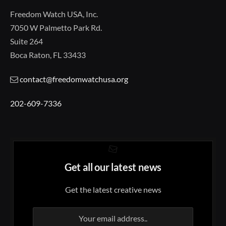
Freedom Watch USA, Inc.
7050 W Palmetto Park Rd.
Suite 264
Boca Raton, FL 33433
contact@freedomwatchusa.org
202-609-7336
Get all our latest news
Get the latest creative news