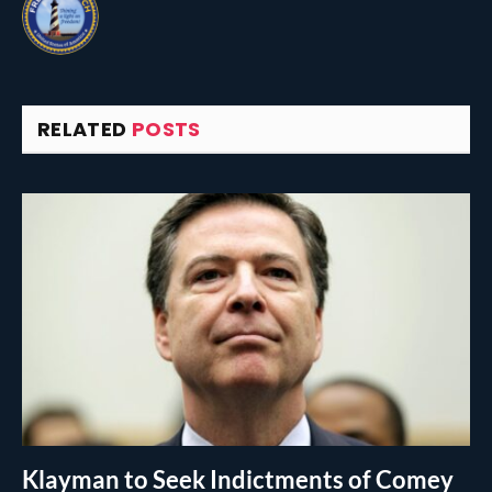
RELATED
POSTS
Klayman to Seek Indictments of Comey