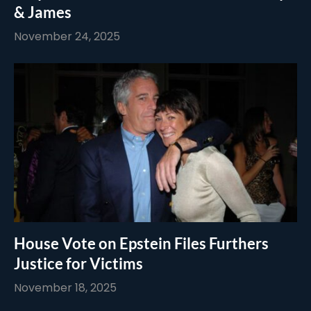
& James
November 24, 2025
House Vote on Epstein Files Furthers
Justice for Victims
November 18, 2025