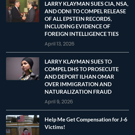
LARRY KLAYMAN SUES CIA, NSA,
AND ODNI TO COMPEL RELEASE
OF ALL EPSTEIN RECORDS,
INCLUDING EVIDENCE OF
FOREIGN INTELLIGENCE TIES
April 13, 2026
LARRY KLAYMAN SUES TO
COMPEL DHS TO PROSECUTE
AND DEPORT ILHAN OMAR
OVER IMMIGRATION AND
NATURALIZATION FRAUD
April 9, 2026
Help Me Get Compensation for J-6
Victims!