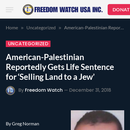
DONAT
Home
Uncategorized
American-Palestinian Reportedly Gets Life Sentence for ‘Selling Land to a Jew’
»
»
UNCATEGORIZED
American-Palestinian
Reportedly Gets Life Sentence
for ‘Selling Land to a Jew’
By
Freedom Watch
December 31, 2018
By Greg Norman