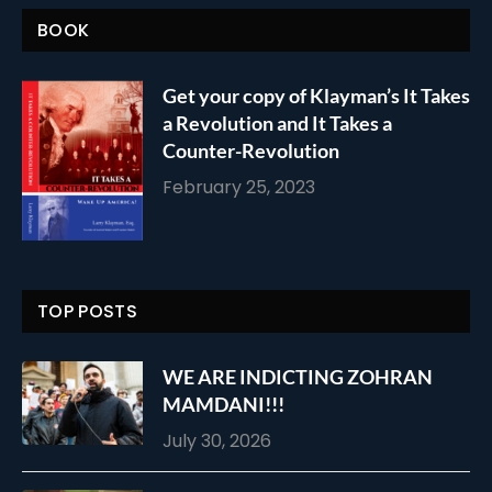
BOOK
Get your copy of Klayman’s It Takes
a Revolution and It Takes a
Counter-Revolution
February 25, 2023
TOP POSTS
WE ARE INDICTING ZOHRAN
MAMDANI!!!
July 30, 2026