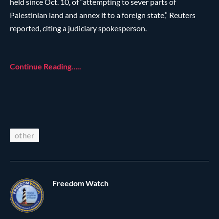
held since Oct. 10, of “attempting to sever parts of
Palestinian land and annex it to a foreign state,” Reuters
reported, citing a judiciary spokesperson.
Continue Reading…..
other
Freedom Watch