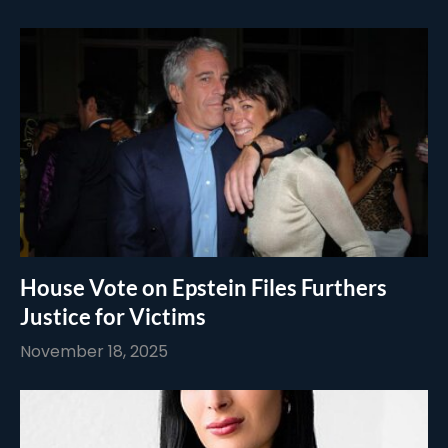
House Vote on Epstein Files Furthers
Justice for Victims
November 18, 2025