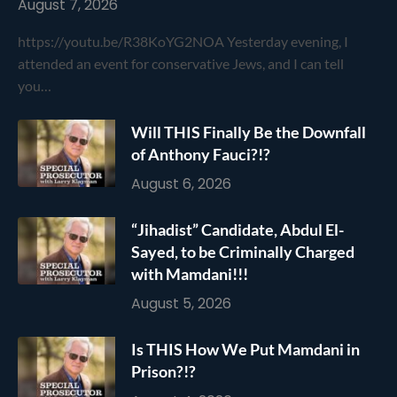
August 7, 2026
https://youtu.be/R38KoYG2NOA Yesterday evening, I
attended an event for conservative Jews, and I can tell
you…
Will THIS Finally Be the Downfall
of Anthony Fauci?!?
August 6, 2026
“Jihadist” Candidate, Abdul El-
Sayed, to be Criminally Charged
with Mamdani!!!
August 5, 2026
Is THIS How We Put Mamdani in
Prison?!?