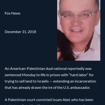
Fox News
December 31, 2018
An American-Palestinian dual national reportedly was
sentenced Monday to life in prison with “hard labor” for
trying to sell land to Israelis — extending an incarceration
that has already drawn the ire of the U.S. ambassador.
A Palestinian court convicted Issam Akel, who has been