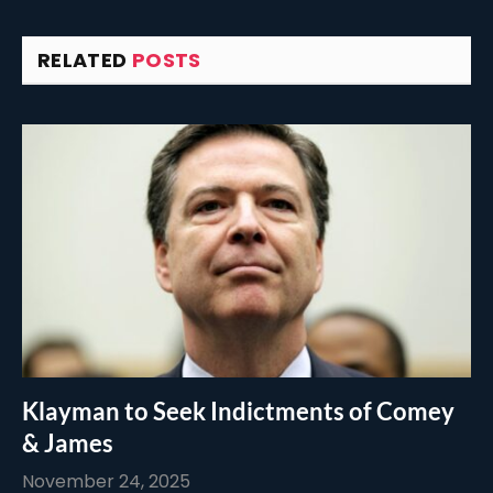
RELATED
POSTS
Klayman to Seek Indictments of Comey
& James
November 24, 2025