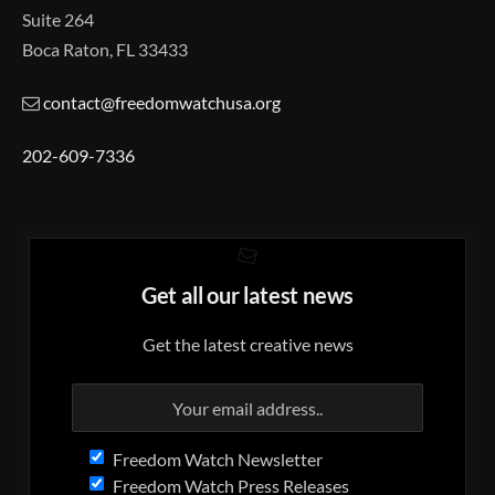
Suite 264
Boca Raton, FL 33433
contact@freedomwatchusa.org
202-609-7336
Get all our latest news
Get the latest creative news
Freedom Watch Newsletter
Freedom Watch Press Releases