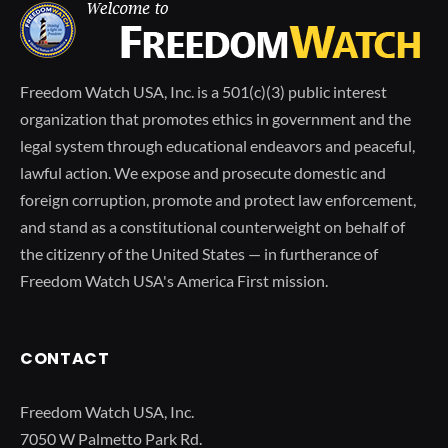
Freedom Watch USA, Inc. is a 501(c)(3) public interest
organization that promotes ethics in government and the
legal system through educational endeavors and peaceful,
lawful action. We expose and prosecute domestic and
foreign corruption, promote and protect law enforcement,
and stand as a constitutional counterweight on behalf of
the citizenry of the United States — in furtherance of
Freedom Watch USA's America First mission.
CONTACT
Freedom Watch USA, Inc.
7050 W Palmetto Park Rd.