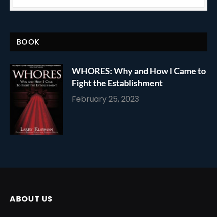
BOOK
WHORES: Why and How I Came to
Fight the Establishment
February 25, 2023
ABOUT US