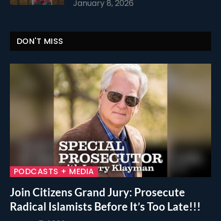
January 8, 2026
DON'T MISS
PODCASTS + MEDIA
Join Citizens Grand Jury: Prosecute
Radical Islamists Before It’s Too Late!!!