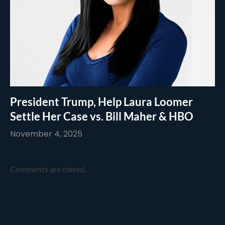
President Trump, Help Laura Loomer
Settle Her Case vs. Bill Maher & HBO
November 4, 2025
Comments are closed.