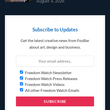
August 4, 2026
Subscribe to Updates
Get the latest creative news from FooBar
about art, design and business.
Freedom Watch Newsletter
Freedom Watch Press Releases
Freedom Watch Videos
All other Freedom Watch Emails