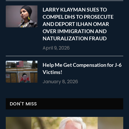
LARRY KLAYMAN SUES TO
COMPEL DHS TO PROSECUTE
AND DEPORT ILHAN OMAR
OVER IMMIGRATION AND
NATURALIZATION FRAUD
April 9, 2026
Help Me Get Compensation for J-6
Victims!
January 8, 2026
DON'T MISS