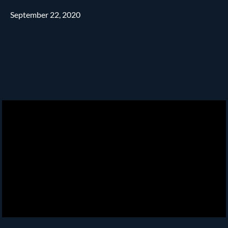
September 22, 2020