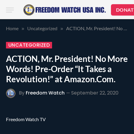
DONAT
Home
Uncategorized
ACTION, Mr. President! No More Words! Pre-Order “It Takes a Revolution!” at Amazon.Com.
»
»
UNCATEGORIZED
ACTION, Mr. President! No More
Words! Pre-Order “It Takes a
Revolution!” at Amazon.Com.
By
Freedom Watch
September 22, 2020
Freedom Watch TV