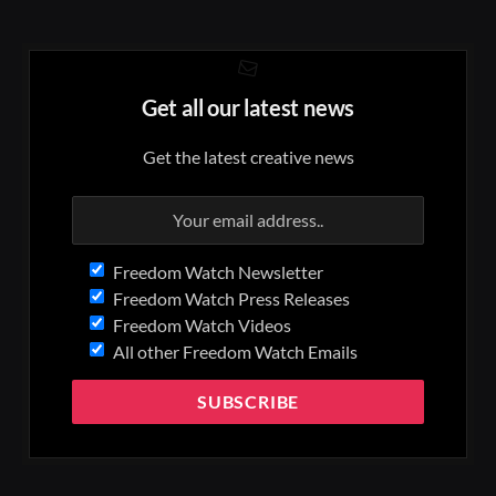
Get all our latest news
Get the latest creative news
Freedom Watch Newsletter
Freedom Watch Press Releases
Freedom Watch Videos
All other Freedom Watch Emails