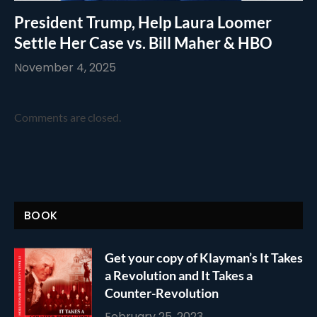
President Trump, Help Laura Loomer
Settle Her Case vs. Bill Maher & HBO
November 4, 2025
Comments are closed.
BOOK
Get your copy of Klayman’s It Takes
a Revolution and It Takes a
Counter-Revolution
February 25, 2023