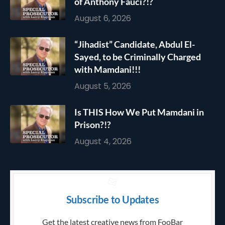
of Anthony Fauci?!?
August 6, 2026
“Jihadist” Candidate, Abdul El-
Sayed, to be Criminally Charged
with Mamdani!!!
August 5, 2026
Is THIS How We Put Mamdani in
Prison?!?
August 4, 2026
Subscribe to Updates
Get the latest creative news from FooBar