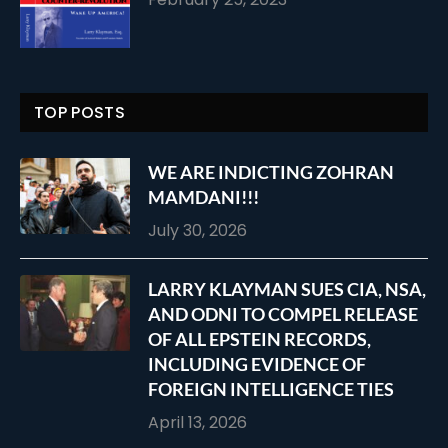
TOP POSTS
WE ARE INDICTING ZOHRAN
MAMDANI!!!
July 30, 2026
LARRY KLAYMAN SUES CIA, NSA,
AND ODNI TO COMPEL RELEASE
OF ALL EPSTEIN RECORDS,
INCLUDING EVIDENCE OF
FOREIGN INTELLIGENCE TIES
April 13, 2026