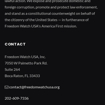
lawful action. We expose and prosecute domestic and
foreign corruption, promote and protect law enforcement,
and stand as a constitutional counterweight on behalf of
the citizenry of the United States — in furtherance of
Freedom Watch USA's America First mission.
CONTACT
Freedom Watch USA, Inc.
7050 W Palmetto Park Rd.
Suite 264
Boca Raton, FL 33433
contact@freedomwatchusa.org
202-609-7336