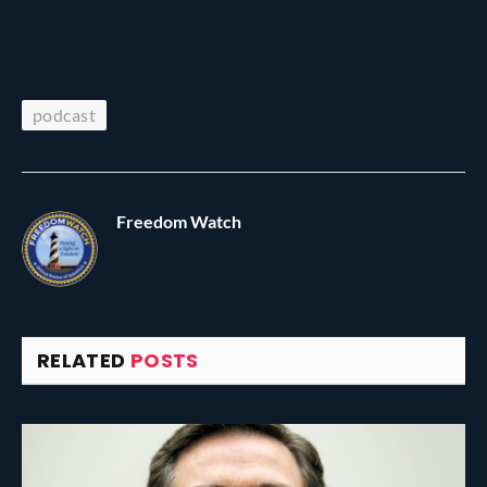
podcast
Freedom Watch
RELATED
POSTS