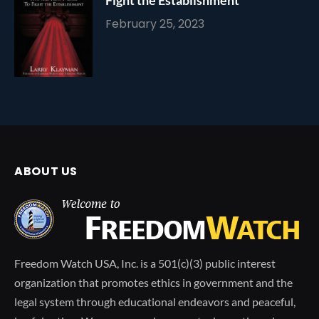
February 25, 2023
ABOUT US
Freedom Watch USA, Inc. is a 501(c)(3) public interest
organization that promotes ethics in government and the
legal system through educational endeavors and peaceful,