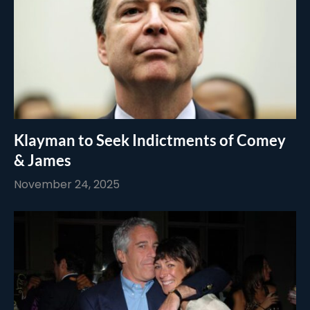
Klayman to Seek Indictments of Comey
& James
November 24, 2025