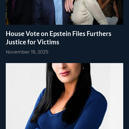
House Vote on Epstein Files Furthers
Justice for Victims
November 18, 2025