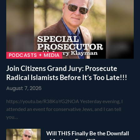
PODCASTS + MEDIA
Join Citizens Grand Jury: Prosecute
Radical Islamists Before It’s Too Late!!!
August 7, 2026
https://youtu.be/R38KoYG2NOA Yesterday evening, I
attended an event for conservative Jews, and I can tell
you…
Will THIS Finally Be the Downfall