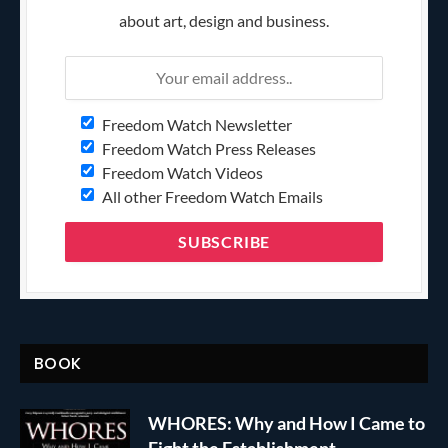
about art, design and business.
Freedom Watch Newsletter
Freedom Watch Press Releases
Freedom Watch Videos
All other Freedom Watch Emails
BOOK
WHORES: Why and How I Came to
Fight the Establishment