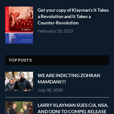
Get your copy of Klayman’s It Takes
a Revolution and It Takes a
Counter-Revolution
February 25, 2023
TOP POSTS
WE ARE INDICTING ZOHRAN
MAMDANI!!!
July 30, 2026
LARRY KLAYMAN SUES CIA, NSA,
AND ODNI TO COMPEL RELEASE