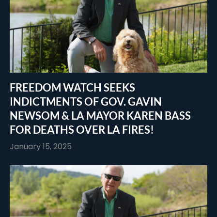
FREEDOM WATCH SEEKS
INDICTMENTS OF GOV. GAVIN
NEWSOM & LA MAYOR KAREN BASS
FOR DEATHS OVER LA FIRES!
January 15, 2025