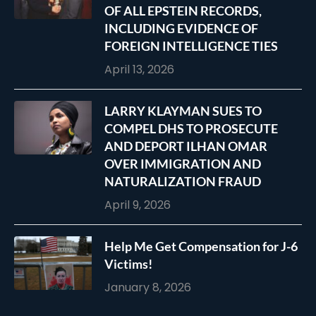
OF ALL EPSTEIN RECORDS,
INCLUDING EVIDENCE OF
FOREIGN INTELLIGENCE TIES
April 13, 2026
LARRY KLAYMAN SUES TO
COMPEL DHS TO PROSECUTE
AND DEPORT ILHAN OMAR
OVER IMMIGRATION AND
NATURALIZATION FRAUD
April 9, 2026
Help Me Get Compensation for J-6
Victims!
January 8, 2026