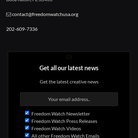
contact@freedomwatchusa.org
202-609-7336
Get all our latest news
Get the latest creative news
Freedom Watch Newsletter
Freedom Watch Press Releases
Freedom Watch Videos
All other Freedom Watch Emails