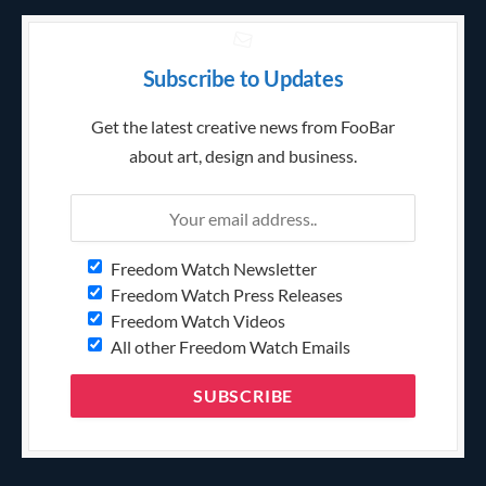
Subscribe to Updates
Get the latest creative news from FooBar
about art, design and business.
Freedom Watch Newsletter
Freedom Watch Press Releases
Freedom Watch Videos
All other Freedom Watch Emails