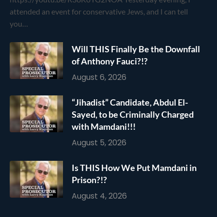
attended an event for conservative Jews, and I can tell
you…
Will THIS Finally Be the Downfall
of Anthony Fauci?!?
August 6, 2026
“Jihadist” Candidate, Abdul El-
Sayed, to be Criminally Charged
with Mamdani!!!
August 5, 2026
Is THIS How We Put Mamdani in
Prison?!?
August 4, 2026