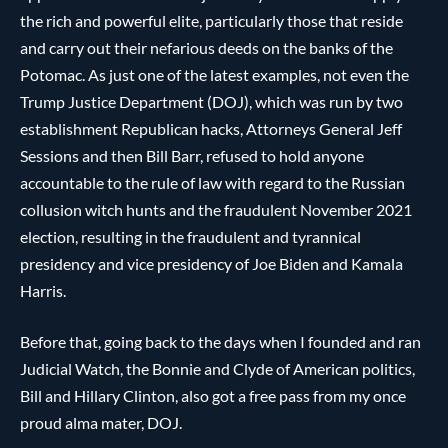
the rich and powerful elite, particularly those that reside
and carry out their nefarious deeds on the banks of the
Potomac. As just one of the latest examples, not even the
Trump Justice Department (DOJ), which was run by two
establishment Republican hacks, Attorneys General Jeff
Sessions and then Bill Barr, refused to hold anyone
accountable to the rule of law with regard to the Russian
collusion witch hunts and the fraudulent November 2021
election, resulting in the fraudulent and tyrannical
presidency and vice presidency of Joe Biden and Kamala
Harris.
Before that, going back to the days when I founded and ran
Judicial Watch, the Bonnie and Clyde of American politics,
Bill and Hillary Clinton, also got a free pass from my once
proud alma mater, DOJ.