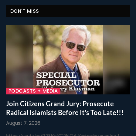
DON'T MISS
PODCASTS + MEDIA
Join Citizens Grand Jury: Prosecute
Radical Islamists Before It’s Too Late!!!
August 7, 2026
https://youtu.be/R38KoYG2NOA Yesterday evening, I