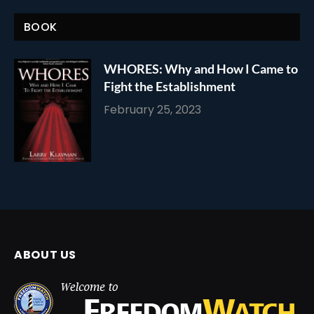
BOOK
WHORES: Why and How I Came to
Fight the Establishment
February 25, 2023
ABOUT US