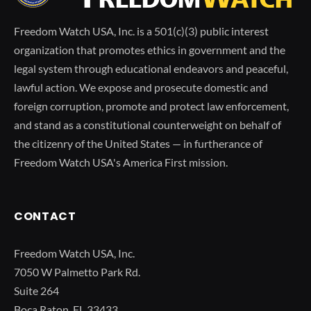
Freedom Watch USA, Inc. is a 501(c)(3) public interest
organization that promotes ethics in government and the
legal system through educational endeavors and peaceful,
lawful action. We expose and prosecute domestic and
foreign corruption, promote and protect law enforcement,
and stand as a constitutional counterweight on behalf of
the citizenry of the United States — in furtherance of
Freedom Watch USA's America First mission.
CONTACT
Freedom Watch USA, Inc.
7050 W Palmetto Park Rd.
Suite 264
Boca Raton, FL 33433