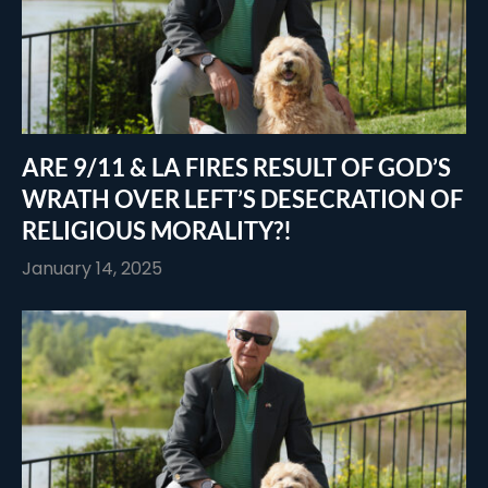
ARE 9/11 & LA FIRES RESULT OF GOD’S
WRATH OVER LEFT’S DESECRATION OF
RELIGIOUS MORALITY?!
January 14, 2025