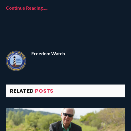
Continue Reading…..
Freedom Watch
RELATED
POSTS