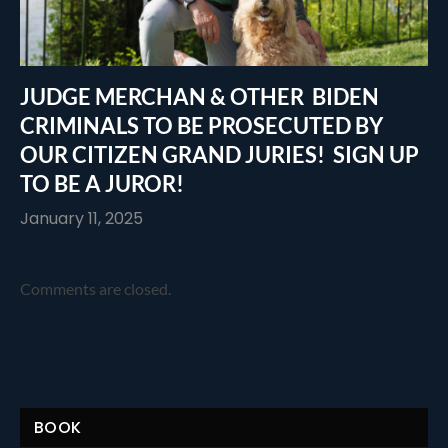
JUDGE MERCHAN & OTHER BIDEN
CRIMINALS TO BE PROSECUTED BY
OUR CITIZEN GRAND JURIES! SIGN UP
TO BE A JUROR!
January 11, 2025
Comments are closed.
BOOK