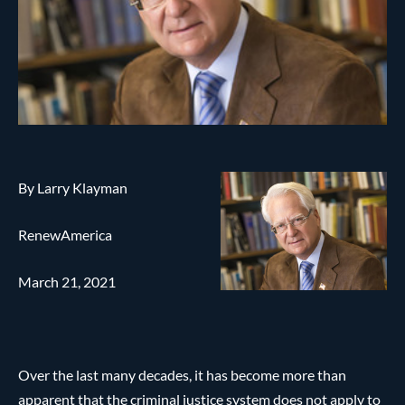
By Larry Klayman
RenewAmerica
March 21, 2021
Over the last many decades, it has become more than
apparent that the criminal justice system does not apply to