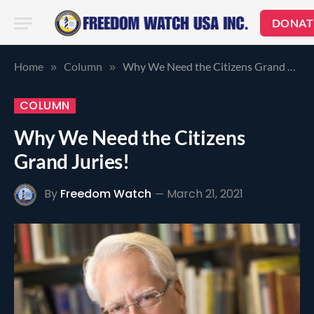
DONAT
Home
Column
Why We Need the Citizens Grand Juries!
»
»
COLUMN
Why We Need the Citizens
Grand Juries!
By
Freedom Watch
March 21, 2021