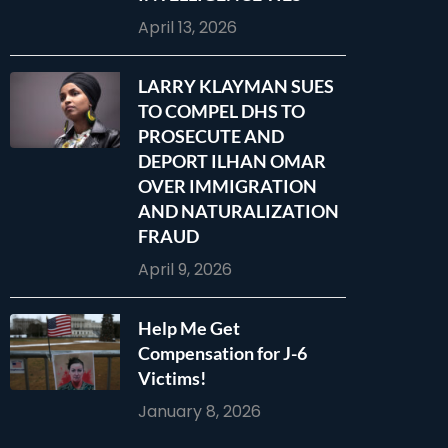
April 13, 2026
LARRY KLAYMAN SUES
TO COMPEL DHS TO
PROSECUTE AND
DEPORT ILHAN OMAR
OVER IMMIGRATION
AND NATURALIZATION
FRAUD
April 9, 2026
Help Me Get
Compensation for J-6
Victims!
January 8, 2026