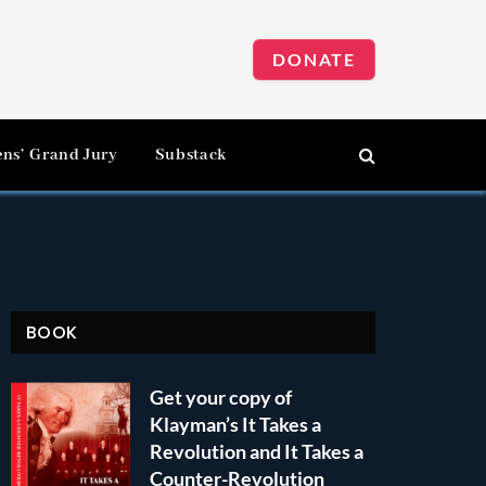
DONATE
ens’ Grand Jury
Substack
BOOK
Get your copy of
Klayman’s It Takes a
Revolution and It Takes a
Counter-Revolution