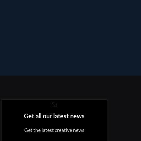
Get all our latest news
Get the latest creative news