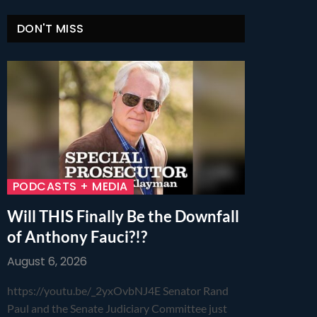
DON'T MISS
PODCASTS + MEDIA
Will THIS Finally Be the Downfall
of Anthony Fauci?!?
August 6, 2026
https://youtu.be/_2yxOvbNJ4E Senator Rand
Paul and the Senate Judiciary Committee just