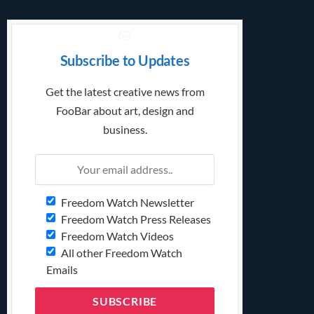
Subscribe to Updates
Get the latest creative news from
FooBar about art, design and
business.
Freedom Watch Newsletter
Freedom Watch Press Releases
Freedom Watch Videos
All other Freedom Watch
Emails