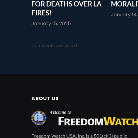
FOR DEATHS OVER LA
MORALI
FIRES!
January 14
January 15, 2025
Comments are closed.
ABOUT US
Freedom Watch USA, Inc. is a 501(c)(3) public