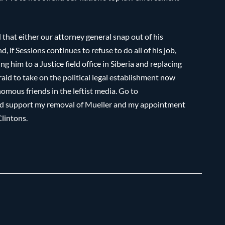
 that either our attorney general snap out of his
if Sessions continues to refuse to do all of his job,
ng him to a Justice field office in Siberia and replacing
aid to take on the political legal establishment now
omous friends in the leftist media. Go to
and support my removal of Mueller and my appointment
Clintons.