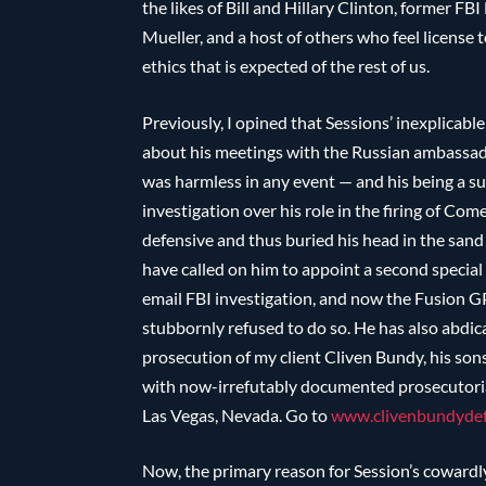
the likes of Bill and Hillary Clinton, former 
Mueller, and a host of others who feel license 
ethics that is expected of the rest of us.
Previously, I opined that Sessions’ inexplicabl
about his meetings with the Russian ambassad
was harmless in any event — and his being a su
investigation over his role in the firing of C
defensive and thus buried his head in the sa
have called on him to appoint a second special
email FBI investigation, and now the Fusion 
stubbornly refused to do so. He has also abdica
prosecution of my client Cliven Bundy, his sons
with now-irrefutably documented prosecutorial
Las Vegas, Nevada. Go to
www.clivenbundydef
Now, the primary reason for Session’s cowardl