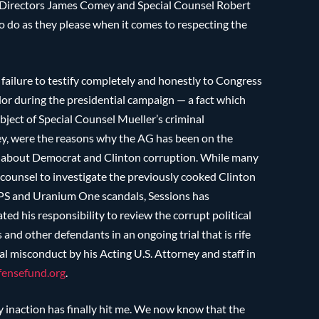
FBI Directors James Comey and Special Counsel Robert
to do as they please when it comes to respecting the
e failure to testify completely and honestly to Congress
or during the presidential campaign — a fact which
bject of Special Counsel Mueller’s criminal
omey, were the reasons why the AG has been on the
nd about Democrat and Clinton corruption. While many
 counsel to investigate the previously cooked Clinton
GPS and Uranium One scandals, Sessions has
ted his responsibility to review the corrupt political
 and other defendants in an ongoing trial that is rife
 misconduct by his Acting U.S. Attorney and staff in
ensefund.org
.
y inaction has finally hit me. We now know that the