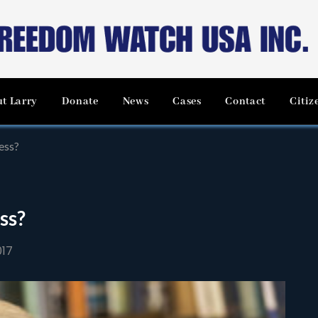
t Larry
Donate
News
Cases
Contact
Citiz
ess?
ss?
017