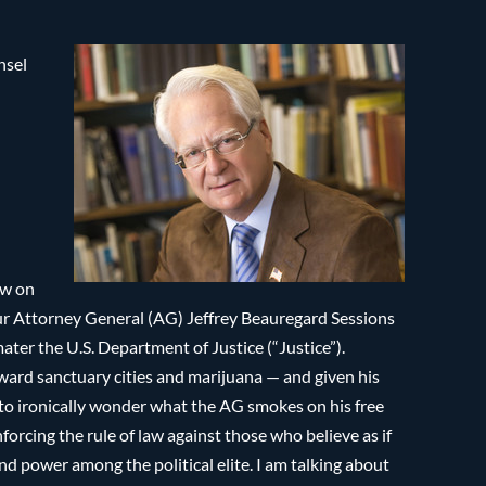
nsel
ow on
r Attorney General (AG) Jeffrey Beauregard Sessions
ter the U.S. Department of Justice (“Justice”).
toward sanctuary cities and marijuana — and given his
 to ironically wonder what the AG smokes on his free
orcing the rule of law against those who believe as if
nd power among the political elite. I am talking about