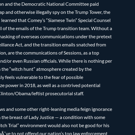
ton and the Democratic National Committee paid
ap and otherwise illegally spy on the Trump Tower, the
t learned that Comey’s “Siamese Twin” Special Counsel
ll of the emails of the Trump transition team. Without a
nmasking of overseas communications under the pretext
eillance Act, and the transition emails snatched from
ion, are the communications of Sessions, as a top
d/or even Russian officials. While there is nothing per
h the “witch hunt” atmosphere created by the
y feels vulnerable to the fear of possible
e power in 2018, as well as a contrived potential
linton/Obama/leftist prosecutorial staff.
s and some other right-leaning media feign ignorance
n the breast of Lady Justice — a condition with some
ch Trial” environment would also not be good for his
naÃ¯ve to not offend our nation’s top law enforcement