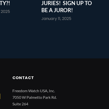
TY?!
JURIES! SIGN UP TO
BE A JUROR!
, 2025
January 11, 2025
CONTACT
Freedom Watch USA, Inc.
7050 W Palmetto Park Rd.
Suite 264