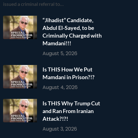
issued a criminal referral to…
“Jihadist” Candidate,
Abdul El-Sayed, to be
Criminally Charged with
Mamdani!!!
August 5, 2026
Is THIS How We Put
Mamdani in Prison?!?
August 4, 2026
Is THIS Why Trump Cut
and Ran From Iranian
Attack?!?!
August 3, 2026