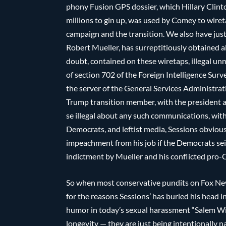
phony Fusion GPS dossier, which Hillary Clin
millions to gin up, was used by Comey to wiret
campaign and the transition. We also have jus
Robert Mueller, has surreptitiously obtained a
doubt, contained on these wiretaps, illegal u
of section 702 of the Foreign Intelligence Surv
the server of the General Services Administrat
Trump transition member, with the president an
se illegal about any such communications, wit
Democrats, and leftist media, Sessions obviousl
impeachment from his job if the Democrats seiz
indictment by Mueller and his conflicted pro-C
So when most conservative pundits on Fox New
for the reasons Sessions’ has buried his head i
humor in today’s sexual harassment “Salem Wit
longevity — they are just being intentionally 