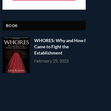
BOOK
WHORES: Why and How I
Came to Fight the
Establishment
February 25, 2023