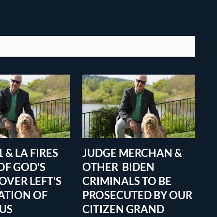
 & LA FIRES
JUDGE MERCHAN &
OF GOD’S
OTHER BIDEN
OVER LEFT’S
CRIMINALS TO BE
ATION OF
PROSECUTED BY OUR
OUS
CITIZEN GRAND