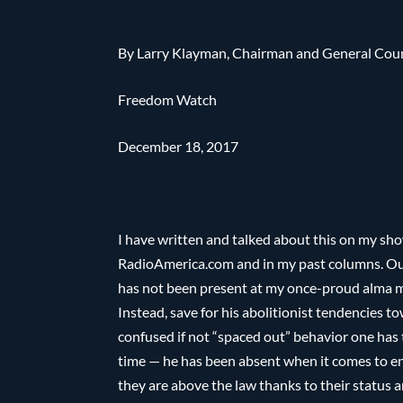
By Larry Klayman, Chairman and General Cou
Freedom Watch
December 18, 2017
I have written and talked about this on my sh
RadioAmerica.com and in my past columns. Ou
has not been present at my once-proud alma ma
Instead, save for his abolitionist tendencies 
confused if not “spaced out” behavior one has
time — he has been absent when it comes to enf
they are above the law thanks to their status a