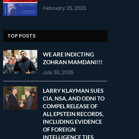
February 25, 2023
TOP POSTS
WE ARE INDICTING
ZOHRAN MAMDANI!!!
July 30, 2026
LARRY KLAYMAN SUES
CIA, NSA, AND ODNI TO
COMPEL RELEASE OF
ALL EPSTEIN RECORDS,
INCLUDING EVIDENCE
OF FOREIGN
INTELLIGENCE TIES