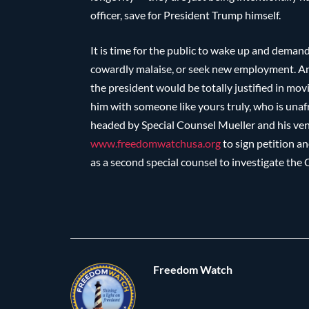
officer, save for President Trump himself.
It is time for the public to wake up and demand
cowardly malaise, or seek new employment. And, 
the president would be totally justified in movi
him with someone like yours truly, who is unafr
headed by Special Counsel Mueller and his ven
www.freedomwatchusa.org
to sign petition 
as a second special counsel to investigate the 
Freedom Watch