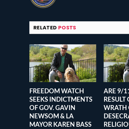
RELATED
POSTS
FREEDOM WATCH
ARE 9/11
SEEKS INDICTMENTS
RESULT 
OF GOV. GAVIN
WRATH 
NEWSOM & LA
DESECR
MAYOR KAREN BASS
RELIGI