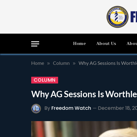
Home
About Us
Abou
Home
Column
Why AG Sessions Is Worthl
»
»
COLUMN
Why AG Sessions Is Worthle
By
Freedom Watch
December 18, 2