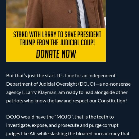
But that’s just the start. It’s time for an independent
Department of Judicial Oversight (DOJO)—a no-nonsense
agency I, Larry Klayman, am ready to lead alongside other
patriots who know the law and respect our Constitution!
DOJO would have the “MOJO”, that is the teeth to
investigate, expose, and prosecute and purge corrupt
judges like Ali, while slashing the bloated bureaucracy that