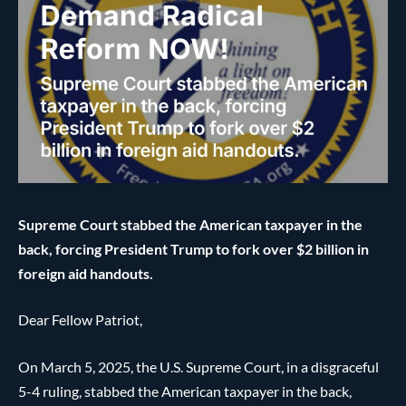
Supreme Court stabbed the American taxpayer in the
back, forcing President Trump to fork over $2 billion in
foreign aid handouts.
Dear Fellow Patriot,
On March 5, 2025, the U.S. Supreme Court, in a disgraceful
5-4 ruling, stabbed the American taxpayer in the back,