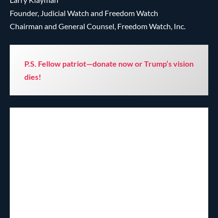
Founder, Judicial Watch and Freedom Watch
Chairman and General Counsel, Freedom Watch, Inc.
P.S. Fellow patriot—donate now or Trump’s vision
dies!