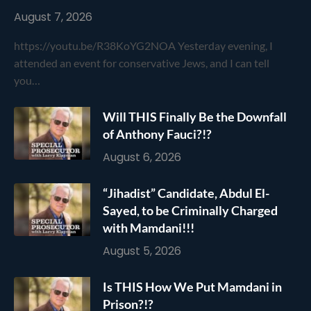
August 7, 2026
https://youtu.be/R38KoYG2NOA Yesterday evening, I
attended an event for conservative Jews, and I can tell
you…
Will THIS Finally Be the Downfall
of Anthony Fauci?!?
August 6, 2026
“Jihadist” Candidate, Abdul El-
Sayed, to be Criminally Charged
with Mamdani!!!
August 5, 2026
Is THIS How We Put Mamdani in
Prison?!?