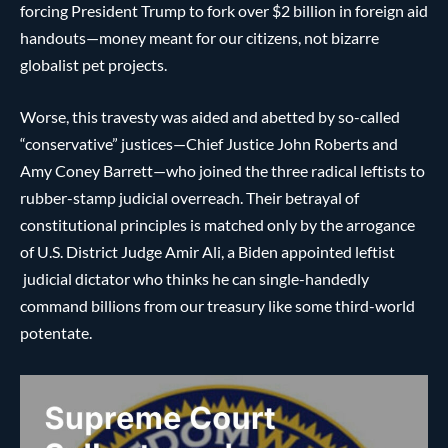
forcing President Trump to fork over $2 billion in foreign aid
handouts—money meant for our citizens, not bizarre
globalist pet projects.
Worse, this travesty was aided and abetted by so-called
“conservative” justices—Chief Justice John Roberts and
Amy Coney Barrett—who joined the three radical leftists to
rubber-stamp judicial overreach. Their betrayal of
constitutional principles is matched only by the arrogance
of U.S. District Judge Amir Ali, a Biden appointed leftist
judicial dictator who thinks he can single-handedly
command billions from our treasury like some third-world
potentate.