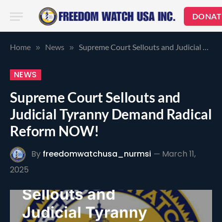
DONAT
Home
News
Supreme Court Sellouts and Judicial Tyranny Demand Radical Reform NOW!
»
»
NEWS
Supreme Court Sellouts and
Judicial Tyranny Demand Radical
Reform NOW!
By
freedomwatchusa_nurmsi
March 11,
2025