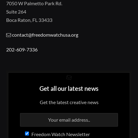
7050 W Palmetto Park Rd.
Suite 264
Boca Raton, FL 33433
contact@freedomwatchusa.org
202-609-7336
Get all our latest news
Get the latest creative news
Freedom Watch Newsletter