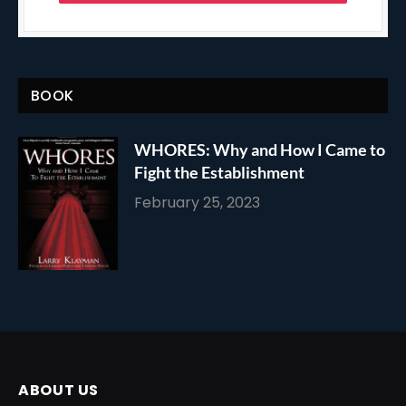
BOOK
WHORES: Why and How I Came to
Fight the Establishment
February 25, 2023
ABOUT US