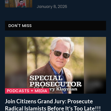
January 8, 2026
DON'T MISS
PODCASTS + MEDIA
Join Citizens Grand Jury: Prosecute
Radical Islamists Before It’s Too Late!!!