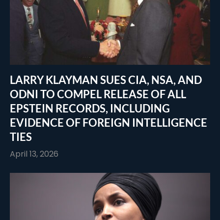
LARRY KLAYMAN SUES CIA, NSA, AND
ODNI TO COMPEL RELEASE OF ALL
EPSTEIN RECORDS, INCLUDING
EVIDENCE OF FOREIGN INTELLIGENCE
TIES
April 13, 2026