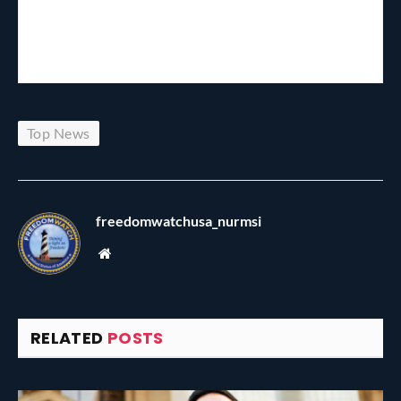
Top News
freedomwatchusa_nurmsi
Website
RELATED
POSTS