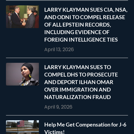
LARRY KLAYMAN SUES CIA, NSA,
AND ODNI TO COMPEL RELEASE
OF ALL EPSTEIN RECORDS,
INCLUDING EVIDENCE OF
FOREIGN INTELLIGENCE TIES
April 13, 2026
LARRY KLAYMAN SUES TO
COMPEL DHS TO PROSECUTE
AND DEPORT ILHAN OMAR
OVER IMMIGRATION AND
NATURALIZATION FRAUD
April 9, 2026
Help Me Get Compensation for J-6
Victims!