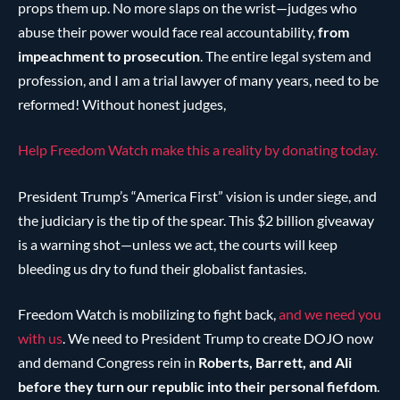
props them up. No more slaps on the wrist—judges who
abuse their power would face real accountability,
from
impeachment to prosecution
. The entire legal system and
profession, and I am a trial lawyer of many years, need to be
reformed! Without honest judges,
Help Freedom Watch make this a reality by donating today.
President Trump’s “America First” vision is under siege, and
the judiciary is the tip of the spear. This $2 billion giveaway
is a warning shot—unless we act, the courts will keep
bleeding us dry to fund their globalist fantasies.
Freedom Watch is mobilizing to fight back,
and we need you
with us
. We need to President Trump to create DOJO now
and demand Congress rein in
Roberts, Barrett, and Ali
before they turn our republic into their personal fiefdom
.