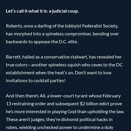
Let’s call it what it is: a judicial coup.
Roberts, once a darling of the lobbyist Federalist Society,
has morphed into a spineless compromiser, bending over
backwards to appease the D.C. elite.
Barrett, hailed as a conservative stalwart, has revealed her
true colors—another spineless squish who caves to the DC
establishment when the heat’s on. Don’t want to lose
invitations to cocktail parties!
And then there’s Ali, a lower-court tyrant whose February
13 restraining order and subsequent $2 billion edict prove
he’s more interested in playing God than upholding the law.
These aren’t judges; they’re dishonst political hacks in
robes, wielding unchecked power to undermine a duly