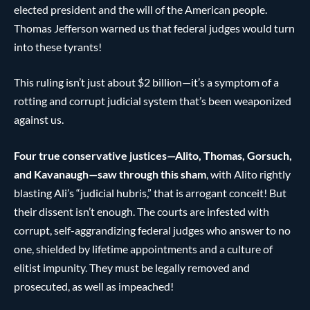
elected president and the will of the American people.
Thomas Jefferson warned us that federal judges would turn
into these tyrants!
This ruling isn’t just about $2 billion—it’s a symptom of a
rotting and corrupt judicial system that’s been weaponized
against us.
Four true conservative justices—Alito, Thomas, Gorsuch,
and Kavanaugh—saw through this sham
, with Alito rightly
blasting Ali’s “judicial hubris,” that is arrogant conceit! But
their dissent isn’t enough. The courts are infested with
corrupt, self-aggrandizing federal judges who answer to no
one, shielded by lifetime appointments and a culture of
elitist impunity. They must be legally removed and
prosecuted, as well as impeached!