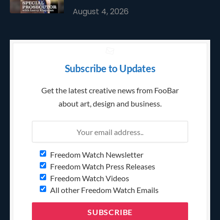
August 4, 2026
Subscribe to Updates
Get the latest creative news from FooBar
about art, design and business.
Freedom Watch Newsletter
Freedom Watch Press Releases
Freedom Watch Videos
All other Freedom Watch Emails