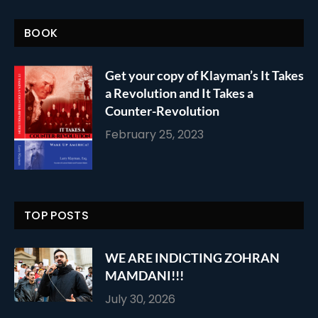
BOOK
Get your copy of Klayman’s It Takes
a Revolution and It Takes a
Counter-Revolution
February 25, 2023
TOP POSTS
WE ARE INDICTING ZOHRAN
MAMDANI!!!
July 30, 2026