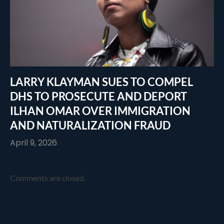
LARRY KLAYMAN SUES TO COMPEL
DHS TO PROSECUTE AND DEPORT
ILHAN OMAR OVER IMMIGRATION
AND NATURALIZATION FRAUD
April 9, 2026
Comments are closed.