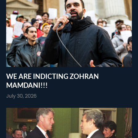
WE ARE INDICTING ZOHRAN
MAMDANI!!!
July 30, 2026