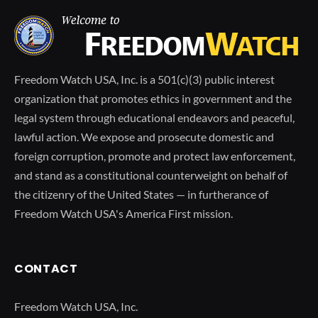
Freedom Watch USA, Inc. is a 501(c)(3) public interest
organization that promotes ethics in government and the
legal system through educational endeavors and peaceful,
lawful action. We expose and prosecute domestic and
foreign corruption, promote and protect law enforcement,
and stand as a constitutional counterweight on behalf of
the citizenry of the United States — in furtherance of
Freedom Watch USA's America First mission.
CONTACT
Freedom Watch USA, Inc.