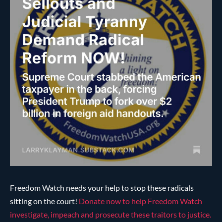
Freedom Watch needs your help to stop these radicals
sitting on the court!
Donate now to help Freedom Watch
investigate, impeach and prosecute these traitors to justice.