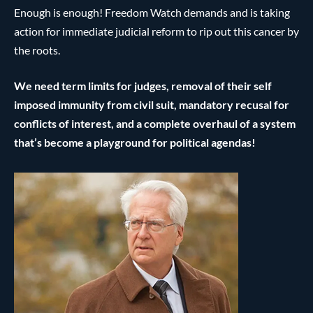
Enough is enough! Freedom Watch demands and is taking
action for immediate judicial reform to rip out this cancer by
the roots.
We need term limits for judges, removal of their self
imposed immunity from civil suit, mandatory recusal for
conflicts of interest, and a complete overhaul of a system
that’s become a playground for political agendas!