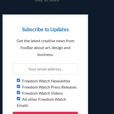
Subscribe to Updates
Get the latest creative news from
FooBar about art, design and
business.
Freedom Watch Newsletter
Freedom Watch Press Releases
Freedom Watch Videos
All other Freedom Watch
Emails