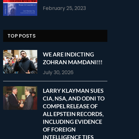
February 25, 2023
TOP POSTS
WE ARE INDICTING
ZOHRAN MAMDANI!!!
July 30, 2026
LARRY KLAYMAN SUES
CIA, NSA, AND ODNI TO
COMPEL RELEASE OF
ALL EPSTEIN RECORDS,
INCLUDING EVIDENCE
OF FOREIGN
INTELLIGENCE TIES