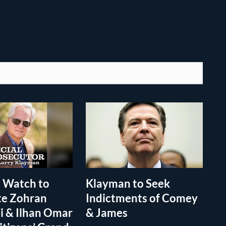
 Watch to
Klayman to Seek
te Zohran
Indictments of Comey
 & Ilhan Omar
& James