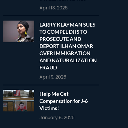
April 13, 2026
LARRY KLAYMAN SUES
TO COMPEL DHS TO
PROSECUTE AND
DEPORT ILHAN OMAR
OVER IMMIGRATION
AND NATURALIZATION
FRAUD
April 9, 2026
Help Me Get
Compensation for J-6
Victims!
January 8, 2026