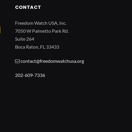
CONTACT
Freedom Watch USA, Inc.
7050 W Palmetto Park Rd.
Suite 264
Boca Raton, FL 33433
contact@freedomwatchusa.org
202-609-7336