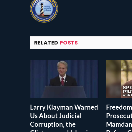
RELATED
POSTS
Larry Klayman Warned
Freedom
Us About Judicial
Prosecu
Corruption, the
Mamdani