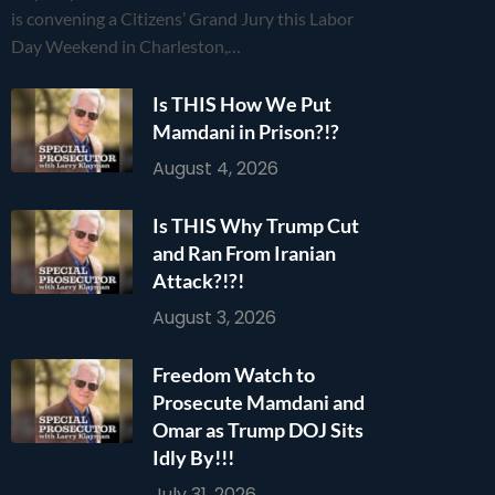
is convening a Citizens’ Grand Jury this Labor
Day Weekend in Charleston,…
Is THIS How We Put
Mamdani in Prison?!?
August 4, 2026
Is THIS Why Trump Cut
and Ran From Iranian
Attack?!?!
August 3, 2026
Freedom Watch to
Prosecute Mamdani and
Omar as Trump DOJ Sits
Idly By!!!
July 31, 2026