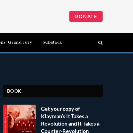
DONATE
ens’ Grand Jury
Substack
BOOK
Get your copy of
Klayman’s It Takes a
Revolution and It Takes a
Counter-Revolution