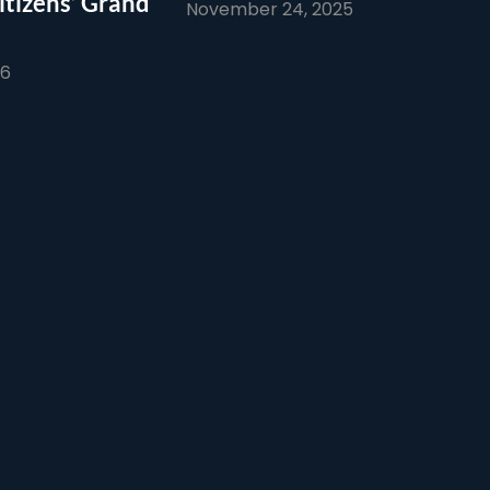
itizens’ Grand
November 24, 2025
26