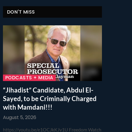
DON'T MISS
PODCASTS + MEDIA
“Jihadist” Candidate, Abdul El-
Sayed, to be Criminally Charged
with Mamdani!!!
August 5, 2026
https://youtu.be/e1OCJkKJv1U Freedom Watch