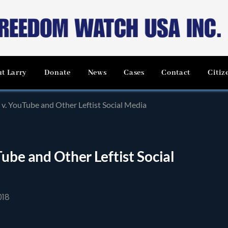
t Larry
Donate
News
Cases
Contact
Citiz
 v. YouTube and Other Leftist Social Media
ube and Other Leftist Social
018