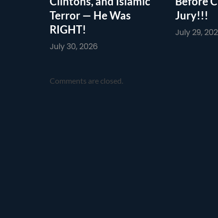
Clintons, and Islamic
Before C
Terror — He Was
Jury!!!
RIGHT!
July 29, 20
July 30, 2026
Comments are closed.