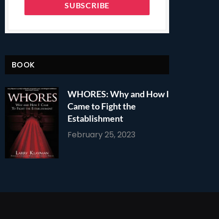
BOOK
WHORES: Why and How I
Came to Fight the
Establishment
February 25, 2023