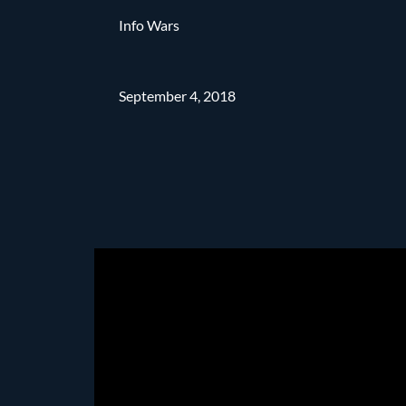
Info Wars
September 4, 2018