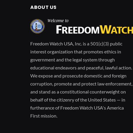
ABOUT US
Freedom Watch USA, Inc. is a 501(c)(3) public
interest organization that promotes ethics in
government and the legal system through
educational endeavors and peaceful, lawful action.
We expose and prosecute domestic and foreign
corruption, promote and protect law enforcement,
and stand as a constitutional counterweight on
behalf of the citizenry of the United States — in
furtherance of Freedom Watch USA's America
First mission.