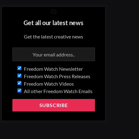
Get all our latest news
Get the latest creative news
Freedom Watch Newsletter
Freedom Watch Press Releases
Freedom Watch Videos
All other Freedom Watch Emails