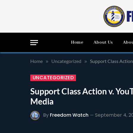
Home
About Us
Abou
Home
Uncategorized
Support Class Action
»
»
UNCATEGORIZED
Support Class Action v. YouT
Media
By
Freedom Watch
September 4, 2