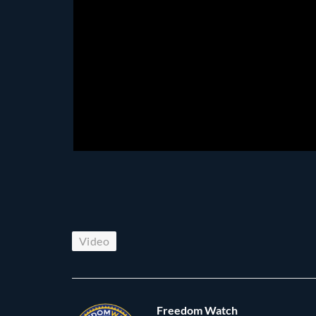
Video
Freedom Watch