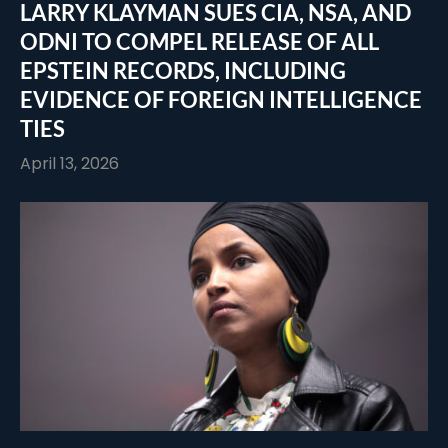
LARRY KLAYMAN SUES CIA, NSA, AND
ODNI TO COMPEL RELEASE OF ALL
EPSTEIN RECORDS, INCLUDING
EVIDENCE OF FOREIGN INTELLIGENCE
TIES
April 13, 2026