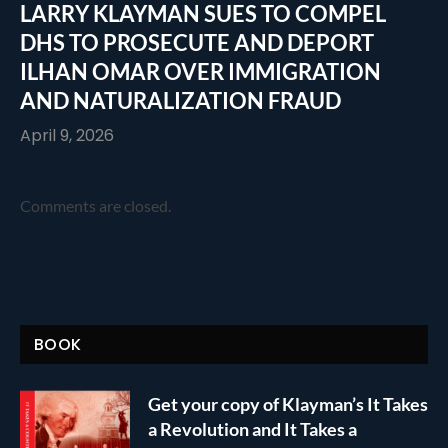
LARRY KLAYMAN SUES TO COMPEL
DHS TO PROSECUTE AND DEPORT
ILHAN OMAR OVER IMMIGRATION
AND NATURALIZATION FRAUD
April 9, 2026
Comments are closed.
BOOK
Get your copy of Klayman’s It Takes
a Revolution and It Takes a