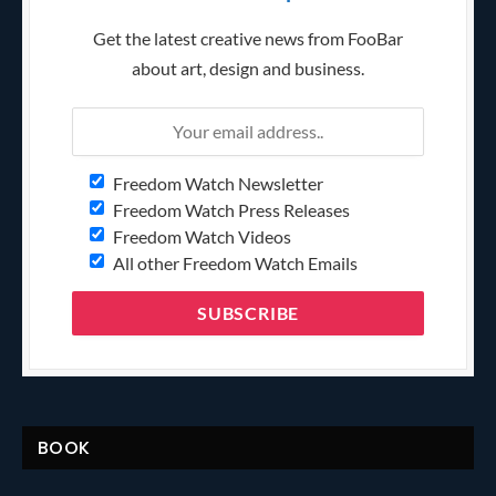
Get the latest creative news from FooBar
about art, design and business.
Freedom Watch Newsletter
Freedom Watch Press Releases
Freedom Watch Videos
All other Freedom Watch Emails
BOOK