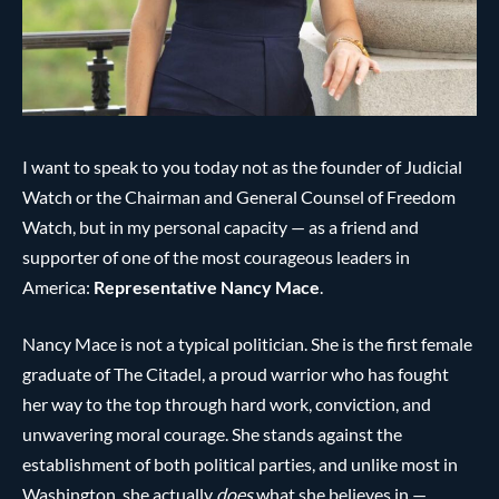
I want to speak to you today not as the founder of Judicial
Watch or the Chairman and General Counsel of Freedom
Watch, but in my personal capacity — as a friend and
supporter of one of the most courageous leaders in
America:
Representative Nancy Mace
.
Nancy Mace is not a typical politician. She is the first female
graduate of The Citadel, a proud warrior who has fought
her way to the top through hard work, conviction, and
unwavering moral courage. She stands against the
establishment of both political parties, and unlike most in
Washington, she actually
does
what she believes in —