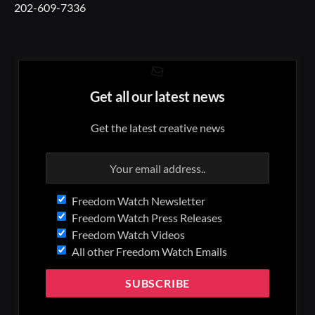
202-609-7336
Get all our latest news
Get the latest creative news
Freedom Watch Newsletter
Freedom Watch Press Releases
Freedom Watch Videos
All other Freedom Watch Emails