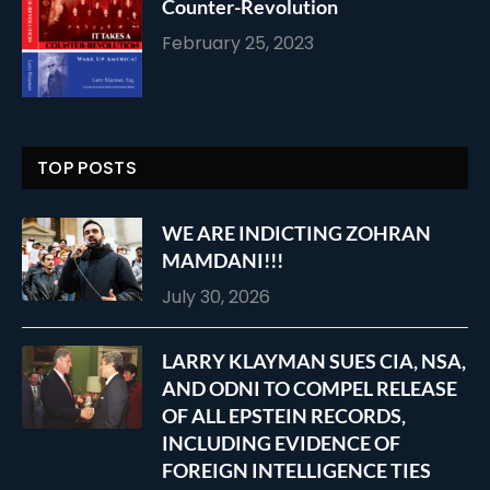
Counter-Revolution
February 25, 2023
TOP POSTS
WE ARE INDICTING ZOHRAN
MAMDANI!!!
July 30, 2026
LARRY KLAYMAN SUES CIA, NSA,
AND ODNI TO COMPEL RELEASE
OF ALL EPSTEIN RECORDS,
INCLUDING EVIDENCE OF
FOREIGN INTELLIGENCE TIES