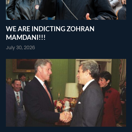
WE ARE INDICTING ZOHRAN
MAMDANI!!!
July 30, 2026