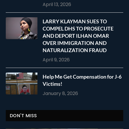
April 13, 2026
LARRY KLAYMAN SUES TO
COMPEL DHS TO PROSECUTE
AND DEPORT ILHAN OMAR
OVER IMMIGRATION AND
NATURALIZATION FRAUD
April 9, 2026
Help Me Get Compensation for J-6
Victims!
January 8, 2026
DON'T MISS