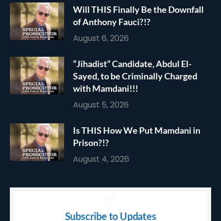
Will THIS Finally Be the Downfall
of Anthony Fauci?!?
August 6, 2026
“Jihadist” Candidate, Abdul El-
Sayed, to be Criminally Charged
with Mamdani!!!
August 5, 2026
Is THIS How We Put Mamdani in
Prison?!?
August 4, 2026
Subscribe to Updates