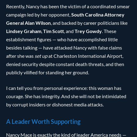
Recently, Nancy has been the victim of a coordinated smear
campaign led by her opponent,
South Carolina Attorney
General Alan Wilson
, and backed by career politicians like
Lindsey Graham
,
Tim Scott
, and
Trey Gowdy
. These
establishment figures — who have accomplished little
besides talking — have attacked Nancy with false claims
after she was
set up
at Charleston International Airport,
denied security despite constant death threats, and then
publicly vilified for standing her ground.
I can tell you from personal experience: this woman has
courage. She has integrity. And she will not be intimidated
by corrupt insiders or dishonest media attacks.
A Leader Worth Supporting
Nancy Mace is exactly the kind of leader America needs —