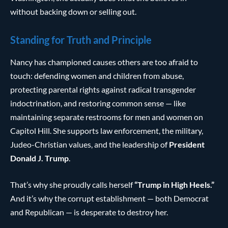
without backing down or selling out.
Standing for Truth and Principle
Nancy has championed causes others are too afraid to
touch: defending women and children from abuse,
protecting parental rights against radical transgender
indoctrination, and restoring common sense — like
maintaining separate restrooms for men and women on
Capitol Hill. She supports law enforcement, the military,
Judeo-Christian values, and the leadership of
President
Donald J. Trump
.
That’s why she proudly calls herself
“Trump in High Heels.”
And it’s why the corrupt establishment — both Democrat
and Republican — is desperate to destroy her.