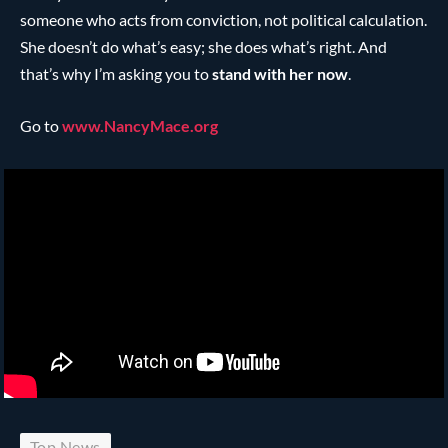
someone who acts from conviction, not political calculation.
She doesn’t do what’s easy; she does what’s right. And
that’s why I’m asking you to
stand with her now
.
Go to
www.NancyMace.org
Top News