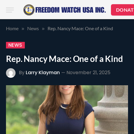
DONAT
Home
News
Rep. Nancy Mace: One of a Kind
»
»
NEWS
Rep. Nancy Mace: One of a Kind
By
Larry Klayman
November 21, 2025