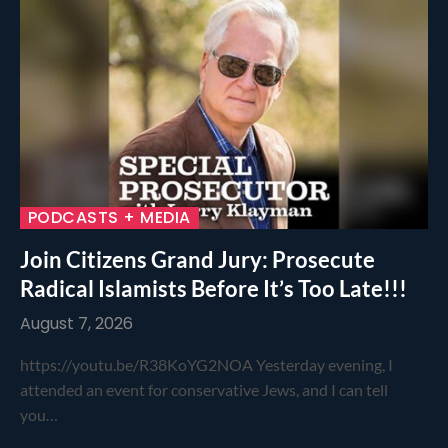
PODCASTS + MEDIA
Join Citizens Grand Jury: Prosecute
Radical Islamists Before It’s Too Late!!!
August 7, 2026
https://youtu.be/R38KoYG2NOA Yesterday evening, I
attended an event for conservative Jews, and I can tell
you…