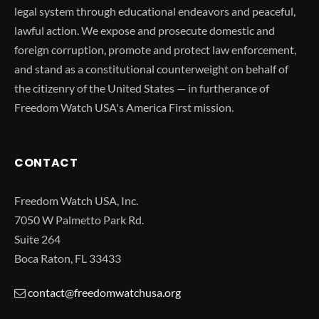
legal system through educational endeavors and peaceful,
lawful action. We expose and prosecute domestic and
foreign corruption, promote and protect law enforcement,
and stand as a constitutional counterweight on behalf of
the citizenry of the United States — in furtherance of
Freedom Watch USA's America First mission.
CONTACT
Freedom Watch USA, Inc.
7050 W Palmetto Park Rd.
Suite 264
Boca Raton, FL 33433
contact@freedomwatchusa.org