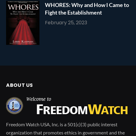
WHORES: Why and How I Came to
Fight the Establishment
February 25, 2023
ABOUT US
Freedom Watch USA, Inc. is a 501(c)(3) public interest
organization that promotes ethics in government and the