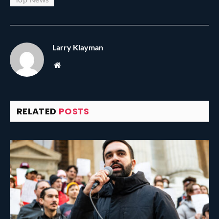
Larry Klayman
Website
RELATED
POSTS